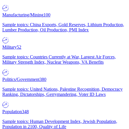
Manufacturing/Mining
100
Sample topics: China Exports, Gold Reserves, Lithium Production,
Lumber Production, Oil Production, PMI Index
Military
52
Sample topics: Countries Currently at War, Largest Air Forces,
Military Strength Index, Nuclear Weapons, VA Benefits
Politics/Government
380
Sample topics: United Nations, Palestine Recognition, Democracy
Ranking, Dictatorships, Gerrymandering, Voter ID Laws
Population
348
Sample topics: Human Development Index, Jewish Population,
Population in 2100, Quality of Life