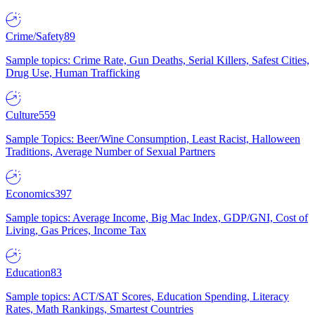
Crime/Safety
89
Sample topics: Crime Rate, Gun Deaths, Serial Killers, Safest Cities,
Drug Use, Human Trafficking
Culture
559
Sample Topics: Beer/Wine Consumption, Least Racist, Halloween
Traditions, Average Number of Sexual Partners
Economics
397
Sample topics: Average Income, Big Mac Index, GDP/GNI, Cost of
Living, Gas Prices, Income Tax
Education
83
Sample topics: ACT/SAT Scores, Education Spending, Literacy
Rates, Math Rankings, Smartest Countries