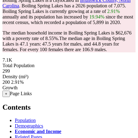
Boiling Spring Lakes is a citylocated in
Brunswick County, North
Carolina
. Boiling Spring Lakes has a 2026 population of
7,075
.
Boiling Spring Lakes is currently growing at a rate of
2.91%
annually and its population has increased by
19.94%
since the most
recent census, which recorded a population of
5,899
in 2020.
The median household income in Boiling Spring Lakes is $62,676
with a poverty rate of 8.55%.
The median age in Boiling Spring
Lakes is 47.1 years: 47.5 years for males, and 44.8 years for
females.
For every 100 females there are 106.9 males.
7.1K
Total Population
299
Density (mi²)
200
2.91%
Growth
Page Links
+
Contents
Population
Demographics
Economic and Income
Related Pages