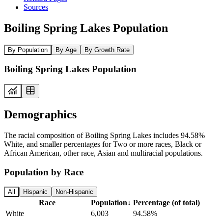
Sources
Boiling Spring Lakes Population
By Population
By Age
By Growth Rate
Boiling Spring Lakes Population
Demographics
The racial composition of Boiling Spring Lakes includes 94.58%
White, and smaller percentages for Two or more races, Black or
African American, other race, Asian and multiracial populations.
Population by Race
All
Hispanic
Non-Hispanic
Race
Population
↓
Percentage (of total)
White
6,003
94.58%