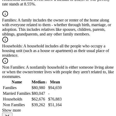
rate stands at 8.55%.
Families:
A family includes the owner or renter of the home along
with everyone related to them - whether through birth, marriage, or
adoption. This includes relatives like spouses, children, parents,
siblings, grandparents, and any other family members.
Households:
A household includes all the people who occupy a
housing unit (such as a house or apartment) as their usual place of
residence.
Non Families:
A nonfamily household is either someone living alone
or when the owner/renter lives with people they aren't related to, like
roommates.
Name
Median
↓
Mean
Families
$80,980
$94,659
Married Families
$80,047
-
Households
$62,676
$76,883
Non Families
$39,262
$51,164
Show more