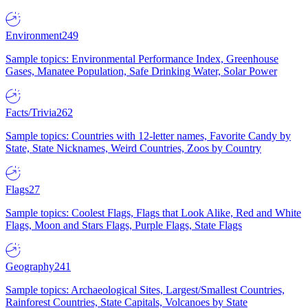
Environment
249
Sample topics: Environmental Performance Index, Greenhouse
Gases, Manatee Population, Safe Drinking Water, Solar Power
Facts/Trivia
262
Sample topics: Countries with 12-letter names, Favorite Candy by
State, State Nicknames, Weird Countries, Zoos by Country
Flags
27
Sample topics: Coolest Flags, Flags that Look Alike, Red and White
Flags, Moon and Stars Flags, Purple Flags, State Flags
Geography
241
Sample topics: Archaeological Sites, Largest/Smallest Countries,
Rainforest Countries, State Capitals, Volcanoes by State