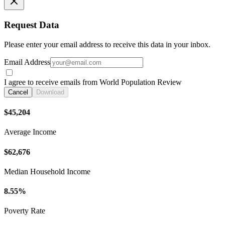
Request Data
Please enter your email address to receive this data in your inbox.
Email Address
I agree to receive emails from World Population Review
Cancel
Download
$45,204
Average Income
$62,676
Median Household Income
8.55%
Poverty Rate