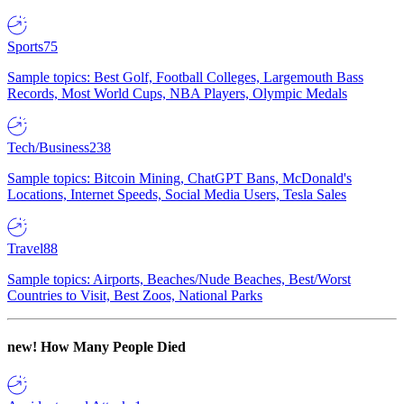
Sports
75
Sample topics: Best Golf, Football Colleges, Largemouth Bass
Records, Most World Cups, NBA Players, Olympic Medals
Tech/Business
238
Sample topics: Bitcoin Mining, ChatGPT Bans, McDonald's
Locations, Internet Speeds, Social Media Users, Tesla Sales
Travel
88
Sample topics: Airports, Beaches/Nude Beaches, Best/Worst
Countries to Visit, Best Zoos, National Parks
new!
How Many People Died