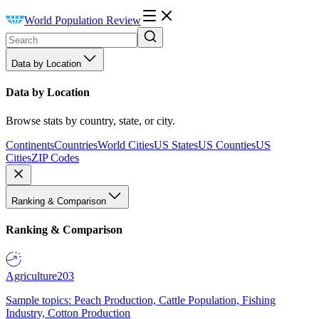
World Population Review
Data by Location
Data by Location
Browse stats by country, state, or city.
Continents
Countries
World Cities
US States
US Counties
US
Cities
ZIP Codes
Ranking & Comparison
Ranking & Comparison
Agriculture
203
Sample topics: Peach Production, Cattle Population, Fishing
Industry, Cotton Production