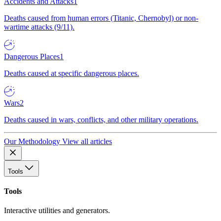
Accidents and Attacks
1
Deaths caused from human errors (Titanic, Chernobyl) or non-
wartime attacks (9/11).
Dangerous Places
1
Deaths caused at specific dangerous places.
Wars
2
Deaths caused in wars, conflicts, and other military operations.
Our Methodology
View all articles
Tools
Tools
Interactive utilities and generators.