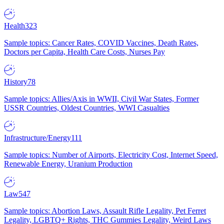
Health
323
Sample topics: Cancer Rates, COVID Vaccines, Death Rates,
Doctors per Capita, Health Care Costs, Nurses Pay
History
78
Sample topics: Allies/Axis in WWII, Civil War States, Former
USSR Countries, Oldest Countries, WWI Casualties
Infrastructure/Energy
111
Sample topics: Number of Airports, Electricity Cost, Internet Speed,
Renewable Energy, Uranium Production
Law
547
Sample topics: Abortion Laws, Assault Rifle Legality, Pet Ferret
Legality, LGBTQ+ Rights, THC Gummies Legality, Weird Laws