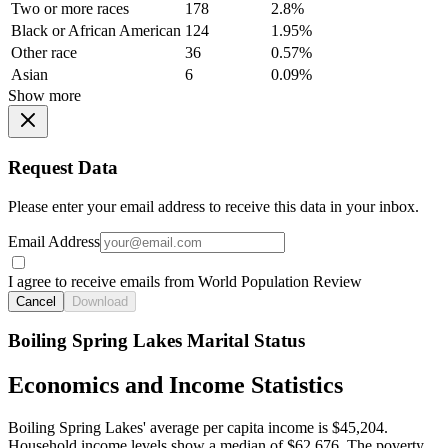
Two or more races
178
2.8%
Black or African American
124
1.95%
Other race
36
0.57%
Asian
6
0.09%
Show more
Request Data
Please enter your email address to receive this data in your inbox.
Email Address
I agree to receive emails from World Population Review
Cancel
Download
Boiling Spring Lakes Marital Status
Economics and Income Statistics
Boiling Spring Lakes' average per capita income is $45,204.
Household income levels show a median of $62,676. The poverty