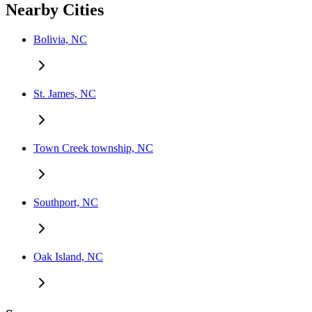
Nearby Cities
Bolivia, NC
St. James, NC
Town Creek township, NC
Southport, NC
Oak Island, NC