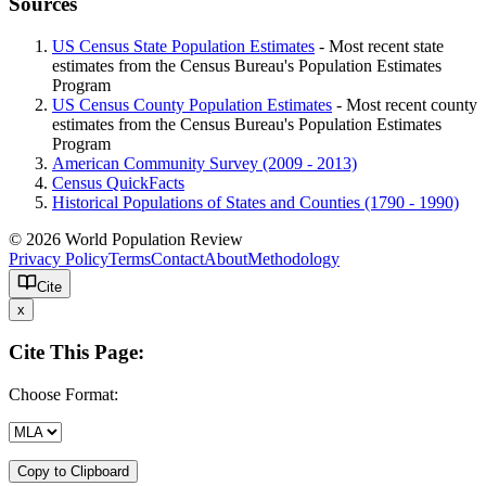
Sources
US Census State Population Estimates
- Most recent state
estimates from the Census Bureau's Population Estimates
Program
US Census County Population Estimates
- Most recent county
estimates from the Census Bureau's Population Estimates
Program
American Community Survey (2009 - 2013)
Census QuickFacts
Historical Populations of States and Counties (1790 - 1990)
© 2026 World Population Review
Privacy Policy
Terms
Contact
About
Methodology
Cite
x
Cite This Page:
Choose Format:
Copy to Clipboard