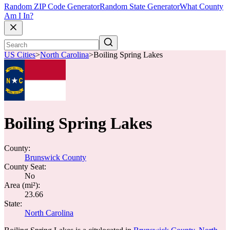
Random ZIP Code Generator
Random State Generator
What County
Am I In?
US Cities
>
North Carolina
>
Boiling Spring Lakes
Boiling Spring Lakes
County:
Brunswick County
County Seat:
No
Area (mi²):
23.66
State:
North Carolina