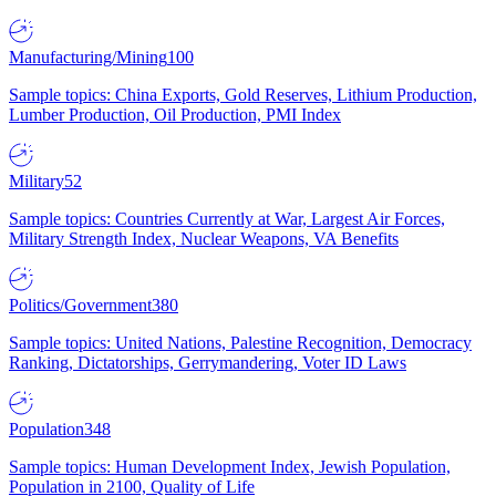
Manufacturing/Mining
100
Sample topics: China Exports, Gold Reserves, Lithium Production,
Lumber Production, Oil Production, PMI Index
Military
52
Sample topics: Countries Currently at War, Largest Air Forces,
Military Strength Index, Nuclear Weapons, VA Benefits
Politics/Government
380
Sample topics: United Nations, Palestine Recognition, Democracy
Ranking, Dictatorships, Gerrymandering, Voter ID Laws
Population
348
Sample topics: Human Development Index, Jewish Population,
Population in 2100, Quality of Life