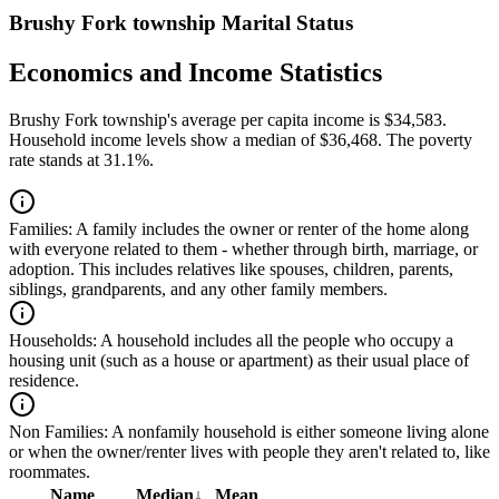
Brushy Fork township Marital Status
Economics and Income Statistics
Brushy Fork township's average per capita income is $34,583.
Household income levels show a median of $36,468. The poverty
rate stands at 31.1%.
Families:
A family includes the owner or renter of the home along
with everyone related to them - whether through birth, marriage, or
adoption. This includes relatives like spouses, children, parents,
siblings, grandparents, and any other family members.
Households:
A household includes all the people who occupy a
housing unit (such as a house or apartment) as their usual place of
residence.
Non Families:
A nonfamily household is either someone living alone
or when the owner/renter lives with people they aren't related to, like
roommates.
Name
Median
↓
Mean