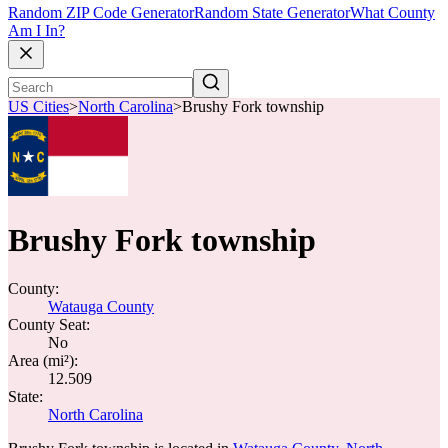
Random ZIP Code Generator
Random State Generator
What County
Am I In?
US Cities
>
North Carolina
>
Brushy Fork township
Brushy Fork township
County:
Watauga County
County Seat:
No
Area (mi²):
12.509
State:
North Carolina