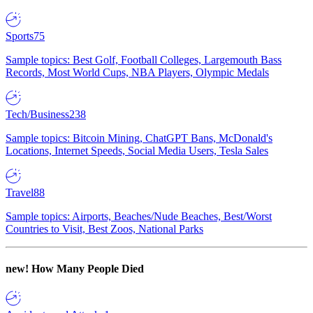
Sports
75
Sample topics: Best Golf, Football Colleges, Largemouth Bass
Records, Most World Cups, NBA Players, Olympic Medals
Tech/Business
238
Sample topics: Bitcoin Mining, ChatGPT Bans, McDonald's
Locations, Internet Speeds, Social Media Users, Tesla Sales
Travel
88
Sample topics: Airports, Beaches/Nude Beaches, Best/Worst
Countries to Visit, Best Zoos, National Parks
new!
How Many People Died