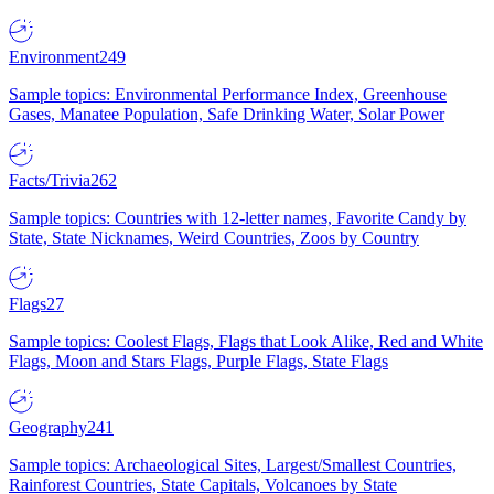
Environment
249
Sample topics: Environmental Performance Index, Greenhouse
Gases, Manatee Population, Safe Drinking Water, Solar Power
Facts/Trivia
262
Sample topics: Countries with 12-letter names, Favorite Candy by
State, State Nicknames, Weird Countries, Zoos by Country
Flags
27
Sample topics: Coolest Flags, Flags that Look Alike, Red and White
Flags, Moon and Stars Flags, Purple Flags, State Flags
Geography
241
Sample topics: Archaeological Sites, Largest/Smallest Countries,
Rainforest Countries, State Capitals, Volcanoes by State