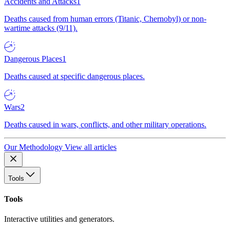
Accidents and Attacks
1
Deaths caused from human errors (Titanic, Chernobyl) or non-
wartime attacks (9/11).
Dangerous Places
1
Deaths caused at specific dangerous places.
Wars
2
Deaths caused in wars, conflicts, and other military operations.
Our Methodology
View all articles
Tools
Tools
Interactive utilities and generators.