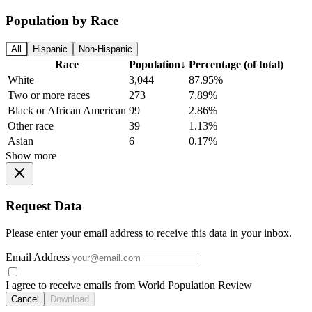
Population by Race
All
Hispanic
Non-Hispanic
Race
Population
↓
Percentage (of total)
White
3,044
87.95%
Two or more races
273
7.89%
Black or African American
99
2.86%
Other race
39
1.13%
Asian
6
0.17%
Show more
Request Data
Please enter your email address to receive this data in your inbox.
Email Address
I agree to receive emails from World Population Review
Cancel
Download