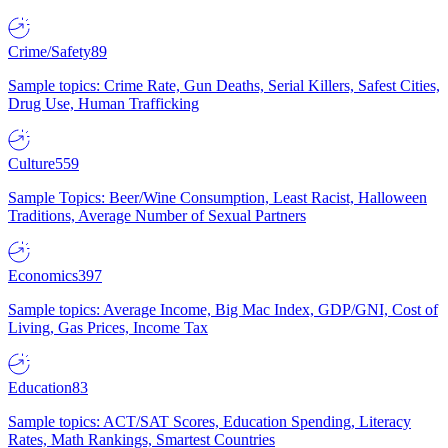
Crime/Safety
89
Sample topics: Crime Rate, Gun Deaths, Serial Killers, Safest Cities,
Drug Use, Human Trafficking
Culture
559
Sample Topics: Beer/Wine Consumption, Least Racist, Halloween
Traditions, Average Number of Sexual Partners
Economics
397
Sample topics: Average Income, Big Mac Index, GDP/GNI, Cost of
Living, Gas Prices, Income Tax
Education
83
Sample topics: ACT/SAT Scores, Education Spending, Literacy
Rates, Math Rankings, Smartest Countries