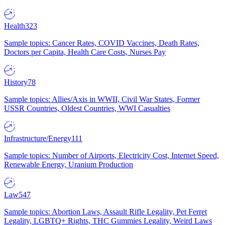
Health
323
Sample topics: Cancer Rates, COVID Vaccines, Death Rates,
Doctors per Capita, Health Care Costs, Nurses Pay
History
78
Sample topics: Allies/Axis in WWII, Civil War States, Former
USSR Countries, Oldest Countries, WWI Casualties
Infrastructure/Energy
111
Sample topics: Number of Airports, Electricity Cost, Internet Speed,
Renewable Energy, Uranium Production
Law
547
Sample topics: Abortion Laws, Assault Rifle Legality, Pet Ferret
Legality, LGBTQ+ Rights, THC Gummies Legality, Weird Laws