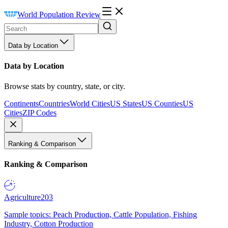
World Population Review
Data by Location
Data by Location
Browse stats by country, state, or city.
Continents
Countries
World Cities
US States
US Counties
US
Cities
ZIP Codes
Ranking & Comparison
Ranking & Comparison
Agriculture
203
Sample topics: Peach Production, Cattle Population, Fishing
Industry, Cotton Production