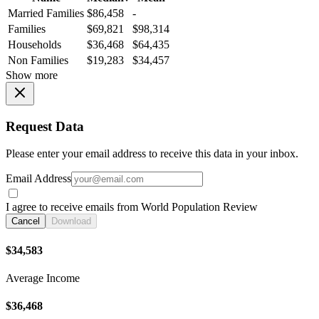
Married Families
$86,458
-
Families
$69,821
$98,314
Households
$36,468
$64,435
Non Families
$19,283
$34,457
Show more
Request Data
Please enter your email address to receive this data in your inbox.
Email Address
I agree to receive emails from World Population Review
Cancel
Download
$34,583
Average Income
$36,468