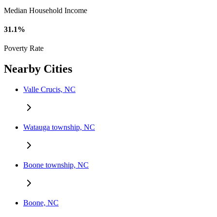
Median Household Income
31.1%
Poverty Rate
Nearby Cities
Valle Crucis, NC
Watauga township, NC
Boone township, NC
Boone, NC