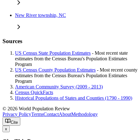
New River township, NC
Sources
US Census State Population Estimates
- Most recent state
estimates from the Census Bureau's Population Estimates
Program
US Census County Population Estimates
- Most recent county
estimates from the Census Bureau's Population Estimates
Program
American Community Survey (2009 - 2013)
Census QuickFacts
Historical Populations of States and Counties (1790 - 1990)
© 2026 World Population Review
Privacy Policy
Terms
Contact
About
Methodology
Cite
x