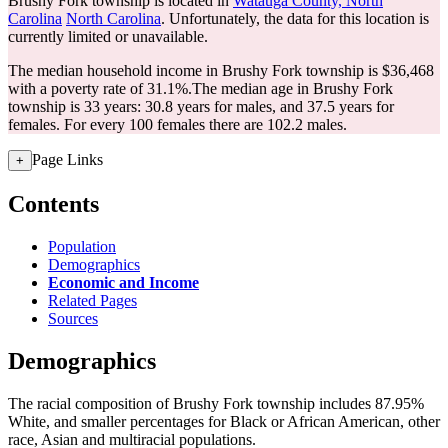
Brushy Fork township is located in
Watauga County, North
Carolina
North Carolina
. Unfortunately, the data for this location is
currently limited or unavailable.
The median household income in Brushy Fork township is $36,468
with a poverty rate of 31.1%.
The median age in Brushy Fork
township is 33 years: 30.8 years for males, and 37.5 years for
females.
For every 100 females there are 102.2 males.
Page Links
+
Contents
Population
Demographics
Economic and Income
Related Pages
Sources
Demographics
The racial composition of Brushy Fork township includes 87.95%
White, and smaller percentages for Black or African American, other
race, Asian and multiracial populations.