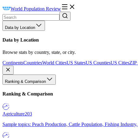
World Population Review
Data by Location
Data by Location
Browse stats by country, state, or city.
Continents
Countries
World Cities
US States
US Counties
US Cities
ZIP
Ranking & Comparison
Ranking & Comparison
Agriculture
203
Sample topics: Peach Production, Cattle Population, Fishing Industry