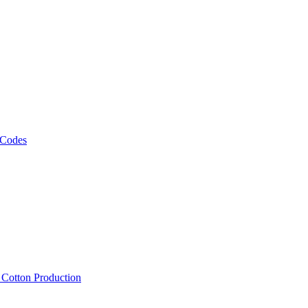
 Codes
, Cotton Production