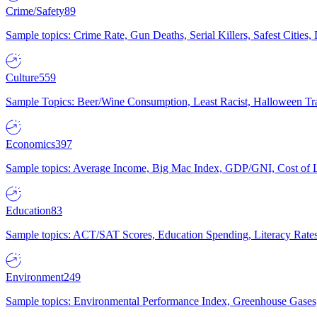
Crime/Safety
89
Sample topics: Crime Rate, Gun Deaths, Serial Killers, Safest Cities
Culture
559
Sample Topics: Beer/Wine Consumption, Least Racist, Halloween Tra
Economics
397
Sample topics: Average Income, Big Mac Index, GDP/GNI, Cost of L
Education
83
Sample topics: ACT/SAT Scores, Education Spending, Literacy Rates
Environment
249
Sample topics: Environmental Performance Index, Greenhouse Gases,