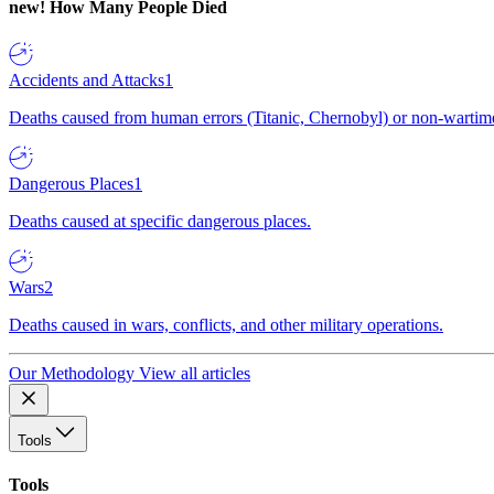
new!
How Many People Died
Accidents and Attacks
1
Deaths caused from human errors (Titanic, Chernobyl) or non-wartime 
Dangerous Places
1
Deaths caused at specific dangerous places.
Wars
2
Deaths caused in wars, conflicts, and other military operations.
Our Methodology
View all articles
Tools
Tools