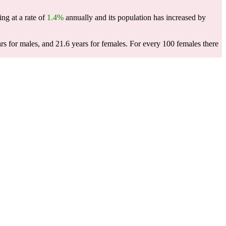
ing at a rate of
1.4%
annually and its population has increased by
rs for males, and 21.6 years for females.
For every 100 females there