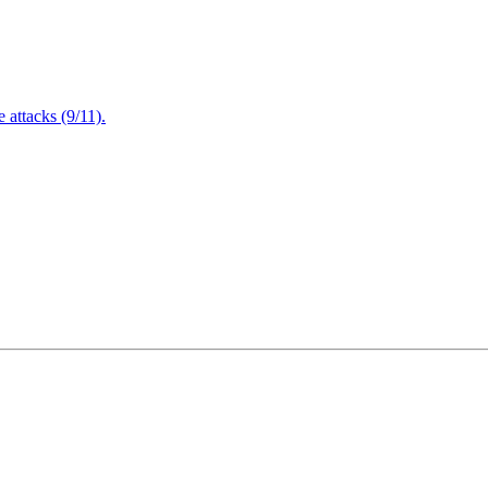
attacks (9/11).