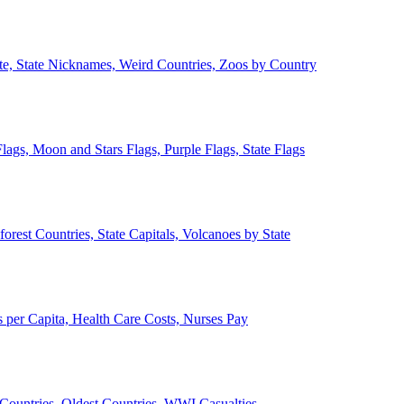
ate, State Nicknames, Weird Countries, Zoos by Country
lags, Moon and Stars Flags, Purple Flags, State Flags
forest Countries, State Capitals, Volcanoes by State
 per Capita, Health Care Costs, Nurses Pay
Countries, Oldest Countries, WWI Casualties