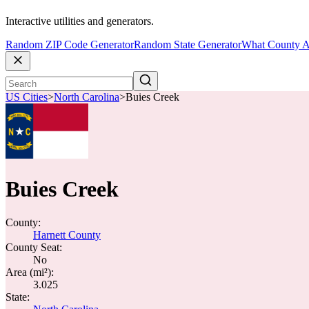
Interactive utilities and generators.
Random ZIP Code Generator
Random State Generator
What County A
US Cities
>
North Carolina
>
Buies Creek
Buies Creek
County:
Harnett County
County Seat:
No
Area (mi²):
3.025
State: