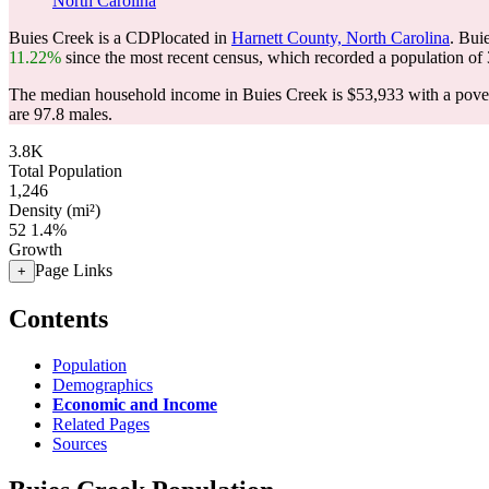
North Carolina
Buies Creek is a CDPlocated in
Harnett County, North Carolina
. Bui
11.22%
since the most recent census, which recorded a population of
The median household income in Buies Creek is $53,933 with a pover
are 97.8 males.
3.8K
Total Population
1,246
Density (mi²)
52
1.4%
Growth
Page Links
+
Contents
Population
Demographics
Economic and Income
Related Pages
Sources