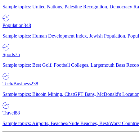
Sample topics: United Nations, Palestine Recognition, Democracy R
Population
348
Sample topics: Human Development Index, Jewish Population, Populat
Sports
75
Sample topics: Best Golf, Football Colleges, Largemouth Bass Rec
Tech/Business
238
Sample topics: Bitcoin Mining, ChatGPT Bans, McDonald's Locations,
Travel
88
Sample topics: Airports, Beaches/Nude Beaches, Best/Worst Countries