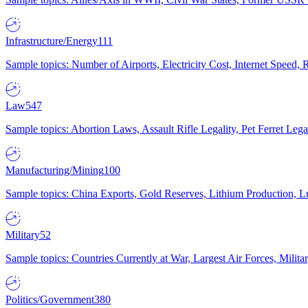
Infrastructure/Energy
111
Sample topics: Number of Airports, Electricity Cost, Internet Speed
Law
547
Sample topics: Abortion Laws, Assault Rifle Legality, Pet Ferret 
Manufacturing/Mining
100
Sample topics: China Exports, Gold Reserves, Lithium Production, 
Military
52
Sample topics: Countries Currently at War, Largest Air Forces, Milit
Politics/Government
380