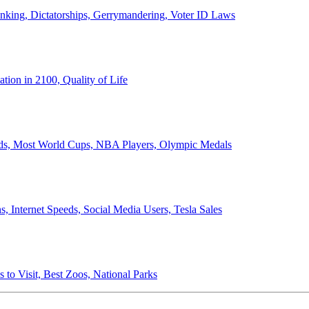
anking, Dictatorships, Gerrymandering, Voter ID Laws
ion in 2100, Quality of Life
ords, Most World Cups, NBA Players, Olympic Medals
 Internet Speeds, Social Media Users, Tesla Sales
 to Visit, Best Zoos, National Parks