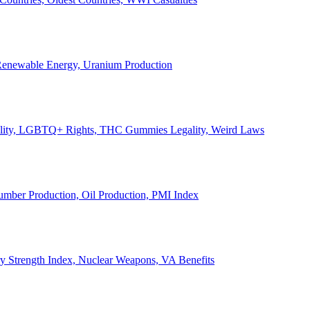
, Renewable Energy, Uranium Production
Legality, LGBTQ+ Rights, THC Gummies Legality, Weird Laws
Lumber Production, Oil Production, PMI Index
ary Strength Index, Nuclear Weapons, VA Benefits