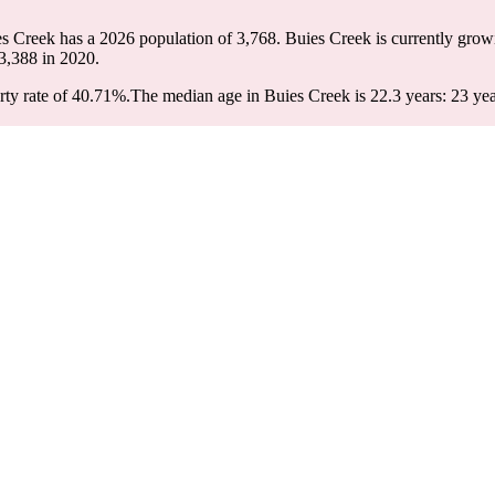
es Creek has a 2026 population of
3,768
. Buies Creek is currently grow
3,388
in 2020.
ty rate of 40.71%.
The median age in Buies Creek is 22.3 years: 23 yea