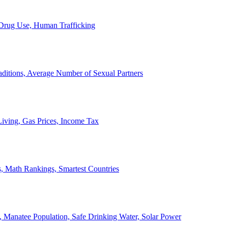
, Drug Use, Human Trafficking
ditions, Average Number of Sexual Partners
iving, Gas Prices, Income Tax
, Math Rankings, Smartest Countries
 Manatee Population, Safe Drinking Water, Solar Power