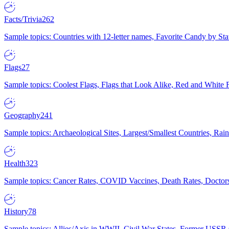
Facts/Trivia
262
Sample topics: Countries with 12-letter names, Favorite Candy by St
Flags
27
Sample topics: Coolest Flags, Flags that Look Alike, Red and White F
Geography
241
Sample topics: Archaeological Sites, Largest/Smallest Countries, Rain
Health
323
Sample topics: Cancer Rates, COVID Vaccines, Death Rates, Doctors
History
78
Sample topics: Allies/Axis in WWII, Civil War States, Former USSR 