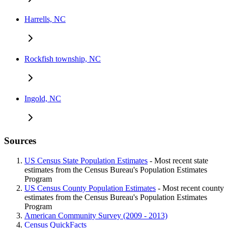
Harrells, NC
Rockfish township, NC
Ingold, NC
Sources
US Census State Population Estimates
- Most recent state
estimates from the Census Bureau's Population Estimates
Program
US Census County Population Estimates
- Most recent county
estimates from the Census Bureau's Population Estimates
Program
American Community Survey (2009 - 2013)
Census QuickFacts