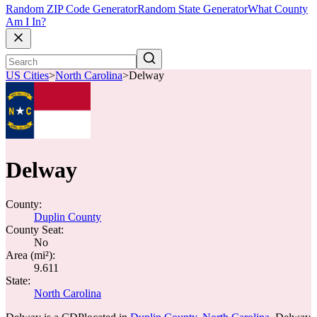
Random ZIP Code Generator
Random State Generator
What County
Am I In?
US Cities
>
North Carolina
>
Delway
Delway
County:
Duplin County
County Seat:
No
Area (mi²):
9.611
State:
North Carolina