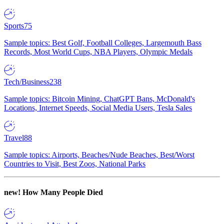
Sports
75
Sample topics: Best Golf, Football Colleges, Largemouth Bass
Records, Most World Cups, NBA Players, Olympic Medals
Tech/Business
238
Sample topics: Bitcoin Mining, ChatGPT Bans, McDonald's
Locations, Internet Speeds, Social Media Users, Tesla Sales
Travel
88
Sample topics: Airports, Beaches/Nude Beaches, Best/Worst
Countries to Visit, Best Zoos, National Parks
new!
How Many People Died