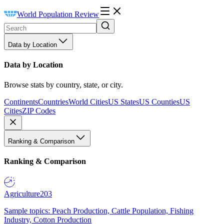
World Population Review
Data by Location
Data by Location
Browse stats by country, state, or city.
Continents
Countries
World Cities
US States
US Counties
US
Cities
ZIP Codes
Ranking & Comparison
Ranking & Comparison
Agriculture
203
Sample topics: Peach Production, Cattle Population, Fishing
Industry, Cotton Production