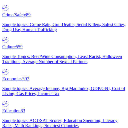
Crime/Safety
89
Sample topics: Crime Rate, Gun Deaths, Serial Killers, Safest Cities,
Drug Use, Human Trafficking
Culture
559
Sample Topics: Beer/Wine Consumption, Least Racist, Halloween
Traditions, Average Number of Sexual Partners
Economics
397
Sample topics: Average Income, Big Mac Index, GDP/GNI, Cost of
Living, Gas Prices, Income Tax
Education
83
Sample topics: ACT/SAT Scores, Education Spending, Literacy
Rates, Math Rankings, Smartest Countries