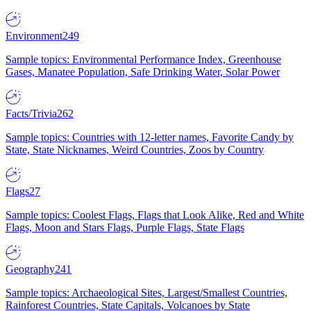
Environment
249
Sample topics: Environmental Performance Index, Greenhouse
Gases, Manatee Population, Safe Drinking Water, Solar Power
Facts/Trivia
262
Sample topics: Countries with 12-letter names, Favorite Candy by
State, State Nicknames, Weird Countries, Zoos by Country
Flags
27
Sample topics: Coolest Flags, Flags that Look Alike, Red and White
Flags, Moon and Stars Flags, Purple Flags, State Flags
Geography
241
Sample topics: Archaeological Sites, Largest/Smallest Countries,
Rainforest Countries, State Capitals, Volcanoes by State