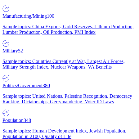
Manufacturing/Mining
100
Sample topics: China Exports, Gold Reserves, Lithium Production,
Lumber Production, Oil Production, PMI Index
Military
52
Sample topics: Countries Currently at War, Largest Air Forces,
Military Strength Index, Nuclear Weapons, VA Benefits
Politics/Government
380
Sample topics: United Nations, Palestine Recognition, Democracy
Ranking, Dictatorships, Gerrymandering, Voter ID Laws
Population
348
Sample topics: Human Development Index, Jewish Population,
Population in 2100, Quality of Life