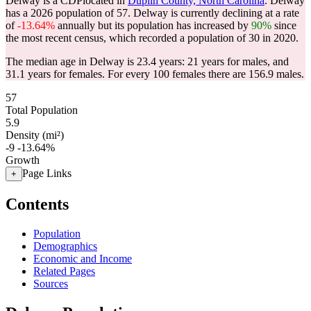
Delway is a CDPlocated in
Duplin County, North Carolina
. Delway
has a 2026 population of
57
. Delway is currently declining at a rate
of
-13.64%
annually but its population has increased by
90%
since
the most recent census, which recorded a population of
30
in 2020.
The median age in Delway is 23.4 years: 21 years for males, and
31.1 years for females.
For every 100 females there are 156.9 males.
57
Total Population
5.9
Density (mi²)
-9
-13.64%
Growth
Page Links
+
Contents
Population
Demographics
Economic and Income
Related Pages
Sources