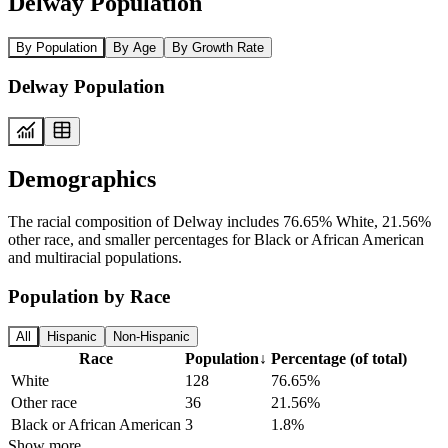
Delway Population
By Population
By Age
By Growth Rate
Delway Population
Demographics
The racial composition of Delway includes 76.65% White, 21.56%
other race, and smaller percentages for Black or African American
and multiracial populations.
Population by Race
All
Hispanic
Non-Hispanic
Race
Population
↓
Percentage (of total)
White
128
76.65%
Other race
36
21.56%
Black or African American
3
1.8%
Show more