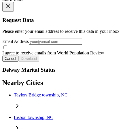
Request Data
Please enter your email address to receive this data in your inbox.
Email Address
I agree to receive emails from World Population Review
Cancel
Download
Delway Marital Status
Nearby Cities
Taylors Bridge township, NC
Lisbon township, NC