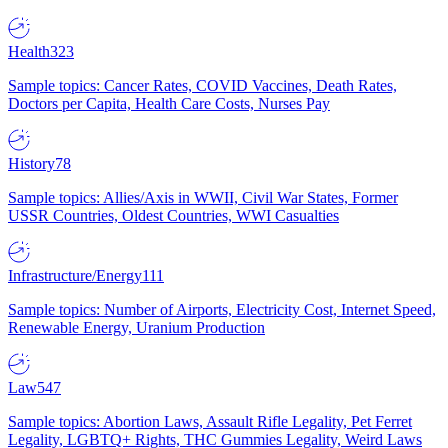
Health
323
Sample topics: Cancer Rates, COVID Vaccines, Death Rates,
Doctors per Capita, Health Care Costs, Nurses Pay
History
78
Sample topics: Allies/Axis in WWII, Civil War States, Former
USSR Countries, Oldest Countries, WWI Casualties
Infrastructure/Energy
111
Sample topics: Number of Airports, Electricity Cost, Internet Speed,
Renewable Energy, Uranium Production
Law
547
Sample topics: Abortion Laws, Assault Rifle Legality, Pet Ferret
Legality, LGBTQ+ Rights, THC Gummies Legality, Weird Laws