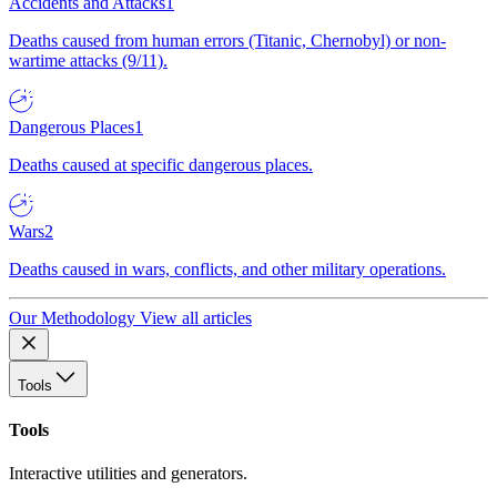
Accidents and Attacks
1
Deaths caused from human errors (Titanic, Chernobyl) or non-
wartime attacks (9/11).
Dangerous Places
1
Deaths caused at specific dangerous places.
Wars
2
Deaths caused in wars, conflicts, and other military operations.
Our Methodology
View all articles
Tools
Tools
Interactive utilities and generators.