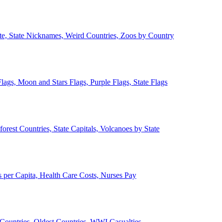
ate, State Nicknames, Weird Countries, Zoos by Country
lags, Moon and Stars Flags, Purple Flags, State Flags
forest Countries, State Capitals, Volcanoes by State
 per Capita, Health Care Costs, Nurses Pay
Countries, Oldest Countries, WWI Casualties