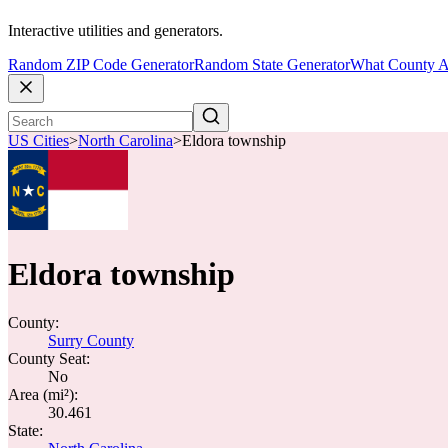
Interactive utilities and generators.
Random ZIP Code Generator
Random State Generator
What County A
US Cities
>
North Carolina
>
Eldora township
Eldora township
County:
Surry County
County Seat:
No
Area (mi²):
30.461
State: