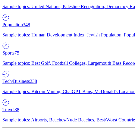
Sample topics: United Nations, Palestine Recognition, Democracy R
Population
348
Sample topics: Human Development Index, Jewish Population, Populat
Sports
75
Sample topics: Best Golf, Football Colleges, Largemouth Bass Rec
Tech/Business
238
Sample topics: Bitcoin Mining, ChatGPT Bans, McDonald's Locations,
Travel
88
Sample topics: Airports, Beaches/Nude Beaches, Best/Worst Countries