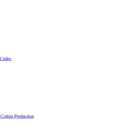
 Codes
, Cotton Production