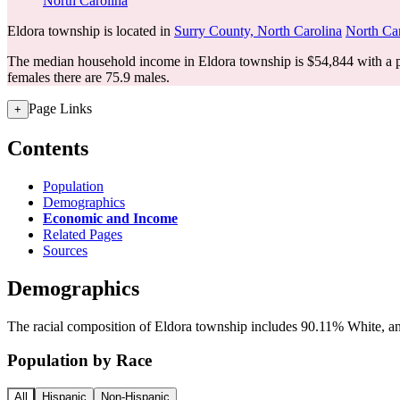
North Carolina
Eldora township is located in
Surry County, North Carolina
North Ca
The median household income in Eldora township is $54,844 with a p
females there are 75.9 males.
Page Links
+
Contents
Population
Demographics
Economic and Income
Related Pages
Sources
Demographics
The racial composition of Eldora township includes 90.11% White, and
Population by Race
All
Hispanic
Non-Hispanic