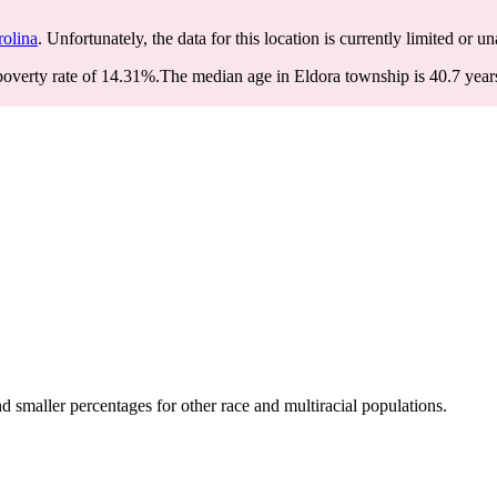
rolina
. Unfortunately, the data for this location is currently limited or un
overty rate of 14.31%.
The median age in Eldora township is 40.7 years
 smaller percentages for other race and multiracial populations.