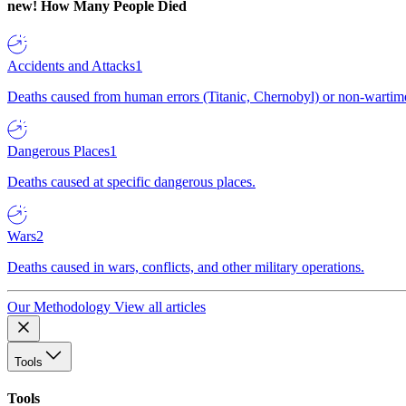
new!
How Many People Died
Accidents and Attacks
1
Deaths caused from human errors (Titanic, Chernobyl) or non-wartime 
Dangerous Places
1
Deaths caused at specific dangerous places.
Wars
2
Deaths caused in wars, conflicts, and other military operations.
Our Methodology
View all articles
Tools
Tools