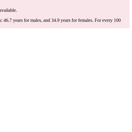
available.
: 46.7 years for males, and 34.9 years for females.
For every 100