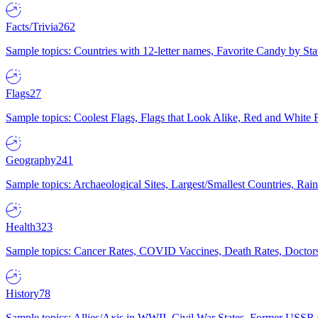
Facts/Trivia
262
Sample topics: Countries with 12-letter names, Favorite Candy by St
Flags
27
Sample topics: Coolest Flags, Flags that Look Alike, Red and White F
Geography
241
Sample topics: Archaeological Sites, Largest/Smallest Countries, Rain
Health
323
Sample topics: Cancer Rates, COVID Vaccines, Death Rates, Doctors
History
78
Sample topics: Allies/Axis in WWII, Civil War States, Former USSR 