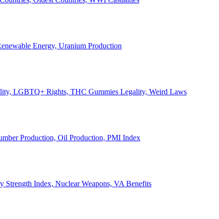
, Renewable Energy, Uranium Production
Legality, LGBTQ+ Rights, THC Gummies Legality, Weird Laws
Lumber Production, Oil Production, PMI Index
ary Strength Index, Nuclear Weapons, VA Benefits