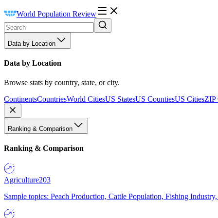
World Population Review
Data by Location
Data by Location
Browse stats by country, state, or city.
Continents
Countries
World Cities
US States
US Counties
US Cities
ZIP
Ranking & Comparison
Ranking & Comparison
Agriculture
203
Sample topics: Peach Production, Cattle Population, Fishing Industry