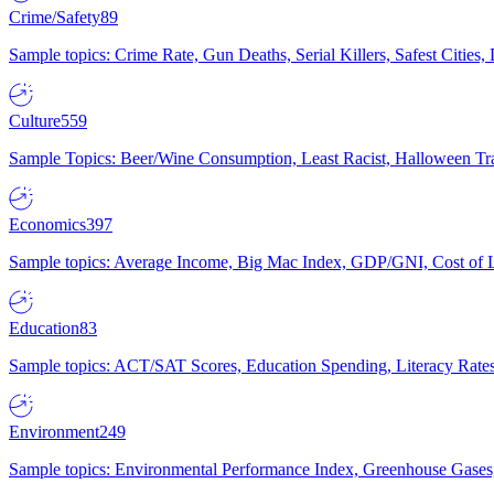
Crime/Safety
89
Sample topics: Crime Rate, Gun Deaths, Serial Killers, Safest Cities
Culture
559
Sample Topics: Beer/Wine Consumption, Least Racist, Halloween Tra
Economics
397
Sample topics: Average Income, Big Mac Index, GDP/GNI, Cost of L
Education
83
Sample topics: ACT/SAT Scores, Education Spending, Literacy Rates
Environment
249
Sample topics: Environmental Performance Index, Greenhouse Gases,