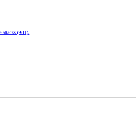
attacks (9/11).