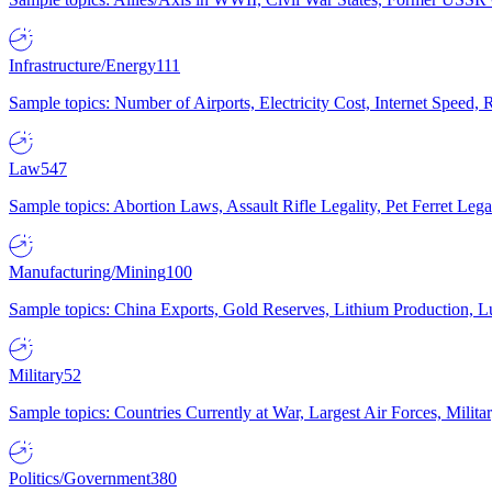
Infrastructure/Energy
111
Sample topics: Number of Airports, Electricity Cost, Internet Speed
Law
547
Sample topics: Abortion Laws, Assault Rifle Legality, Pet Ferret 
Manufacturing/Mining
100
Sample topics: China Exports, Gold Reserves, Lithium Production, 
Military
52
Sample topics: Countries Currently at War, Largest Air Forces, Milit
Politics/Government
380