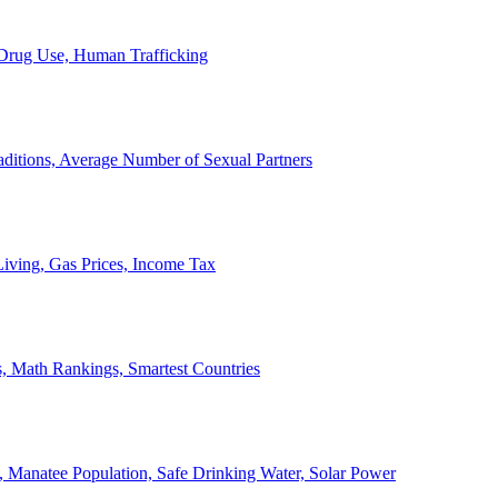
, Drug Use, Human Trafficking
ditions, Average Number of Sexual Partners
iving, Gas Prices, Income Tax
, Math Rankings, Smartest Countries
 Manatee Population, Safe Drinking Water, Solar Power