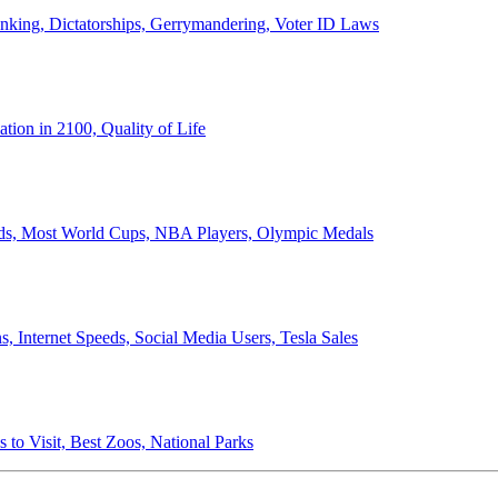
anking, Dictatorships, Gerrymandering, Voter ID Laws
ion in 2100, Quality of Life
ords, Most World Cups, NBA Players, Olympic Medals
 Internet Speeds, Social Media Users, Tesla Sales
 to Visit, Best Zoos, National Parks