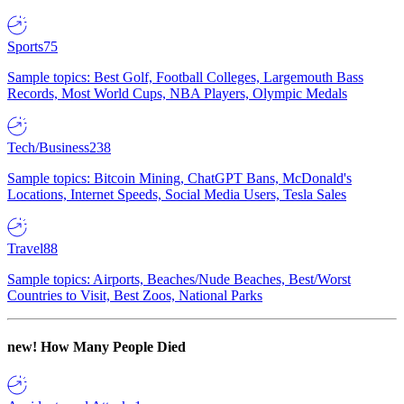
Sports
75
Sample topics: Best Golf, Football Colleges, Largemouth Bass
Records, Most World Cups, NBA Players, Olympic Medals
Tech/Business
238
Sample topics: Bitcoin Mining, ChatGPT Bans, McDonald's
Locations, Internet Speeds, Social Media Users, Tesla Sales
Travel
88
Sample topics: Airports, Beaches/Nude Beaches, Best/Worst
Countries to Visit, Best Zoos, National Parks
new!
How Many People Died