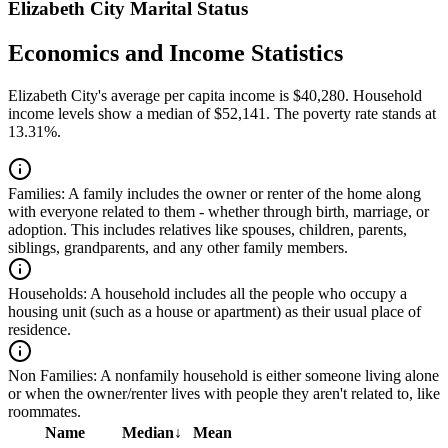
Elizabeth City Marital Status
Economics and Income Statistics
Elizabeth City's average per capita income is $40,280. Household
income levels show a median of $52,141. The poverty rate stands at
13.31%.
Families:
A family includes the owner or renter of the home along
with everyone related to them - whether through birth, marriage, or
adoption. This includes relatives like spouses, children, parents,
siblings, grandparents, and any other family members.
Households:
A household includes all the people who occupy a
housing unit (such as a house or apartment) as their usual place of
residence.
Non Families:
A nonfamily household is either someone living alone
or when the owner/renter lives with people they aren't related to, like
roommates.
Name
Median
↓
Mean