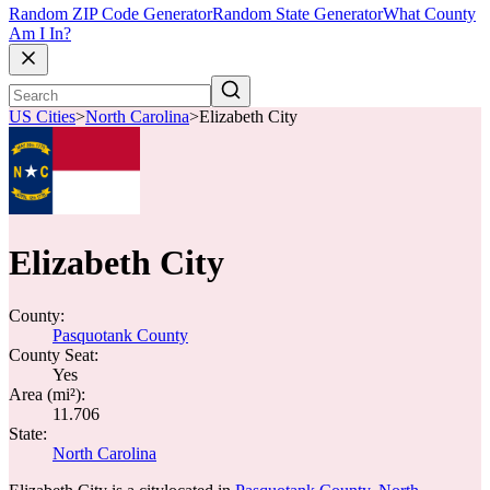
Random ZIP Code Generator
Random State Generator
What County
Am I In?
US Cities
>
North Carolina
>
Elizabeth City
Elizabeth City
County:
Pasquotank County
County Seat:
Yes
Area (mi²):
11.706
State:
North Carolina