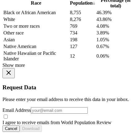
Percentage (of
Race
Population
↓
total)
Black or African American
8,755
46.39%
White
8,276
43.86%
Two or more races
769
4.08%
Other race
734
3.89%
Asian
198
1.05%
Native American
127
0.67%
Native Hawaiian or Pacific
12
0.06%
Islander
Show more
Request Data
Please enter your email address to receive this data in your inbox.
Email Address
I agree to receive emails from World Population Review
Cancel
Download