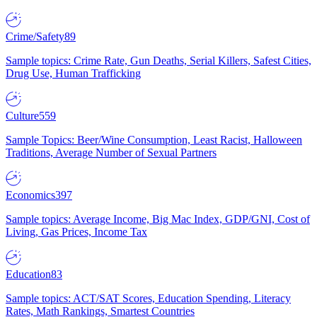
Crime/Safety
89
Sample topics: Crime Rate, Gun Deaths, Serial Killers, Safest Cities,
Drug Use, Human Trafficking
Culture
559
Sample Topics: Beer/Wine Consumption, Least Racist, Halloween
Traditions, Average Number of Sexual Partners
Economics
397
Sample topics: Average Income, Big Mac Index, GDP/GNI, Cost of
Living, Gas Prices, Income Tax
Education
83
Sample topics: ACT/SAT Scores, Education Spending, Literacy
Rates, Math Rankings, Smartest Countries