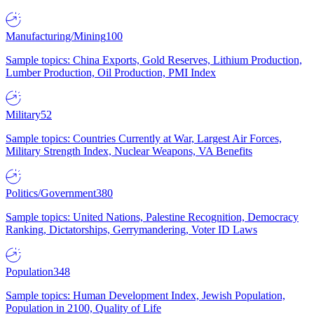
Manufacturing/Mining
100
Sample topics: China Exports, Gold Reserves, Lithium Production,
Lumber Production, Oil Production, PMI Index
Military
52
Sample topics: Countries Currently at War, Largest Air Forces,
Military Strength Index, Nuclear Weapons, VA Benefits
Politics/Government
380
Sample topics: United Nations, Palestine Recognition, Democracy
Ranking, Dictatorships, Gerrymandering, Voter ID Laws
Population
348
Sample topics: Human Development Index, Jewish Population,
Population in 2100, Quality of Life