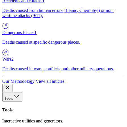
Accidents and Attacks
1
Deaths caused from human errors (Titanic, Chernobyl) or non-
wartime attacks (9/11).
Dangerous Places
1
Deaths caused at specific dangerous places.
Wars
2
Deaths caused in wars, conflicts, and other military operations.
Our Methodology
View all articles
Tools
Tools
Interactive utilities and generators.