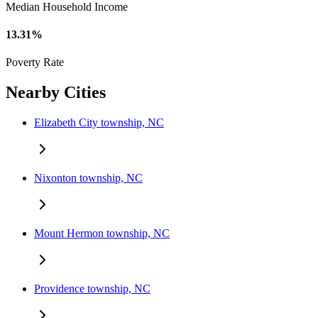
Median Household Income
13.31%
Poverty Rate
Nearby Cities
Elizabeth City township, NC
Nixonton township, NC
Mount Hermon township, NC
Providence township, NC