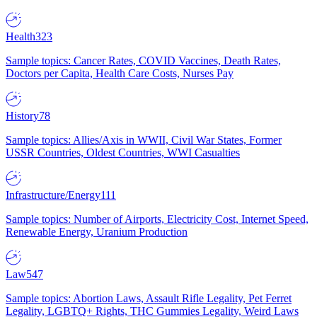
Health
323
Sample topics: Cancer Rates, COVID Vaccines, Death Rates,
Doctors per Capita, Health Care Costs, Nurses Pay
History
78
Sample topics: Allies/Axis in WWII, Civil War States, Former
USSR Countries, Oldest Countries, WWI Casualties
Infrastructure/Energy
111
Sample topics: Number of Airports, Electricity Cost, Internet Speed,
Renewable Energy, Uranium Production
Law
547
Sample topics: Abortion Laws, Assault Rifle Legality, Pet Ferret
Legality, LGBTQ+ Rights, THC Gummies Legality, Weird Laws