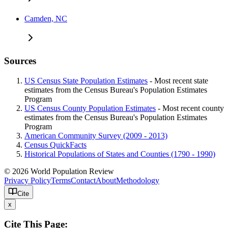
Camden, NC
Sources
US Census State Population Estimates
- Most recent state
estimates from the Census Bureau's Population Estimates
Program
US Census County Population Estimates
- Most recent county
estimates from the Census Bureau's Population Estimates
Program
American Community Survey (2009 - 2013)
Census QuickFacts
Historical Populations of States and Counties (1790 - 1990)
© 2026 World Population Review
Privacy Policy
Terms
Contact
About
Methodology
Cite
x
Cite This Page: