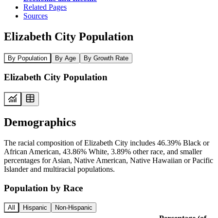
Related Pages
Sources
Elizabeth City Population
By Population
By Age
By Growth Rate
Elizabeth City Population
Demographics
The racial composition of Elizabeth City includes 46.39% Black or
African American, 43.86% White, 3.89% other race, and smaller
percentages for Asian, Native American, Native Hawaiian or Pacific
Islander and multiracial populations.
Population by Race
All
Hispanic
Non-Hispanic