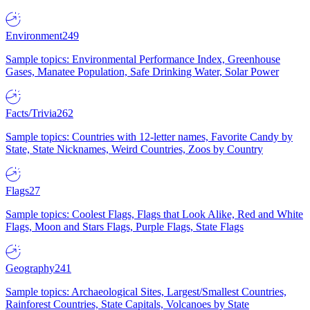
Environment
249
Sample topics: Environmental Performance Index, Greenhouse
Gases, Manatee Population, Safe Drinking Water, Solar Power
Facts/Trivia
262
Sample topics: Countries with 12-letter names, Favorite Candy by
State, State Nicknames, Weird Countries, Zoos by Country
Flags
27
Sample topics: Coolest Flags, Flags that Look Alike, Red and White
Flags, Moon and Stars Flags, Purple Flags, State Flags
Geography
241
Sample topics: Archaeological Sites, Largest/Smallest Countries,
Rainforest Countries, State Capitals, Volcanoes by State