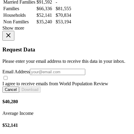
Married Families
$91,592
-
Families
$66,336
$81,555
Households
$52,141
$70,834
Non Families
$35,240
$53,194
Show more
Request Data
Please enter your email address to receive this data in your inbox.
Email Address
I agree to receive emails from World Population Review
Cancel
Download
$40,280
Average Income
$52,141