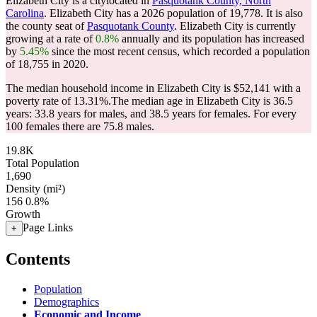
Elizabeth City is a citylocated in
Pasquotank County, North
Carolina
. Elizabeth City has a 2026 population of
19,778
. It is also
the county seat of
Pasquotank County
. Elizabeth City is currently
growing at a rate of
0.8%
annually and its population has increased
by
5.45%
since the most recent census, which recorded a population
of
18,755
in 2020.
The median household income in Elizabeth City is $52,141 with a
poverty rate of 13.31%.
The median age in Elizabeth City is 36.5
years: 33.8 years for males, and 38.5 years for females.
For every
100 females there are 75.8 males.
19.8K
Total Population
1,690
Density (mi²)
156
0.8%
Growth
Page Links
+
Contents
Population
Demographics
Economic and Income