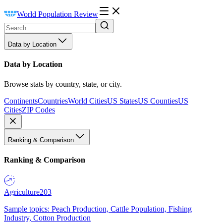
World Population Review
Data by Location
Data by Location
Browse stats by country, state, or city.
Continents
Countries
World Cities
US States
US Counties
US
Cities
ZIP Codes
Ranking & Comparison
Ranking & Comparison
Agriculture
203
Sample topics: Peach Production, Cattle Population, Fishing
Industry, Cotton Production