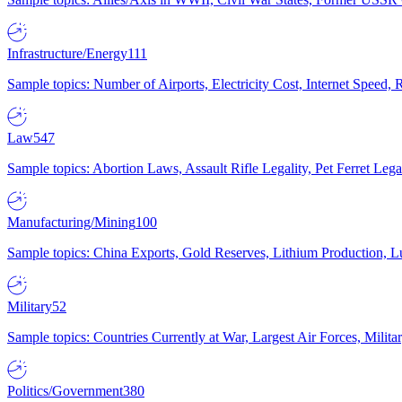
Infrastructure/Energy
111
Sample topics: Number of Airports, Electricity Cost, Internet Speed
Law
547
Sample topics: Abortion Laws, Assault Rifle Legality, Pet Ferret 
Manufacturing/Mining
100
Sample topics: China Exports, Gold Reserves, Lithium Production, 
Military
52
Sample topics: Countries Currently at War, Largest Air Forces, Milit
Politics/Government
380