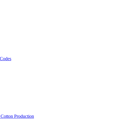
 Codes
, Cotton Production