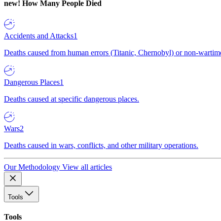
new!
How Many People Died
Accidents and Attacks
1
Deaths caused from human errors (Titanic, Chernobyl) or non-wartime 
Dangerous Places
1
Deaths caused at specific dangerous places.
Wars
2
Deaths caused in wars, conflicts, and other military operations.
Our Methodology
View all articles
Tools
Tools