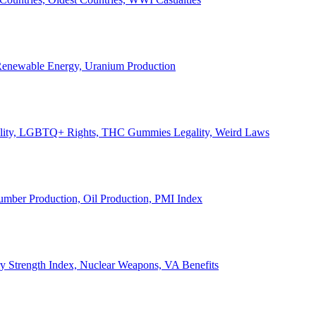
, Renewable Energy, Uranium Production
Legality, LGBTQ+ Rights, THC Gummies Legality, Weird Laws
Lumber Production, Oil Production, PMI Index
ary Strength Index, Nuclear Weapons, VA Benefits