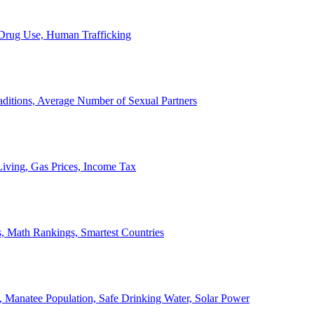
, Drug Use, Human Trafficking
ditions, Average Number of Sexual Partners
iving, Gas Prices, Income Tax
, Math Rankings, Smartest Countries
 Manatee Population, Safe Drinking Water, Solar Power