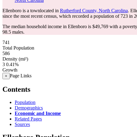
North Carolina
Ellenboro is a townlocated in
Rutherford County, North Carolina
. El
since the most recent census, which recorded a population of
723
in 2
The median household income in Ellenboro is $49,769 with a poverty
98.5 males.
741
Total Population
586
Density (mi²)
3
0.41%
Growth
Page Links
+
Contents
Population
Demographics
Economic and Income
Related Pages
Sources