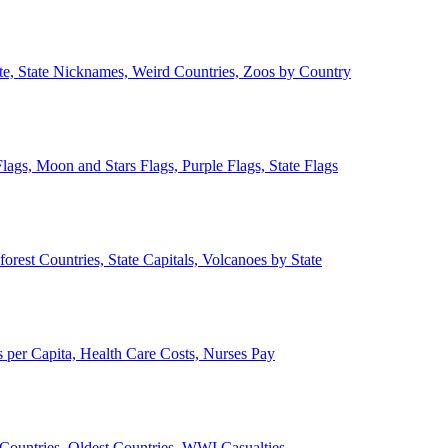
ate, State Nicknames, Weird Countries, Zoos by Country
lags, Moon and Stars Flags, Purple Flags, State Flags
forest Countries, State Capitals, Volcanoes by State
 per Capita, Health Care Costs, Nurses Pay
Countries, Oldest Countries, WWI Casualties