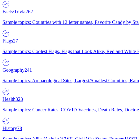
Facts/Trivia
262
Sample topics: Countries with 12-letter names, Favorite Candy by St
Flags
27
Sample topics: Coolest Flags, Flags that Look Alike, Red and White F
Geography
241
Sample topics: Archaeological Sites, Largest/Smallest Countries, Rain
Health
323
Sample topics: Cancer Rates, COVID Vaccines, Death Rates, Doctors
History
78
Sample topics: Allies/Axis in WWII, Civil War States, Former USSR 