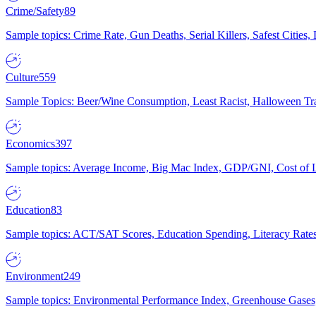
Crime/Safety
89
Sample topics: Crime Rate, Gun Deaths, Serial Killers, Safest Cities
Culture
559
Sample Topics: Beer/Wine Consumption, Least Racist, Halloween Tra
Economics
397
Sample topics: Average Income, Big Mac Index, GDP/GNI, Cost of L
Education
83
Sample topics: ACT/SAT Scores, Education Spending, Literacy Rates
Environment
249
Sample topics: Environmental Performance Index, Greenhouse Gases,