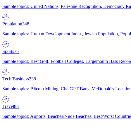
Sample topics: United Nations, Palestine Recognition, Democracy R
Population
348
Sample topics: Human Development Index, Jewish Population, Populat
Sports
75
Sample topics: Best Golf, Football Colleges, Largemouth Bass Rec
Tech/Business
238
Sample topics: Bitcoin Mining, ChatGPT Bans, McDonald's Locations,
Travel
88
Sample topics: Airports, Beaches/Nude Beaches, Best/Worst Countries