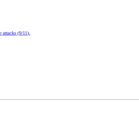
attacks (9/11).