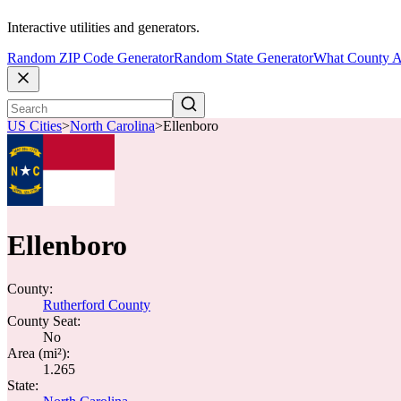
Interactive utilities and generators.
Random ZIP Code Generator
Random State Generator
What County A
US Cities
>
North Carolina
>
Ellenboro
Ellenboro
County:
Rutherford County
County Seat:
No
Area (mi²):
1.265
State: