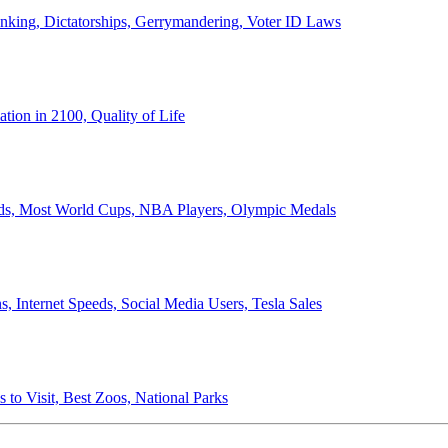
anking, Dictatorships, Gerrymandering, Voter ID Laws
ion in 2100, Quality of Life
ords, Most World Cups, NBA Players, Olympic Medals
 Internet Speeds, Social Media Users, Tesla Sales
 to Visit, Best Zoos, National Parks