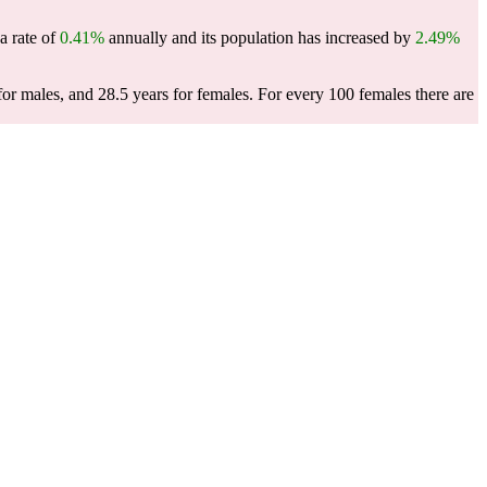
a rate of
0.41%
annually and its population has increased by
2.49%
for males, and 28.5 years for females.
For every 100 females there are