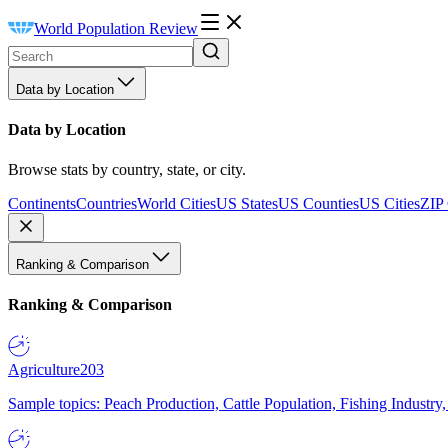
World Population Review
Data by Location
Data by Location
Browse stats by country, state, or city.
Continents
Countries
World Cities
US States
US Counties
US Cities
ZIP
Ranking & Comparison
Ranking & Comparison
Agriculture
203
Sample topics: Peach Production, Cattle Population, Fishing Industry