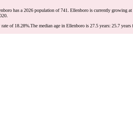
lenboro has a 2026 population of
741
. Ellenboro is currently growing at 
020.
 rate of 18.28%.
The median age in Ellenboro is 27.5 years: 25.7 years 