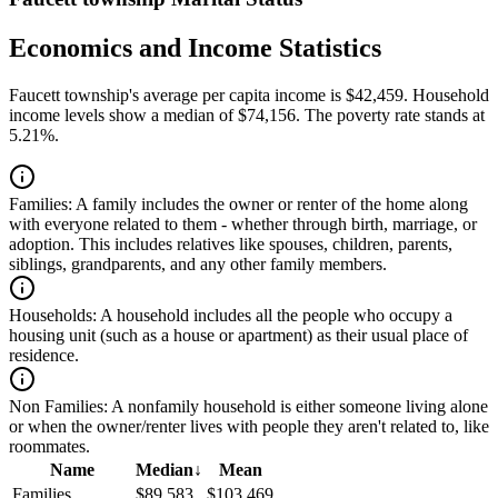
Economics and Income Statistics
Faucett township's average per capita income is $42,459. Household
income levels show a median of $74,156. The poverty rate stands at
5.21%.
Families:
A family includes the owner or renter of the home along
with everyone related to them - whether through birth, marriage, or
adoption. This includes relatives like spouses, children, parents,
siblings, grandparents, and any other family members.
Households:
A household includes all the people who occupy a
housing unit (such as a house or apartment) as their usual place of
residence.
Non Families:
A nonfamily household is either someone living alone
or when the owner/renter lives with people they aren't related to, like
roommates.
Name
Median
↓
Mean
Families
$89,583
$103,469