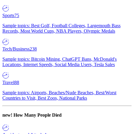
Sports
75
Sample topics: Best Golf, Football Colleges, Largemouth Bass
Records, Most World Cups, NBA Players, Olympic Medals
Tech/Business
238
Sample topics: Bitcoin Mining, ChatGPT Bans, McDonald's
Locations, Internet Speeds, Social Media Users, Tesla Sales
Travel
88
Sample topics: Airports, Beaches/Nude Beaches, Best/Worst
Countries to Visit, Best Zoos, National Parks
new!
How Many People Died