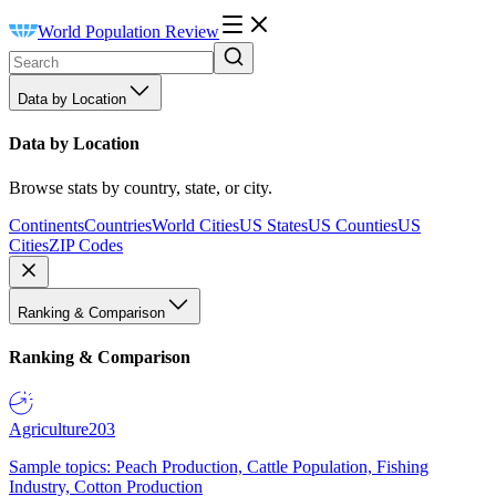
World Population Review
Data by Location
Data by Location
Browse stats by country, state, or city.
Continents
Countries
World Cities
US States
US Counties
US
Cities
ZIP Codes
Ranking & Comparison
Ranking & Comparison
Agriculture
203
Sample topics: Peach Production, Cattle Population, Fishing
Industry, Cotton Production