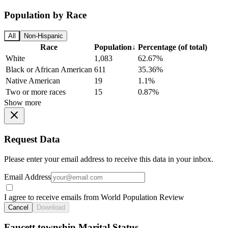
Population by Race
All
Non-Hispanic
Race
Population
↓
Percentage (of total)
White
1,083
62.67%
Black or African American
611
35.36%
Native American
19
1.1%
Two or more races
15
0.87%
Show more
Request Data
Please enter your email address to receive this data in your inbox.
Email Address
I agree to receive emails from World Population Review
Cancel
Download
Faucett township Marital Status