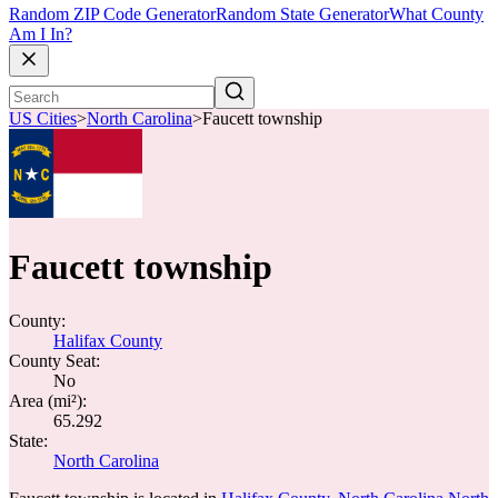
Random ZIP Code Generator
Random State Generator
What County
Am I In?
US Cities
>
North Carolina
>
Faucett township
Faucett township
County:
Halifax County
County Seat:
No
Area (mi²):
65.292
State:
North Carolina