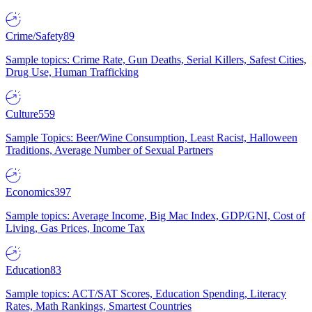
Crime/Safety
89
Sample topics: Crime Rate, Gun Deaths, Serial Killers, Safest Cities,
Drug Use, Human Trafficking
Culture
559
Sample Topics: Beer/Wine Consumption, Least Racist, Halloween
Traditions, Average Number of Sexual Partners
Economics
397
Sample topics: Average Income, Big Mac Index, GDP/GNI, Cost of
Living, Gas Prices, Income Tax
Education
83
Sample topics: ACT/SAT Scores, Education Spending, Literacy
Rates, Math Rankings, Smartest Countries