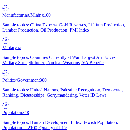
Manufacturing/Mining
100
Sample topics: China Exports, Gold Reserves, Lithium Production,
Lumber Production, Oil Production, PMI Index
Military
52
Sample topics: Countries Currently at War, Largest Air Forces,
Military Strength Index, Nuclear Weapons, VA Benefits
Politics/Government
380
Sample topics: United Nations, Palestine Recognition, Democracy
Ranking, Dictatorships, Gerrymandering, Voter ID Laws
Population
348
Sample topics: Human Development Index, Jewish Population,
Population in 2100, Quality of Life