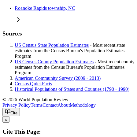
Roanoke Rapids township, NC
Sources
US Census State Population Estimates
- Most recent state
estimates from the Census Bureau's Population Estimates
Program
US Census County Population Estimates
- Most recent county
estimates from the Census Bureau's Population Estimates
Program
American Community Survey (2009 - 2013)
Census QuickFacts
Historical Populations of States and Counties (1790 - 1990)
© 2026 World Population Review
Privacy Policy
Terms
Contact
About
Methodology
Cite
x
Cite This Page: