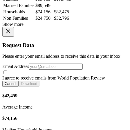
Married Families
$89,549
-
Households
$74,156
$82,475
Non Families
$24,750
$32,796
Show more
Request Data
Please enter your email address to receive this data in your inbox.
Email Address
I agree to receive emails from World Population Review
Cancel
Download
$42,459
Average Income
$74,156
Median Household Income