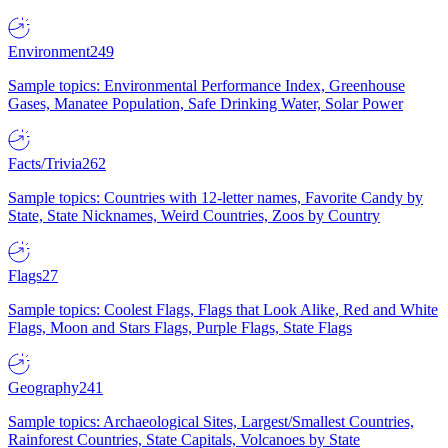
Environment
249
Sample topics: Environmental Performance Index, Greenhouse
Gases, Manatee Population, Safe Drinking Water, Solar Power
Facts/Trivia
262
Sample topics: Countries with 12-letter names, Favorite Candy by
State, State Nicknames, Weird Countries, Zoos by Country
Flags
27
Sample topics: Coolest Flags, Flags that Look Alike, Red and White
Flags, Moon and Stars Flags, Purple Flags, State Flags
Geography
241
Sample topics: Archaeological Sites, Largest/Smallest Countries,
Rainforest Countries, State Capitals, Volcanoes by State