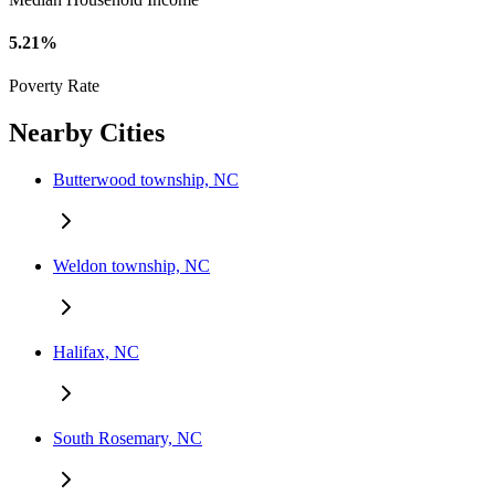
5.21%
Poverty Rate
Nearby Cities
Butterwood township, NC
Weldon township, NC
Halifax, NC
South Rosemary, NC