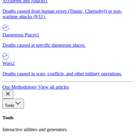
Accidents and Attacks
1
Deaths caused from human errors (Titanic, Chernobyl) or non-
wartime attacks (9/11).
Dangerous Places
1
Deaths caused at specific dangerous places.
Wars
2
Deaths caused in wars, conflicts, and other military operations.
Our Methodology
View all articles
Tools
Tools
Interactive utilities and generators.