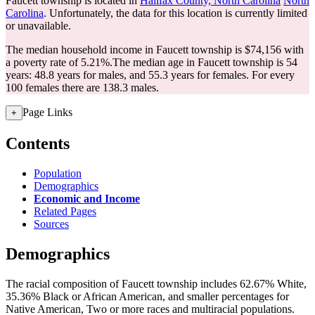
Faucett township is located in
Halifax County, North Carolina
North
Carolina
. Unfortunately, the data for this location is currently limited
or unavailable.
The median household income in Faucett township is $74,156 with
a poverty rate of 5.21%.
The median age in Faucett township is 54
years: 48.8 years for males, and 55.3 years for females.
For every
100 females there are 138.3 males.
Page Links
+
Contents
Population
Demographics
Economic and Income
Related Pages
Sources
Demographics
The racial composition of Faucett township includes 62.67% White,
35.36% Black or African American, and smaller percentages for
Native American, Two or more races and multiracial populations.