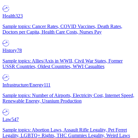
Health
323
Sample topics: Cancer Rates, COVID Vaccines, Death Rates,
Doctors per Capita, Health Care Costs, Nurses Pay
History
78
Sample topics: Allies/Axis in WWII, Civil War States, Former
USSR Countries, Oldest Countries, WWI Casualties
Infrastructure/Energy
111
Sample topics: Number of Airports, Electricity Cost, Internet Speed,
Renewable Energy, Uranium Production
Law
547
Sample topics: Abortion Laws, Assault Rifle Legality, Pet Ferret
Legality, LGBTQ+ Rights, THC Gummies Legality, Weird Laws