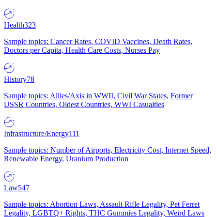
Health
323
Sample topics: Cancer Rates, COVID Vaccines, Death Rates,
Doctors per Capita, Health Care Costs, Nurses Pay
History
78
Sample topics: Allies/Axis in WWII, Civil War States, Former
USSR Countries, Oldest Countries, WWI Casualties
Infrastructure/Energy
111
Sample topics: Number of Airports, Electricity Cost, Internet Speed,
Renewable Energy, Uranium Production
Law
547
Sample topics: Abortion Laws, Assault Rifle Legality, Pet Ferret
Legality, LGBTQ+ Rights, THC Gummies Legality, Weird Laws