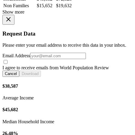
Non Families
$15,652
$19,632
Show more
Request Data
Please enter your email address to receive this data in your inbox.
Email Address
I agree to receive emails from World Population Review
Cancel
Download
$38,587
Average Income
$45,682
Median Household Income
26.48%