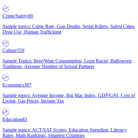
Crime/Safety
89
Sample topics: Crime Rate, Gun Deaths, Serial Killers, Safest Cities,
Drug Use, Human Trafficking
Culture
559
Sample Topics: Beer/Wine Consumption, Least Racist, Halloween
Traditions, Average Number of Sexual Partners
Economics
397
Sample topics: Average Income, Big Mac Index, GDP/GNI, Cost of
Living, Gas Prices, Income Tax
Education
83
Sample topics: ACT/SAT Scores, Education Spending, Literacy
Rates, Math Rankings, Smartest Countries