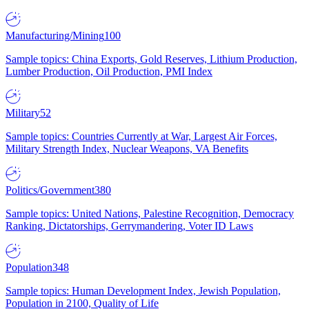
Manufacturing/Mining
100
Sample topics: China Exports, Gold Reserves, Lithium Production,
Lumber Production, Oil Production, PMI Index
Military
52
Sample topics: Countries Currently at War, Largest Air Forces,
Military Strength Index, Nuclear Weapons, VA Benefits
Politics/Government
380
Sample topics: United Nations, Palestine Recognition, Democracy
Ranking, Dictatorships, Gerrymandering, Voter ID Laws
Population
348
Sample topics: Human Development Index, Jewish Population,
Population in 2100, Quality of Life