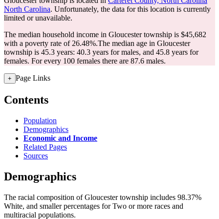
Gloucester township is located in
Carteret County, North Carolina
North Carolina
. Unfortunately, the data for this location is currently
limited or unavailable.
The median household income in Gloucester township is $45,682
with a poverty rate of 26.48%.
The median age in Gloucester
township is 45.3 years: 40.3 years for males, and 45.8 years for
females.
For every 100 females there are 87.6 males.
Page Links
+
Contents
Population
Demographics
Economic and Income
Related Pages
Sources
Demographics
The racial composition of Gloucester township includes 98.37%
White, and smaller percentages for Two or more races and
multiracial populations.