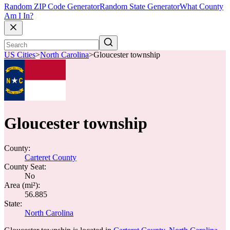
Random ZIP Code Generator
Random State Generator
What County
Am I In?
US Cities
>
North Carolina
>
Gloucester township
Gloucester township
County:
Carteret County
County Seat:
No
Area (mi²):
56.885
State:
North Carolina