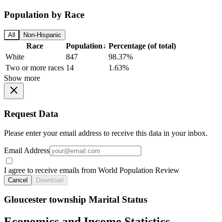
Population by Race
All
Non-Hispanic
Race
Population
↓
Percentage (of total)
White
847
98.37%
Two or more races
14
1.63%
Show more
Request Data
Please enter your email address to receive this data in your inbox.
Email Address
I agree to receive emails from World Population Review
Cancel
Download
Gloucester township Marital Status
Economics and Income Statistics