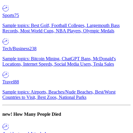
Sports
75
Sample topics: Best Golf, Football Colleges, Largemouth Bass
Records, Most World Cups, NBA Players, Olympic Medals
Tech/Business
238
Sample topics: Bitcoin Mining, ChatGPT Bans, McDonald's
Locations, Internet Speeds, Social Media Users, Tesla Sales
Travel
88
Sample topics: Airports, Beaches/Nude Beaches, Best/Worst
Countries to Visit, Best Zoos, National Parks
new!
How Many People Died