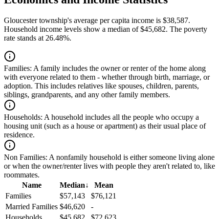
Gloucester township's average per capita income is $38,587.
Household income levels show a median of $45,682. The poverty
rate stands at 26.48%.
Families:
A family includes the owner or renter of the home along
with everyone related to them - whether through birth, marriage, or
adoption. This includes relatives like spouses, children, parents,
siblings, grandparents, and any other family members.
Households:
A household includes all the people who occupy a
housing unit (such as a house or apartment) as their usual place of
residence.
Non Families:
A nonfamily household is either someone living alone
or when the owner/renter lives with people they aren't related to, like
roommates.
Name
Median
↓
Mean
Families
$57,143
$76,121
Married Families
$46,620
-
Households
$45,682
$72,623