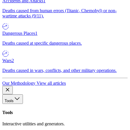
Accidents and Attacks
1
Deaths caused from human errors (Titanic, Chernobyl) or non-
wartime attacks (9/11).
Dangerous Places
1
Deaths caused at specific dangerous places.
Wars
2
Deaths caused in wars, conflicts, and other military operations.
Our Methodology
View all articles
Tools
Tools
Interactive utilities and generators.