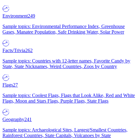
Environment
249
Sample topics: Environmental Performance Index, Greenhouse
Gases, Manatee Population, Safe Drinking Water, Solar Power
Facts/Trivia
262
Sample topics: Countries with 12-letter names, Favorite Candy by
State, State Nicknames, Weird Countries, Zoos by Country
Flags
27
Sample topics: Coolest Flags, Flags that Look Alike, Red and White
Flags, Moon and Stars Flags, Purple Flags, State Flags
Geography
241
Sample topics: Archaeological Sites, Largest/Smallest Countries,
Rainforest Countries, State Capitals, Volcanoes by State