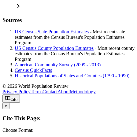
Sources
US Census State Population Estimates
- Most recent state
estimates from the Census Bureau's Population Estimates
Program
US Census County Population Estimates
- Most recent county
estimates from the Census Bureau's Population Estimates
Program
American Community Survey (2009 - 2013)
Census QuickFacts
Historical Populations of States and Counties (1790 - 1990)
© 2026 World Population Review
Privacy Policy
Terms
Contact
About
Methodology
Cite
x
Cite This Page:
Choose Format: