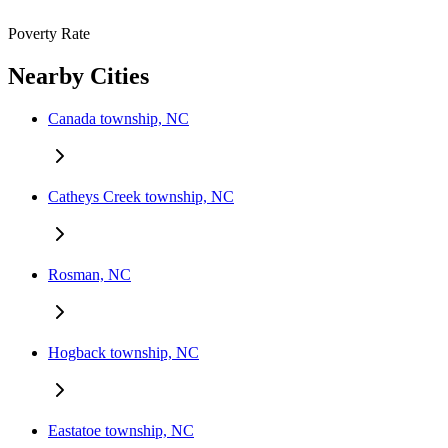
Poverty Rate
Nearby Cities
Canada township, NC
Catheys Creek township, NC
Rosman, NC
Hogback township, NC
Eastatoe township, NC