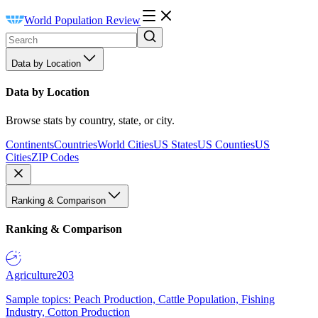
World Population Review
Data by Location
Data by Location
Browse stats by country, state, or city.
Continents
Countries
World Cities
US States
US Counties
US
Cities
ZIP Codes
Ranking & Comparison
Ranking & Comparison
Agriculture
203
Sample topics: Peach Production, Cattle Population, Fishing
Industry, Cotton Production