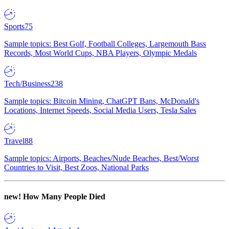
Sports
75
Sample topics: Best Golf, Football Colleges, Largemouth Bass
Records, Most World Cups, NBA Players, Olympic Medals
Tech/Business
238
Sample topics: Bitcoin Mining, ChatGPT Bans, McDonald's
Locations, Internet Speeds, Social Media Users, Tesla Sales
Travel
88
Sample topics: Airports, Beaches/Nude Beaches, Best/Worst
Countries to Visit, Best Zoos, National Parks
new!
How Many People Died