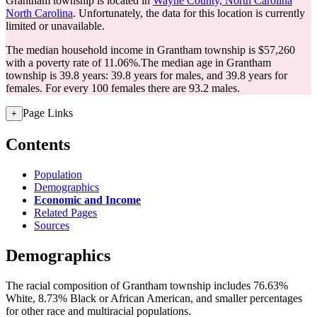
Grantham township is located in
Wayne County, North Carolina
North Carolina
. Unfortunately, the data for this location is currently
limited or unavailable.
The median household income in Grantham township is $57,260
with a poverty rate of 11.06%.
The median age in Grantham
township is 39.8 years: 39.8 years for males, and 39.8 years for
females.
For every 100 females there are 93.2 males.
Page Links
+
Contents
Population
Demographics
Economic and Income
Related Pages
Sources
Demographics
The racial composition of Grantham township includes 76.63%
White, 8.73% Black or African American, and smaller percentages
for other race and multiracial populations.