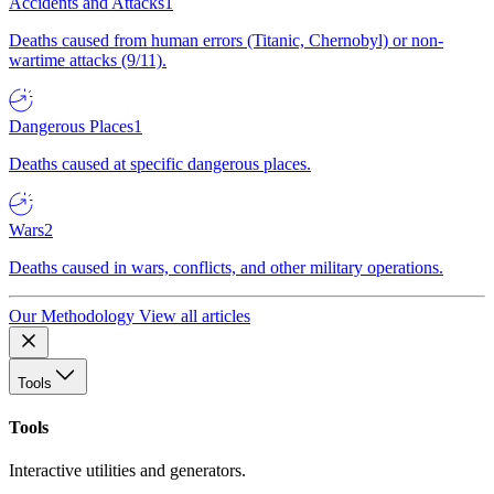
Accidents and Attacks
1
Deaths caused from human errors (Titanic, Chernobyl) or non-
wartime attacks (9/11).
Dangerous Places
1
Deaths caused at specific dangerous places.
Wars
2
Deaths caused in wars, conflicts, and other military operations.
Our Methodology
View all articles
Tools
Tools
Interactive utilities and generators.