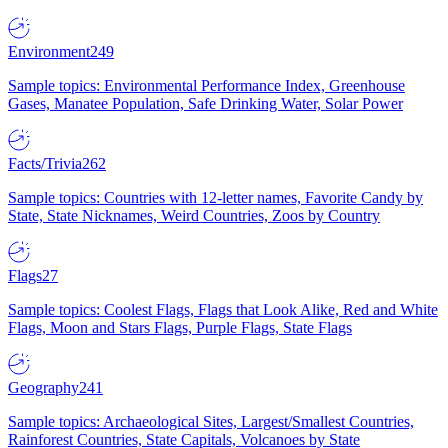
Environment
249
Sample topics: Environmental Performance Index, Greenhouse
Gases, Manatee Population, Safe Drinking Water, Solar Power
Facts/Trivia
262
Sample topics: Countries with 12-letter names, Favorite Candy by
State, State Nicknames, Weird Countries, Zoos by Country
Flags
27
Sample topics: Coolest Flags, Flags that Look Alike, Red and White
Flags, Moon and Stars Flags, Purple Flags, State Flags
Geography
241
Sample topics: Archaeological Sites, Largest/Smallest Countries,
Rainforest Countries, State Capitals, Volcanoes by State