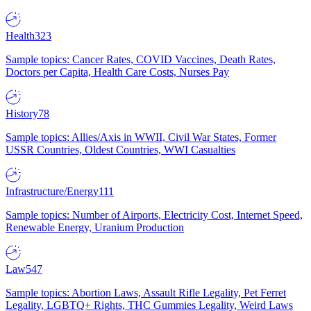
Health
323
Sample topics: Cancer Rates, COVID Vaccines, Death Rates,
Doctors per Capita, Health Care Costs, Nurses Pay
History
78
Sample topics: Allies/Axis in WWII, Civil War States, Former
USSR Countries, Oldest Countries, WWI Casualties
Infrastructure/Energy
111
Sample topics: Number of Airports, Electricity Cost, Internet Speed,
Renewable Energy, Uranium Production
Law
547
Sample topics: Abortion Laws, Assault Rifle Legality, Pet Ferret
Legality, LGBTQ+ Rights, THC Gummies Legality, Weird Laws