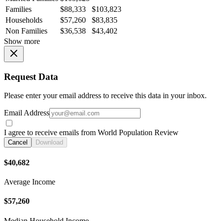
Families
$88,333
$103,823
Households
$57,260
$83,835
Non Families
$36,538
$43,402
Show more
Request Data
Please enter your email address to receive this data in your inbox.
Email Address
I agree to receive emails from World Population Review
Cancel
Download
$40,682
Average Income
$57,260
Median Household Income