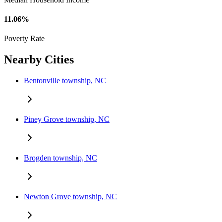
11.06%
Poverty Rate
Nearby Cities
Bentonville township, NC
Piney Grove township, NC
Brogden township, NC
Newton Grove township, NC