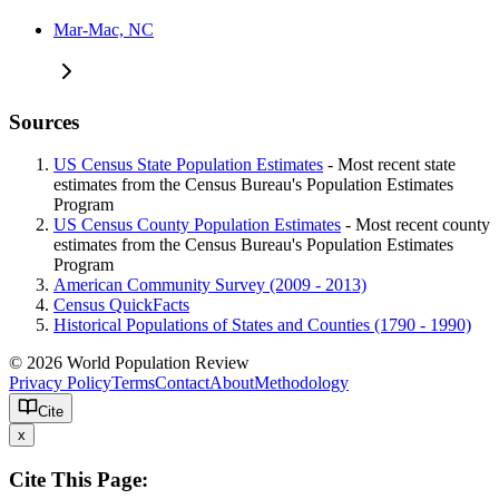
Mar-Mac, NC
Sources
US Census State Population Estimates
- Most recent state
estimates from the Census Bureau's Population Estimates
Program
US Census County Population Estimates
- Most recent county
estimates from the Census Bureau's Population Estimates
Program
American Community Survey (2009 - 2013)
Census QuickFacts
Historical Populations of States and Counties (1790 - 1990)
© 2026 World Population Review
Privacy Policy
Terms
Contact
About
Methodology
Cite
x
Cite This Page: