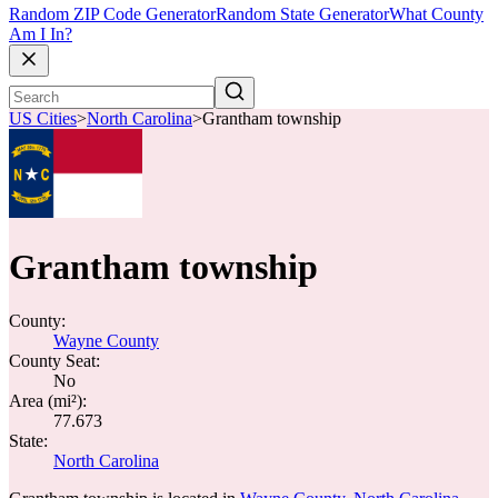
Random ZIP Code Generator
Random State Generator
What County
Am I In?
US Cities
>
North Carolina
>
Grantham township
Grantham township
County:
Wayne County
County Seat:
No
Area (mi²):
77.673
State:
North Carolina