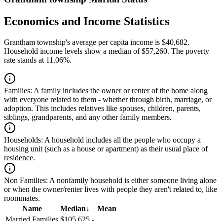
Economics and Income Statistics
Grantham township's average per capita income is $40,682.
Household income levels show a median of $57,260. The poverty
rate stands at 11.06%.
Families:
A family includes the owner or renter of the home along
with everyone related to them - whether through birth, marriage, or
adoption. This includes relatives like spouses, children, parents,
siblings, grandparents, and any other family members.
Households:
A household includes all the people who occupy a
housing unit (such as a house or apartment) as their usual place of
residence.
Non Families:
A nonfamily household is either someone living alone
or when the owner/renter lives with people they aren't related to, like
roommates.
Name
Median
↓
Mean
Married Families
$105,625
-