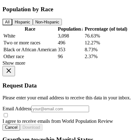
Population by Race
All
Hispanic
Non-Hispanic
Race
Population
↓
Percentage (of total)
White
3,098
76.63%
Two or more races
496
12.27%
Black or African American
353
8.73%
Other race
96
2.37%
Show more
Request Data
Please enter your email address to receive this data in your inbox.
Email Address
I agree to receive emails from World Population Review
Cancel
Download
Grantham township Marital Status