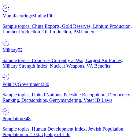
Manufacturing/Mining
100
Sample topics: China Exports, Gold Reserves, Lithium Production,
Lumber Production, Oil Production, PMI Index
Military
52
Sample topics: Countries Currently at War, Largest Air Forces,
Military Strength Index, Nuclear Weapons, VA Benefits
Politics/Government
380
Sample topics: United Nations, Palestine Recognition, Democracy
Ranking, Dictatorships, Gerrymandering, Voter ID Laws
Population
348
Sample topics: Human Development Index, Jewish Population,
Population in 2100, Quality of Life