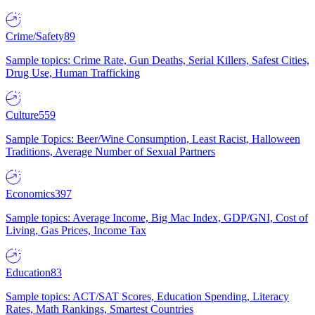
Crime/Safety
89
Sample topics: Crime Rate, Gun Deaths, Serial Killers, Safest Cities,
Drug Use, Human Trafficking
Culture
559
Sample Topics: Beer/Wine Consumption, Least Racist, Halloween
Traditions, Average Number of Sexual Partners
Economics
397
Sample topics: Average Income, Big Mac Index, GDP/GNI, Cost of
Living, Gas Prices, Income Tax
Education
83
Sample topics: ACT/SAT Scores, Education Spending, Literacy
Rates, Math Rankings, Smartest Countries