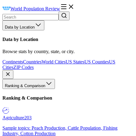
World Population Review
Data by Location
Data by Location
Browse stats by country, state, or city.
Continents
Countries
World Cities
US States
US Counties
US
Cities
ZIP Codes
Ranking & Comparison
Ranking & Comparison
Agriculture
203
Sample topics: Peach Production, Cattle Population, Fishing
Industry, Cotton Production