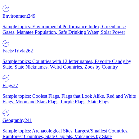
Environment
249
Sample topics: Environmental Performance Index, Greenhouse
Gases, Manatee Population, Safe Drinking Water, Solar Power
Facts/Trivia
262
Sample topics: Countries with 12-letter names, Favorite Candy by
State, State Nicknames, Weird Countries, Zoos by Country
Flags
27
Sample topics: Coolest Flags, Flags that Look Alike, Red and White
Flags, Moon and Stars Flags, Purple Flags, State Flags
Geography
241
Sample topics: Archaeological Sites, Largest/Smallest Countries,
Rainforest Countries, State Capitals, Volcanoes by State