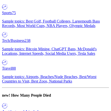
Sports
75
Sample topics: Best Golf, Football Colleges, Largemouth Bass
Records, Most World Cups, NBA Players, Olympic Medals
Tech/Business
238
Sample topics: Bitcoin Mining, ChatGPT Bans, McDonald's
Locations, Internet Speeds, Social Media Users, Tesla Sales
Travel
88
Sample topics: Airports, Beaches/Nude Beaches, Best/Worst
Countries to Visit, Best Zoos, National Parks
new!
How Many People Died