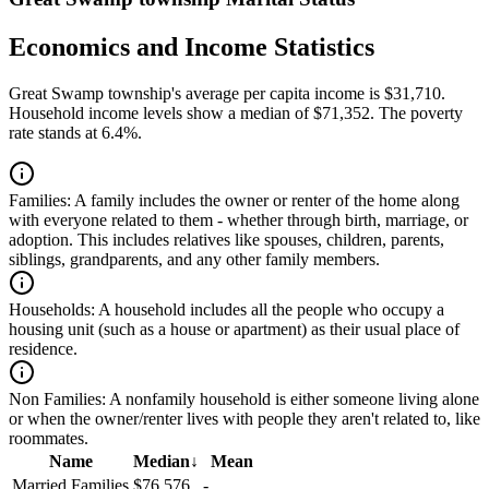
Economics and Income Statistics
Great Swamp township's average per capita income is $31,710.
Household income levels show a median of $71,352. The poverty
rate stands at 6.4%.
Families:
A family includes the owner or renter of the home along
with everyone related to them - whether through birth, marriage, or
adoption. This includes relatives like spouses, children, parents,
siblings, grandparents, and any other family members.
Households:
A household includes all the people who occupy a
housing unit (such as a house or apartment) as their usual place of
residence.
Non Families:
A nonfamily household is either someone living alone
or when the owner/renter lives with people they aren't related to, like
roommates.
Name
Median
↓
Mean
Married Families
$76,576
-