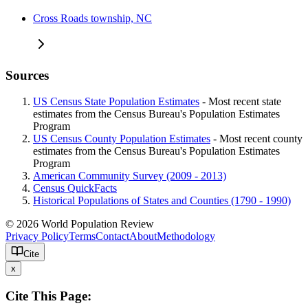
Cross Roads township, NC
Sources
US Census State Population Estimates
- Most recent state
estimates from the Census Bureau's Population Estimates
Program
US Census County Population Estimates
- Most recent county
estimates from the Census Bureau's Population Estimates
Program
American Community Survey (2009 - 2013)
Census QuickFacts
Historical Populations of States and Counties (1790 - 1990)
© 2026 World Population Review
Privacy Policy
Terms
Contact
About
Methodology
Cite
x
Cite This Page: