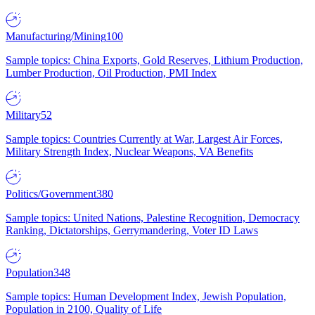
Manufacturing/Mining
100
Sample topics: China Exports, Gold Reserves, Lithium Production,
Lumber Production, Oil Production, PMI Index
Military
52
Sample topics: Countries Currently at War, Largest Air Forces,
Military Strength Index, Nuclear Weapons, VA Benefits
Politics/Government
380
Sample topics: United Nations, Palestine Recognition, Democracy
Ranking, Dictatorships, Gerrymandering, Voter ID Laws
Population
348
Sample topics: Human Development Index, Jewish Population,
Population in 2100, Quality of Life