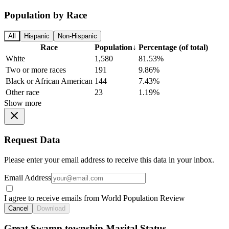
Population by Race
All
Hispanic
Non-Hispanic
Race
Population
↓
Percentage (of total)
White
1,580
81.53%
Two or more races
191
9.86%
Black or African American
144
7.43%
Other race
23
1.19%
Show more
Request Data
Please enter your email address to receive this data in your inbox.
Email Address
I agree to receive emails from World Population Review
Cancel
Download
Great Swamp township Marital Status