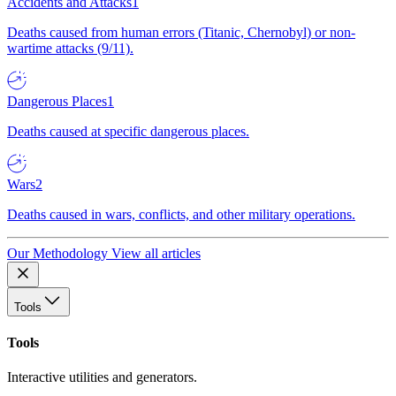
Accidents and Attacks
1
Deaths caused from human errors (Titanic, Chernobyl) or non-
wartime attacks (9/11).
Dangerous Places
1
Deaths caused at specific dangerous places.
Wars
2
Deaths caused in wars, conflicts, and other military operations.
Our Methodology
View all articles
Tools
Tools
Interactive utilities and generators.