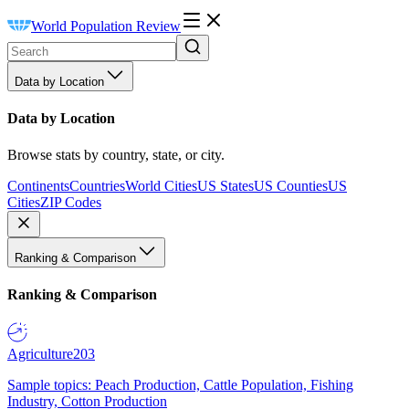
World Population Review
Data by Location
Data by Location
Browse stats by country, state, or city.
Continents
Countries
World Cities
US States
US Counties
US
Cities
ZIP Codes
Ranking & Comparison
Ranking & Comparison
Agriculture
203
Sample topics: Peach Production, Cattle Population, Fishing
Industry, Cotton Production