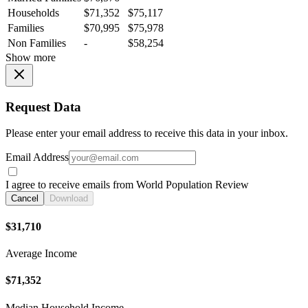
Households
$71,352
$75,117
Families
$70,995
$75,978
Non Families
-
$58,254
Show more
Request Data
Please enter your email address to receive this data in your inbox.
Email Address
I agree to receive emails from World Population Review
Cancel
Download
$31,710
Average Income
$71,352
Median Household Income