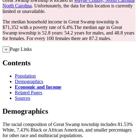
Great Swamp township is located in
Wayne County, North Carolina
North Carolina
. Unfortunately, the data for this location is currently
limited or unavailable.
The median household income in Great Swamp township is
$71,352 with a poverty rate of 6.4%.
The median age in Great
Swamp township is 52.8 years: 54.2 years for males, and 48.8 years
for females.
For every 100 females there are 87.2 males.
Page Links
+
Contents
Population
Demographics
Economic and Income
Related Pages
Sources
Demographics
The racial composition of Great Swamp township includes 81.53%
White, 7.43% Black or African American, and smaller percentages
for other race and multiracial populations.