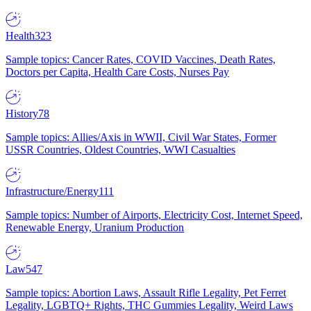
Health
323
Sample topics: Cancer Rates, COVID Vaccines, Death Rates,
Doctors per Capita, Health Care Costs, Nurses Pay
History
78
Sample topics: Allies/Axis in WWII, Civil War States, Former
USSR Countries, Oldest Countries, WWI Casualties
Infrastructure/Energy
111
Sample topics: Number of Airports, Electricity Cost, Internet Speed,
Renewable Energy, Uranium Production
Law
547
Sample topics: Abortion Laws, Assault Rifle Legality, Pet Ferret
Legality, LGBTQ+ Rights, THC Gummies Legality, Weird Laws