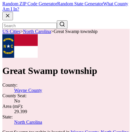
Random ZIP Code Generator
Random State Generator
What County
Am I In?
US Cities
>
North Carolina
>
Great Swamp township
Great Swamp township
County:
Wayne County
County Seat:
No
Area (mi²):
29.399
State:
North Carolina