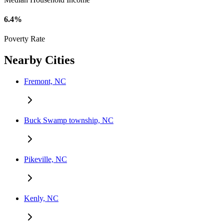
6.4%
Poverty Rate
Nearby Cities
Fremont, NC
Buck Swamp township, NC
Pikeville, NC
Kenly, NC