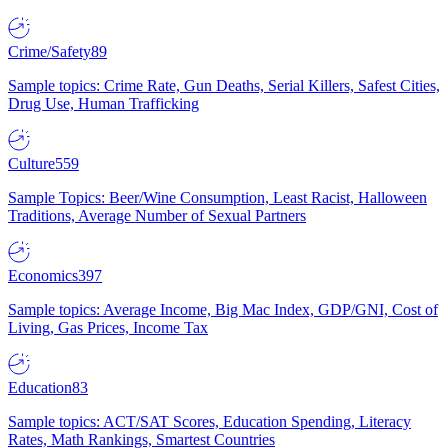
Crime/Safety
89
Sample topics: Crime Rate, Gun Deaths, Serial Killers, Safest Cities,
Drug Use, Human Trafficking
Culture
559
Sample Topics: Beer/Wine Consumption, Least Racist, Halloween
Traditions, Average Number of Sexual Partners
Economics
397
Sample topics: Average Income, Big Mac Index, GDP/GNI, Cost of
Living, Gas Prices, Income Tax
Education
83
Sample topics: ACT/SAT Scores, Education Spending, Literacy
Rates, Math Rankings, Smartest Countries