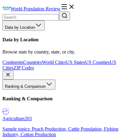
World Population Review
Data by Location
Data by Location
Browse stats by country, state, or city.
Continents
Countries
World Cities
US States
US Counties
US
Cities
ZIP Codes
Ranking & Comparison
Ranking & Comparison
Agriculture
203
Sample topics: Peach Production, Cattle Population, Fishing
Industry, Cotton Production