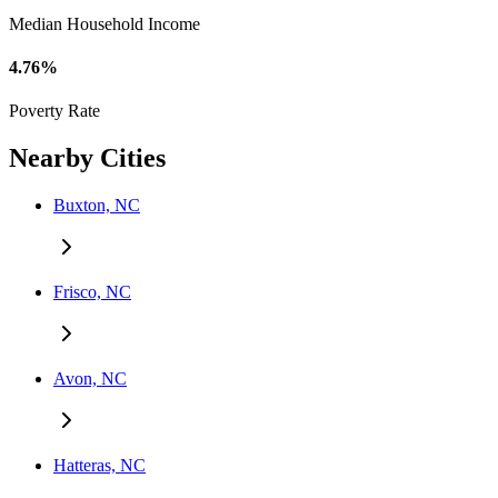
Median Household Income
4.76%
Poverty Rate
Nearby Cities
Buxton, NC
Frisco, NC
Avon, NC
Hatteras, NC