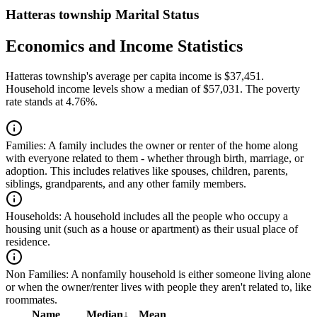
Hatteras township Marital Status
Economics and Income Statistics
Hatteras township's average per capita income is $37,451.
Household income levels show a median of $57,031. The poverty
rate stands at 4.76%.
Families:
A family includes the owner or renter of the home along
with everyone related to them - whether through birth, marriage, or
adoption. This includes relatives like spouses, children, parents,
siblings, grandparents, and any other family members.
Households:
A household includes all the people who occupy a
housing unit (such as a house or apartment) as their usual place of
residence.
Non Families:
A nonfamily household is either someone living alone
or when the owner/renter lives with people they aren't related to, like
roommates.
Name
Median
↓
Mean