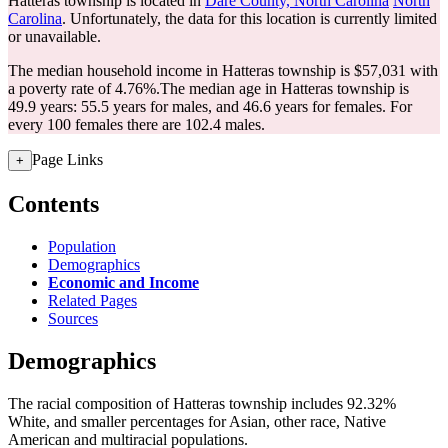
Hatteras township is located in
Dare County, North Carolina
North
Carolina
. Unfortunately, the data for this location is currently limited
or unavailable.
The median household income in Hatteras township is $57,031 with
a poverty rate of 4.76%.
The median age in Hatteras township is
49.9 years: 55.5 years for males, and 46.6 years for females.
For
every 100 females there are 102.4 males.
Page Links
+
Contents
Population
Demographics
Economic and Income
Related Pages
Sources
Demographics
The racial composition of Hatteras township includes 92.32%
White, and smaller percentages for Asian, other race, Native
American and multiracial populations.