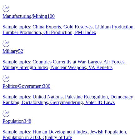
Manufacturing/Mining
100
Sample topics: China Exports, Gold Reserves, Lithium Production,
Lumber Production, Oil Production, PMI Index
Military
52
Sample topics: Countries Currently at War, Largest Air Forces,
Military Strength Index, Nuclear Weapons, VA Benefits
Politics/Government
380
Sample topics: United Nations, Palestine Recognition, Democracy
Ranking, Dictatorships, Gerrymandering, Voter ID Laws
Population
348
Sample topics: Human Development Index, Jewish Population,
Population in 2100, Quality of Life