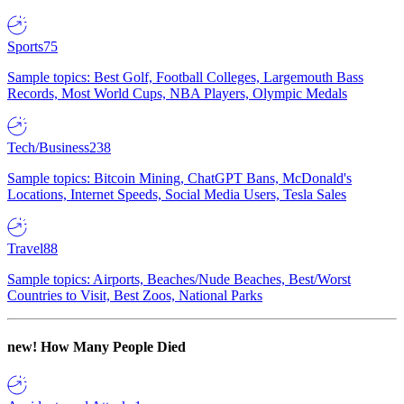
Sports
75
Sample topics: Best Golf, Football Colleges, Largemouth Bass
Records, Most World Cups, NBA Players, Olympic Medals
Tech/Business
238
Sample topics: Bitcoin Mining, ChatGPT Bans, McDonald's
Locations, Internet Speeds, Social Media Users, Tesla Sales
Travel
88
Sample topics: Airports, Beaches/Nude Beaches, Best/Worst
Countries to Visit, Best Zoos, National Parks
new!
How Many People Died