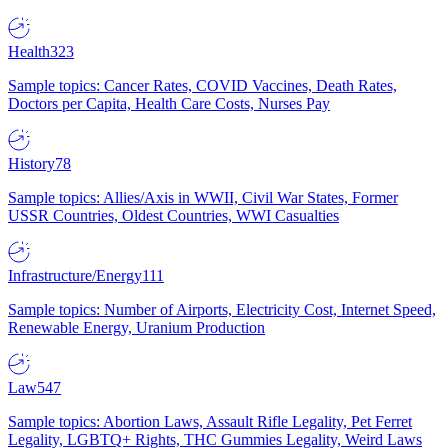
Health
323
Sample topics: Cancer Rates, COVID Vaccines, Death Rates,
Doctors per Capita, Health Care Costs, Nurses Pay
History
78
Sample topics: Allies/Axis in WWII, Civil War States, Former
USSR Countries, Oldest Countries, WWI Casualties
Infrastructure/Energy
111
Sample topics: Number of Airports, Electricity Cost, Internet Speed,
Renewable Energy, Uranium Production
Law
547
Sample topics: Abortion Laws, Assault Rifle Legality, Pet Ferret
Legality, LGBTQ+ Rights, THC Gummies Legality, Weird Laws