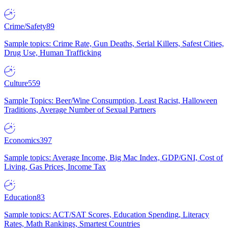
Crime/Safety
89
Sample topics: Crime Rate, Gun Deaths, Serial Killers, Safest Cities,
Drug Use, Human Trafficking
Culture
559
Sample Topics: Beer/Wine Consumption, Least Racist, Halloween
Traditions, Average Number of Sexual Partners
Economics
397
Sample topics: Average Income, Big Mac Index, GDP/GNI, Cost of
Living, Gas Prices, Income Tax
Education
83
Sample topics: ACT/SAT Scores, Education Spending, Literacy
Rates, Math Rankings, Smartest Countries