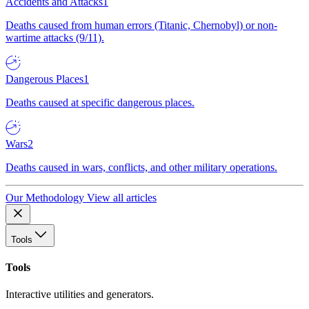
Accidents and Attacks
1
Deaths caused from human errors (Titanic, Chernobyl) or non-
wartime attacks (9/11).
Dangerous Places
1
Deaths caused at specific dangerous places.
Wars
2
Deaths caused in wars, conflicts, and other military operations.
Our Methodology
View all articles
Tools
Tools
Interactive utilities and generators.