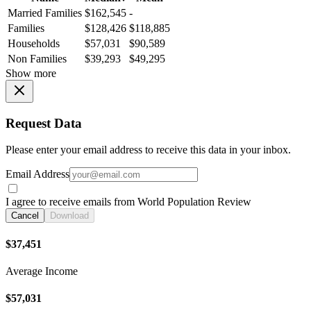
Married Families
$162,545
-
Families
$128,426
$118,885
Households
$57,031
$90,589
Non Families
$39,293
$49,295
Show more
Request Data
Please enter your email address to receive this data in your inbox.
Email Address
I agree to receive emails from World Population Review
Cancel
Download
$37,451
Average Income
$57,031