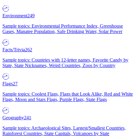
Environment
249
Sample topics: Environmental Performance Index, Greenhouse
Gases, Manatee Population, Safe Drinking Water, Solar Power
Facts/Trivia
262
Sample topics: Countries with 12-letter names, Favorite Candy by
State, State Nicknames, Weird Countries, Zoos by Country
Flags
27
Sample topics: Coolest Flags, Flags that Look Alike, Red and White
Flags, Moon and Stars Flags, Purple Flags, State Flags
Geography
241
Sample topics: Archaeological Sites, Largest/Smallest Countries,
Rainforest Countries, State Capitals, Volcanoes by State