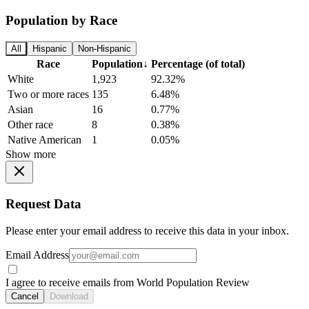
Population by Race
All
Hispanic
Non-Hispanic
Race
Population
↓
Percentage (of total)
White
1,923
92.32%
Two or more races
135
6.48%
Asian
16
0.77%
Other race
8
0.38%
Native American
1
0.05%
Show more
Request Data
Please enter your email address to receive this data in your inbox.
Email Address
I agree to receive emails from World Population Review
Cancel
Download