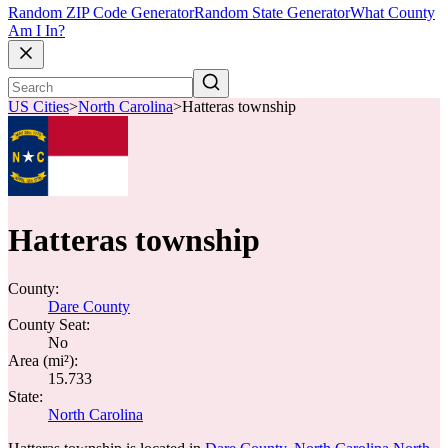
Random ZIP Code Generator
Random State Generator
What County
Am I In?
US Cities
>
North Carolina
>
Hatteras township
Hatteras township
County:
Dare County
County Seat:
No
Area (mi²):
15.733
State:
North Carolina