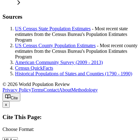
Sources
US Census State Population Estimates
- Most recent state
estimates from the Census Bureau's Population Estimates
Program
US Census County Population Estimates
- Most recent county
estimates from the Census Bureau's Population Estimates
Program
American Community Survey (2009 - 2013)
Census QuickFacts
Historical Populations of States and Counties (1790 - 1990)
© 2026 World Population Review
Privacy Policy
Terms
Contact
About
Methodology
Cite
x
Cite This Page:
Choose Format: