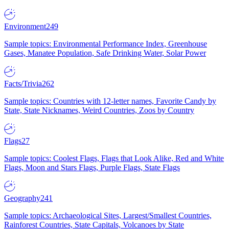
Environment
249
Sample topics: Environmental Performance Index, Greenhouse
Gases, Manatee Population, Safe Drinking Water, Solar Power
Facts/Trivia
262
Sample topics: Countries with 12-letter names, Favorite Candy by
State, State Nicknames, Weird Countries, Zoos by Country
Flags
27
Sample topics: Coolest Flags, Flags that Look Alike, Red and White
Flags, Moon and Stars Flags, Purple Flags, State Flags
Geography
241
Sample topics: Archaeological Sites, Largest/Smallest Countries,
Rainforest Countries, State Capitals, Volcanoes by State