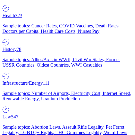
Health
323
Sample topics: Cancer Rates, COVID Vaccines, Death Rates,
Doctors per Capita, Health Care Costs, Nurses Pay
History
78
Sample topics: Allies/Axis in WWII, Civil War States, Former
USSR Countries, Oldest Countries, WWI Casualties
Infrastructure/Energy
111
Sample topics: Number of Airports, Electricity Cost, Internet Speed,
Renewable Energy, Uranium Production
Law
547
Sample topics: Abortion Laws, Assault Rifle Legality, Pet Ferret
Legality, LGBTQ+ Rights, THC Gummies Legality, Weird Laws