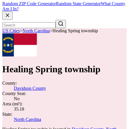
Random ZIP Code Generator
Random State Generator
What County
Am I In?
US Cities
>
North Carolina
>
Healing Spring township
Healing Spring township
County:
Davidson County
County Seat:
No
Area (mi²):
35.18
State:
North Carolina