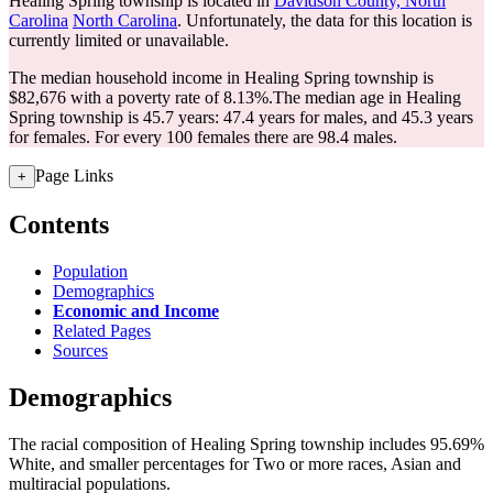
Healing Spring township is located in
Davidson County, North
Carolina
North Carolina
. Unfortunately, the data for this location is
currently limited or unavailable.
The median household income in Healing Spring township is
$82,676 with a poverty rate of 8.13%.
The median age in Healing
Spring township is 45.7 years: 47.4 years for males, and 45.3 years
for females.
For every 100 females there are 98.4 males.
Page Links
+
Contents
Population
Demographics
Economic and Income
Related Pages
Sources
Demographics
The racial composition of Healing Spring township includes 95.69%
White, and smaller percentages for Two or more races, Asian and
multiracial populations.