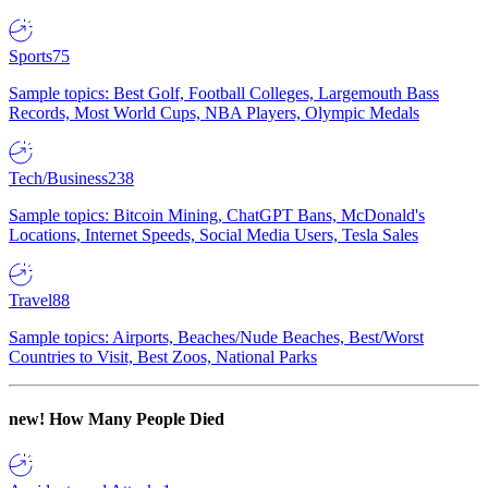
Sports
75
Sample topics: Best Golf, Football Colleges, Largemouth Bass
Records, Most World Cups, NBA Players, Olympic Medals
Tech/Business
238
Sample topics: Bitcoin Mining, ChatGPT Bans, McDonald's
Locations, Internet Speeds, Social Media Users, Tesla Sales
Travel
88
Sample topics: Airports, Beaches/Nude Beaches, Best/Worst
Countries to Visit, Best Zoos, National Parks
new!
How Many People Died