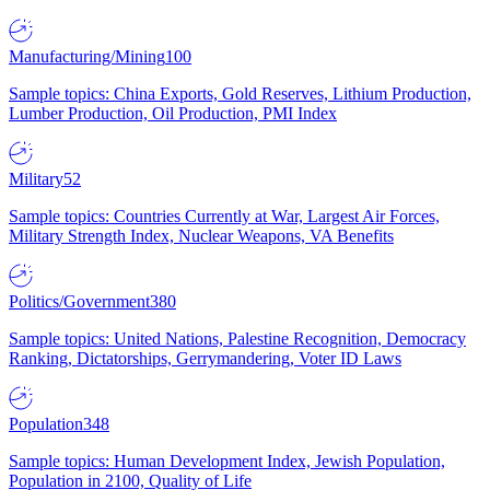
Manufacturing/Mining
100
Sample topics: China Exports, Gold Reserves, Lithium Production,
Lumber Production, Oil Production, PMI Index
Military
52
Sample topics: Countries Currently at War, Largest Air Forces,
Military Strength Index, Nuclear Weapons, VA Benefits
Politics/Government
380
Sample topics: United Nations, Palestine Recognition, Democracy
Ranking, Dictatorships, Gerrymandering, Voter ID Laws
Population
348
Sample topics: Human Development Index, Jewish Population,
Population in 2100, Quality of Life