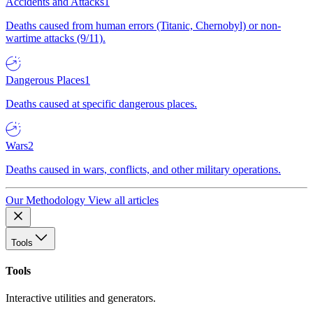
Accidents and Attacks
1
Deaths caused from human errors (Titanic, Chernobyl) or non-
wartime attacks (9/11).
Dangerous Places
1
Deaths caused at specific dangerous places.
Wars
2
Deaths caused in wars, conflicts, and other military operations.
Our Methodology
View all articles
Tools
Tools
Interactive utilities and generators.