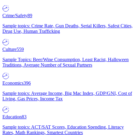
Crime/Safety
89
Sample topics: Crime Rate, Gun Deaths, Serial Killers, Safest Cities,
Drug Use, Human Trafficking
Culture
559
Sample Topics: Beer/Wine Consumption, Least Racist, Halloween
Traditions, Average Number of Sexual Partners
Economics
396
Sample topics: Average Income, Big Mac Index, GDP/GNI, Cost of
Living, Gas Prices, Income Tax
Education
83
Sample topics: ACT/SAT Scores, Education Spending, Literacy
Rates, Math Rankings, Smartest Countries