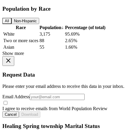
Population by Race
All
Non-Hispanic
Race
Population
↓
Percentage (of total)
White
3,175
95.69%
Two or more races
88
2.65%
Asian
55
1.66%
Show more
Request Data
Please enter your email address to receive this data in your inbox.
Email Address
I agree to receive emails from World Population Review
Cancel
Download
Healing Spring township Marital Status