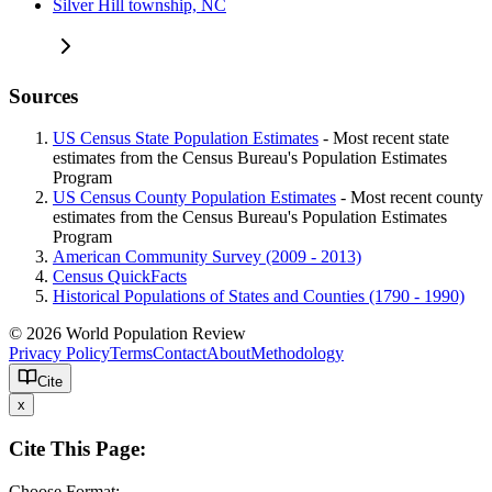
Silver Hill township, NC
Sources
US Census State Population Estimates
- Most recent state
estimates from the Census Bureau's Population Estimates
Program
US Census County Population Estimates
- Most recent county
estimates from the Census Bureau's Population Estimates
Program
American Community Survey (2009 - 2013)
Census QuickFacts
Historical Populations of States and Counties (1790 - 1990)
© 2026 World Population Review
Privacy Policy
Terms
Contact
About
Methodology
Cite
x
Cite This Page:
Choose Format: