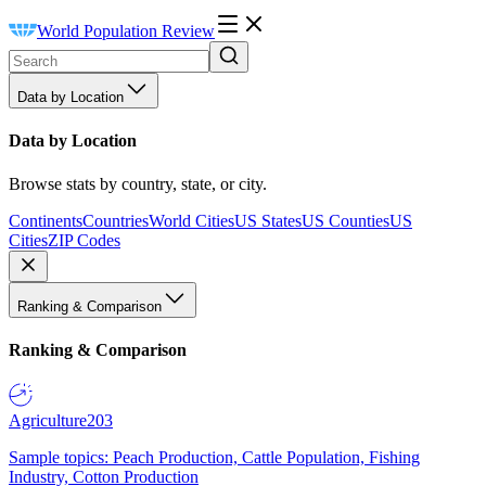
World Population Review
Data by Location
Data by Location
Browse stats by country, state, or city.
Continents
Countries
World Cities
US States
US Counties
US
Cities
ZIP Codes
Ranking & Comparison
Ranking & Comparison
Agriculture
203
Sample topics: Peach Production, Cattle Population, Fishing
Industry, Cotton Production