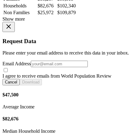
Households
$82,676
$102,340
Non Families
$25,972
$109,879
Show more
Request Data
Please enter your email address to receive this data in your inbox.
Email Address
I agree to receive emails from World Population Review
Cancel
Download
$47,500
Average Income
$82,676
Median Household Income