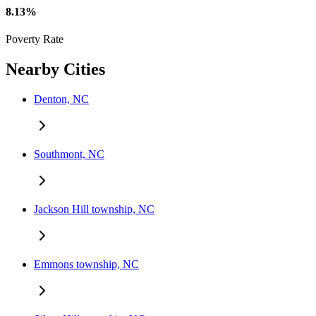
8.13%
Poverty Rate
Nearby Cities
Denton, NC
Southmont, NC
Jackson Hill township, NC
Emmons township, NC