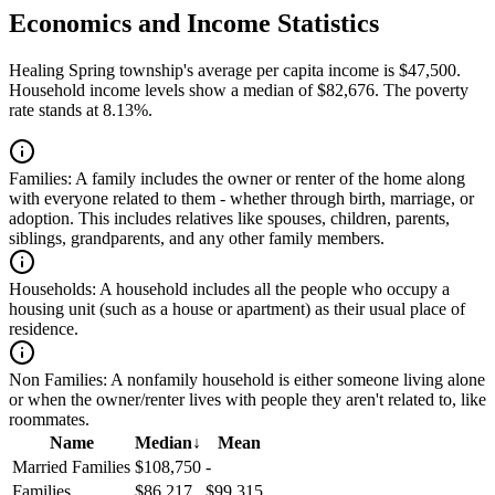
Economics and Income Statistics
Healing Spring township's average per capita income is $47,500.
Household income levels show a median of $82,676. The poverty
rate stands at 8.13%.
Families:
A family includes the owner or renter of the home along
with everyone related to them - whether through birth, marriage, or
adoption. This includes relatives like spouses, children, parents,
siblings, grandparents, and any other family members.
Households:
A household includes all the people who occupy a
housing unit (such as a house or apartment) as their usual place of
residence.
Non Families:
A nonfamily household is either someone living alone
or when the owner/renter lives with people they aren't related to, like
roommates.
Name
Median
↓
Mean
Married Families
$108,750
-
Families
$86,217
$99,315