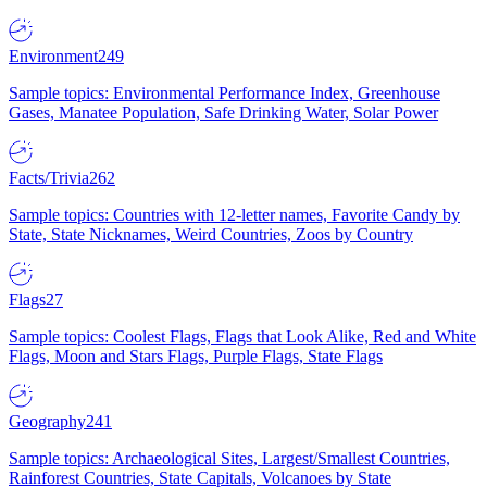
Environment
249
Sample topics: Environmental Performance Index, Greenhouse
Gases, Manatee Population, Safe Drinking Water, Solar Power
Facts/Trivia
262
Sample topics: Countries with 12-letter names, Favorite Candy by
State, State Nicknames, Weird Countries, Zoos by Country
Flags
27
Sample topics: Coolest Flags, Flags that Look Alike, Red and White
Flags, Moon and Stars Flags, Purple Flags, State Flags
Geography
241
Sample topics: Archaeological Sites, Largest/Smallest Countries,
Rainforest Countries, State Capitals, Volcanoes by State