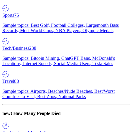
Sports
75
Sample topics: Best Golf, Football Colleges, Largemouth Bass
Records, Most World Cups, NBA Players, Olympic Medals
Tech/Business
238
Sample topics: Bitcoin Mining, ChatGPT Bans, McDonald's
Locations, Internet Speeds, Social Media Users, Tesla Sales
Travel
88
Sample topics: Airports, Beaches/Nude Beaches, Best/Worst
Countries to Visit, Best Zoos, National Parks
new!
How Many People Died