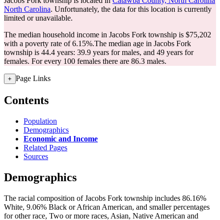
Jacobs Fork township is located in
Catawba County, North Carolina
North Carolina
. Unfortunately, the data for this location is currently
limited or unavailable.
The median household income in Jacobs Fork township is $75,202
with a poverty rate of 6.15%.
The median age in Jacobs Fork
township is 44.4 years: 39.9 years for males, and 49 years for
females.
For every 100 females there are 86.3 males.
Page Links
+
Contents
Population
Demographics
Economic and Income
Related Pages
Sources
Demographics
The racial composition of Jacobs Fork township includes 86.16%
White, 9.06% Black or African American, and smaller percentages
for other race, Two or more races, Asian, Native American and