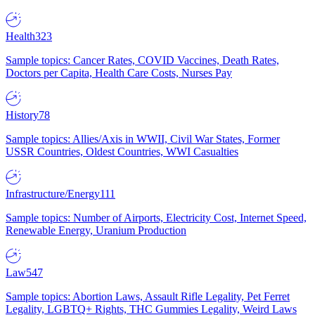
Health
323
Sample topics: Cancer Rates, COVID Vaccines, Death Rates,
Doctors per Capita, Health Care Costs, Nurses Pay
History
78
Sample topics: Allies/Axis in WWII, Civil War States, Former
USSR Countries, Oldest Countries, WWI Casualties
Infrastructure/Energy
111
Sample topics: Number of Airports, Electricity Cost, Internet Speed,
Renewable Energy, Uranium Production
Law
547
Sample topics: Abortion Laws, Assault Rifle Legality, Pet Ferret
Legality, LGBTQ+ Rights, THC Gummies Legality, Weird Laws