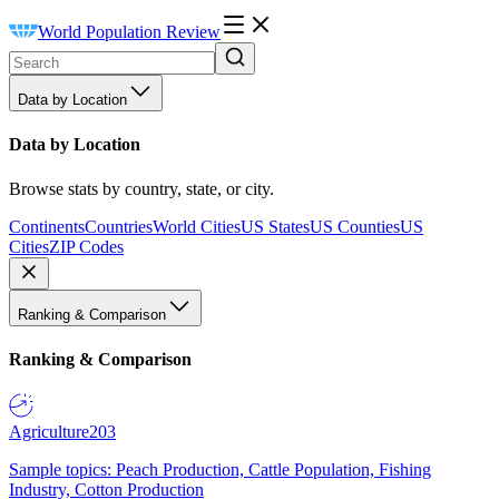
World Population Review
Data by Location
Data by Location
Browse stats by country, state, or city.
Continents
Countries
World Cities
US States
US Counties
US
Cities
ZIP Codes
Ranking & Comparison
Ranking & Comparison
Agriculture
203
Sample topics: Peach Production, Cattle Population, Fishing
Industry, Cotton Production