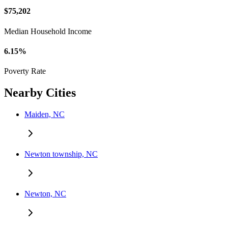
$75,202
Median Household Income
6.15%
Poverty Rate
Nearby Cities
Maiden, NC
Newton township, NC
Newton, NC