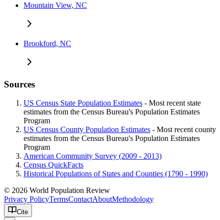
Mountain View, NC
Brookford, NC
Sources
US Census State Population Estimates
- Most recent state
estimates from the Census Bureau's Population Estimates
Program
US Census County Population Estimates
- Most recent county
estimates from the Census Bureau's Population Estimates
Program
American Community Survey (2009 - 2013)
Census QuickFacts
Historical Populations of States and Counties (1790 - 1990)
© 2026 World Population Review
Privacy Policy
Terms
Contact
About
Methodology
Cite