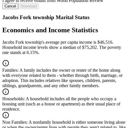
I agree to receive emails from World Population Review
Cancel
Download
Jacobs Fork township Marital Status
Economics and Income Statistics
Jacobs Fork township's average per capita income is $46,516.
Household income levels show a median of $75,202. The poverty
rate stands at 6.15%.
Families:
A family includes the owner or renter of the home along
with everyone related to them - whether through birth, marriage, or
adoption. This includes relatives like spouses, children, parents,
siblings, grandparents, and any other family members.
Households:
A household includes all the people who occupy a
housing unit (such as a house or apartment) as their usual place of
residence.
Non Families:
A nonfamily household is either someone living alone
or when the owner/renter lives with people they aren't related to, like