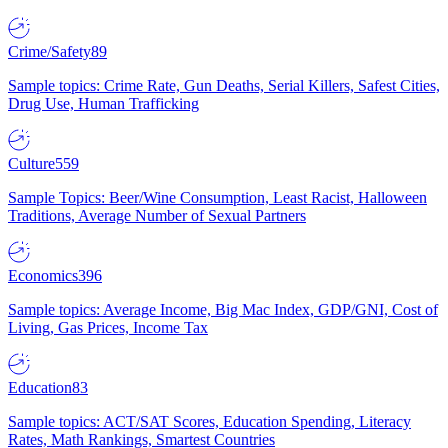
Crime/Safety
89
Sample topics: Crime Rate, Gun Deaths, Serial Killers, Safest Cities,
Drug Use, Human Trafficking
Culture
559
Sample Topics: Beer/Wine Consumption, Least Racist, Halloween
Traditions, Average Number of Sexual Partners
Economics
396
Sample topics: Average Income, Big Mac Index, GDP/GNI, Cost of
Living, Gas Prices, Income Tax
Education
83
Sample topics: ACT/SAT Scores, Education Spending, Literacy
Rates, Math Rankings, Smartest Countries