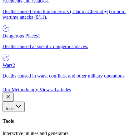
Accidents and Attacks
1
Deaths caused from human errors (Titanic, Chernobyl) or non-
wartime attacks (9/11).
Dangerous Places
1
Deaths caused at specific dangerous places.
Wars
2
Deaths caused in wars, conflicts, and other military operations.
Our Methodology
View all articles
Tools
Tools
Interactive utilities and generators.