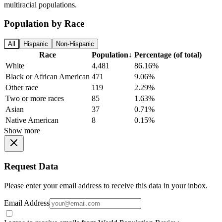
multiracial populations.
Population by Race
All
Hispanic
Non-Hispanic
Race
Population
↓
Percentage (of total)
White
4,481
86.16%
Black or African American
471
9.06%
Other race
119
2.29%
Two or more races
85
1.63%
Asian
37
0.71%
Native American
8
0.15%
Show more
Request Data
Please enter your email address to receive this data in your inbox.
Email Address