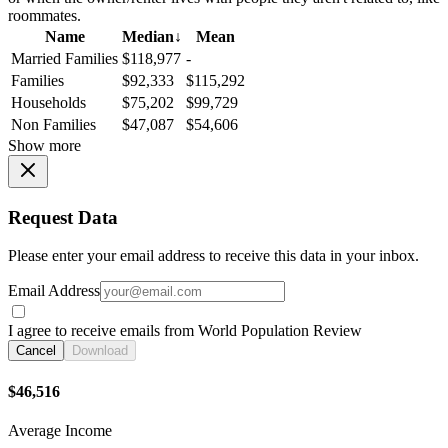
roommates.
Name
Median
↓
Mean
Married Families
$118,977
-
Families
$92,333
$115,292
Households
$75,202
$99,729
Non Families
$47,087
$54,606
Show more
Request Data
Please enter your email address to receive this data in your inbox.
Email Address
I agree to receive emails from World Population Review
Cancel
Download
$46,516
Average Income