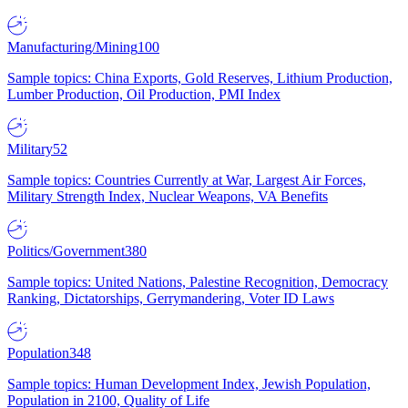
Manufacturing/Mining
100
Sample topics: China Exports, Gold Reserves, Lithium Production,
Lumber Production, Oil Production, PMI Index
Military
52
Sample topics: Countries Currently at War, Largest Air Forces,
Military Strength Index, Nuclear Weapons, VA Benefits
Politics/Government
380
Sample topics: United Nations, Palestine Recognition, Democracy
Ranking, Dictatorships, Gerrymandering, Voter ID Laws
Population
348
Sample topics: Human Development Index, Jewish Population,
Population in 2100, Quality of Life