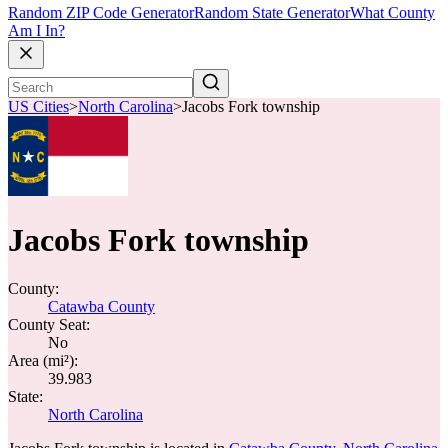
Random ZIP Code Generator
Random State Generator
What County
Am I In?
US Cities
>
North Carolina
>
Jacobs Fork township
Jacobs Fork township
County:
Catawba County
County Seat:
No
Area (mi²):
39.983
State:
North Carolina