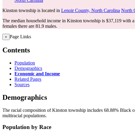
North Carolina
Kinston township is located in
Lenoir County, North Carolina
North 
The median household income in Kinston township is $37,119 with a 
females there are 81.9 males.
Page Links
+
Contents
Population
Demographics
Economic and Income
Related Pages
Sources
Demographics
The racial composition of Kinston township includes 68.88% Black or
multiracial populations.
Population by Race