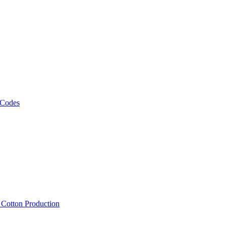
 Codes
, Cotton Production