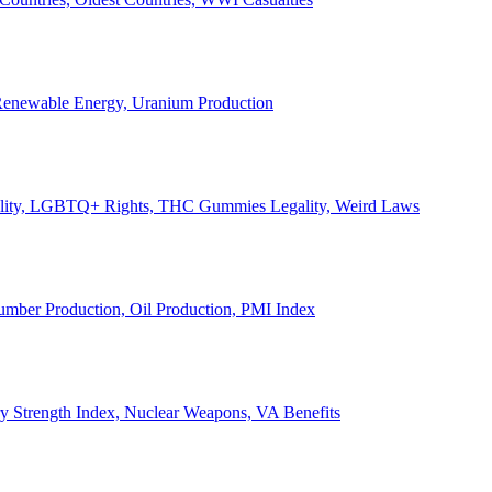
, Renewable Energy, Uranium Production
Legality, LGBTQ+ Rights, THC Gummies Legality, Weird Laws
Lumber Production, Oil Production, PMI Index
ary Strength Index, Nuclear Weapons, VA Benefits