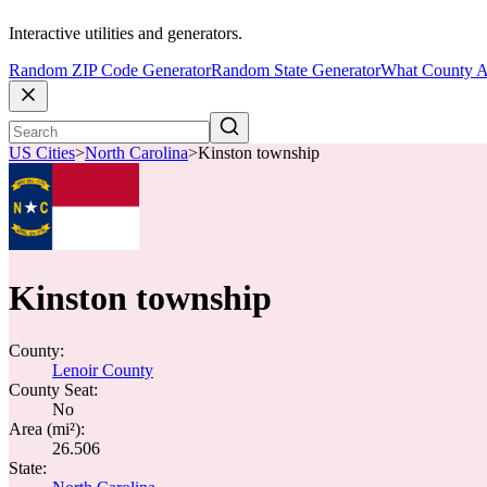
Interactive utilities and generators.
Random ZIP Code Generator
Random State Generator
What County A
US Cities
>
North Carolina
>
Kinston township
Kinston township
County:
Lenoir County
County Seat:
No
Area (mi²):
26.506
State: