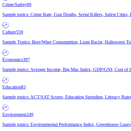
Crime/Safety
89
Sample topics: Crime Rate, Gun Deaths, Serial Killers, Safest Cities
Culture
559
Sample Topics: Beer/Wine Consumption, Least Racist, Halloween Tra
Economics
397
Sample topics: Average Income, Big Mac Index, GDP/GNI, Cost of L
Education
83
Sample topics: ACT/SAT Scores, Education Spending, Literacy Rates
Environment
249
Sample topics: Environmental Performance Index, Greenhouse Gases,