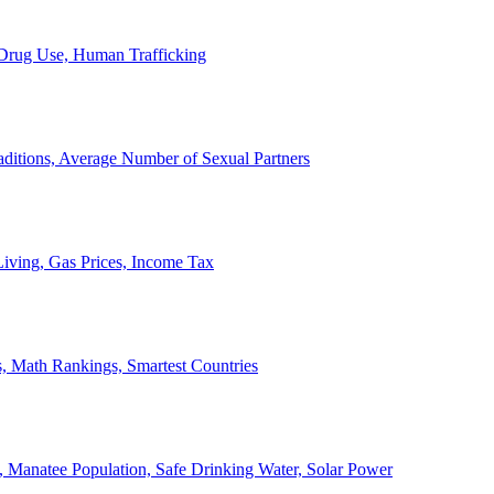
, Drug Use, Human Trafficking
ditions, Average Number of Sexual Partners
iving, Gas Prices, Income Tax
, Math Rankings, Smartest Countries
 Manatee Population, Safe Drinking Water, Solar Power