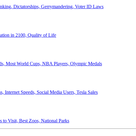
anking, Dictatorships, Gerrymandering, Voter ID Laws
ion in 2100, Quality of Life
ords, Most World Cups, NBA Players, Olympic Medals
 Internet Speeds, Social Media Users, Tesla Sales
 to Visit, Best Zoos, National Parks