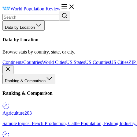
World Population Review
Data by Location
Data by Location
Browse stats by country, state, or city.
Continents
Countries
World Cities
US States
US Counties
US Cities
ZIP
Ranking & Comparison
Ranking & Comparison
Agriculture
203
Sample topics: Peach Production, Cattle Population, Fishing Industry