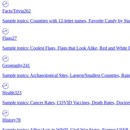
Facts/Trivia
262
Sample topics: Countries with 12-letter names, Favorite Candy by St
Flags
27
Sample topics: Coolest Flags, Flags that Look Alike, Red and White F
Geography
241
Sample topics: Archaeological Sites, Largest/Smallest Countries, Rain
Health
323
Sample topics: Cancer Rates, COVID Vaccines, Death Rates, Doctors
History
78
Sample topics: Allies/Axis in WWII, Civil War States, Former USSR 