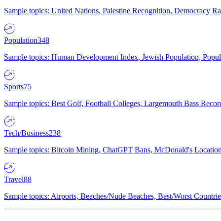
Sample topics: United Nations, Palestine Recognition, Democracy R
Population
348
Sample topics: Human Development Index, Jewish Population, Populat
Sports
75
Sample topics: Best Golf, Football Colleges, Largemouth Bass Rec
Tech/Business
238
Sample topics: Bitcoin Mining, ChatGPT Bans, McDonald's Locations,
Travel
88
Sample topics: Airports, Beaches/Nude Beaches, Best/Worst Countries