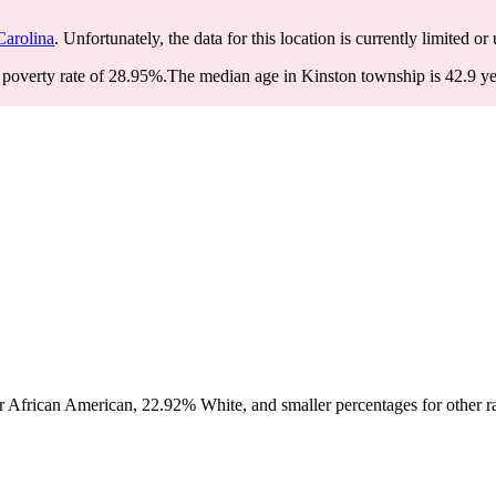
Carolina
. Unfortunately, the data for this location is currently limited or
poverty rate of 28.95%.
The median age in Kinston township is 42.9 yea
 African American, 22.92% White, and smaller percentages for other ra