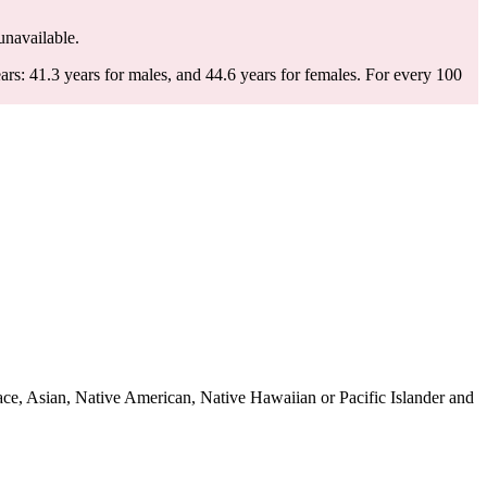
 unavailable.
rs: 41.3 years for males, and 44.6 years for females.
For every 100
ce, Asian, Native American, Native Hawaiian or Pacific Islander and