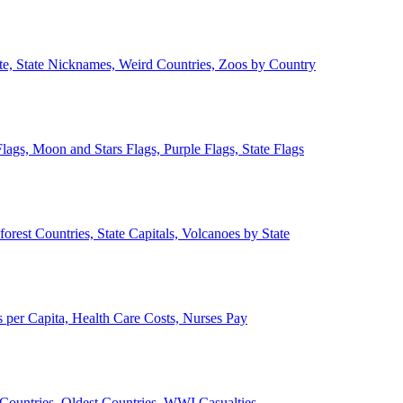
ate, State Nicknames, Weird Countries, Zoos by Country
lags, Moon and Stars Flags, Purple Flags, State Flags
forest Countries, State Capitals, Volcanoes by State
 per Capita, Health Care Costs, Nurses Pay
Countries, Oldest Countries, WWI Casualties