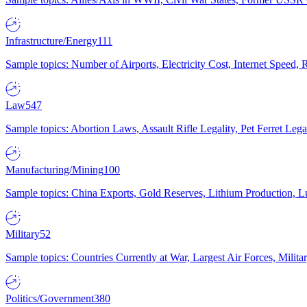
Infrastructure/Energy
111
Sample topics: Number of Airports, Electricity Cost, Internet Speed
Law
547
Sample topics: Abortion Laws, Assault Rifle Legality, Pet Ferret 
Manufacturing/Mining
100
Sample topics: China Exports, Gold Reserves, Lithium Production, 
Military
52
Sample topics: Countries Currently at War, Largest Air Forces, Milit
Politics/Government
380