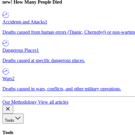
new!
How Many People Died
Accidents and Attacks
1
Deaths caused from human errors (Titanic, Chernobyl) or non-wartime 
Dangerous Places
1
Deaths caused at specific dangerous places.
Wars
2
Deaths caused in wars, conflicts, and other military operations.
Our Methodology
View all articles
Tools
Tools