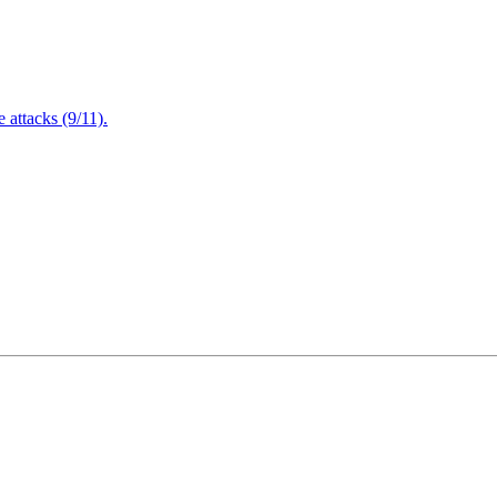
attacks (9/11).