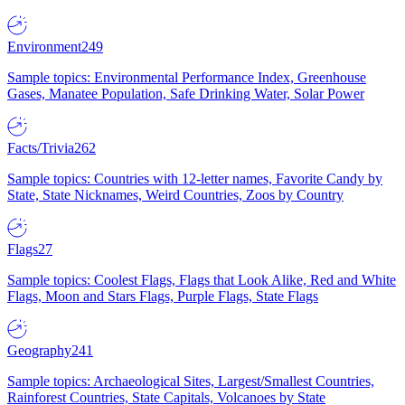
Environment
249
Sample topics: Environmental Performance Index, Greenhouse
Gases, Manatee Population, Safe Drinking Water, Solar Power
Facts/Trivia
262
Sample topics: Countries with 12-letter names, Favorite Candy by
State, State Nicknames, Weird Countries, Zoos by Country
Flags
27
Sample topics: Coolest Flags, Flags that Look Alike, Red and White
Flags, Moon and Stars Flags, Purple Flags, State Flags
Geography
241
Sample topics: Archaeological Sites, Largest/Smallest Countries,
Rainforest Countries, State Capitals, Volcanoes by State