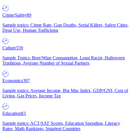
Crime/Safety
89
Sample topics: Crime Rate, Gun Deaths, Serial Killers, Safest Cities,
Drug Use, Human Trafficking
Culture
559
Sample Topics: Beer/Wine Consumption, Least Racist, Halloween
Traditions, Average Number of Sexual Partners
Economics
397
Sample topics: Average Income, Big Mac Index, GDP/GNI, Cost of
Living, Gas Prices, Income Tax
Education
83
Sample topics: ACT/SAT Scores, Education Spending, Literacy
Rates, Math Rankings, Smartest Countries