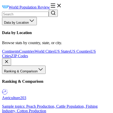
World Population Review
Data by Location
Data by Location
Browse stats by country, state, or city.
Continents
Countries
World Cities
US States
US Counties
US
Cities
ZIP Codes
Ranking & Comparison
Ranking & Comparison
Agriculture
203
Sample topics: Peach Production, Cattle Population, Fishing
Industry, Cotton Production