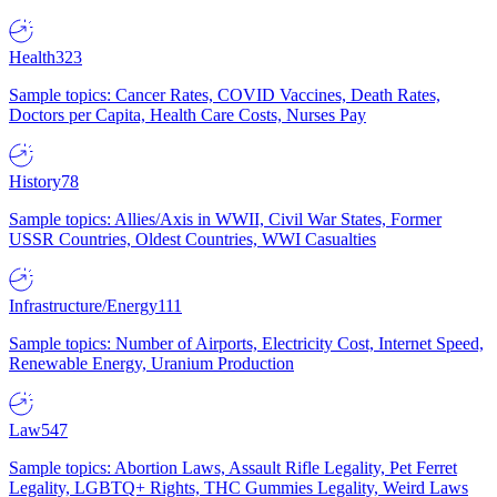
Health
323
Sample topics: Cancer Rates, COVID Vaccines, Death Rates,
Doctors per Capita, Health Care Costs, Nurses Pay
History
78
Sample topics: Allies/Axis in WWII, Civil War States, Former
USSR Countries, Oldest Countries, WWI Casualties
Infrastructure/Energy
111
Sample topics: Number of Airports, Electricity Cost, Internet Speed,
Renewable Energy, Uranium Production
Law
547
Sample topics: Abortion Laws, Assault Rifle Legality, Pet Ferret
Legality, LGBTQ+ Rights, THC Gummies Legality, Weird Laws