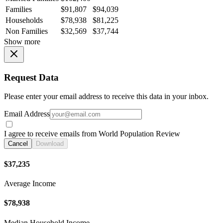
Families
$91,807
$94,039
Households
$78,938
$81,225
Non Families
$32,569
$37,744
Show more
Request Data
Please enter your email address to receive this data in your inbox.
Email Address
I agree to receive emails from World Population Review
Cancel
Download
$37,235
Average Income
$78,938
Median Household Income