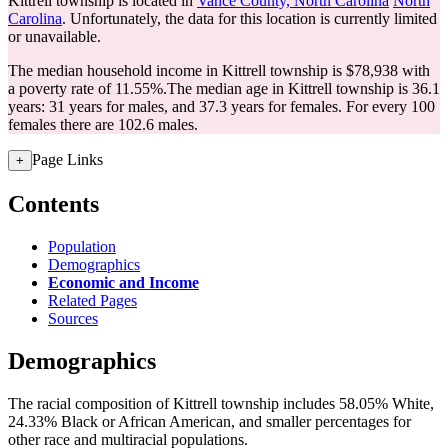
Kittrell township is located in
Vance County, North Carolina
North
Carolina
. Unfortunately, the data for this location is currently limited
or unavailable.
The median household income in Kittrell township is $78,938 with
a poverty rate of 11.55%.
The median age in Kittrell township is 36.1
years: 31 years for males, and 37.3 years for females.
For every 100
females there are 102.6 males.
Page Links
+
Contents
Population
Demographics
Economic and Income
Related Pages
Sources
Demographics
The racial composition of Kittrell township includes 58.05% White,
24.33% Black or African American, and smaller percentages for
other race and multiracial populations.