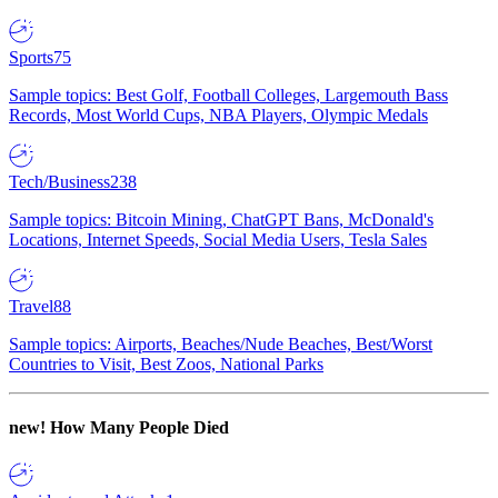
Sports
75
Sample topics: Best Golf, Football Colleges, Largemouth Bass
Records, Most World Cups, NBA Players, Olympic Medals
Tech/Business
238
Sample topics: Bitcoin Mining, ChatGPT Bans, McDonald's
Locations, Internet Speeds, Social Media Users, Tesla Sales
Travel
88
Sample topics: Airports, Beaches/Nude Beaches, Best/Worst
Countries to Visit, Best Zoos, National Parks
new!
How Many People Died