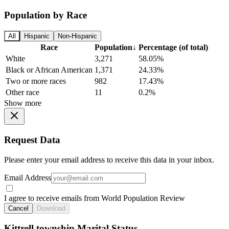
Population by Race
All
Hispanic
Non-Hispanic
Race
Population
↓
Percentage (of total)
White
3,271
58.05%
Black or African American
1,371
24.33%
Two or more races
982
17.43%
Other race
11
0.2%
Show more
Request Data
Please enter your email address to receive this data in your inbox.
Email Address
I agree to receive emails from World Population Review
Cancel
Download
Kittrell township Marital Status