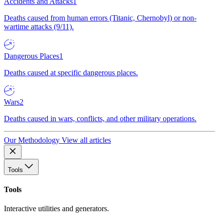
Accidents and Attacks
1
Deaths caused from human errors (Titanic, Chernobyl) or non-
wartime attacks (9/11).
Dangerous Places
1
Deaths caused at specific dangerous places.
Wars
2
Deaths caused in wars, conflicts, and other military operations.
Our Methodology
View all articles
Tools
Tools
Interactive utilities and generators.