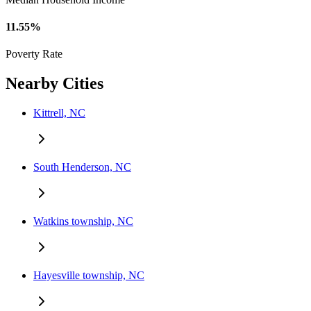
11.55%
Poverty Rate
Nearby Cities
Kittrell, NC
South Henderson, NC
Watkins township, NC
Hayesville township, NC