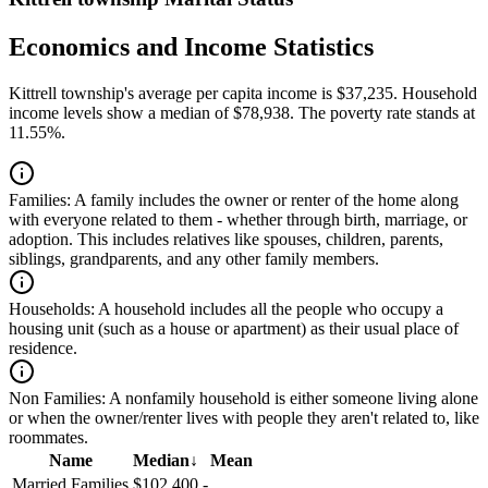
Economics and Income Statistics
Kittrell township's average per capita income is $37,235. Household
income levels show a median of $78,938. The poverty rate stands at
11.55%.
Families:
A family includes the owner or renter of the home along
with everyone related to them - whether through birth, marriage, or
adoption. This includes relatives like spouses, children, parents,
siblings, grandparents, and any other family members.
Households:
A household includes all the people who occupy a
housing unit (such as a house or apartment) as their usual place of
residence.
Non Families:
A nonfamily household is either someone living alone
or when the owner/renter lives with people they aren't related to, like
roommates.
Name
Median
↓
Mean
Married Families
$102,400
-