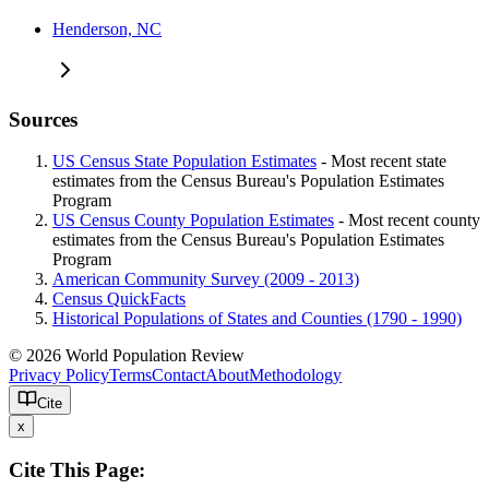
Henderson, NC
Sources
US Census State Population Estimates
- Most recent state
estimates from the Census Bureau's Population Estimates
Program
US Census County Population Estimates
- Most recent county
estimates from the Census Bureau's Population Estimates
Program
American Community Survey (2009 - 2013)
Census QuickFacts
Historical Populations of States and Counties (1790 - 1990)
© 2026 World Population Review
Privacy Policy
Terms
Contact
About
Methodology
Cite
x
Cite This Page: