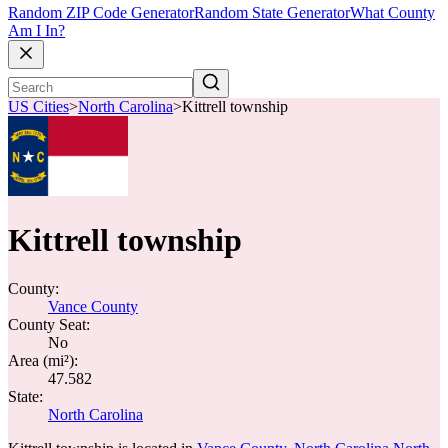
Random ZIP Code Generator
Random State Generator
What County
Am I In?
US Cities
>
North Carolina
>
Kittrell township
Kittrell township
County:
Vance County
County Seat:
No
Area (mi²):
47.582
State:
North Carolina