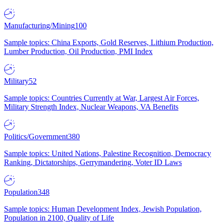
Manufacturing/Mining
100
Sample topics: China Exports, Gold Reserves, Lithium Production,
Lumber Production, Oil Production, PMI Index
Military
52
Sample topics: Countries Currently at War, Largest Air Forces,
Military Strength Index, Nuclear Weapons, VA Benefits
Politics/Government
380
Sample topics: United Nations, Palestine Recognition, Democracy
Ranking, Dictatorships, Gerrymandering, Voter ID Laws
Population
348
Sample topics: Human Development Index, Jewish Population,
Population in 2100, Quality of Life