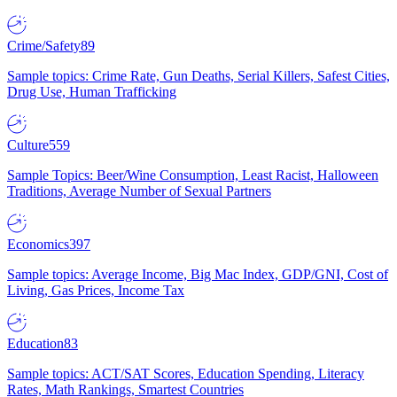
Crime/Safety
89
Sample topics: Crime Rate, Gun Deaths, Serial Killers, Safest Cities,
Drug Use, Human Trafficking
Culture
559
Sample Topics: Beer/Wine Consumption, Least Racist, Halloween
Traditions, Average Number of Sexual Partners
Economics
397
Sample topics: Average Income, Big Mac Index, GDP/GNI, Cost of
Living, Gas Prices, Income Tax
Education
83
Sample topics: ACT/SAT Scores, Education Spending, Literacy
Rates, Math Rankings, Smartest Countries