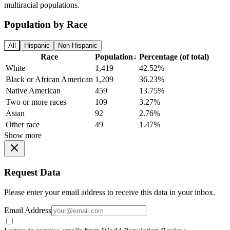
multiracial populations.
Population by Race
All
Hispanic
Non-Hispanic
Race
Population
↓
Percentage (of total)
White
1,419
42.52%
Black or African American
1,209
36.23%
Native American
459
13.75%
Two or more races
109
3.27%
Asian
92
2.76%
Other race
49
1.47%
Show more
Request Data
Please enter your email address to receive this data in your inbox.
Email Address