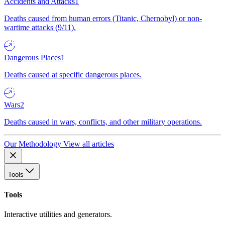
Accidents and Attacks
1
Deaths caused from human errors (Titanic, Chernobyl) or non-
wartime attacks (9/11).
Dangerous Places
1
Deaths caused at specific dangerous places.
Wars
2
Deaths caused in wars, conflicts, and other military operations.
Our Methodology
View all articles
Tools
Tools
Interactive utilities and generators.