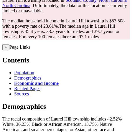
Laurel Hill township is located in
Scotland County, North Carolina
North Carolina
. Unfortunately, the data for this location is currently
limited or unavailable.
The median household income in Laurel Hill township is $53,508
with a poverty rate of 23.61%.
The median age in Laurel Hill
township is 35.4 years: 33.3 years for males, and 39.7 years for
females.
For every 100 females there are 97.1 males.
Page Links
+
Contents
Population
Demographics
Economic and Income
Related Pages
Sources
Demographics
The racial composition of Laurel Hill township includes 42.52%
White, 36.23% Black or African American, 13.75% Native
American, and smaller percentages for Asian, other race and