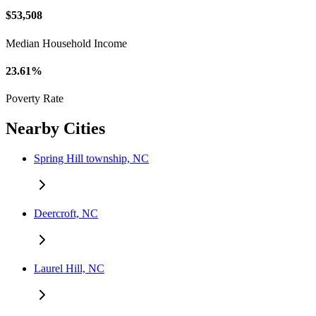
$53,508
Median Household Income
23.61%
Poverty Rate
Nearby Cities
Spring Hill township, NC
Deercroft, NC
Laurel Hill, NC