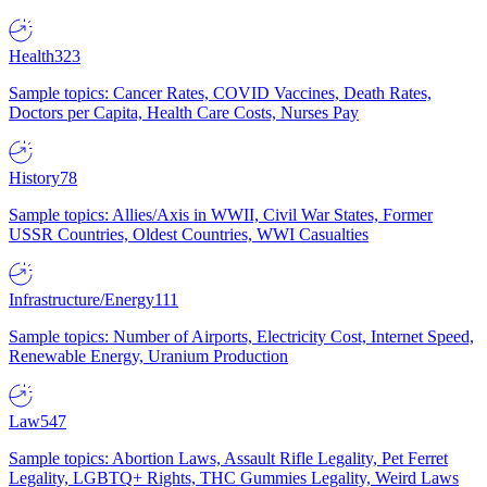
Health
323
Sample topics: Cancer Rates, COVID Vaccines, Death Rates,
Doctors per Capita, Health Care Costs, Nurses Pay
History
78
Sample topics: Allies/Axis in WWII, Civil War States, Former
USSR Countries, Oldest Countries, WWI Casualties
Infrastructure/Energy
111
Sample topics: Number of Airports, Electricity Cost, Internet Speed,
Renewable Energy, Uranium Production
Law
547
Sample topics: Abortion Laws, Assault Rifle Legality, Pet Ferret
Legality, LGBTQ+ Rights, THC Gummies Legality, Weird Laws