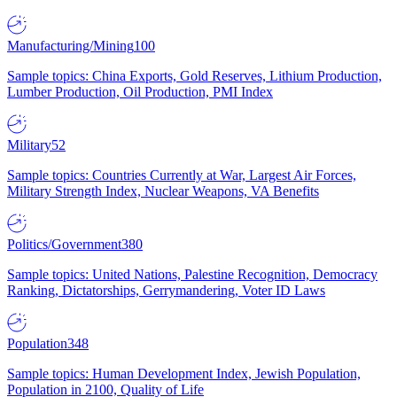
Manufacturing/Mining
100
Sample topics: China Exports, Gold Reserves, Lithium Production,
Lumber Production, Oil Production, PMI Index
Military
52
Sample topics: Countries Currently at War, Largest Air Forces,
Military Strength Index, Nuclear Weapons, VA Benefits
Politics/Government
380
Sample topics: United Nations, Palestine Recognition, Democracy
Ranking, Dictatorships, Gerrymandering, Voter ID Laws
Population
348
Sample topics: Human Development Index, Jewish Population,
Population in 2100, Quality of Life