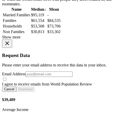
roommates.
Name
Median
↓
Mean
Married Families
$95,119
-
Families
$61,554
$84,535
Households
$53,508
$73,706
Non Families
$30,813
$33,302
Show more
Request Data
Please enter your email address to receive this data in your inbox.
Email Address
I agree to receive emails from World Population Review
Cancel
Download
$39,489
Average Income