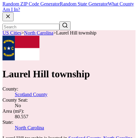
Random ZIP Code Generator
Random State Generator
What County
Am I In?
US Cities
>
North Carolina
>
Laurel Hill township
Laurel Hill township
County:
Scotland County
County Seat:
No
Area (mi²):
80.557
State:
North Carolina