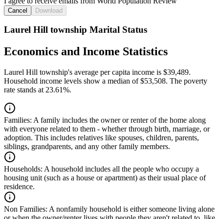
I agree to receive emails from World Population Review
Cancel
Download
Laurel Hill township Marital Status
Economics and Income Statistics
Laurel Hill township's average per capita income is $39,489.
Household income levels show a median of $53,508. The poverty
rate stands at 23.61%.
Families:
A family includes the owner or renter of the home along
with everyone related to them - whether through birth, marriage, or
adoption. This includes relatives like spouses, children, parents,
siblings, grandparents, and any other family members.
Households:
A household includes all the people who occupy a
housing unit (such as a house or apartment) as their usual place of
residence.
Non Families:
A nonfamily household is either someone living alone
or when the owner/renter lives with people they aren't related to, like