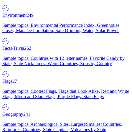
Environment
249
Sample topics: Environmental Performance Index, Greenhouse
Gases, Manatee Population, Safe Drinking Water, Solar Power
Facts/Trivia
262
Sample topics: Countries with 12-letter names, Favorite Candy by
State, State Nicknames, Weird Countries, Zoos by Country
Flags
27
Sample topics: Coolest Flags, Flags that Look Alike, Red and White
Flags, Moon and Stars Flags, Purple Flags, State Flags
Geography
241
Sample topics: Archaeological Sites, Largest/Smallest Countries,
Rainforest Countries, State Capitals, Volcanoes by State