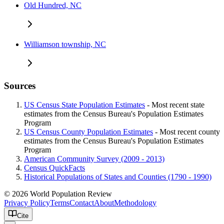
Old Hundred, NC
Williamson township, NC
Sources
US Census State Population Estimates
- Most recent state
estimates from the Census Bureau's Population Estimates
Program
US Census County Population Estimates
- Most recent county
estimates from the Census Bureau's Population Estimates
Program
American Community Survey (2009 - 2013)
Census QuickFacts
Historical Populations of States and Counties (1790 - 1990)
© 2026 World Population Review
Privacy Policy
Terms
Contact
About
Methodology
Cite