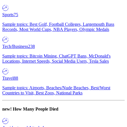
Sports
75
Sample topics: Best Golf, Football Colleges, Largemouth Bass
Records, Most World Cups, NBA Players, Olympic Medals
Tech/Business
238
Sample topics: Bitcoin Mining, ChatGPT Bans, McDonald's
Locations, Internet Speeds, Social Media Users, Tesla Sales
Travel
88
Sample topics: Airports, Beaches/Nude Beaches, Best/Worst
Countries to Visit, Best Zoos, National Parks
new!
How Many People Died