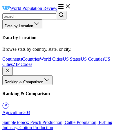
World Population Review
Data by Location
Data by Location
Browse stats by country, state, or city.
Continents
Countries
World Cities
US States
US Counties
US
Cities
ZIP Codes
Ranking & Comparison
Ranking & Comparison
Agriculture
203
Sample topics: Peach Production, Cattle Population, Fishing
Industry, Cotton Production