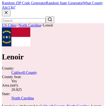
Random ZIP Code Generator
Random State Generator
What County
Am I In?
US Cities
>
North Carolina
>
Lenoir
Lenoir
County:
Caldwell County
County Seat:
Yes
Area (mi²):
20.825
State:
North Carolina