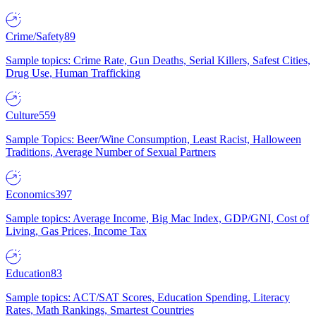
Crime/Safety
89
Sample topics: Crime Rate, Gun Deaths, Serial Killers, Safest Cities,
Drug Use, Human Trafficking
Culture
559
Sample Topics: Beer/Wine Consumption, Least Racist, Halloween
Traditions, Average Number of Sexual Partners
Economics
397
Sample topics: Average Income, Big Mac Index, GDP/GNI, Cost of
Living, Gas Prices, Income Tax
Education
83
Sample topics: ACT/SAT Scores, Education Spending, Literacy
Rates, Math Rankings, Smartest Countries