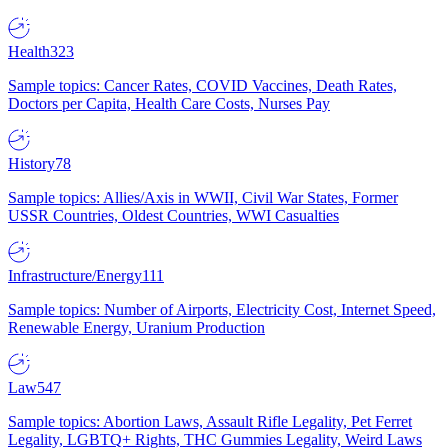
Health
323
Sample topics: Cancer Rates, COVID Vaccines, Death Rates,
Doctors per Capita, Health Care Costs, Nurses Pay
History
78
Sample topics: Allies/Axis in WWII, Civil War States, Former
USSR Countries, Oldest Countries, WWI Casualties
Infrastructure/Energy
111
Sample topics: Number of Airports, Electricity Cost, Internet Speed,
Renewable Energy, Uranium Production
Law
547
Sample topics: Abortion Laws, Assault Rifle Legality, Pet Ferret
Legality, LGBTQ+ Rights, THC Gummies Legality, Weird Laws