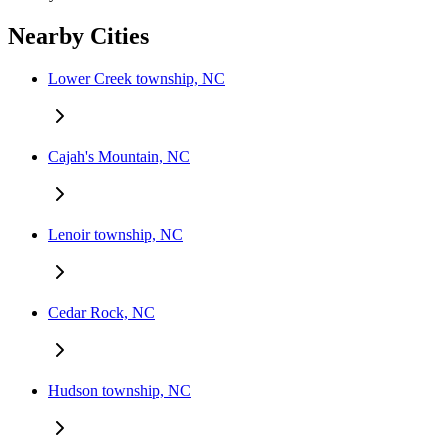
Nearby Cities
Lower Creek township, NC
Cajah's Mountain, NC
Lenoir township, NC
Cedar Rock, NC
Hudson township, NC