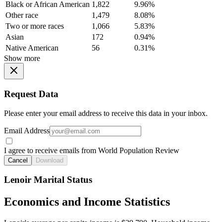
Black or African American
1,822
9.96%
Other race
1,479
8.08%
Two or more races
1,066
5.83%
Asian
172
0.94%
Native American
56
0.31%
Show more
Request Data
Please enter your email address to receive this data in your inbox.
Email Address
I agree to receive emails from World Population Review
Cancel
Download
Lenoir Marital Status
Economics and Income Statistics