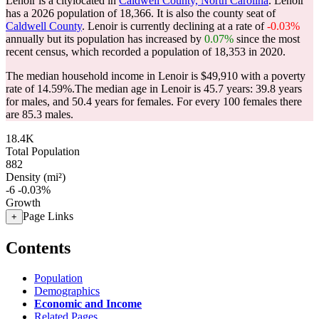
Lenoir is a citylocated in
Caldwell County, North Carolina
. Lenoir
has a 2026 population of
18,366
. It is also the county seat of
Caldwell County
. Lenoir is currently declining at a rate of
-0.03%
annually but its population has increased by
0.07%
since the most
recent census, which recorded a population of
18,353
in 2020.
The median household income in Lenoir is $49,910 with a poverty
rate of 14.59%.
The median age in Lenoir is 45.7 years: 39.8 years
for males, and 50.4 years for females.
For every 100 females there
are 85.3 males.
18.4K
Total Population
882
Density (mi²)
-6
-0.03%
Growth
Page Links
+
Contents
Population
Demographics
Economic and Income
Related Pages