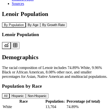
Sources
Lenoir Population
By Population
By Age
By Growth Rate
Lenoir Population
Demographics
The racial composition of Lenoir includes 74.89% White, 9.96%
Black or African American, 8.08% other race, and smaller
percentages for Asian, Native American and multiracial populations.
Population by Race
All
Hispanic
Non-Hispanic
Race
Population
↓
Percentage (of total)
White
13,704
74.89%