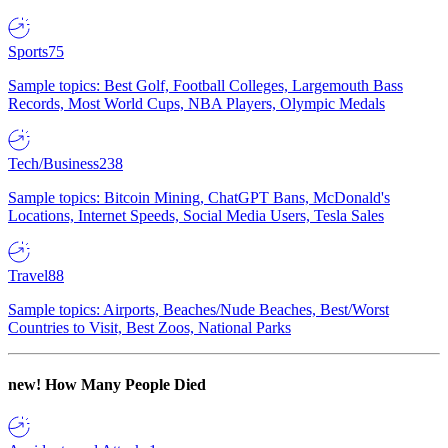
Sports
75
Sample topics: Best Golf, Football Colleges, Largemouth Bass
Records, Most World Cups, NBA Players, Olympic Medals
Tech/Business
238
Sample topics: Bitcoin Mining, ChatGPT Bans, McDonald's
Locations, Internet Speeds, Social Media Users, Tesla Sales
Travel
88
Sample topics: Airports, Beaches/Nude Beaches, Best/Worst
Countries to Visit, Best Zoos, National Parks
new!
How Many People Died