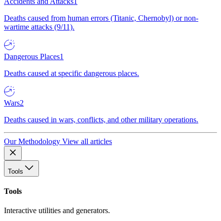
Accidents and Attacks
1
Deaths caused from human errors (Titanic, Chernobyl) or non-
wartime attacks (9/11).
Dangerous Places
1
Deaths caused at specific dangerous places.
Wars
2
Deaths caused in wars, conflicts, and other military operations.
Our Methodology
View all articles
Tools
Tools
Interactive utilities and generators.