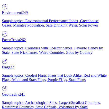
Environment
249
Sample topics: Environmental Performance Index, Greenhouse
Gases, Manatee Population, Safe Drinking Water, Solar Power
Facts/Trivia
262
Sample topics: Countries with 12-letter names, Favorite Candy by
State, State Nicknames, Weird Countries, Zoos by Country
Flags
27
Sample topics: Coolest Flags, Flags that Look Alike, Red and White
Flags, Moon and Stars Flags, Purple Flags, State Flags
Geography
241
Sample topics: Archaeological Sites, Largest/Smallest Countries,
Rainforest Countries, State Capitals, Volcanoes by State