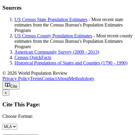
Sources
US Census State Population Estimates
- Most recent state
estimates from the Census Bureau's Population Estimates
Program
US Census County Population Estimates
- Most recent county
estimates from the Census Bureau's Population Estimates
Program
American Community Survey (2009 - 2013)
Census QuickFacts
Historical Populations of States and Counties (1790 - 1990)
© 2026 World Population Review
Privacy Policy
Terms
Contact
About
Methodology
Cite
x
Cite This Page:
Choose Format: