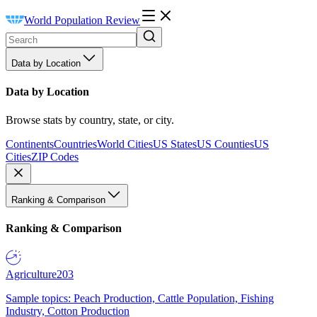
World Population Review
Data by Location
Data by Location
Browse stats by country, state, or city.
Continents
Countries
World Cities
US States
US Counties
US
Cities
ZIP Codes
Ranking & Comparison
Ranking & Comparison
Agriculture
203
Sample topics: Peach Production, Cattle Population, Fishing
Industry, Cotton Production