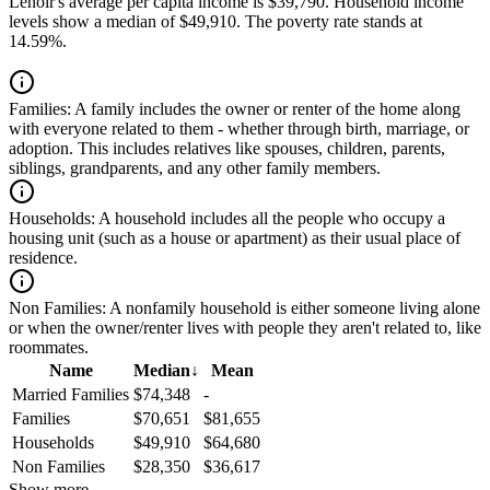
Lenoir's average per capita income is $39,790. Household income
levels show a median of $49,910. The poverty rate stands at
14.59%.
Families:
A family includes the owner or renter of the home along
with everyone related to them - whether through birth, marriage, or
adoption. This includes relatives like spouses, children, parents,
siblings, grandparents, and any other family members.
Households:
A household includes all the people who occupy a
housing unit (such as a house or apartment) as their usual place of
residence.
Non Families:
A nonfamily household is either someone living alone
or when the owner/renter lives with people they aren't related to, like
roommates.
Name
Median
↓
Mean
Married Families
$74,348
-
Families
$70,651
$81,655
Households
$49,910
$64,680
Non Families
$28,350
$36,617
Show more