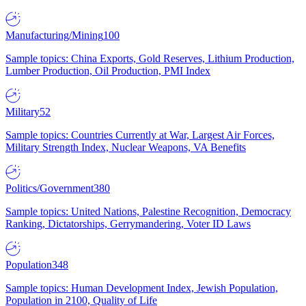
Manufacturing/Mining
100
Sample topics: China Exports, Gold Reserves, Lithium Production,
Lumber Production, Oil Production, PMI Index
Military
52
Sample topics: Countries Currently at War, Largest Air Forces,
Military Strength Index, Nuclear Weapons, VA Benefits
Politics/Government
380
Sample topics: United Nations, Palestine Recognition, Democracy
Ranking, Dictatorships, Gerrymandering, Voter ID Laws
Population
348
Sample topics: Human Development Index, Jewish Population,
Population in 2100, Quality of Life