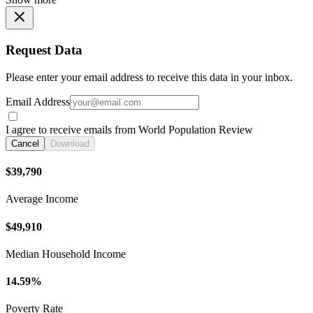
Request Data
Please enter your email address to receive this data in your inbox.
Email Address
I agree to receive emails from World Population Review
Cancel
Download
$39,790
Average Income
$49,910
Median Household Income
14.59%
Poverty Rate