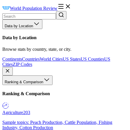
World Population Review
Data by Location
Data by Location
Browse stats by country, state, or city.
Continents
Countries
World Cities
US States
US Counties
US
Cities
ZIP Codes
Ranking & Comparison
Ranking & Comparison
Agriculture
203
Sample topics: Peach Production, Cattle Population, Fishing
Industry, Cotton Production