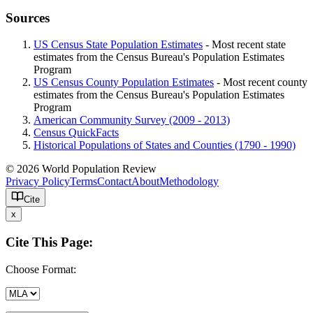
Sources
US Census State Population Estimates
- Most recent state
estimates from the Census Bureau's Population Estimates
Program
US Census County Population Estimates
- Most recent county
estimates from the Census Bureau's Population Estimates
Program
American Community Survey (2009 - 2013)
Census QuickFacts
Historical Populations of States and Counties (1790 - 1990)
© 2026 World Population Review
Privacy Policy
Terms
Contact
About
Methodology
Cite
x
Cite This Page:
Choose Format: