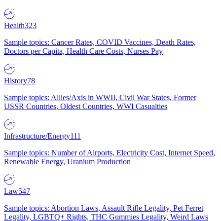
Health
323
Sample topics: Cancer Rates, COVID Vaccines, Death Rates,
Doctors per Capita, Health Care Costs, Nurses Pay
History
78
Sample topics: Allies/Axis in WWII, Civil War States, Former
USSR Countries, Oldest Countries, WWI Casualties
Infrastructure/Energy
111
Sample topics: Number of Airports, Electricity Cost, Internet Speed,
Renewable Energy, Uranium Production
Law
547
Sample topics: Abortion Laws, Assault Rifle Legality, Pet Ferret
Legality, LGBTQ+ Rights, THC Gummies Legality, Weird Laws