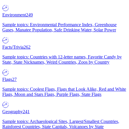
Environment
249
Sample topics: Environmental Performance Index, Greenhouse
Gases, Manatee Population, Safe Drinking Water, Solar Power
Facts/Trivia
262
Sample topics: Countries with 12-letter names, Favorite Candy by
State, State Nicknames, Weird Countries, Zoos by Country
Flags
27
Sample topics: Coolest Flags, Flags that Look Alike, Red and White
Flags, Moon and Stars Flags, Purple Flags, State Flags
Geography
241
Sample topics: Archaeological Sites, Largest/Smallest Countries,
Rainforest Countries, State Capitals, Volcanoes by State