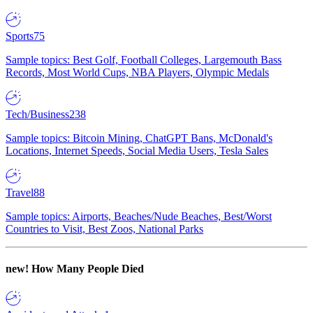
Sports
75
Sample topics: Best Golf, Football Colleges, Largemouth Bass
Records, Most World Cups, NBA Players, Olympic Medals
Tech/Business
238
Sample topics: Bitcoin Mining, ChatGPT Bans, McDonald's
Locations, Internet Speeds, Social Media Users, Tesla Sales
Travel
88
Sample topics: Airports, Beaches/Nude Beaches, Best/Worst
Countries to Visit, Best Zoos, National Parks
new!
How Many People Died