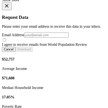
Request Data
Please enter your email address to receive this data in your inbox.
Email Address
I agree to receive emails from World Population Review
Cancel
Download
$52,757
Average Income
$71,688
Median Household Income
17.05%
Poverty Rate