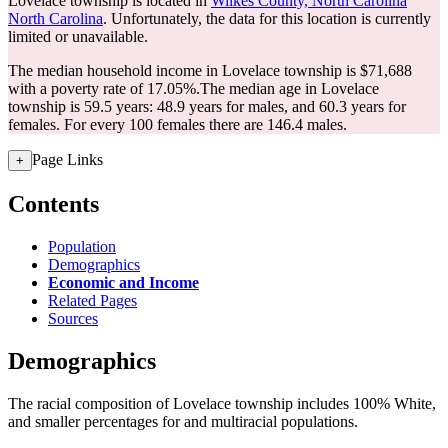
Lovelace township is located in
Wilkes County, North Carolina
North Carolina
. Unfortunately, the data for this location is currently
limited or unavailable.
The median household income in Lovelace township is $71,688
with a poverty rate of 17.05%.
The median age in Lovelace
township is 59.5 years: 48.9 years for males, and 60.3 years for
females.
For every 100 females there are 146.4 males.
Page Links
+
Contents
Population
Demographics
Economic and Income
Related Pages
Sources
Demographics
The racial composition of Lovelace township includes 100% White,
and smaller percentages for and multiracial populations.