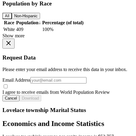
Population by Race
All
Non-Hispanic
Race
Population
↓
Percentage (of total)
White
409
100%
Show more
Request Data
Please enter your email address to receive this data in your inbox.
Email Address
I agree to receive emails from World Population Review
Cancel
Download
Lovelace township Marital Status
Economics and Income Statistics