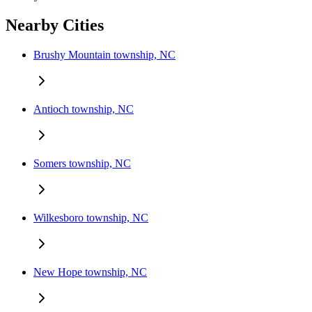
Nearby Cities
Brushy Mountain township, NC
Antioch township, NC
Somers township, NC
Wilkesboro township, NC
New Hope township, NC