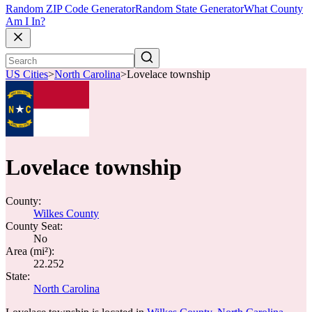
Random ZIP Code Generator
Random State Generator
What County
Am I In?
US Cities
>
North Carolina
>
Lovelace township
Lovelace township
County:
Wilkes County
County Seat:
No
Area (mi²):
22.252
State:
North Carolina