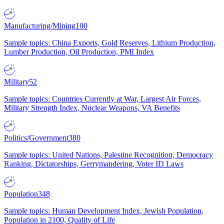
Manufacturing/Mining
100
Sample topics: China Exports, Gold Reserves, Lithium Production,
Lumber Production, Oil Production, PMI Index
Military
52
Sample topics: Countries Currently at War, Largest Air Forces,
Military Strength Index, Nuclear Weapons, VA Benefits
Politics/Government
380
Sample topics: United Nations, Palestine Recognition, Democracy
Ranking, Dictatorships, Gerrymandering, Voter ID Laws
Population
348
Sample topics: Human Development Index, Jewish Population,
Population in 2100, Quality of Life