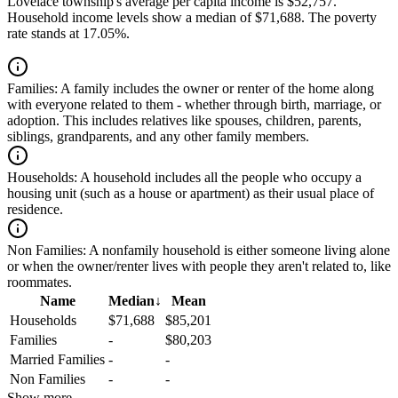
Lovelace township's average per capita income is $52,757.
Household income levels show a median of $71,688. The poverty
rate stands at 17.05%.
Families:
A family includes the owner or renter of the home along
with everyone related to them - whether through birth, marriage, or
adoption. This includes relatives like spouses, children, parents,
siblings, grandparents, and any other family members.
Households:
A household includes all the people who occupy a
housing unit (such as a house or apartment) as their usual place of
residence.
Non Families:
A nonfamily household is either someone living alone
or when the owner/renter lives with people they aren't related to, like
roommates.
Name
Median
↓
Mean
Households
$71,688
$85,201
Families
-
$80,203
Married Families
-
-
Non Families
-
-
Show more