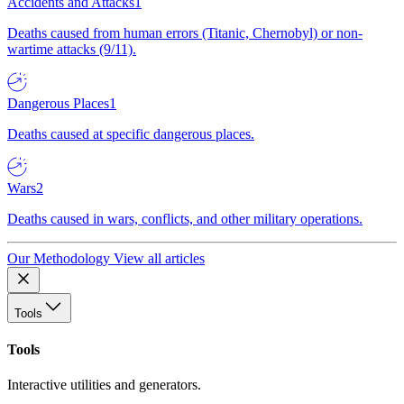
Accidents and Attacks
1
Deaths caused from human errors (Titanic, Chernobyl) or non-
wartime attacks (9/11).
Dangerous Places
1
Deaths caused at specific dangerous places.
Wars
2
Deaths caused in wars, conflicts, and other military operations.
Our Methodology
View all articles
Tools
Tools
Interactive utilities and generators.