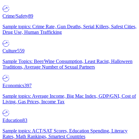
Crime/Safety
89
Sample topics: Crime Rate, Gun Deaths, Serial Killers, Safest Cities,
Drug Use, Human Trafficking
Culture
559
Sample Topics: Beer/Wine Consumption, Least Racist, Halloween
Traditions, Average Number of Sexual Partners
Economics
397
Sample topics: Average Income, Big Mac Index, GDP/GNI, Cost of
Living, Gas Prices, Income Tax
Education
83
Sample topics: ACT/SAT Scores, Education Spending, Literacy
Rates, Math Rankings, Smartest Countries