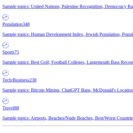
Sample topics: United Nations, Palestine Recognition, Democracy R
Population
348
Sample topics: Human Development Index, Jewish Population, Populat
Sports
75
Sample topics: Best Golf, Football Colleges, Largemouth Bass Rec
Tech/Business
238
Sample topics: Bitcoin Mining, ChatGPT Bans, McDonald's Locations,
Travel
88
Sample topics: Airports, Beaches/Nude Beaches, Best/Worst Countries