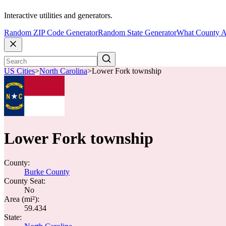
Interactive utilities and generators.
Random ZIP Code Generator
Random State Generator
What County A
US Cities
>
North Carolina
>
Lower Fork township
Lower Fork township
County:
Burke County
County Seat:
No
Area (mi²):
59.434
State: