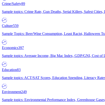
Crime/Safety
89
Sample topics: Crime Rate, Gun Deaths, Serial Killers, Safest Cities
Culture
559
Sample Topics: Beer/Wine Consumption, Least Racist, Halloween Tra
Economics
397
Sample topics: Average Income, Big Mac Index, GDP/GNI, Cost of L
Education
83
Sample topics: ACT/SAT Scores, Education Spending, Literacy Rates
Environment
249
Sample topics: Environmental Performance Index, Greenhouse Gases,