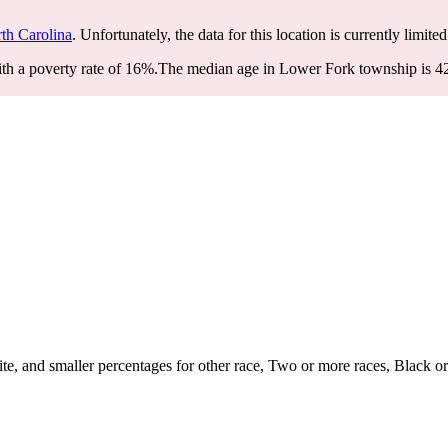
th Carolina
. Unfortunately, the data for this location is currently limite
h a poverty rate of 16%.
The median age in Lower Fork township is 42.
, and smaller percentages for other race, Two or more races, Black or