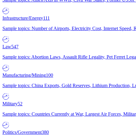
Infrastructure/Energy
111
Sample topics: Number of Airports, Electricity Cost, Internet Speed
Law
547
Sample topics: Abortion Laws, Assault Rifle Legality, Pet Ferret 
Manufacturing/Mining
100
Sample topics: China Exports, Gold Reserves, Lithium Production, 
Military
52
Sample topics: Countries Currently at War, Largest Air Forces, Milit
Politics/Government
380