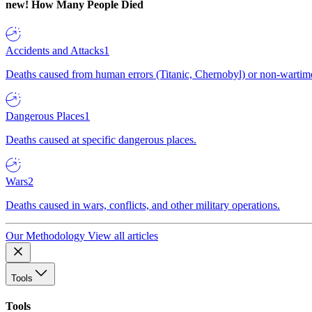
new!
How Many People Died
Accidents and Attacks
1
Deaths caused from human errors (Titanic, Chernobyl) or non-wartime 
Dangerous Places
1
Deaths caused at specific dangerous places.
Wars
2
Deaths caused in wars, conflicts, and other military operations.
Our Methodology
View all articles
Tools
Tools