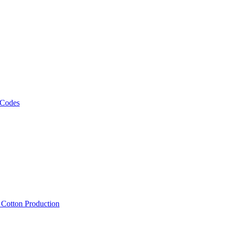
 Codes
, Cotton Production