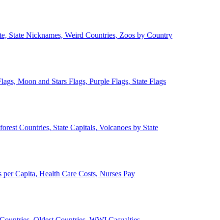
ate, State Nicknames, Weird Countries, Zoos by Country
lags, Moon and Stars Flags, Purple Flags, State Flags
forest Countries, State Capitals, Volcanoes by State
 per Capita, Health Care Costs, Nurses Pay
Countries, Oldest Countries, WWI Casualties