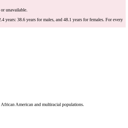
d or unavailable.
4 years: 38.6 years for males, and 48.1 years for females.
For every
 African American and multiracial populations.