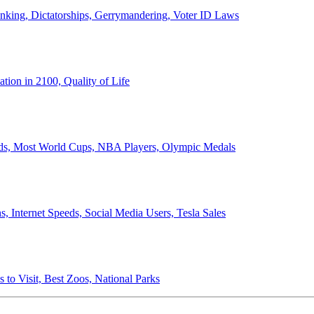
anking, Dictatorships, Gerrymandering, Voter ID Laws
ion in 2100, Quality of Life
ords, Most World Cups, NBA Players, Olympic Medals
 Internet Speeds, Social Media Users, Tesla Sales
 to Visit, Best Zoos, National Parks