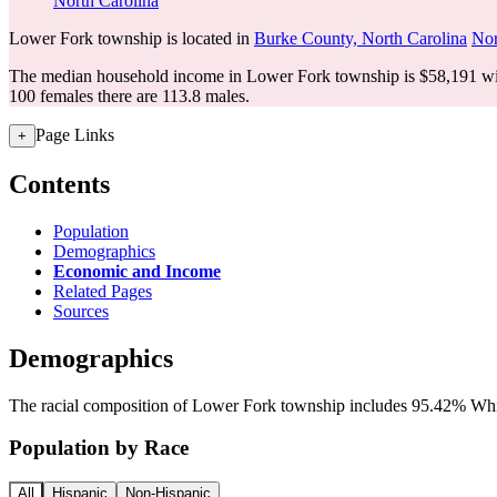
North Carolina
Lower Fork township is located in
Burke County, North Carolina
Nor
The median household income in Lower Fork township is $58,191 wit
100 females there are 113.8 males.
Page Links
+
Contents
Population
Demographics
Economic and Income
Related Pages
Sources
Demographics
The racial composition of Lower Fork township includes 95.42% White
Population by Race
All
Hispanic
Non-Hispanic