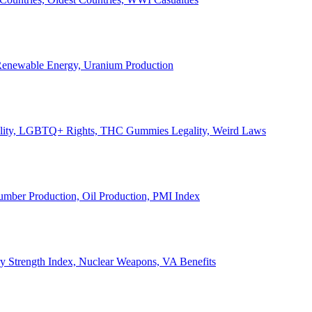
, Renewable Energy, Uranium Production
Legality, LGBTQ+ Rights, THC Gummies Legality, Weird Laws
Lumber Production, Oil Production, PMI Index
ary Strength Index, Nuclear Weapons, VA Benefits