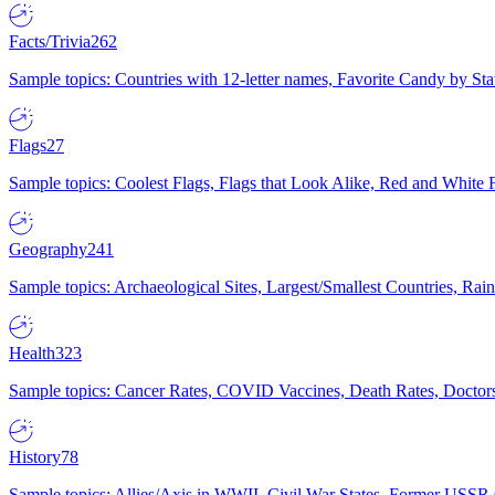
Facts/Trivia
262
Sample topics: Countries with 12-letter names, Favorite Candy by St
Flags
27
Sample topics: Coolest Flags, Flags that Look Alike, Red and White F
Geography
241
Sample topics: Archaeological Sites, Largest/Smallest Countries, Rain
Health
323
Sample topics: Cancer Rates, COVID Vaccines, Death Rates, Doctors
History
78
Sample topics: Allies/Axis in WWII, Civil War States, Former USSR 