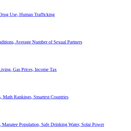
, Drug Use, Human Trafficking
ditions, Average Number of Sexual Partners
iving, Gas Prices, Income Tax
, Math Rankings, Smartest Countries
 Manatee Population, Safe Drinking Water, Solar Power