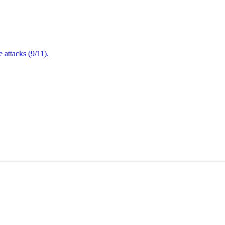
attacks (9/11).