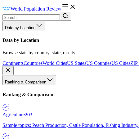
World Population Review
Data by Location
Data by Location
Browse stats by country, state, or city.
Continents
Countries
World Cities
US States
US Counties
US Cities
ZIP
Ranking & Comparison
Ranking & Comparison
Agriculture
203
Sample topics: Peach Production, Cattle Population, Fishing Industry