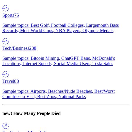
Sports
75
Sample topics: Best Golf, Football Colleges, Largemouth Bass
Records, Most World Cups, NBA Players, Olympic Medals
Tech/Business
238
Sample topics: Bitcoin Mining, ChatGPT Bans, McDonald's
Locations, Internet Speeds, Social Media Users, Tesla Sales
Travel
88
Sample topics: Airports, Beaches/Nude Beaches, Best/Worst
Countries to Visit, Best Zoos, National Parks
new!
How Many People Died