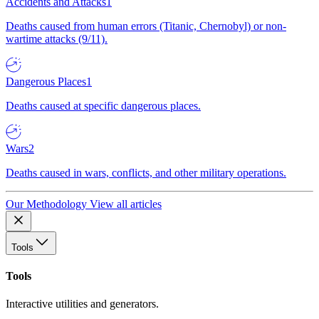
Accidents and Attacks
1
Deaths caused from human errors (Titanic, Chernobyl) or non-
wartime attacks (9/11).
Dangerous Places
1
Deaths caused at specific dangerous places.
Wars
2
Deaths caused in wars, conflicts, and other military operations.
Our Methodology
View all articles
Tools
Tools
Interactive utilities and generators.