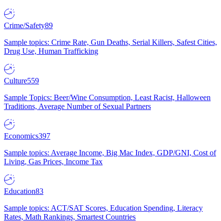
Crime/Safety
89
Sample topics: Crime Rate, Gun Deaths, Serial Killers, Safest Cities,
Drug Use, Human Trafficking
Culture
559
Sample Topics: Beer/Wine Consumption, Least Racist, Halloween
Traditions, Average Number of Sexual Partners
Economics
397
Sample topics: Average Income, Big Mac Index, GDP/GNI, Cost of
Living, Gas Prices, Income Tax
Education
83
Sample topics: ACT/SAT Scores, Education Spending, Literacy
Rates, Math Rankings, Smartest Countries