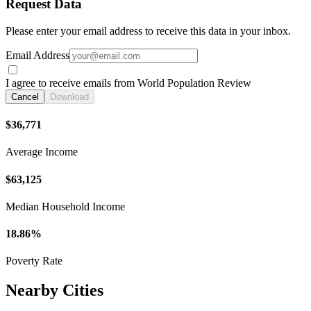
Request Data
Please enter your email address to receive this data in your inbox.
Email Address
I agree to receive emails from World Population Review
Cancel
Download
$36,771
Average Income
$63,125
Median Household Income
18.86%
Poverty Rate
Nearby Cities