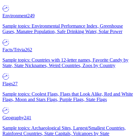
Environment
249
Sample topics: Environmental Performance Index, Greenhouse
Gases, Manatee Population, Safe Drinking Water, Solar Power
Facts/Trivia
262
Sample topics: Countries with 12-letter names, Favorite Candy by
State, State Nicknames, Weird Countries, Zoos by Country
Flags
27
Sample topics: Coolest Flags, Flags that Look Alike, Red and White
Flags, Moon and Stars Flags, Purple Flags, State Flags
Geography
241
Sample topics: Archaeological Sites, Largest/Smallest Countries,
Rainforest Countries, State Capitals, Volcanoes by State