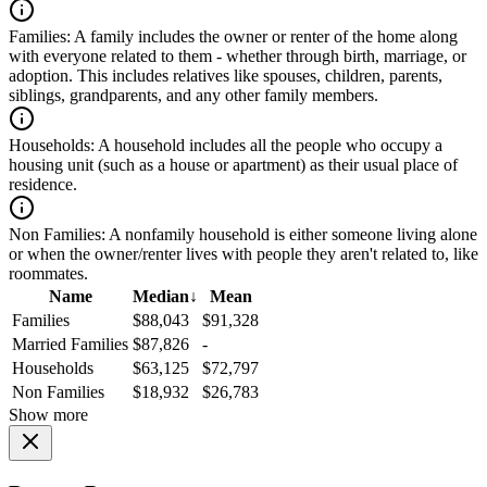
Families:
A family includes the owner or renter of the home along
with everyone related to them - whether through birth, marriage, or
adoption. This includes relatives like spouses, children, parents,
siblings, grandparents, and any other family members.
Households:
A household includes all the people who occupy a
housing unit (such as a house or apartment) as their usual place of
residence.
Non Families:
A nonfamily household is either someone living alone
or when the owner/renter lives with people they aren't related to, like
roommates.
Name
Median
↓
Mean
Families
$88,043
$91,328
Married Families
$87,826
-
Households
$63,125
$72,797
Non Families
$18,932
$26,783
Show more