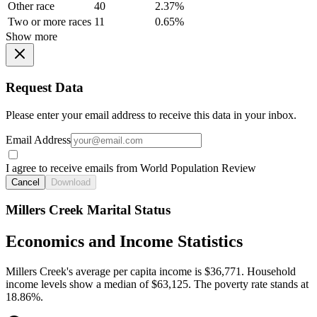
Other race
40
2.37%
Two or more races
11
0.65%
Show more
Request Data
Please enter your email address to receive this data in your inbox.
Email Address
I agree to receive emails from World Population Review
Cancel
Download
Millers Creek Marital Status
Economics and Income Statistics
Millers Creek's average per capita income is $36,771. Household
income levels show a median of $63,125. The poverty rate stands at
18.86%.