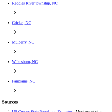
Reddies River township, NC
Cricket, NC
Mulberry, NC
Wilkesboro, NC
Fairplains, NC
Sources
US Census State Population Estimates
- Most recent state