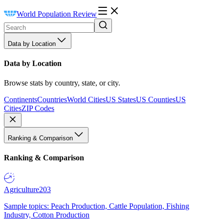
World Population Review
Data by Location
Data by Location
Browse stats by country, state, or city.
Continents
Countries
World Cities
US States
US Counties
US
Cities
ZIP Codes
Ranking & Comparison
Ranking & Comparison
Agriculture
203
Sample topics: Peach Production, Cattle Population, Fishing
Industry, Cotton Production