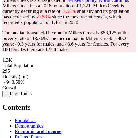
Millers Creek is a CDPlocated in
Wilkes County, North Carolina
.
Millers Creek has a 2026 population of
1,321
. Millers Creek is
currently declining at a rate of
-3.58%
annually and its population
has decreased by
-9.58%
since the most recent census, which
recorded a population of
1,461
in 2020.
The median household income in Millers Creek is $63,125 with a
poverty rate of 18.86%.
The median age in Millers Creek is 49.2
years: 49.3 years for males, and 48.6 years for females.
For every
100 females there are 127.0 males.
1.3K
Total Population
295
Density (mi²)
-49
-3.58%
Growth
Page Links
+
Contents
Population
Demographics
Economic and Income
Related Pages