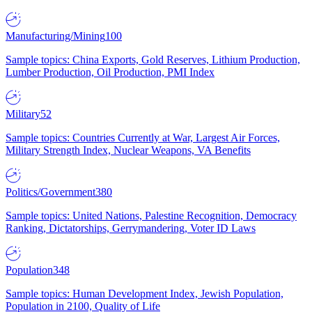
Manufacturing/Mining
100
Sample topics: China Exports, Gold Reserves, Lithium Production,
Lumber Production, Oil Production, PMI Index
Military
52
Sample topics: Countries Currently at War, Largest Air Forces,
Military Strength Index, Nuclear Weapons, VA Benefits
Politics/Government
380
Sample topics: United Nations, Palestine Recognition, Democracy
Ranking, Dictatorships, Gerrymandering, Voter ID Laws
Population
348
Sample topics: Human Development Index, Jewish Population,
Population in 2100, Quality of Life