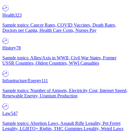
Health
323
Sample topics: Cancer Rates, COVID Vaccines, Death Rates,
Doctors per Capita, Health Care Costs, Nurses Pay
History
78
Sample topics: Allies/Axis in WWII, Civil War States, Former
USSR Countries, Oldest Countries, WWI Casualties
Infrastructure/Energy
111
Sample topics: Number of Airports, Electricity Cost, Internet Speed,
Renewable Energy, Uranium Production
Law
547
Sample topics: Abortion Laws, Assault Rifle Legality, Pet Ferret
Legality, LGBTQ+ Rights, THC Gummies Legality, Weird Laws