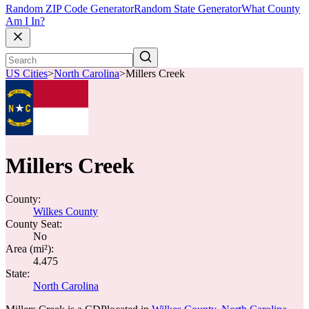
Random ZIP Code Generator
Random State Generator
What County
Am I In?
US Cities
>
North Carolina
>
Millers Creek
Millers Creek
County:
Wilkes County
County Seat:
No
Area (mi²):
4.475
State:
North Carolina