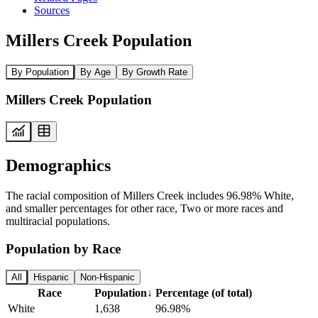
Sources
Millers Creek Population
By Population
By Age
By Growth Rate
Millers Creek Population
Demographics
The racial composition of Millers Creek includes 96.98% White,
and smaller percentages for other race, Two or more races and
multiracial populations.
Population by Race
All
Hispanic
Non-Hispanic
Race
Population
↓
Percentage (of total)
White
1,638
96.98%