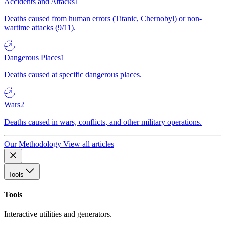
Accidents and Attacks
1
Deaths caused from human errors (Titanic, Chernobyl) or non-
wartime attacks (9/11).
Dangerous Places
1
Deaths caused at specific dangerous places.
Wars
2
Deaths caused in wars, conflicts, and other military operations.
Our Methodology
View all articles
Tools
Tools
Interactive utilities and generators.