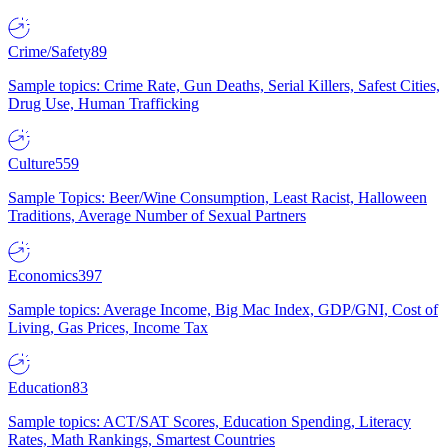
Crime/Safety
89
Sample topics: Crime Rate, Gun Deaths, Serial Killers, Safest Cities,
Drug Use, Human Trafficking
Culture
559
Sample Topics: Beer/Wine Consumption, Least Racist, Halloween
Traditions, Average Number of Sexual Partners
Economics
397
Sample topics: Average Income, Big Mac Index, GDP/GNI, Cost of
Living, Gas Prices, Income Tax
Education
83
Sample topics: ACT/SAT Scores, Education Spending, Literacy
Rates, Math Rankings, Smartest Countries