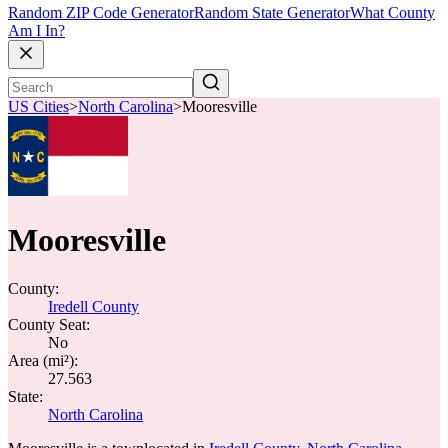
Random ZIP Code Generator
Random State Generator
What County
Am I In?
US Cities
>
North Carolina
>
Mooresville
Mooresville
County:
Iredell County
County Seat:
No
Area (mi²):
27.563
State:
North Carolina