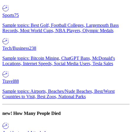
Sports
75
Sample topics: Best Golf, Football Colleges, Largemouth Bass
Records, Most World Cups, NBA Players, Olympic Medals
Tech/Business
238
Sample topics: Bitcoin Mining, ChatGPT Bans, McDonald's
Locations, Internet Speeds, Social Media Users, Tesla Sales
Travel
88
Sample topics: Airports, Beaches/Nude Beaches, Best/Worst
Countries to Visit, Best Zoos, National Parks
new!
How Many People Died