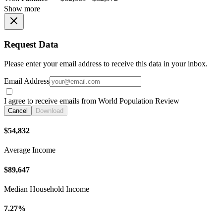
Show more
Request Data
Please enter your email address to receive this data in your inbox.
Email Address
I agree to receive emails from World Population Review
Cancel
Download
$54,832
Average Income
$89,647
Median Household Income
7.27%