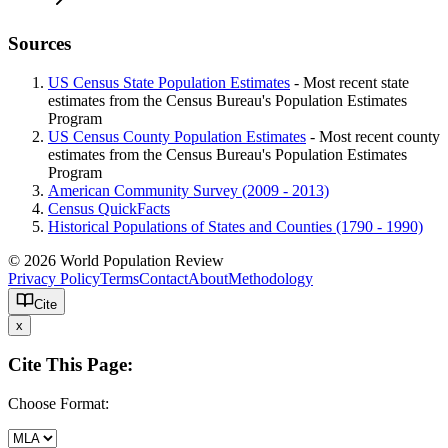
Sources
US Census State Population Estimates
- Most recent state
estimates from the Census Bureau's Population Estimates
Program
US Census County Population Estimates
- Most recent county
estimates from the Census Bureau's Population Estimates
Program
American Community Survey (2009 - 2013)
Census QuickFacts
Historical Populations of States and Counties (1790 - 1990)
© 2026 World Population Review
Privacy Policy
Terms
Contact
About
Methodology
Cite
x
Cite This Page:
Choose Format: