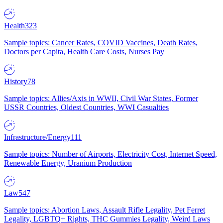
Health
323
Sample topics: Cancer Rates, COVID Vaccines, Death Rates,
Doctors per Capita, Health Care Costs, Nurses Pay
History
78
Sample topics: Allies/Axis in WWII, Civil War States, Former
USSR Countries, Oldest Countries, WWI Casualties
Infrastructure/Energy
111
Sample topics: Number of Airports, Electricity Cost, Internet Speed,
Renewable Energy, Uranium Production
Law
547
Sample topics: Abortion Laws, Assault Rifle Legality, Pet Ferret
Legality, LGBTQ+ Rights, THC Gummies Legality, Weird Laws