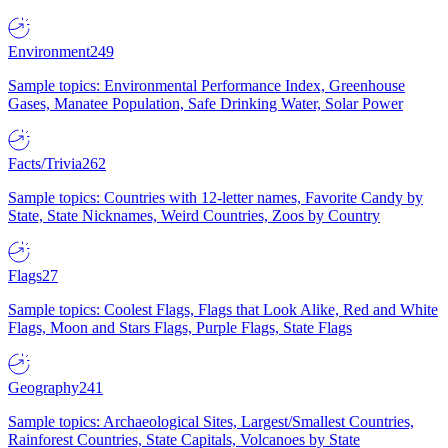
Environment
249
Sample topics: Environmental Performance Index, Greenhouse
Gases, Manatee Population, Safe Drinking Water, Solar Power
Facts/Trivia
262
Sample topics: Countries with 12-letter names, Favorite Candy by
State, State Nicknames, Weird Countries, Zoos by Country
Flags
27
Sample topics: Coolest Flags, Flags that Look Alike, Red and White
Flags, Moon and Stars Flags, Purple Flags, State Flags
Geography
241
Sample topics: Archaeological Sites, Largest/Smallest Countries,
Rainforest Countries, State Capitals, Volcanoes by State