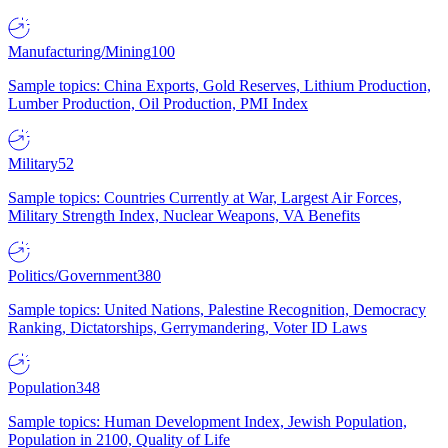
Manufacturing/Mining
100
Sample topics: China Exports, Gold Reserves, Lithium Production,
Lumber Production, Oil Production, PMI Index
Military
52
Sample topics: Countries Currently at War, Largest Air Forces,
Military Strength Index, Nuclear Weapons, VA Benefits
Politics/Government
380
Sample topics: United Nations, Palestine Recognition, Democracy
Ranking, Dictatorships, Gerrymandering, Voter ID Laws
Population
348
Sample topics: Human Development Index, Jewish Population,
Population in 2100, Quality of Life