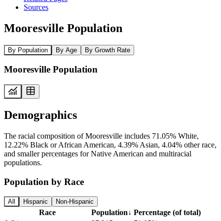
Sources
Mooresville Population
By Population
By Age
By Growth Rate
Mooresville Population
Demographics
The racial composition of Mooresville includes 71.05% White,
12.22% Black or African American, 4.39% Asian, 4.04% other race,
and smaller percentages for Native American and multiracial
populations.
Population by Race
All
Hispanic
Non-Hispanic
Race
Population
↓
Percentage (of total)