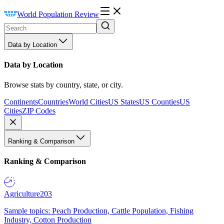
World Population Review
Data by Location
Data by Location
Browse stats by country, state, or city.
Continents
Countries
World Cities
US States
US Counties
US
Cities
ZIP Codes
Ranking & Comparison
Ranking & Comparison
Agriculture
203
Sample topics: Peach Production, Cattle Population, Fishing
Industry, Cotton Production