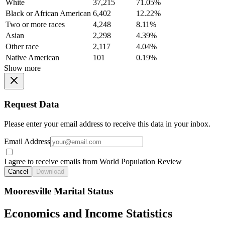
White
37,215
71.05%
Black or African American
6,402
12.22%
Two or more races
4,248
8.11%
Asian
2,298
4.39%
Other race
2,117
4.04%
Native American
101
0.19%
Show more
Request Data
Please enter your email address to receive this data in your inbox.
Email Address
I agree to receive emails from World Population Review
Cancel
Download
Mooresville Marital Status
Economics and Income Statistics