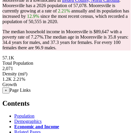
Mooresville is a townlocated in
Iredell County, North Carolina
.
Mooresville has a 2026 population of
57,078
. Mooresville is
currently growing at a rate of
2.21%
annually and its population has
increased by
12.9%
since the most recent census, which recorded a
population of
50,555
in 2020.
The median household income in Mooresville is $89,647 with a
poverty rate of 7.27%.
The median age in Mooresville is 35.8 years:
34.4 years for males, and 37.3 years for females.
For every 100
females there are 96.9 males.
57.1K
Total Population
2,071
Density (mi²)
1.2K
2.21%
Growth
Page Links
+
Contents
Population
Demographics
Economic and Income
Related Pages