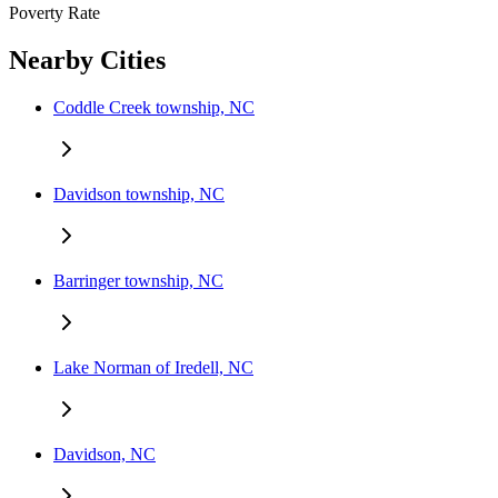
Poverty Rate
Nearby Cities
Coddle Creek township, NC
Davidson township, NC
Barringer township, NC
Lake Norman of Iredell, NC
Davidson, NC