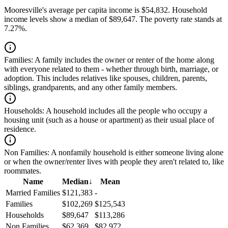
Mooresville's average per capita income is $54,832. Household
income levels show a median of $89,647. The poverty rate stands at
7.27%.
Families:
A family includes the owner or renter of the home along
with everyone related to them - whether through birth, marriage, or
adoption. This includes relatives like spouses, children, parents,
siblings, grandparents, and any other family members.
Households:
A household includes all the people who occupy a
housing unit (such as a house or apartment) as their usual place of
residence.
Non Families:
A nonfamily household is either someone living alone
or when the owner/renter lives with people they aren't related to, like
roommates.
Name
Median
↓
Mean
Married Families
$121,383
-
Families
$102,269
$125,543
Households
$89,647
$113,286
Non Families
$62,369
$82,972