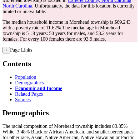
Morehead township is located in
Carteret County, North Carolina
North Carolina
. Unfortunately, the data for this location is currently
limited or unavailable.
The median household income in Morehead township is $69,243
with a poverty rate of 11.62%.
The median age in Morehead
township is 51.8 years: 50 years for males, and 53.2 years for
females.
For every 100 females there are 93.5 males.
Page Links
+
Contents
Population
Demographics
Economic and Income
Related Pages
Sources
Demographics
The racial composition of Morehead township includes 83.85%
White, 3.48% Black or African American, and smaller percentages
for other race, Asian, Native American, Native Hawaiian or Pacific