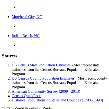
Morehead City, NC
Indian Beach, NC
Sources
US Census State Population Estimates
- Most recent state
estimates from the Census Bureau's Population Estimates
Program
US Census County Population Estimates
- Most recent county
estimates from the Census Bureau's Population Estimates
Program
American Community Survey (2009 - 2013)
Census QuickFacts
Historical Populations of States and Counties (1790 - 1990)
© 2026 World Population Review