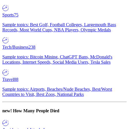
Sports
75
Sample topics: Best Golf, Football Colleges, Largemouth Bass
Records, Most World Cups, NBA Players, Olympic Medals
Tech/Business
238
Sample topics: Bitcoin Mining, ChatGPT Bans, McDonald's
Locations, Internet Speeds, Social Media Users, Tesla Sales
Travel
88
Sample topics: Airports, Beaches/Nude Beaches, Best/Worst
Countries to Visit, Best Zoos, National Parks
new!
How Many People Died