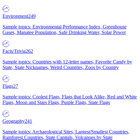
Environment
249
Sample topics: Environmental Performance Index, Greenhouse
Gases, Manatee Population, Safe Drinking Water, Solar Power
Facts/Trivia
262
Sample topics: Countries with 12-letter names, Favorite Candy by
State, State Nicknames, Weird Countries, Zoos by Country
Flags
27
Sample topics: Coolest Flags, Flags that Look Alike, Red and White
Flags, Moon and Stars Flags, Purple Flags, State Flags
Geography
241
Sample topics: Archaeological Sites, Largest/Smallest Countries,
Rainforest Countries, State Capitals, Volcanoes by State