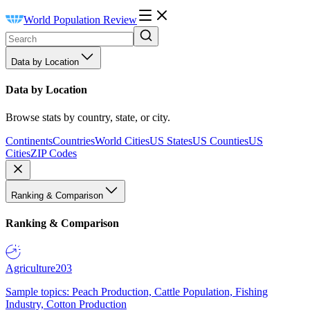
World Population Review
Data by Location
Data by Location
Browse stats by country, state, or city.
Continents
Countries
World Cities
US States
US Counties
US
Cities
ZIP Codes
Ranking & Comparison
Ranking & Comparison
Agriculture
203
Sample topics: Peach Production, Cattle Population, Fishing
Industry, Cotton Production