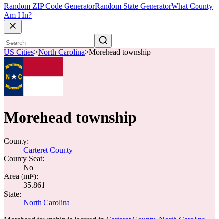
Random ZIP Code Generator
Random State Generator
What County
Am I In?
US Cities
>
North Carolina
>
Morehead township
Morehead township
County:
Carteret County
County Seat:
No
Area (mi²):
35.861
State:
North Carolina