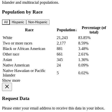
Islander and multiracial populations.
Population by Race
All
Hispanic
Non-Hispanic
Percentage (of
Race
Population
↓
total)
White
21,243
83.85%
Two or more races
2,177
8.59%
Black or African American
881
3.48%
Other race
661
2.61%
Asian
345
1.36%
Native American
24
0.09%
Native Hawaiian or Pacific
5
0.02%
Islander
Show more
Request Data
Please enter your email address to receive this data in your inbox.