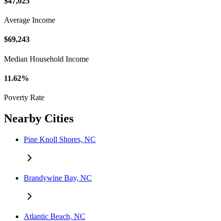
$47,025
Average Income
$69,243
Median Household Income
11.62%
Poverty Rate
Nearby Cities
Pine Knoll Shores, NC
Brandywine Bay, NC
Atlantic Beach, NC