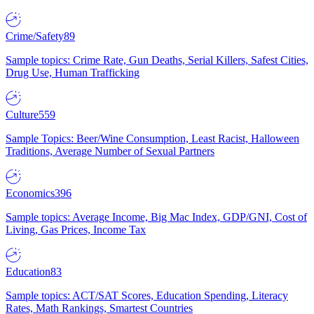
Crime/Safety
89
Sample topics: Crime Rate, Gun Deaths, Serial Killers, Safest Cities,
Drug Use, Human Trafficking
Culture
559
Sample Topics: Beer/Wine Consumption, Least Racist, Halloween
Traditions, Average Number of Sexual Partners
Economics
396
Sample topics: Average Income, Big Mac Index, GDP/GNI, Cost of
Living, Gas Prices, Income Tax
Education
83
Sample topics: ACT/SAT Scores, Education Spending, Literacy
Rates, Math Rankings, Smartest Countries