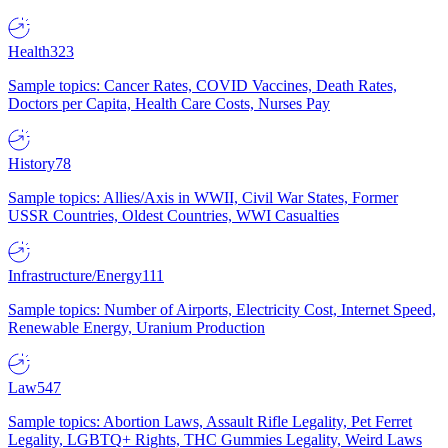
Health
323
Sample topics: Cancer Rates, COVID Vaccines, Death Rates,
Doctors per Capita, Health Care Costs, Nurses Pay
History
78
Sample topics: Allies/Axis in WWII, Civil War States, Former
USSR Countries, Oldest Countries, WWI Casualties
Infrastructure/Energy
111
Sample topics: Number of Airports, Electricity Cost, Internet Speed,
Renewable Energy, Uranium Production
Law
547
Sample topics: Abortion Laws, Assault Rifle Legality, Pet Ferret
Legality, LGBTQ+ Rights, THC Gummies Legality, Weird Laws