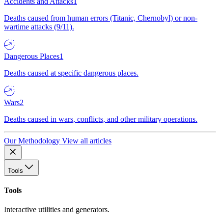
Accidents and Attacks
1
Deaths caused from human errors (Titanic, Chernobyl) or non-
wartime attacks (9/11).
Dangerous Places
1
Deaths caused at specific dangerous places.
Wars
2
Deaths caused in wars, conflicts, and other military operations.
Our Methodology
View all articles
Tools
Tools
Interactive utilities and generators.