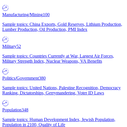
Manufacturing/Mining
100
Sample topics: China Exports, Gold Reserves, Lithium Production,
Lumber Production, Oil Production, PMI Index
Military
52
Sample topics: Countries Currently at War, Largest Air Forces,
Military Strength Index, Nuclear Weapons, VA Benefits
Politics/Government
380
Sample topics: United Nations, Palestine Recognition, Democracy
Ranking, Dictatorships, Gerrymandering, Voter ID Laws
Population
348
Sample topics: Human Development Index, Jewish Population,
Population in 2100, Quality of Life