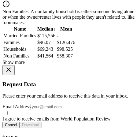
Non Families:
A nonfamily household is either someone living alone
or when the owner/renter lives with people they aren't related to, like
roommates.
Name
Median
↓
Mean
Married Families
$115,556
-
Families
$96,071
$126,476
Households
$69,243
$98,525
Non Families
$41,564
$58,307
Show more
Request Data
Please enter your email address to receive this data in your inbox.
Email Address
I agree to receive emails from World Population Review
Cancel
Download