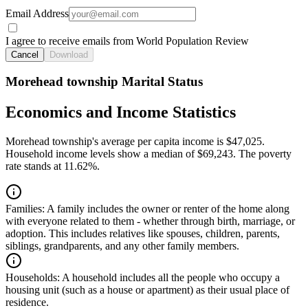
Email Address
I agree to receive emails from World Population Review
Cancel
Download
Morehead township Marital Status
Economics and Income Statistics
Morehead township's average per capita income is $47,025.
Household income levels show a median of $69,243. The poverty
rate stands at 11.62%.
Families:
A family includes the owner or renter of the home along
with everyone related to them - whether through birth, marriage, or
adoption. This includes relatives like spouses, children, parents,
siblings, grandparents, and any other family members.
Households:
A household includes all the people who occupy a
housing unit (such as a house or apartment) as their usual place of
residence.