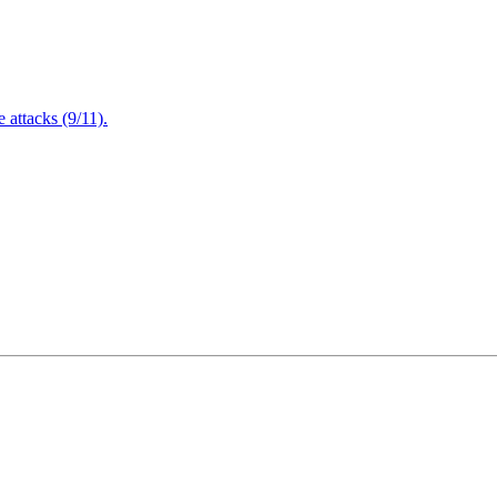
attacks (9/11).