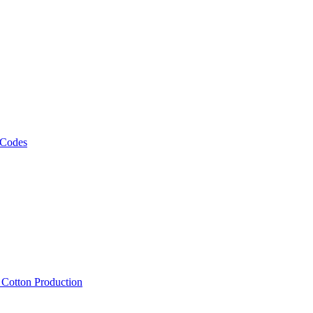
 Codes
, Cotton Production