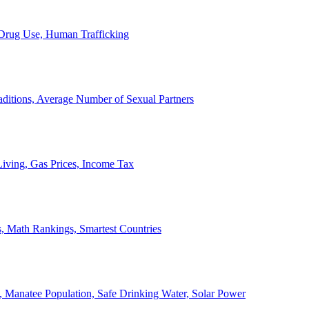
, Drug Use, Human Trafficking
ditions, Average Number of Sexual Partners
iving, Gas Prices, Income Tax
, Math Rankings, Smartest Countries
 Manatee Population, Safe Drinking Water, Solar Power