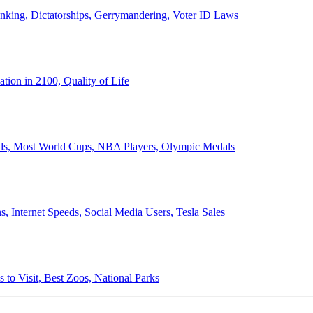
anking, Dictatorships, Gerrymandering, Voter ID Laws
ion in 2100, Quality of Life
ords, Most World Cups, NBA Players, Olympic Medals
 Internet Speeds, Social Media Users, Tesla Sales
 to Visit, Best Zoos, National Parks