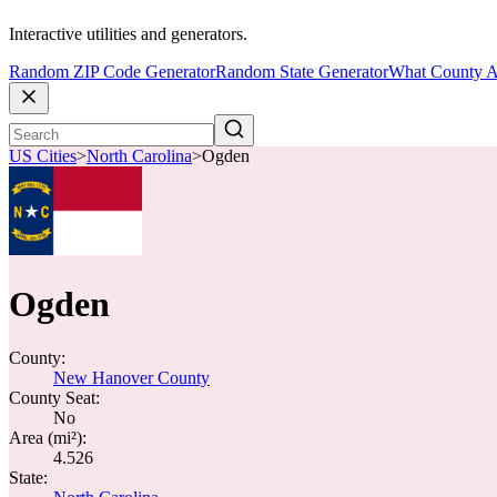
Interactive utilities and generators.
Random ZIP Code Generator
Random State Generator
What County A
US Cities
>
North Carolina
>
Ogden
Ogden
County:
New Hanover County
County Seat:
No
Area (mi²):
4.526
State: