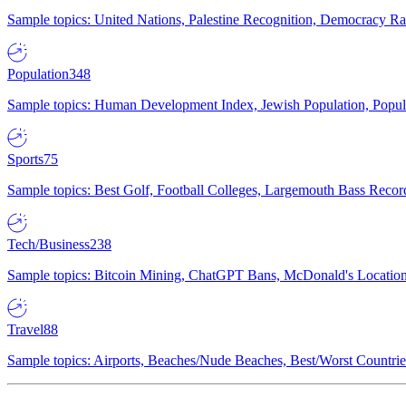
Sample topics: United Nations, Palestine Recognition, Democracy R
Population
348
Sample topics: Human Development Index, Jewish Population, Populat
Sports
75
Sample topics: Best Golf, Football Colleges, Largemouth Bass Rec
Tech/Business
238
Sample topics: Bitcoin Mining, ChatGPT Bans, McDonald's Locations,
Travel
88
Sample topics: Airports, Beaches/Nude Beaches, Best/Worst Countries