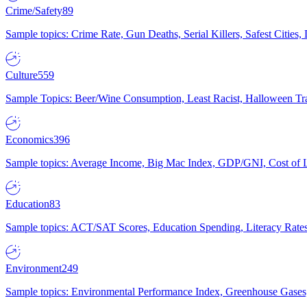
Crime/Safety
89
Sample topics: Crime Rate, Gun Deaths, Serial Killers, Safest Cities
Culture
559
Sample Topics: Beer/Wine Consumption, Least Racist, Halloween Tra
Economics
396
Sample topics: Average Income, Big Mac Index, GDP/GNI, Cost of L
Education
83
Sample topics: ACT/SAT Scores, Education Spending, Literacy Rates
Environment
249
Sample topics: Environmental Performance Index, Greenhouse Gases,