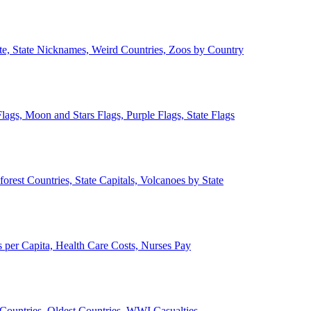
ate, State Nicknames, Weird Countries, Zoos by Country
lags, Moon and Stars Flags, Purple Flags, State Flags
forest Countries, State Capitals, Volcanoes by State
 per Capita, Health Care Costs, Nurses Pay
Countries, Oldest Countries, WWI Casualties