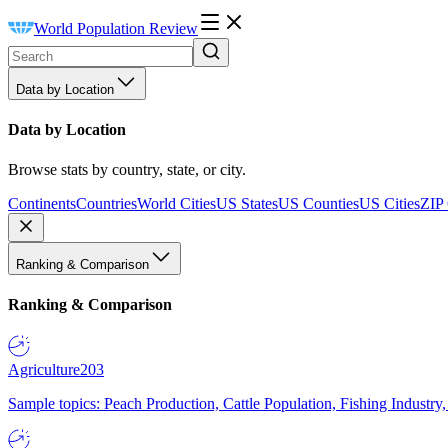
World Population Review
Data by Location
Data by Location
Browse stats by country, state, or city.
Continents
Countries
World Cities
US States
US Counties
US Cities
ZIP
Ranking & Comparison
Ranking & Comparison
Agriculture
203
Sample topics: Peach Production, Cattle Population, Fishing Industry