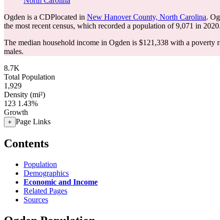
North Carolina
Ogden is a CDPlocated in
New Hanover County, North Carolina
. Og
the most recent census, which recorded a population of
9,071
in 2020
The median household income in Ogden is $121,338 with a poverty r
males.
8.7K
Total Population
1,929
Density (mi²)
123
1.43%
Growth
Page Links
+
Contents
Population
Demographics
Economic and Income
Related Pages
Sources