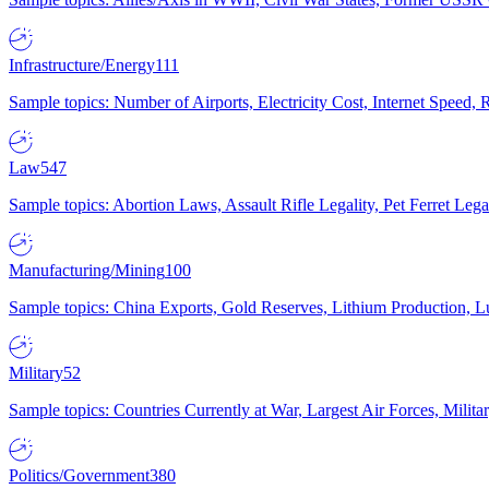
Infrastructure/Energy
111
Sample topics: Number of Airports, Electricity Cost, Internet Speed
Law
547
Sample topics: Abortion Laws, Assault Rifle Legality, Pet Ferret 
Manufacturing/Mining
100
Sample topics: China Exports, Gold Reserves, Lithium Production, 
Military
52
Sample topics: Countries Currently at War, Largest Air Forces, Milit
Politics/Government
380