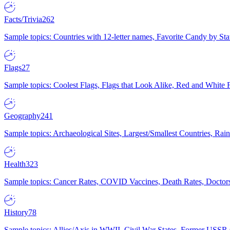
Facts/Trivia
262
Sample topics: Countries with 12-letter names, Favorite Candy by St
Flags
27
Sample topics: Coolest Flags, Flags that Look Alike, Red and White F
Geography
241
Sample topics: Archaeological Sites, Largest/Smallest Countries, Rain
Health
323
Sample topics: Cancer Rates, COVID Vaccines, Death Rates, Doctors
History
78
Sample topics: Allies/Axis in WWII, Civil War States, Former USSR 