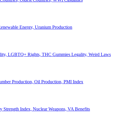
, Renewable Energy, Uranium Production
Legality, LGBTQ+ Rights, THC Gummies Legality, Weird Laws
Lumber Production, Oil Production, PMI Index
ary Strength Index, Nuclear Weapons, VA Benefits