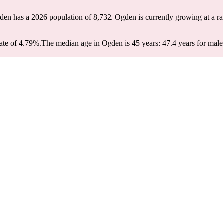
den has a 2026 population of
8,732
. Ogden is currently growing at a ra
.
ate of 4.79%.
The median age in Ogden is 45 years: 47.4 years for male