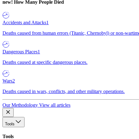
new!
How Many People Died
Accidents and Attacks
1
Deaths caused from human errors (Titanic, Chernobyl) or non-wartime 
Dangerous Places
1
Deaths caused at specific dangerous places.
Wars
2
Deaths caused in wars, conflicts, and other military operations.
Our Methodology
View all articles
Tools
Tools