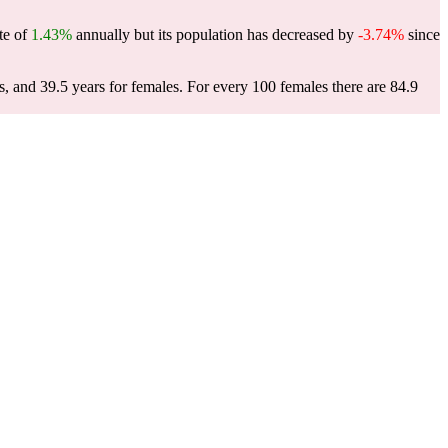
te of
1.43%
annually but its population has decreased by
-3.74%
since
s, and 39.5 years for females.
For every 100 females there are 84.9