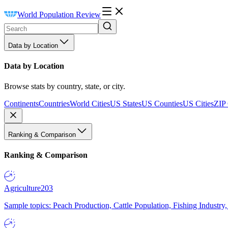
World Population Review
Data by Location
Data by Location
Browse stats by country, state, or city.
Continents
Countries
World Cities
US States
US Counties
US Cities
ZIP
Ranking & Comparison
Ranking & Comparison
Agriculture
203
Sample topics: Peach Production, Cattle Population, Fishing Industry