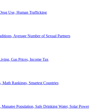
, Drug Use, Human Trafficking
ditions, Average Number of Sexual Partners
iving, Gas Prices, Income Tax
, Math Rankings, Smartest Countries
 Manatee Population, Safe Drinking Water, Solar Power