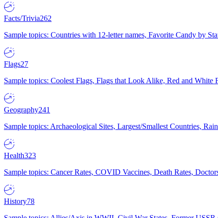
Facts/Trivia
262
Sample topics: Countries with 12-letter names, Favorite Candy by St
Flags
27
Sample topics: Coolest Flags, Flags that Look Alike, Red and White F
Geography
241
Sample topics: Archaeological Sites, Largest/Smallest Countries, Rain
Health
323
Sample topics: Cancer Rates, COVID Vaccines, Death Rates, Doctors
History
78
Sample topics: Allies/Axis in WWII, Civil War States, Former USSR 