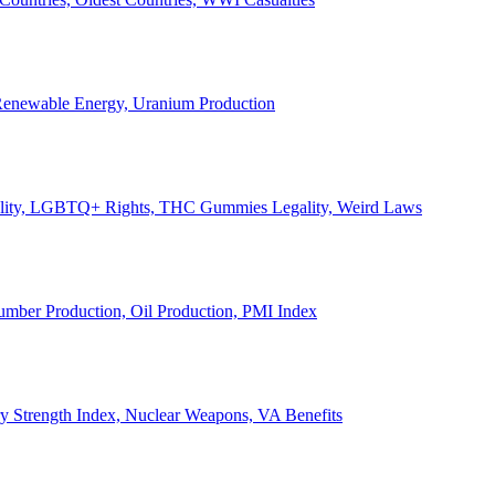
, Renewable Energy, Uranium Production
Legality, LGBTQ+ Rights, THC Gummies Legality, Weird Laws
Lumber Production, Oil Production, PMI Index
ary Strength Index, Nuclear Weapons, VA Benefits