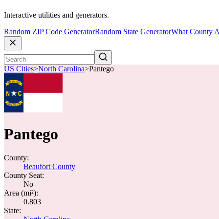
Interactive utilities and generators.
Random ZIP Code Generator
Random State Generator
What County A
US Cities
>
North Carolina
>
Pantego
Pantego
County:
Beaufort County
County Seat:
No
Area (mi²):
0.803
State: