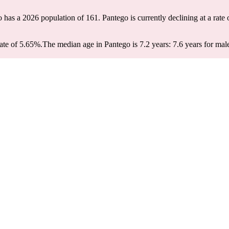
o has a 2026 population of
161
. Pantego is currently declining at a rate
ate of 5.65%.
The median age in Pantego is 7.2 years: 7.6 years for mal