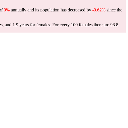
 of
0%
annually and its population has decreased by
-0.62%
since the
es, and 1.9 years for females.
For every 100 females there are 98.8