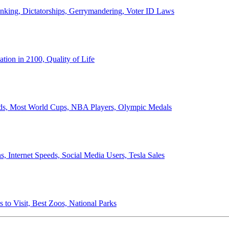
anking, Dictatorships, Gerrymandering, Voter ID Laws
ion in 2100, Quality of Life
ords, Most World Cups, NBA Players, Olympic Medals
 Internet Speeds, Social Media Users, Tesla Sales
 to Visit, Best Zoos, National Parks