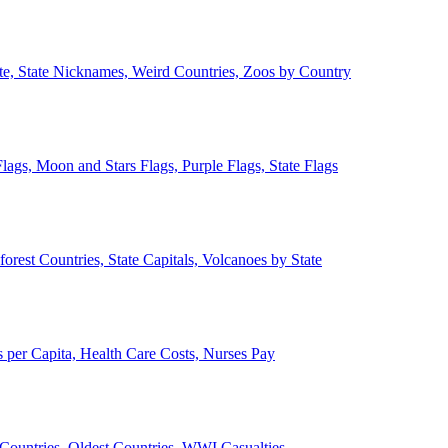
ate, State Nicknames, Weird Countries, Zoos by Country
lags, Moon and Stars Flags, Purple Flags, State Flags
forest Countries, State Capitals, Volcanoes by State
 per Capita, Health Care Costs, Nurses Pay
Countries, Oldest Countries, WWI Casualties