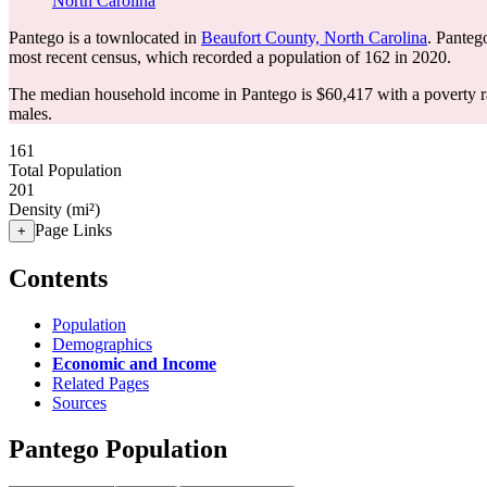
North Carolina
Pantego is a townlocated in
Beaufort County, North Carolina
. Panteg
most recent census, which recorded a population of
162
in 2020.
The median household income in Pantego is $60,417 with a poverty r
males.
161
Total Population
201
Density (mi²)
Page Links
+
Contents
Population
Demographics
Economic and Income
Related Pages
Sources
Pantego Population