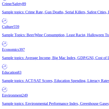
Crime/Safety
89
Sample topics: Crime Rate, Gun Deaths, Serial Killers, Safest Cities
Culture
559
Sample Topics: Beer/Wine Consumption, Least Racist, Halloween Tra
Economics
397
Sample topics: Average Income, Big Mac Index, GDP/GNI, Cost of L
Education
83
Sample topics: ACT/SAT Scores, Education Spending, Literacy Rates
Environment
249
Sample topics: Environmental Performance Index, Greenhouse Gases,