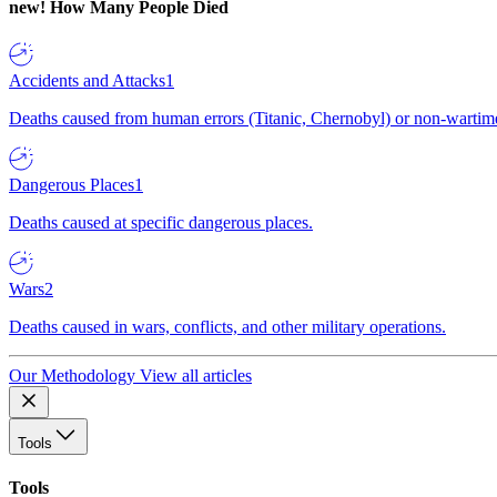
new!
How Many People Died
Accidents and Attacks
1
Deaths caused from human errors (Titanic, Chernobyl) or non-wartime 
Dangerous Places
1
Deaths caused at specific dangerous places.
Wars
2
Deaths caused in wars, conflicts, and other military operations.
Our Methodology
View all articles
Tools
Tools