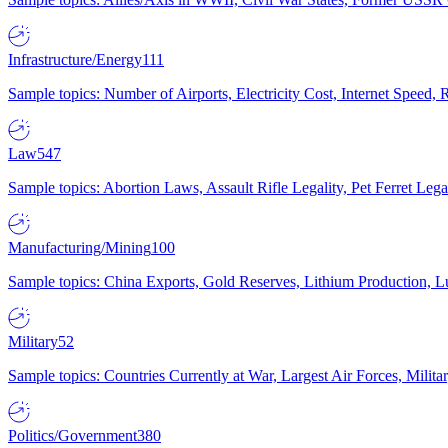
Infrastructure/Energy
111
Sample topics: Number of Airports, Electricity Cost, Internet Speed
Law
547
Sample topics: Abortion Laws, Assault Rifle Legality, Pet Ferret 
Manufacturing/Mining
100
Sample topics: China Exports, Gold Reserves, Lithium Production, 
Military
52
Sample topics: Countries Currently at War, Largest Air Forces, Milit
Politics/Government
380