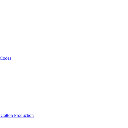
 Codes
, Cotton Production