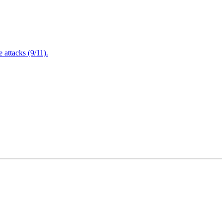
attacks (9/11).