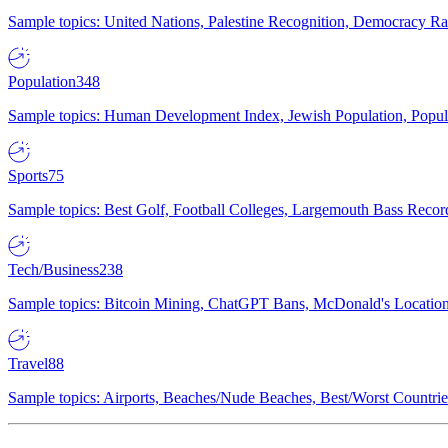
Sample topics: United Nations, Palestine Recognition, Democracy R
Population
348
Sample topics: Human Development Index, Jewish Population, Populat
Sports
75
Sample topics: Best Golf, Football Colleges, Largemouth Bass Rec
Tech/Business
238
Sample topics: Bitcoin Mining, ChatGPT Bans, McDonald's Locations,
Travel
88
Sample topics: Airports, Beaches/Nude Beaches, Best/Worst Countries