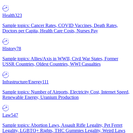
Health
323
Sample topics: Cancer Rates, COVID Vaccines, Death Rates,
Doctors per Capita, Health Care Costs, Nurses Pay
History
78
Sample topics: Allies/Axis in WWII, Civil War States, Former
USSR Countries, Oldest Countries, WWI Casualties
Infrastructure/Energy
111
Sample topics: Number of Airports, Electricity Cost, Internet Speed,
Renewable Energy, Uranium Production
Law
547
Sample topics: Abortion Laws, Assault Rifle Legality, Pet Ferret
Legality, LGBTQ+ Rights, THC Gummies Legality, Weird Laws