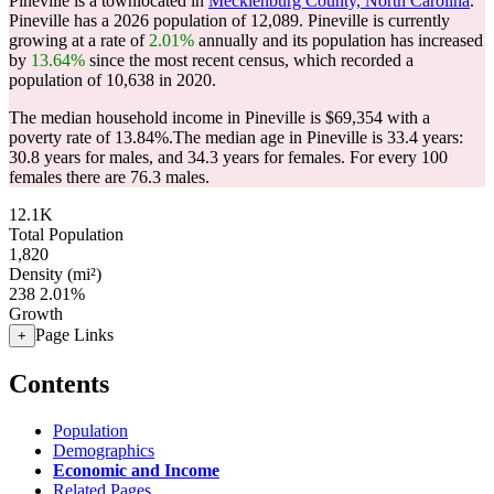
Pineville is a townlocated in
Mecklenburg County, North Carolina
.
Pineville has a 2026 population of
12,089
. Pineville is currently
growing at a rate of
2.01%
annually and its population has increased
by
13.64%
since the most recent census, which recorded a
population of
10,638
in 2020.
The median household income in Pineville is $69,354 with a
poverty rate of 13.84%.
The median age in Pineville is 33.4 years:
30.8 years for males, and 34.3 years for females.
For every 100
females there are 76.3 males.
12.1K
Total Population
1,820
Density (mi²)
238
2.01%
Growth
Page Links
+
Contents
Population
Demographics
Economic and Income
Related Pages