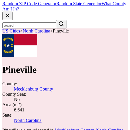
Random ZIP Code Generator
Random State Generator
What County
Am I In?
US Cities
>
North Carolina
>
Pineville
Pineville
County:
Mecklenburg County
County Seat:
No
Area (mi²):
6.641
State:
North Carolina