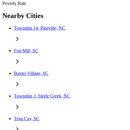
Poverty Rate
Nearby Cities
Township 14, Pineville, NC
Fort Mill, SC
Baxter Village, SC
Township 3, Steele Creek, NC
Tega Cay, SC