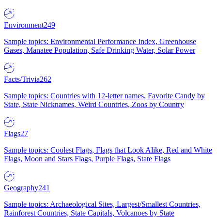
Environment
249
Sample topics: Environmental Performance Index, Greenhouse
Gases, Manatee Population, Safe Drinking Water, Solar Power
Facts/Trivia
262
Sample topics: Countries with 12-letter names, Favorite Candy by
State, State Nicknames, Weird Countries, Zoos by Country
Flags
27
Sample topics: Coolest Flags, Flags that Look Alike, Red and White
Flags, Moon and Stars Flags, Purple Flags, State Flags
Geography
241
Sample topics: Archaeological Sites, Largest/Smallest Countries,
Rainforest Countries, State Capitals, Volcanoes by State