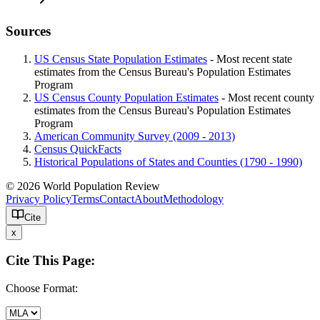
Sources
US Census State Population Estimates
- Most recent state
estimates from the Census Bureau's Population Estimates
Program
US Census County Population Estimates
- Most recent county
estimates from the Census Bureau's Population Estimates
Program
American Community Survey (2009 - 2013)
Census QuickFacts
Historical Populations of States and Counties (1790 - 1990)
© 2026 World Population Review
Privacy Policy
Terms
Contact
About
Methodology
Cite
x
Cite This Page:
Choose Format: