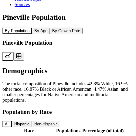
Sources
Pineville Population
By Population
By Age
By Growth Rate
Pineville Population
Demographics
The racial composition of Pineville includes 42.8% White, 16.9%
other race, 16.87% Black or African American, 4.47% Asian, and
smaller percentages for Native American and multiracial
populations.
Population by Race
All
Hispanic
Non-Hispanic
Race
Population
↓
Percentage (of total)