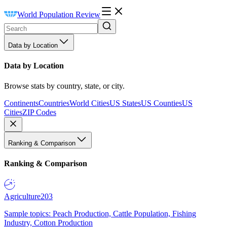
World Population Review
Data by Location
Data by Location
Browse stats by country, state, or city.
Continents
Countries
World Cities
US States
US Counties
US
Cities
ZIP Codes
Ranking & Comparison
Ranking & Comparison
Agriculture
203
Sample topics: Peach Production, Cattle Population, Fishing
Industry, Cotton Production