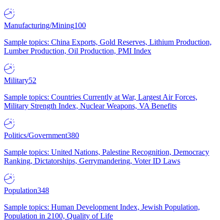
Manufacturing/Mining
100
Sample topics: China Exports, Gold Reserves, Lithium Production,
Lumber Production, Oil Production, PMI Index
Military
52
Sample topics: Countries Currently at War, Largest Air Forces,
Military Strength Index, Nuclear Weapons, VA Benefits
Politics/Government
380
Sample topics: United Nations, Palestine Recognition, Democracy
Ranking, Dictatorships, Gerrymandering, Voter ID Laws
Population
348
Sample topics: Human Development Index, Jewish Population,
Population in 2100, Quality of Life