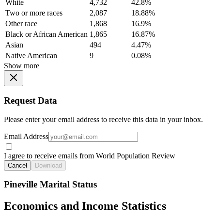
White
4,732
42.8%
Two or more races
2,087
18.88%
Other race
1,868
16.9%
Black or African American
1,865
16.87%
Asian
494
4.47%
Native American
9
0.08%
Show more
Request Data
Please enter your email address to receive this data in your inbox.
Email Address
I agree to receive emails from World Population Review
Cancel
Download
Pineville Marital Status
Economics and Income Statistics