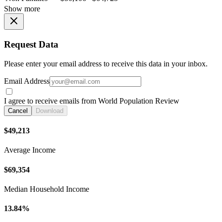
Show more
Request Data
Please enter your email address to receive this data in your inbox.
Email Address
I agree to receive emails from World Population Review
Cancel
Download
$49,213
Average Income
$69,354
Median Household Income
13.84%