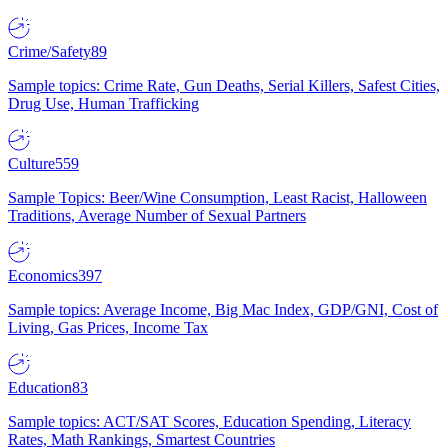
Crime/Safety
89
Sample topics: Crime Rate, Gun Deaths, Serial Killers, Safest Cities,
Drug Use, Human Trafficking
Culture
559
Sample Topics: Beer/Wine Consumption, Least Racist, Halloween
Traditions, Average Number of Sexual Partners
Economics
397
Sample topics: Average Income, Big Mac Index, GDP/GNI, Cost of
Living, Gas Prices, Income Tax
Education
83
Sample topics: ACT/SAT Scores, Education Spending, Literacy
Rates, Math Rankings, Smartest Countries