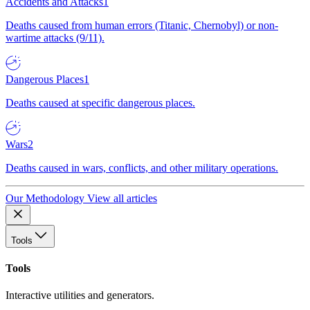
Accidents and Attacks
1
Deaths caused from human errors (Titanic, Chernobyl) or non-
wartime attacks (9/11).
Dangerous Places
1
Deaths caused at specific dangerous places.
Wars
2
Deaths caused in wars, conflicts, and other military operations.
Our Methodology
View all articles
Tools
Tools
Interactive utilities and generators.