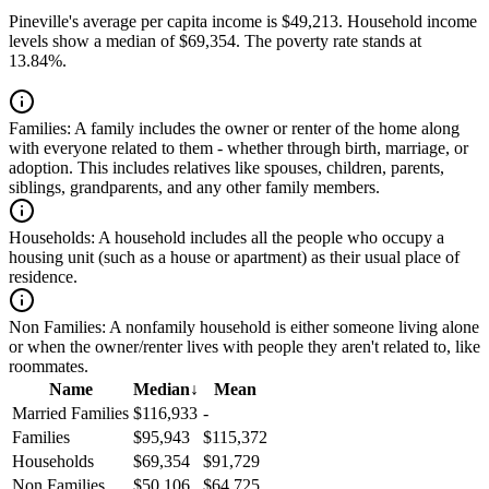
Pineville's average per capita income is $49,213. Household income
levels show a median of $69,354. The poverty rate stands at
13.84%.
Families:
A family includes the owner or renter of the home along
with everyone related to them - whether through birth, marriage, or
adoption. This includes relatives like spouses, children, parents,
siblings, grandparents, and any other family members.
Households:
A household includes all the people who occupy a
housing unit (such as a house or apartment) as their usual place of
residence.
Non Families:
A nonfamily household is either someone living alone
or when the owner/renter lives with people they aren't related to, like
roommates.
Name
Median
↓
Mean
Married Families
$116,933
-
Families
$95,943
$115,372
Households
$69,354
$91,729
Non Families
$50,106
$64,725