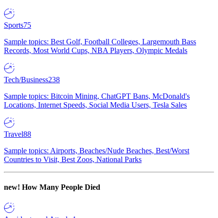
Sports
75
Sample topics: Best Golf, Football Colleges, Largemouth Bass
Records, Most World Cups, NBA Players, Olympic Medals
Tech/Business
238
Sample topics: Bitcoin Mining, ChatGPT Bans, McDonald's
Locations, Internet Speeds, Social Media Users, Tesla Sales
Travel
88
Sample topics: Airports, Beaches/Nude Beaches, Best/Worst
Countries to Visit, Best Zoos, National Parks
new!
How Many People Died