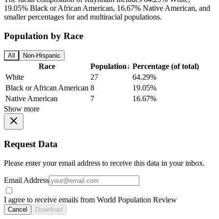
19.05% Black or African American, 16.67% Native American, and
smaller percentages for and multiracial populations.
Population by Race
All
Non-Hispanic
Race
Population
↓
Percentage (of total)
White
27
64.29%
Black or African American
8
19.05%
Native American
7
16.67%
Show more
Request Data
Please enter your email address to receive this data in your inbox.
Email Address
I agree to receive emails from World Population Review
Cancel
Download