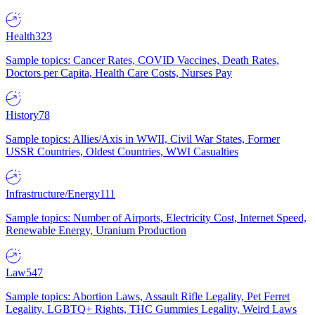
Health
323
Sample topics: Cancer Rates, COVID Vaccines, Death Rates,
Doctors per Capita, Health Care Costs, Nurses Pay
History
78
Sample topics: Allies/Axis in WWII, Civil War States, Former
USSR Countries, Oldest Countries, WWI Casualties
Infrastructure/Energy
111
Sample topics: Number of Airports, Electricity Cost, Internet Speed,
Renewable Energy, Uranium Production
Law
547
Sample topics: Abortion Laws, Assault Rifle Legality, Pet Ferret
Legality, LGBTQ+ Rights, THC Gummies Legality, Weird Laws