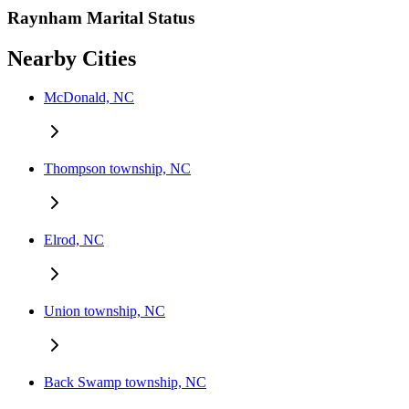
Raynham Marital Status
Nearby Cities
McDonald, NC
Thompson township, NC
Elrod, NC
Union township, NC
Back Swamp township, NC