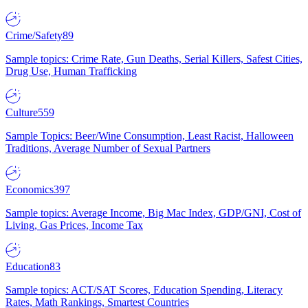
Crime/Safety
89
Sample topics: Crime Rate, Gun Deaths, Serial Killers, Safest Cities,
Drug Use, Human Trafficking
Culture
559
Sample Topics: Beer/Wine Consumption, Least Racist, Halloween
Traditions, Average Number of Sexual Partners
Economics
397
Sample topics: Average Income, Big Mac Index, GDP/GNI, Cost of
Living, Gas Prices, Income Tax
Education
83
Sample topics: ACT/SAT Scores, Education Spending, Literacy
Rates, Math Rankings, Smartest Countries