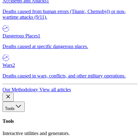
Accidents and Attacks
1
Deaths caused from human errors (Titanic, Chernobyl) or non-
wartime attacks (9/11).
Dangerous Places
1
Deaths caused at specific dangerous places.
Wars
2
Deaths caused in wars, conflicts, and other military operations.
Our Methodology
View all articles
Tools
Tools
Interactive utilities and generators.