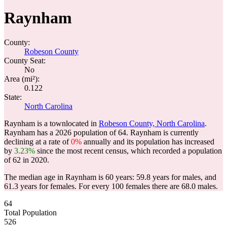
Raynham
County:
Robeson County
County Seat:
No
Area (mi²):
0.122
State:
North Carolina
Raynham is a townlocated in
Robeson County, North Carolina
.
Raynham has a 2026 population of
64
. Raynham is currently
declining at a rate of
0%
annually and its population has increased
by
3.23%
since the most recent census, which recorded a population
of
62
in 2020.
The median age in Raynham is 60 years: 59.8 years for males, and
61.3 years for females.
For every 100 females there are 68.0 males.
64
Total Population
526