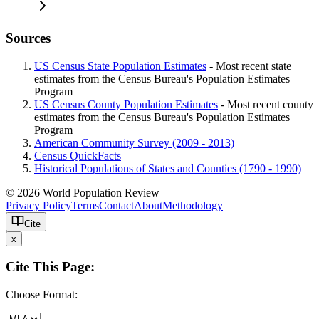
Sources
US Census State Population Estimates
- Most recent state
estimates from the Census Bureau's Population Estimates
Program
US Census County Population Estimates
- Most recent county
estimates from the Census Bureau's Population Estimates
Program
American Community Survey (2009 - 2013)
Census QuickFacts
Historical Populations of States and Counties (1790 - 1990)
© 2026 World Population Review
Privacy Policy
Terms
Contact
About
Methodology
Cite
x
Cite This Page:
Choose Format: