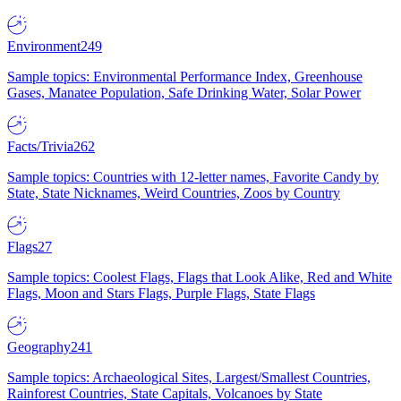
Environment
249
Sample topics: Environmental Performance Index, Greenhouse
Gases, Manatee Population, Safe Drinking Water, Solar Power
Facts/Trivia
262
Sample topics: Countries with 12-letter names, Favorite Candy by
State, State Nicknames, Weird Countries, Zoos by Country
Flags
27
Sample topics: Coolest Flags, Flags that Look Alike, Red and White
Flags, Moon and Stars Flags, Purple Flags, State Flags
Geography
241
Sample topics: Archaeological Sites, Largest/Smallest Countries,
Rainforest Countries, State Capitals, Volcanoes by State