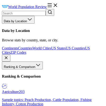
World Population Review
Data by Location
Data by Location
Browse stats by country, state, or city.
Continents
Countries
World Cities
US States
US Counties
US
Cities
ZIP Codes
Ranking & Comparison
Ranking & Comparison
Agriculture
203
Sample topics: Peach Production, Cattle Population, Fishing
Industry, Cotton Production