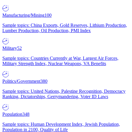
Manufacturing/Mining
100
Sample topics: China Exports, Gold Reserves, Lithium Production,
Lumber Production, Oil Production, PMI Index
Military
52
Sample topics: Countries Currently at War, Largest Air Forces,
Military Strength Index, Nuclear Weapons, VA Benefits
Politics/Government
380
Sample topics: United Nations, Palestine Recognition, Democracy
Ranking, Dictatorships, Gerrymandering, Voter ID Laws
Population
348
Sample topics: Human Development Index, Jewish Population,
Population in 2100, Quality of Life