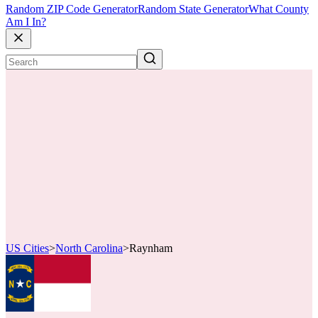
Random ZIP Code Generator
Random State Generator
What County
Am I In?
US Cities
>
North Carolina
>
Raynham