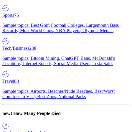
Sports
75
Sample topics: Best Golf, Football Colleges, Largemouth Bass
Records, Most World Cups, NBA Players, Olympic Medals
Tech/Business
238
Sample topics: Bitcoin Mining, ChatGPT Bans, McDonald's
Locations, Internet Speeds, Social Media Users, Tesla Sales
Travel
88
Sample topics: Airports, Beaches/Nude Beaches, Best/Worst
Countries to Visit, Best Zoos, National Parks
new!
How Many People Died