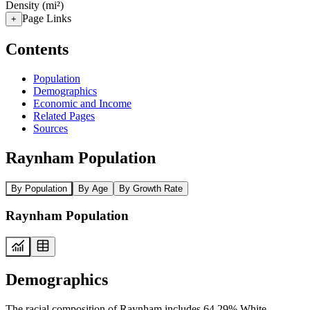
Density (mi²)
Page Links
+
Contents
Population
Demographics
Economic and Income
Related Pages
Sources
Raynham Population
By Population
By Age
By Growth Rate
Raynham Population
Demographics
The racial composition of Raynham includes 64.29% White,