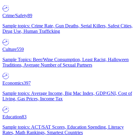
Crime/Safety
89
Sample topics: Crime Rate, Gun Deaths, Serial Killers, Safest Cities,
Drug Use, Human Trafficking
Culture
559
Sample Topics: Beer/Wine Consumption, Least Racist, Halloween
Traditions, Average Number of Sexual Partners
Economics
397
Sample topics: Average Income, Big Mac Index, GDP/GNI, Cost of
Living, Gas Prices, Income Tax
Education
83
Sample topics: ACT/SAT Scores, Education Spending, Literacy
Rates, Math Rankings, Smartest Countries