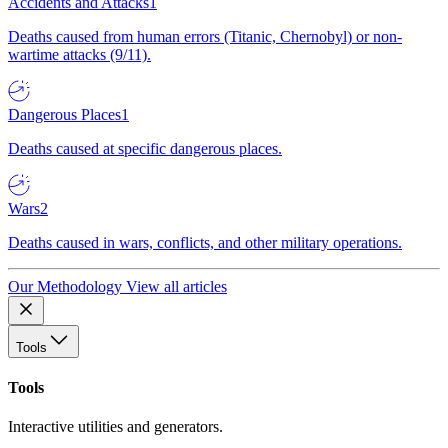
Accidents and Attacks
1
Deaths caused from human errors (Titanic, Chernobyl) or non-
wartime attacks (9/11).
Dangerous Places
1
Deaths caused at specific dangerous places.
Wars
2
Deaths caused in wars, conflicts, and other military operations.
Our Methodology
View all articles
Tools
Tools
Interactive utilities and generators.