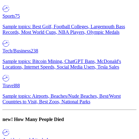
Sports
75
Sample topics: Best Golf, Football Colleges, Largemouth Bass
Records, Most World Cups, NBA Players, Olympic Medals
Tech/Business
238
Sample topics: Bitcoin Mining, ChatGPT Bans, McDonald's
Locations, Internet Speeds, Social Media Users, Tesla Sales
Travel
88
Sample topics: Airports, Beaches/Nude Beaches, Best/Worst
Countries to Visit, Best Zoos, National Parks
new!
How Many People Died