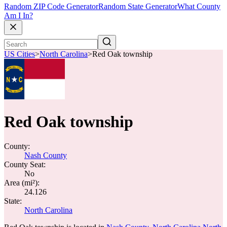
Random ZIP Code Generator
Random State Generator
What County
Am I In?
US Cities
>
North Carolina
>
Red Oak township
Red Oak township
County:
Nash County
County Seat:
No
Area (mi²):
24.126
State:
North Carolina