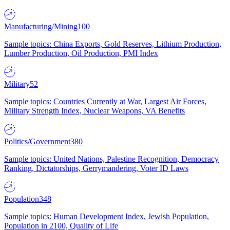
Manufacturing/Mining
100
Sample topics: China Exports, Gold Reserves, Lithium Production,
Lumber Production, Oil Production, PMI Index
Military
52
Sample topics: Countries Currently at War, Largest Air Forces,
Military Strength Index, Nuclear Weapons, VA Benefits
Politics/Government
380
Sample topics: United Nations, Palestine Recognition, Democracy
Ranking, Dictatorships, Gerrymandering, Voter ID Laws
Population
348
Sample topics: Human Development Index, Jewish Population,
Population in 2100, Quality of Life