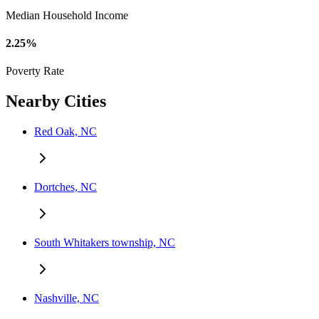
Median Household Income
2.25%
Poverty Rate
Nearby Cities
Red Oak, NC
Dortches, NC
South Whitakers township, NC
Nashville, NC