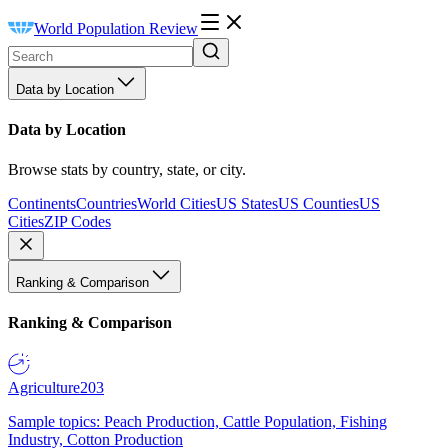
World Population Review
Data by Location
Data by Location
Browse stats by country, state, or city.
Continents
Countries
World Cities
US States
US Counties
US
Cities
ZIP Codes
Ranking & Comparison
Ranking & Comparison
Agriculture
203
Sample topics: Peach Production, Cattle Population, Fishing
Industry, Cotton Production