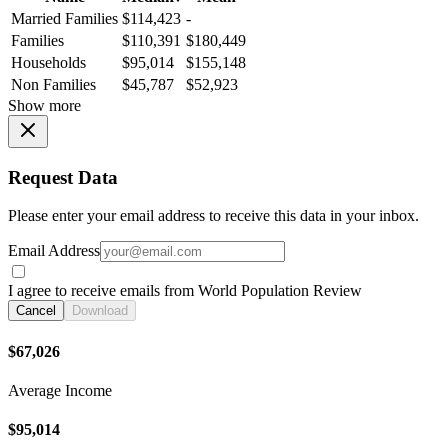
Married Families
$114,423
-
Families
$110,391
$180,449
Households
$95,014
$155,148
Non Families
$45,787
$52,923
Show more
Request Data
Please enter your email address to receive this data in your inbox.
Email Address
I agree to receive emails from World Population Review
Cancel
Download
$67,026
Average Income
$95,014