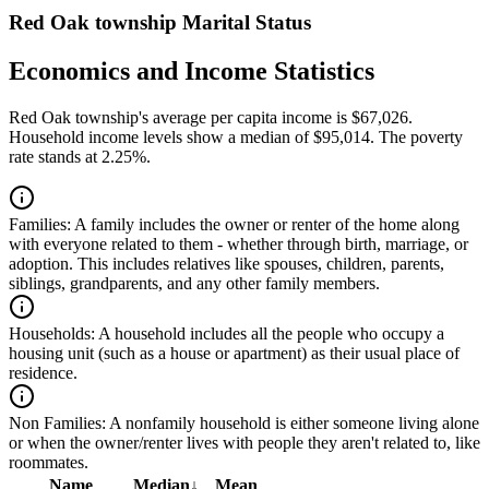
Red Oak township Marital Status
Economics and Income Statistics
Red Oak township's average per capita income is $67,026.
Household income levels show a median of $95,014. The poverty
rate stands at 2.25%.
Families:
A family includes the owner or renter of the home along
with everyone related to them - whether through birth, marriage, or
adoption. This includes relatives like spouses, children, parents,
siblings, grandparents, and any other family members.
Households:
A household includes all the people who occupy a
housing unit (such as a house or apartment) as their usual place of
residence.
Non Families:
A nonfamily household is either someone living alone
or when the owner/renter lives with people they aren't related to, like
roommates.
Name
Median
↓
Mean