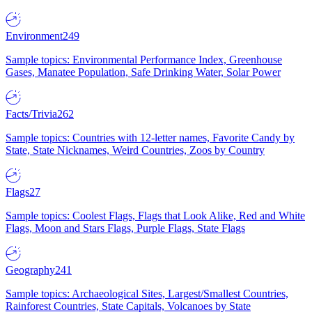
Environment
249
Sample topics: Environmental Performance Index, Greenhouse
Gases, Manatee Population, Safe Drinking Water, Solar Power
Facts/Trivia
262
Sample topics: Countries with 12-letter names, Favorite Candy by
State, State Nicknames, Weird Countries, Zoos by Country
Flags
27
Sample topics: Coolest Flags, Flags that Look Alike, Red and White
Flags, Moon and Stars Flags, Purple Flags, State Flags
Geography
241
Sample topics: Archaeological Sites, Largest/Smallest Countries,
Rainforest Countries, State Capitals, Volcanoes by State