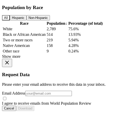
Population by Race
All
Hispanic
Non-Hispanic
Race
Population
↓
Percentage (of total)
White
2,789
75.6%
Black or African American
514
13.93%
Two or more races
219
5.94%
Native American
158
4.28%
Other race
9
0.24%
Show more
Request Data
Please enter your email address to receive this data in your inbox.
Email Address
I agree to receive emails from World Population Review
Cancel
Download