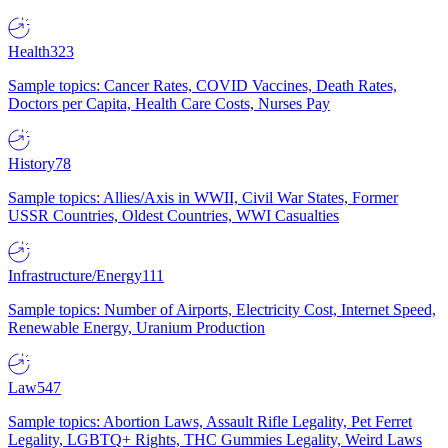
Health
323
Sample topics: Cancer Rates, COVID Vaccines, Death Rates,
Doctors per Capita, Health Care Costs, Nurses Pay
History
78
Sample topics: Allies/Axis in WWII, Civil War States, Former
USSR Countries, Oldest Countries, WWI Casualties
Infrastructure/Energy
111
Sample topics: Number of Airports, Electricity Cost, Internet Speed,
Renewable Energy, Uranium Production
Law
547
Sample topics: Abortion Laws, Assault Rifle Legality, Pet Ferret
Legality, LGBTQ+ Rights, THC Gummies Legality, Weird Laws