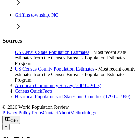
Griffins township, NC
Sources
US Census State Population Estimates
- Most recent state
estimates from the Census Bureau's Population Estimates
Program
US Census County Population Estimates
- Most recent county
estimates from the Census Bureau's Population Estimates
Program
American Community Survey (2009 - 2013)
Census QuickFacts
Historical Populations of States and Counties (1790 - 1990)
© 2026 World Population Review
Privacy Policy
Terms
Contact
About
Methodology
Cite
x