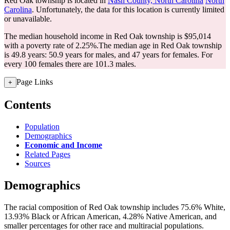
Red Oak township is located in
Nash County, North Carolina
North
Carolina
. Unfortunately, the data for this location is currently limited
or unavailable.
The median household income in Red Oak township is $95,014
with a poverty rate of 2.25%.
The median age in Red Oak township
is 49.8 years: 50.9 years for males, and 47 years for females.
For
every 100 females there are 101.3 males.
Page Links
+
Contents
Population
Demographics
Economic and Income
Related Pages
Sources
Demographics
The racial composition of Red Oak township includes 75.6% White,
13.93% Black or African American, 4.28% Native American, and
smaller percentages for other race and multiracial populations.