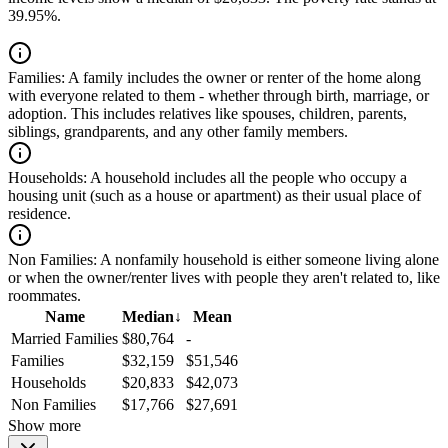
39.95%.
Families:
A family includes the owner or renter of the home along
with everyone related to them - whether through birth, marriage, or
adoption. This includes relatives like spouses, children, parents,
siblings, grandparents, and any other family members.
Households:
A household includes all the people who occupy a
housing unit (such as a house or apartment) as their usual place of
residence.
Non Families:
A nonfamily household is either someone living alone
or when the owner/renter lives with people they aren't related to, like
roommates.
Name
Median
↓
Mean
Married Families
$80,764
-
Families
$32,159
$51,546
Households
$20,833
$42,073
Non Families
$17,766
$27,691
Show more