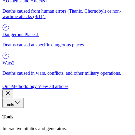
Accidents and Attacks
1
Deaths caused from human errors (Titanic, Chernobyl) or non-
wartime attacks (9/11).
Dangerous Places
1
Deaths caused at specific dangerous places.
Wars
2
Deaths caused in wars, conflicts, and other military operations.
Our Methodology
View all articles
Tools
Tools
Interactive utilities and generators.