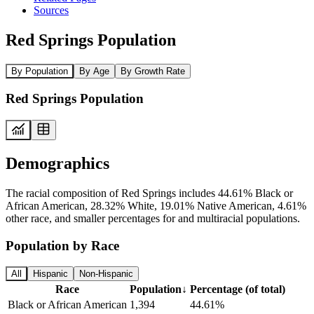
Sources
Red Springs Population
By Population
By Age
By Growth Rate
Red Springs Population
Demographics
The racial composition of Red Springs includes 44.61% Black or
African American, 28.32% White, 19.01% Native American, 4.61%
other race, and smaller percentages for and multiracial populations.
Population by Race
All
Hispanic
Non-Hispanic
Race
Population
↓
Percentage (of total)
Black or African American
1,394
44.61%