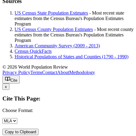
Sources
US Census State Population Estimates
- Most recent state
estimates from the Census Bureau's Population Estimates
Program
US Census County Population Estimates
- Most recent county
estimates from the Census Bureau's Population Estimates
Program
American Community Survey (2009 - 2013)
Census QuickFacts
Historical Populations of States and Counties (1790 - 1990)
© 2026 World Population Review
Privacy Policy
Terms
Contact
About
Methodology
Cite
x
Cite This Page:
Choose Format:
Copy to Clipboard