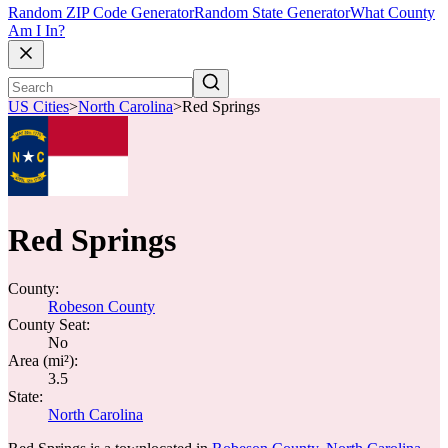
Random ZIP Code Generator
Random State Generator
What County
Am I In?
US Cities
>
North Carolina
>
Red Springs
Red Springs
County:
Robeson County
County Seat:
No
Area (mi²):
3.5
State:
North Carolina