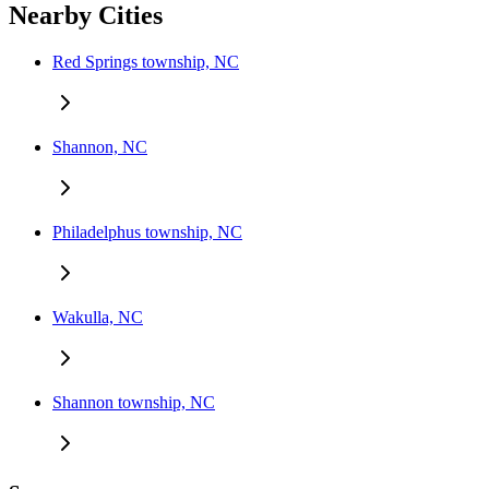
Nearby Cities
Red Springs township, NC
Shannon, NC
Philadelphus township, NC
Wakulla, NC
Shannon township, NC