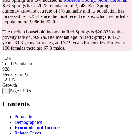
Red Springs is a townlocated in
Robeson County, North Carolina
.
Red Springs has a 2026 population of
3,248
. Red Springs is
currently growing at a rate of
1%
annually and its population has
increased by
5.25%
since the most recent census, which recorded a
population of
3,086
in 2020.
The median household income in Red Springs is $20,833 with a
poverty rate of 39.95%.
The median age in Red Springs is 32.7
years: 31.3 years for males, and 32.9 years for females.
For every
100 females there are 67.3 males.
3.2K
Total Population
928
Density (mi²)
32
1%
Growth
Page Links
+
Contents
Population
Demographics
Economic and Income
Related Pages