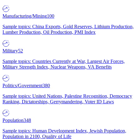
Manufacturing/Mining
100
Sample topics: China Exports, Gold Reserves, Lithium Production,
Lumber Production, Oil Production, PMI Index
Military
52
Sample topics: Countries Currently at War, Largest Air Forces,
Military Strength Index, Nuclear Weapons, VA Benefits
Politics/Government
380
Sample topics: United Nations, Palestine Recognition, Democracy
Ranking, Dictatorships, Gerrymandering, Voter ID Laws
Population
348
Sample topics: Human Development Index, Jewish Population,
Population in 2100, Quality of Life