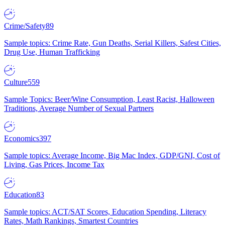
Crime/Safety
89
Sample topics: Crime Rate, Gun Deaths, Serial Killers, Safest Cities,
Drug Use, Human Trafficking
Culture
559
Sample Topics: Beer/Wine Consumption, Least Racist, Halloween
Traditions, Average Number of Sexual Partners
Economics
397
Sample topics: Average Income, Big Mac Index, GDP/GNI, Cost of
Living, Gas Prices, Income Tax
Education
83
Sample topics: ACT/SAT Scores, Education Spending, Literacy
Rates, Math Rankings, Smartest Countries