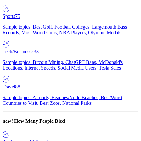
Sports
75
Sample topics: Best Golf, Football Colleges, Largemouth Bass
Records, Most World Cups, NBA Players, Olympic Medals
Tech/Business
238
Sample topics: Bitcoin Mining, ChatGPT Bans, McDonald's
Locations, Internet Speeds, Social Media Users, Tesla Sales
Travel
88
Sample topics: Airports, Beaches/Nude Beaches, Best/Worst
Countries to Visit, Best Zoos, National Parks
new!
How Many People Died