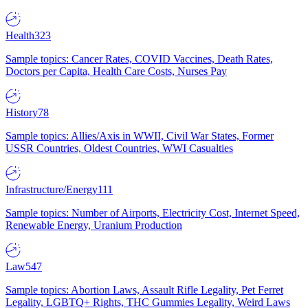
Health
323
Sample topics: Cancer Rates, COVID Vaccines, Death Rates,
Doctors per Capita, Health Care Costs, Nurses Pay
History
78
Sample topics: Allies/Axis in WWII, Civil War States, Former
USSR Countries, Oldest Countries, WWI Casualties
Infrastructure/Energy
111
Sample topics: Number of Airports, Electricity Cost, Internet Speed,
Renewable Energy, Uranium Production
Law
547
Sample topics: Abortion Laws, Assault Rifle Legality, Pet Ferret
Legality, LGBTQ+ Rights, THC Gummies Legality, Weird Laws