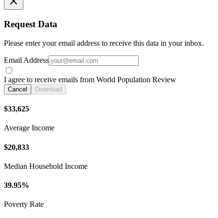
Request Data
Please enter your email address to receive this data in your inbox.
Email Address
I agree to receive emails from World Population Review
Cancel
Download
$33,625
Average Income
$20,833
Median Household Income
39.95%
Poverty Rate