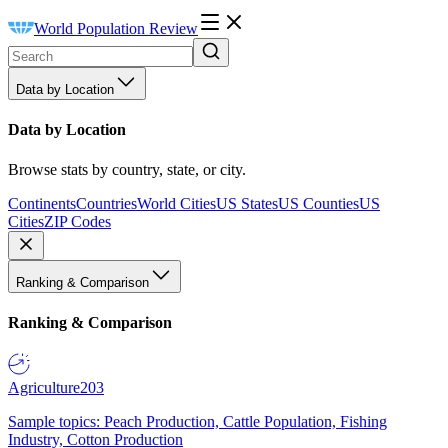
World Population Review
Data by Location
Data by Location
Browse stats by country, state, or city.
Continents
Countries
World Cities
US States
US Counties
US
Cities
ZIP Codes
Ranking & Comparison
Ranking & Comparison
Agriculture
203
Sample topics: Peach Production, Cattle Population, Fishing
Industry, Cotton Production