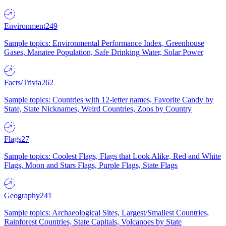
Environment
249
Sample topics: Environmental Performance Index, Greenhouse
Gases, Manatee Population, Safe Drinking Water, Solar Power
Facts/Trivia
262
Sample topics: Countries with 12-letter names, Favorite Candy by
State, State Nicknames, Weird Countries, Zoos by Country
Flags
27
Sample topics: Coolest Flags, Flags that Look Alike, Red and White
Flags, Moon and Stars Flags, Purple Flags, State Flags
Geography
241
Sample topics: Archaeological Sites, Largest/Smallest Countries,
Rainforest Countries, State Capitals, Volcanoes by State