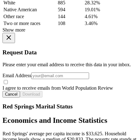
White
885
28.32%
Native American
594
19.01%
Other race
144
4.61%
Two or more races
108
3.46%
Show more
Request Data
Please enter your email address to receive this data in your inbox.
Email Address
I agree to receive emails from World Population Review
Cancel
Download
Red Springs Marital Status
Economics and Income Statistics
Red Springs' average per capita income is $33,625. Household
income levels show a median of $20,833. The poverty rate stands at