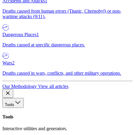
Accidents and Attacks
1
Deaths caused from human errors (Titanic, Chernobyl) or non-
wartime attacks (9/11).
Dangerous Places
1
Deaths caused at specific dangerous places.
Wars
2
Deaths caused in wars, conflicts, and other military operations.
Our Methodology
View all articles
Tools
Tools
Interactive utilities and generators.