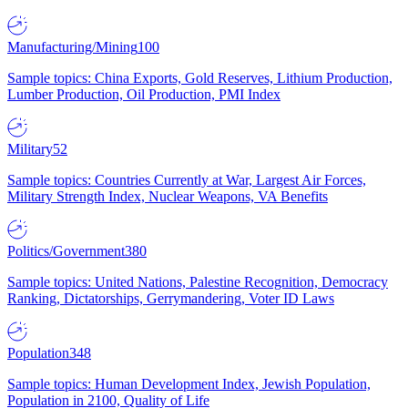
Manufacturing/Mining
100
Sample topics: China Exports, Gold Reserves, Lithium Production,
Lumber Production, Oil Production, PMI Index
Military
52
Sample topics: Countries Currently at War, Largest Air Forces,
Military Strength Index, Nuclear Weapons, VA Benefits
Politics/Government
380
Sample topics: United Nations, Palestine Recognition, Democracy
Ranking, Dictatorships, Gerrymandering, Voter ID Laws
Population
348
Sample topics: Human Development Index, Jewish Population,
Population in 2100, Quality of Life