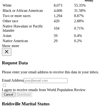
total)
White
8,073
55.35%
Black or African American
4,606
31.58%
Two or more races
1,294
8.87%
Other race
420
2.88%
Native Hawaiian or Pacific
104
0.71%
Islander
Asian
59
0.4%
Native American
29
0.2%
Show more
Request Data
Please enter your email address to receive this data in your inbox.
Email Address
I agree to receive emails from World Population Review
Cancel
Download
Reidsville Marital Status