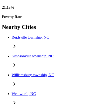
21.13%
Poverty Rate
Nearby Cities
Reidsville township, NC
Simpsonville township, NC
Williamsburg township, NC
Wentworth, NC