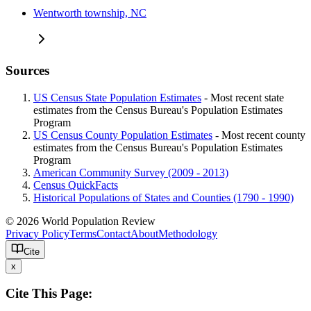
Wentworth township, NC
Sources
US Census State Population Estimates
- Most recent state
estimates from the Census Bureau's Population Estimates
Program
US Census County Population Estimates
- Most recent county
estimates from the Census Bureau's Population Estimates
Program
American Community Survey (2009 - 2013)
Census QuickFacts
Historical Populations of States and Counties (1790 - 1990)
© 2026 World Population Review
Privacy Policy
Terms
Contact
About
Methodology
Cite
x
Cite This Page: