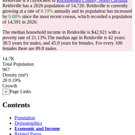
Reidsville is a citylocated in
Rockingham County, North Carolina
.
Reidsville has a 2026 population of
14,720
. Reidsville is currently
growing at a rate of
0.19%
annually and its population has increased
by
0.88%
since the most recent census, which recorded a population
of
14,591
in 2020.
The median household income in Reidsville is $42,921 with a
poverty rate of 21.13%.
The median age in Reidsville is 42 years:
38.5 years for males, and 45.9 years for females.
For every 100
females there are 89.8 males.
14.7K
Total Population
967
Density (mi²)
28
0.19%
Growth
Page Links
+
Contents
Population
Demographics
Economic and Income
Related Pages