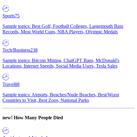
Sports
75
Sample topics: Best Golf, Football Colleges, Largemouth Bass
Records, Most World Cups, NBA Players, Olympic Medals
Tech/Business
238
Sample topics: Bitcoin Mining, ChatGPT Bans, McDonald's
Locations, Internet Speeds, Social Media Users, Tesla Sales
Travel
88
Sample topics: Airports, Beaches/Nude Beaches, Best/Worst
Countries to Visit, Best Zoos, National Parks
new!
How Many People Died