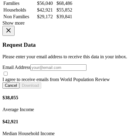
Families
$56,040
$68,486
Households
$42,921
$55,852
Non Families
$29,172
$39,841
Show more
Request Data
Please enter your email address to receive this data in your inbox.
Email Address
I agree to receive emails from World Population Review
Cancel
Download
$38,055
Average Income
$42,921
Median Household Income