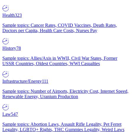
Health
323
Sample topics: Cancer Rates, COVID Vaccines, Death Rates,
Doctors per Capita, Health Care Costs, Nurses Pay
History
78
Sample topics: Allies/Axis in WWII, Civil War States, Former
USSR Countries, Oldest Countries, WWI Casualties
Infrastructure/Energy
111
Sample topics: Number of Airports, Electricity Cost, Internet Speed,
Renewable Energy, Uranium Production
Law
547
Sample topics: Abortion Laws, Assault Rifle Legality, Pet Ferret
Legality, LGBTQ+ Rights, THC Gummies Legality, Weird Laws