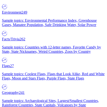
Environment
249
Sample topics: Environmental Performance Index, Greenhouse
Gases, Manatee Population, Safe Drinking Water, Solar Power
Facts/Trivia
262
Sample topics: Countries with 12-letter names, Favorite Candy by
State, State Nicknames, Weird Countries, Zoos by Country
Flags
27
Sample topics: Coolest Flags, Flags that Look Alike, Red and White
Flags, Moon and Stars Flags, Purple Flags, State Flags
Geography
241
Sample topics: Archaeological Sites, Largest/Smallest Countries,
Rainforest Countries, State Capitals, Volcanoes by State