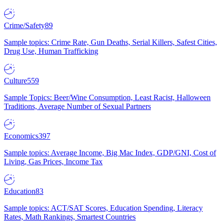
Crime/Safety
89
Sample topics: Crime Rate, Gun Deaths, Serial Killers, Safest Cities,
Drug Use, Human Trafficking
Culture
559
Sample Topics: Beer/Wine Consumption, Least Racist, Halloween
Traditions, Average Number of Sexual Partners
Economics
397
Sample topics: Average Income, Big Mac Index, GDP/GNI, Cost of
Living, Gas Prices, Income Tax
Education
83
Sample topics: ACT/SAT Scores, Education Spending, Literacy
Rates, Math Rankings, Smartest Countries