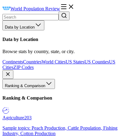
World Population Review
Data by Location
Data by Location
Browse stats by country, state, or city.
Continents
Countries
World Cities
US States
US Counties
US
Cities
ZIP Codes
Ranking & Comparison
Ranking & Comparison
Agriculture
203
Sample topics: Peach Production, Cattle Population, Fishing
Industry, Cotton Production