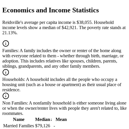
Economics and Income Statistics
Reidsville's average per capita income is $38,055. Household
income levels show a median of $42,921. The poverty rate stands at
21.13%.
Families:
A family includes the owner or renter of the home along
with everyone related to them - whether through birth, marriage, or
adoption. This includes relatives like spouses, children, parents,
siblings, grandparents, and any other family members.
Households:
A household includes all the people who occupy a
housing unit (such as a house or apartment) as their usual place of
residence.
Non Families:
A nonfamily household is either someone living alone
or when the owner/renter lives with people they aren't related to, like
roommates.
Name
Median
↓
Mean
Married Families
$79,126
-