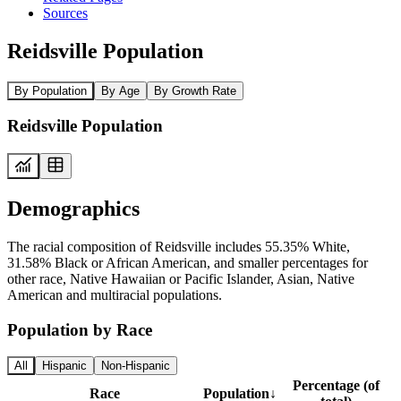
Sources
Reidsville Population
By Population
By Age
By Growth Rate
Reidsville Population
Demographics
The racial composition of Reidsville includes 55.35% White,
31.58% Black or African American, and smaller percentages for
other race, Native Hawaiian or Pacific Islander, Asian, Native
American and multiracial populations.
Population by Race
All
Hispanic
Non-Hispanic
Percentage (of
Race
Population
↓