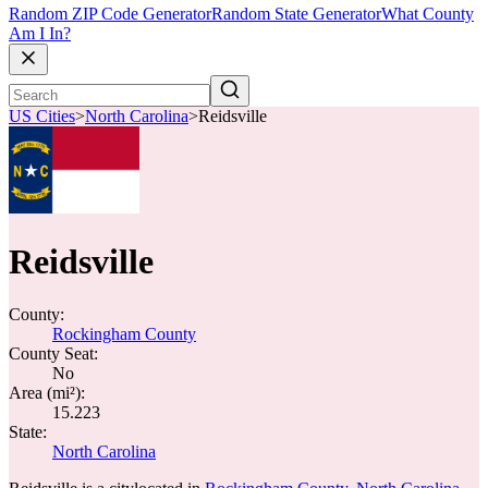
Random ZIP Code Generator
Random State Generator
What County
Am I In?
US Cities
>
North Carolina
>
Reidsville
Reidsville
County:
Rockingham County
County Seat:
No
Area (mi²):
15.223
State:
North Carolina