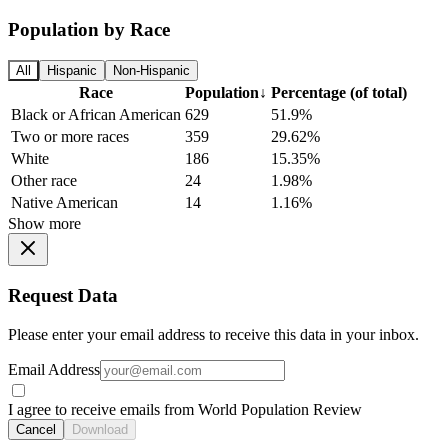
Population by Race
All
Hispanic
Non-Hispanic
Race
Population
↓
Percentage (of total)
Black or African American
629
51.9%
Two or more races
359
29.62%
White
186
15.35%
Other race
24
1.98%
Native American
14
1.16%
Show more
Request Data
Please enter your email address to receive this data in your inbox.
Email Address
I agree to receive emails from World Population Review
Cancel
Download