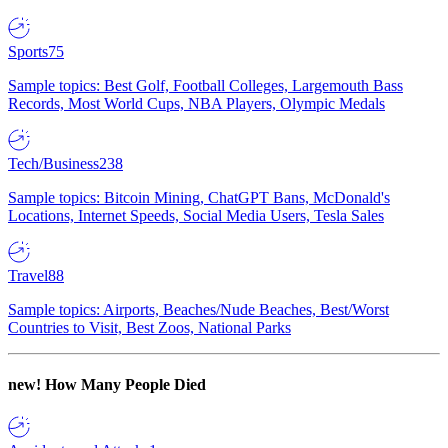
Sports
75
Sample topics: Best Golf, Football Colleges, Largemouth Bass
Records, Most World Cups, NBA Players, Olympic Medals
Tech/Business
238
Sample topics: Bitcoin Mining, ChatGPT Bans, McDonald's
Locations, Internet Speeds, Social Media Users, Tesla Sales
Travel
88
Sample topics: Airports, Beaches/Nude Beaches, Best/Worst
Countries to Visit, Best Zoos, National Parks
new!
How Many People Died