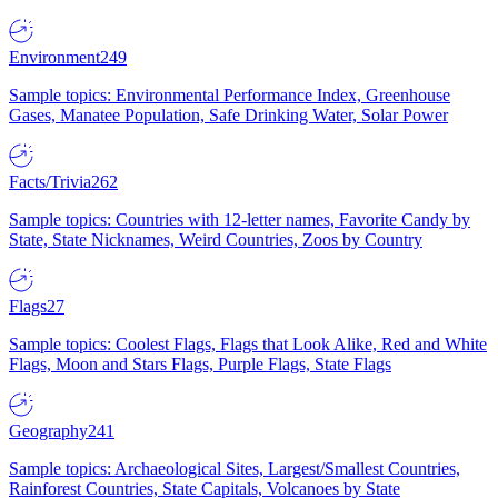
Environment
249
Sample topics: Environmental Performance Index, Greenhouse
Gases, Manatee Population, Safe Drinking Water, Solar Power
Facts/Trivia
262
Sample topics: Countries with 12-letter names, Favorite Candy by
State, State Nicknames, Weird Countries, Zoos by Country
Flags
27
Sample topics: Coolest Flags, Flags that Look Alike, Red and White
Flags, Moon and Stars Flags, Purple Flags, State Flags
Geography
241
Sample topics: Archaeological Sites, Largest/Smallest Countries,
Rainforest Countries, State Capitals, Volcanoes by State