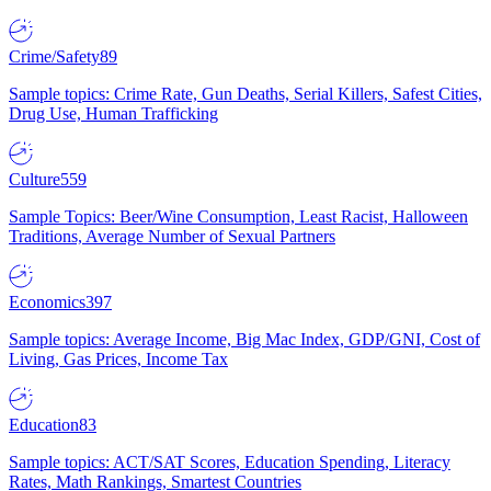
Crime/Safety
89
Sample topics: Crime Rate, Gun Deaths, Serial Killers, Safest Cities,
Drug Use, Human Trafficking
Culture
559
Sample Topics: Beer/Wine Consumption, Least Racist, Halloween
Traditions, Average Number of Sexual Partners
Economics
397
Sample topics: Average Income, Big Mac Index, GDP/GNI, Cost of
Living, Gas Prices, Income Tax
Education
83
Sample topics: ACT/SAT Scores, Education Spending, Literacy
Rates, Math Rankings, Smartest Countries