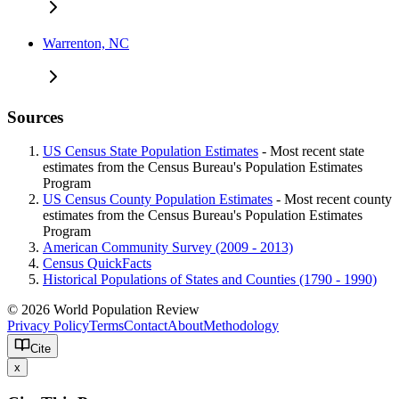
Warrenton, NC
Sources
US Census State Population Estimates
- Most recent state
estimates from the Census Bureau's Population Estimates
Program
US Census County Population Estimates
- Most recent county
estimates from the Census Bureau's Population Estimates
Program
American Community Survey (2009 - 2013)
Census QuickFacts
Historical Populations of States and Counties (1790 - 1990)
© 2026 World Population Review
Privacy Policy
Terms
Contact
About
Methodology
Cite
x