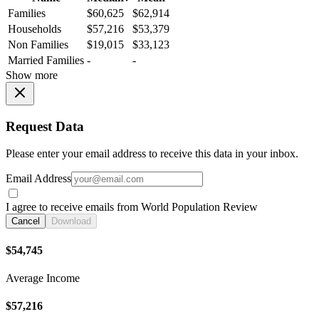
Families
$60,625
$62,914
Households
$57,216
$53,379
Non Families
$19,015
$33,123
Married Families
-
-
Show more
Request Data
Please enter your email address to receive this data in your inbox.
Email Address
I agree to receive emails from World Population Review
Cancel
Download
$54,745
Average Income
$57,216