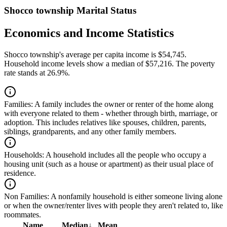
Shocco township Marital Status
Economics and Income Statistics
Shocco township's average per capita income is $54,745.
Household income levels show a median of $57,216. The poverty
rate stands at 26.9%.
Families:
A family includes the owner or renter of the home along
with everyone related to them - whether through birth, marriage, or
adoption. This includes relatives like spouses, children, parents,
siblings, grandparents, and any other family members.
Households:
A household includes all the people who occupy a
housing unit (such as a house or apartment) as their usual place of
residence.
Non Families:
A nonfamily household is either someone living alone
or when the owner/renter lives with people they aren't related to, like
roommates.
Name
Median
↓
Mean