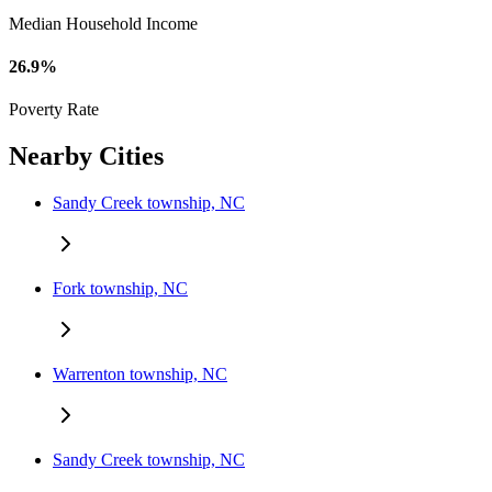
Median Household Income
26.9%
Poverty Rate
Nearby Cities
Sandy Creek township, NC
Fork township, NC
Warrenton township, NC
Sandy Creek township, NC