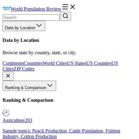
World Population Review
Data by Location
Data by Location
Browse stats by country, state, or city.
Continents
Countries
World Cities
US States
US Counties
US
Cities
ZIP Codes
Ranking & Comparison
Ranking & Comparison
Agriculture
203
Sample topics: Peach Production, Cattle Population, Fishing
Industry, Cotton Production