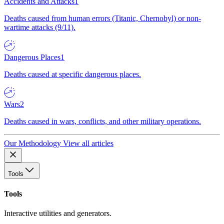
Accidents and Attacks
1
Deaths caused from human errors (Titanic, Chernobyl) or non-
wartime attacks (9/11).
Dangerous Places
1
Deaths caused at specific dangerous places.
Wars
2
Deaths caused in wars, conflicts, and other military operations.
Our Methodology
View all articles
Tools
Tools
Interactive utilities and generators.