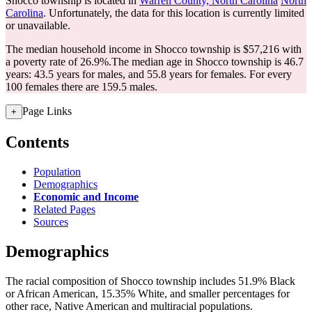
Shocco township is located in
Warren County, North Carolina
North
Carolina
. Unfortunately, the data for this location is currently limited
or unavailable.
The median household income in Shocco township is $57,216 with
a poverty rate of 26.9%.
The median age in Shocco township is 46.7
years: 43.5 years for males, and 55.8 years for females.
For every
100 females there are 159.5 males.
Page Links
+
Contents
Population
Demographics
Economic and Income
Related Pages
Sources
Demographics
The racial composition of Shocco township includes 51.9% Black
or African American, 15.35% White, and smaller percentages for
other race, Native American and multiracial populations.