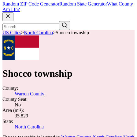
Random ZIP Code Generator
Random State Generator
What County
Am I In?
US Cities
>
North Carolina
>
Shocco township
Shocco township
County:
Warren County
County Seat:
No
Area (mi²):
35.829
State:
North Carolina