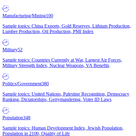
Manufacturing/Mining
100
Sample topics: China Exports, Gold Reserves, Lithium Production,
Lumber Production, Oil Production, PMI Index
Military
52
Sample topics: Countries Currently at War, Largest Air Forces,
Military Strength Index, Nuclear Weapons, VA Benefits
Politics/Government
380
Sample topics: United Nations, Palestine Recognition, Democracy
Ranking, Dictatorships, Gerrymandering, Voter ID Laws
Population
348
Sample topics: Human Development Index, Jewish Population,
Population in 2100, Quality of Life