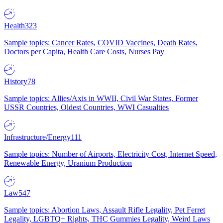
Health
323
Sample topics: Cancer Rates, COVID Vaccines, Death Rates,
Doctors per Capita, Health Care Costs, Nurses Pay
History
78
Sample topics: Allies/Axis in WWII, Civil War States, Former
USSR Countries, Oldest Countries, WWI Casualties
Infrastructure/Energy
111
Sample topics: Number of Airports, Electricity Cost, Internet Speed,
Renewable Energy, Uranium Production
Law
547
Sample topics: Abortion Laws, Assault Rifle Legality, Pet Ferret
Legality, LGBTQ+ Rights, THC Gummies Legality, Weird Laws