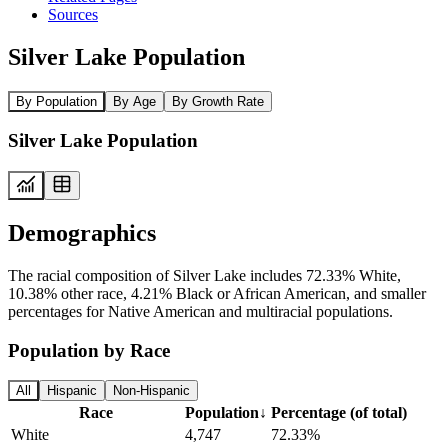
Sources
Silver Lake Population
By Population
By Age
By Growth Rate
Silver Lake Population
Demographics
The racial composition of Silver Lake includes 72.33% White,
10.38% other race, 4.21% Black or African American, and smaller
percentages for Native American and multiracial populations.
Population by Race
All
Hispanic
Non-Hispanic
Race
Population
↓
Percentage (of total)
White
4,747
72.33%