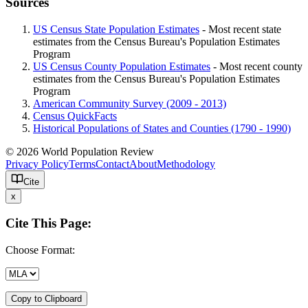
Sources
US Census State Population Estimates
- Most recent state
estimates from the Census Bureau's Population Estimates
Program
US Census County Population Estimates
- Most recent county
estimates from the Census Bureau's Population Estimates
Program
American Community Survey (2009 - 2013)
Census QuickFacts
Historical Populations of States and Counties (1790 - 1990)
© 2026 World Population Review
Privacy Policy
Terms
Contact
About
Methodology
Cite
x
Cite This Page:
Choose Format:
Copy to Clipboard