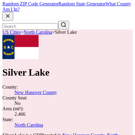
Random ZIP Code Generator
Random State Generator
What County
Am I In?
US Cities
>
North Carolina
>
Silver Lake
Silver Lake
County:
New Hanover County
County Seat:
No
Area (mi²):
2.466
State:
North Carolina