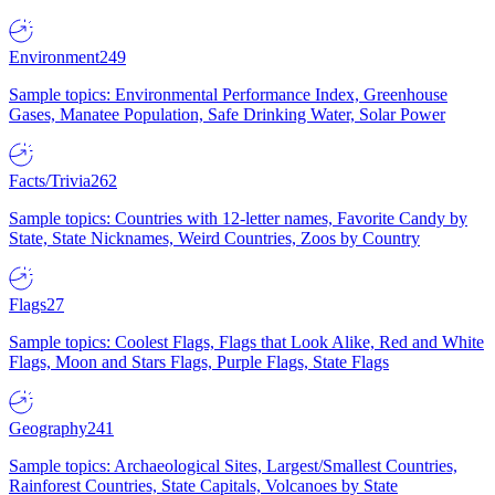
Environment
249
Sample topics: Environmental Performance Index, Greenhouse
Gases, Manatee Population, Safe Drinking Water, Solar Power
Facts/Trivia
262
Sample topics: Countries with 12-letter names, Favorite Candy by
State, State Nicknames, Weird Countries, Zoos by Country
Flags
27
Sample topics: Coolest Flags, Flags that Look Alike, Red and White
Flags, Moon and Stars Flags, Purple Flags, State Flags
Geography
241
Sample topics: Archaeological Sites, Largest/Smallest Countries,
Rainforest Countries, State Capitals, Volcanoes by State