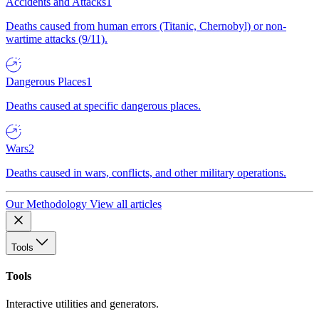
Accidents and Attacks
1
Deaths caused from human errors (Titanic, Chernobyl) or non-
wartime attacks (9/11).
Dangerous Places
1
Deaths caused at specific dangerous places.
Wars
2
Deaths caused in wars, conflicts, and other military operations.
Our Methodology
View all articles
Tools
Tools
Interactive utilities and generators.