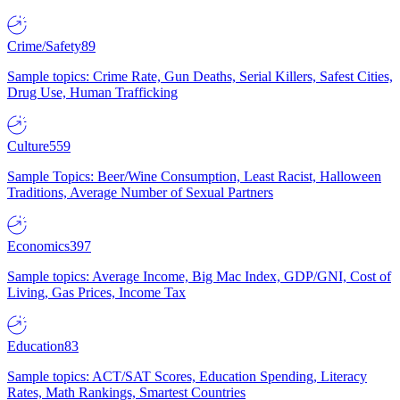
Crime/Safety
89
Sample topics: Crime Rate, Gun Deaths, Serial Killers, Safest Cities,
Drug Use, Human Trafficking
Culture
559
Sample Topics: Beer/Wine Consumption, Least Racist, Halloween
Traditions, Average Number of Sexual Partners
Economics
397
Sample topics: Average Income, Big Mac Index, GDP/GNI, Cost of
Living, Gas Prices, Income Tax
Education
83
Sample topics: ACT/SAT Scores, Education Spending, Literacy
Rates, Math Rankings, Smartest Countries