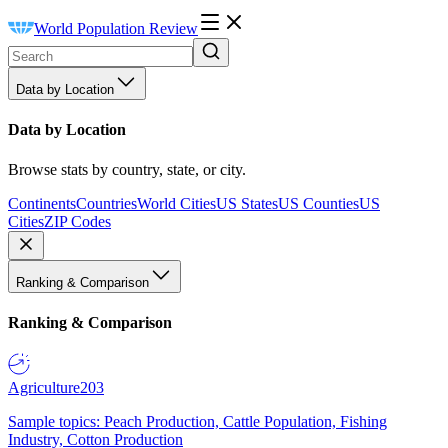
World Population Review
Data by Location
Data by Location
Browse stats by country, state, or city.
Continents
Countries
World Cities
US States
US Counties
US
Cities
ZIP Codes
Ranking & Comparison
Ranking & Comparison
Agriculture
203
Sample topics: Peach Production, Cattle Population, Fishing
Industry, Cotton Production