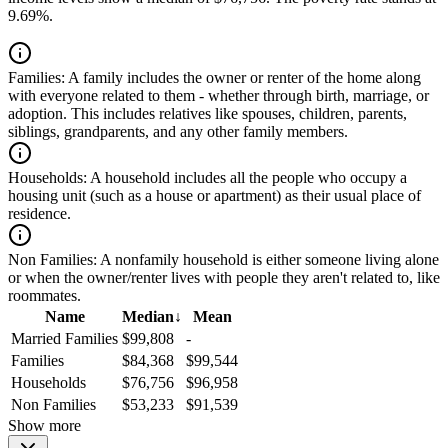
9.69%.
Families:
A family includes the owner or renter of the home along
with everyone related to them - whether through birth, marriage, or
adoption. This includes relatives like spouses, children, parents,
siblings, grandparents, and any other family members.
Households:
A household includes all the people who occupy a
housing unit (such as a house or apartment) as their usual place of
residence.
Non Families:
A nonfamily household is either someone living alone
or when the owner/renter lives with people they aren't related to, like
roommates.
Name
Median
↓
Mean
Married Families
$99,808
-
Families
$84,368
$99,544
Households
$76,756
$96,958
Non Families
$53,233
$91,539
Show more