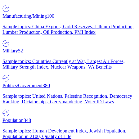
Manufacturing/Mining
100
Sample topics: China Exports, Gold Reserves, Lithium Production,
Lumber Production, Oil Production, PMI Index
Military
52
Sample topics: Countries Currently at War, Largest Air Forces,
Military Strength Index, Nuclear Weapons, VA Benefits
Politics/Government
380
Sample topics: United Nations, Palestine Recognition, Democracy
Ranking, Dictatorships, Gerrymandering, Voter ID Laws
Population
348
Sample topics: Human Development Index, Jewish Population,
Population in 2100, Quality of Life