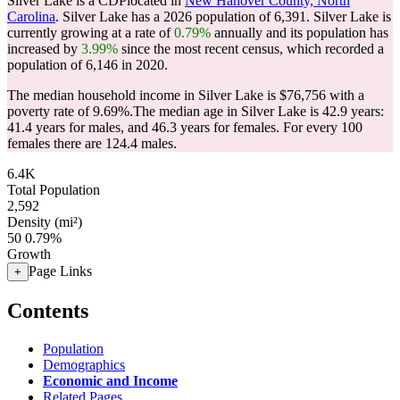
Silver Lake is a CDPlocated in
New Hanover County, North
Carolina
. Silver Lake has a 2026 population of
6,391
. Silver Lake is
currently growing at a rate of
0.79%
annually and its population has
increased by
3.99%
since the most recent census, which recorded a
population of
6,146
in 2020.
The median household income in Silver Lake is $76,756 with a
poverty rate of 9.69%.
The median age in Silver Lake is 42.9 years:
41.4 years for males, and 46.3 years for females.
For every 100
females there are 124.4 males.
6.4K
Total Population
2,592
Density (mi²)
50
0.79%
Growth
Page Links
+
Contents
Population
Demographics
Economic and Income
Related Pages