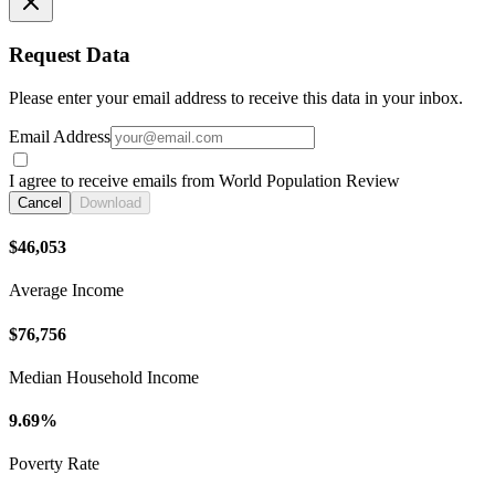
Request Data
Please enter your email address to receive this data in your inbox.
Email Address
I agree to receive emails from World Population Review
Cancel
Download
$46,053
Average Income
$76,756
Median Household Income
9.69%
Poverty Rate