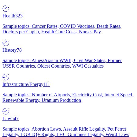
Health
323
Sample topics: Cancer Rates, COVID Vaccines, Death Rates,
Doctors per Capita, Health Care Costs, Nurses Pay
History
78
Sample topics: Allies/Axis in WWII, Civil War States, Former
USSR Countries, Oldest Countries, WWI Casualties
Infrastructure/Energy
111
Sample topics: Number of Airports, Electricity Cost, Internet Speed,
Renewable Energy, Uranium Production
Law
547
Sample topics: Abortion Laws, Assault Rifle Legality, Pet Ferret
Legality, LGBTQ+ Rights, THC Gummies Legality, Weird Laws