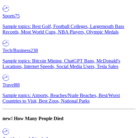
Sports
75
Sample topics: Best Golf, Football Colleges, Largemouth Bass
Records, Most World Cups, NBA Players, Olympic Medals
Tech/Business
238
Sample topics: Bitcoin Mining, ChatGPT Bans, McDonald's
Locations, Internet Speeds, Social Media Users, Tesla Sales
Travel
88
Sample topics: Airports, Beaches/Nude Beaches, Best/Worst
Countries to Visit, Best Zoos, National Parks
new!
How Many People Died