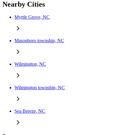
Nearby Cities
Myrtle Grove, NC
Masonboro township, NC
Wilmington, NC
Wilmington township, NC
Sea Breeze, NC