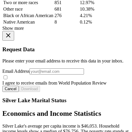
Two or more races
851
12.97%
Other race
681
10.38%
Black or African American
276
4.21%
Native American
8
0.12%
Show more
Request Data
Please enter your email address to receive this data in your inbox.
Email Address
I agree to receive emails from World Population Review
Cancel
Download
Silver Lake Marital Status
Economics and Income Statistics
Silver Lake's average per capita income is $46,053. Household
income levels show a median of $76,756. The poverty rate stands at