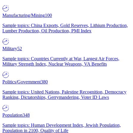
Manufacturing/Mining
100
Sample topics: China Exports, Gold Reserves, Lithium Production,
Lumber Production, Oil Production, PMI Index
Military
52
Sample topics: Countries Currently at War, Largest Air Forces,
Military Strength Index, Nuclear Weapons, VA Benefits
Politics/Government
380
Sample topics: United Nations, Palestine Recognition, Democracy
Ranking, Dictatorships, Gerrymandering, Voter ID Laws
Population
348
Sample topics: Human Development Index, Jewish Population,
Population in 2100, Quality of Life