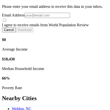
Please enter your email address to receive this data in your inbox.
Email Address
I agree to receive emails from World Population Review
Cancel
Download
$0
Average Income
$18,430
Median Household Income
66%
Poverty Rate
Nearby Cities
Weldon, NC