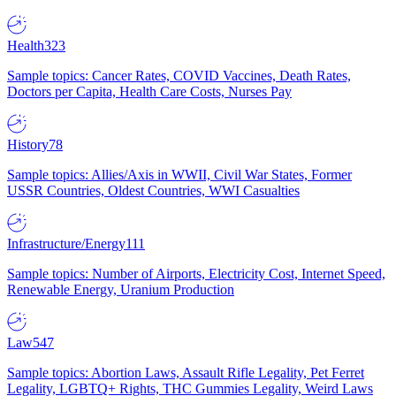
Health
323
Sample topics: Cancer Rates, COVID Vaccines, Death Rates,
Doctors per Capita, Health Care Costs, Nurses Pay
History
78
Sample topics: Allies/Axis in WWII, Civil War States, Former
USSR Countries, Oldest Countries, WWI Casualties
Infrastructure/Energy
111
Sample topics: Number of Airports, Electricity Cost, Internet Speed,
Renewable Energy, Uranium Production
Law
547
Sample topics: Abortion Laws, Assault Rifle Legality, Pet Ferret
Legality, LGBTQ+ Rights, THC Gummies Legality, Weird Laws