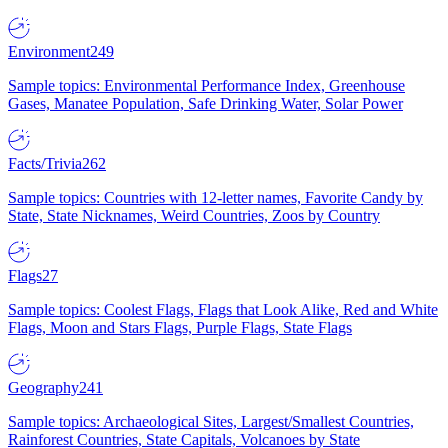
Environment
249
Sample topics: Environmental Performance Index, Greenhouse
Gases, Manatee Population, Safe Drinking Water, Solar Power
Facts/Trivia
262
Sample topics: Countries with 12-letter names, Favorite Candy by
State, State Nicknames, Weird Countries, Zoos by Country
Flags
27
Sample topics: Coolest Flags, Flags that Look Alike, Red and White
Flags, Moon and Stars Flags, Purple Flags, State Flags
Geography
241
Sample topics: Archaeological Sites, Largest/Smallest Countries,
Rainforest Countries, State Capitals, Volcanoes by State