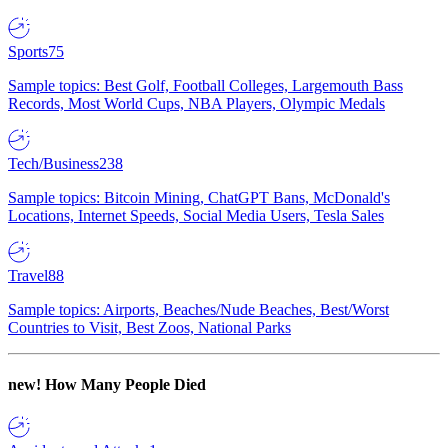
Sports
75
Sample topics: Best Golf, Football Colleges, Largemouth Bass
Records, Most World Cups, NBA Players, Olympic Medals
Tech/Business
238
Sample topics: Bitcoin Mining, ChatGPT Bans, McDonald's
Locations, Internet Speeds, Social Media Users, Tesla Sales
Travel
88
Sample topics: Airports, Beaches/Nude Beaches, Best/Worst
Countries to Visit, Best Zoos, National Parks
new!
How Many People Died