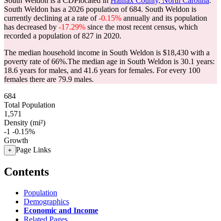
South Weldon is a CDPlocated in
Halifax County, North Carolina
.
South Weldon has a 2026 population of
684
. South Weldon is
currently declining at a rate of
-0.15%
annually and its population
has decreased by
-17.29%
since the most recent census, which
recorded a population of
827
in 2020.
The median household income in South Weldon is $18,430 with a
poverty rate of 66%.
The median age in South Weldon is 30.1 years:
18.6 years for males, and 41.6 years for females.
For every 100
females there are 79.9 males.
684
Total Population
1,571
Density (mi²)
-1
-0.15%
Growth
Page Links
+
Contents
Population
Demographics
Economic and Income
Related Pages