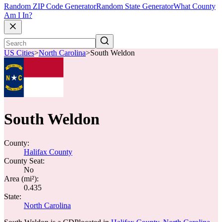
Random ZIP Code Generator
Random State Generator
What County
Am I In?
US Cities
>
North Carolina
>
South Weldon
South Weldon
County:
Halifax County
County Seat:
No
Area (mi²):
0.435
State:
North Carolina