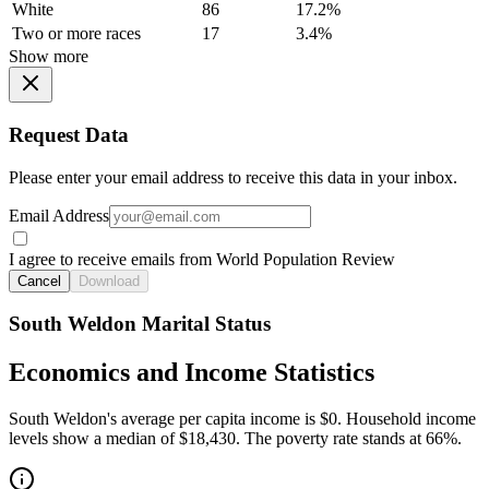
White
86
17.2%
Two or more races
17
3.4%
Show more
Request Data
Please enter your email address to receive this data in your inbox.
Email Address
I agree to receive emails from World Population Review
Cancel
Download
South Weldon Marital Status
Economics and Income Statistics
South Weldon's average per capita income is $0. Household income
levels show a median of $18,430. The poverty rate stands at 66%.