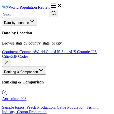
World Population Review
Data by Location
Data by Location
Browse stats by country, state, or city.
Continents
Countries
World Cities
US States
US Counties
US
Cities
ZIP Codes
Ranking & Comparison
Ranking & Comparison
Agriculture
203
Sample topics: Peach Production, Cattle Population, Fishing
Industry, Cotton Production