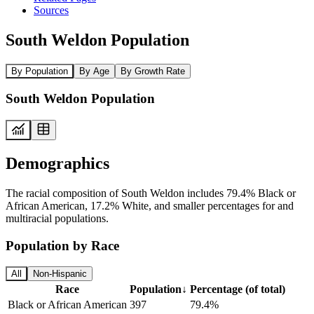
Sources
South Weldon Population
By Population
By Age
By Growth Rate
South Weldon Population
Demographics
The racial composition of South Weldon includes 79.4% Black or
African American, 17.2% White, and smaller percentages for and
multiracial populations.
Population by Race
All
Non-Hispanic
Race
Population
↓
Percentage (of total)
Black or African American
397
79.4%