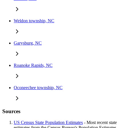
Weldon township, NC
Garysburg, NC
Roanoke Rapids, NC
Oconeechee township, NC
Sources
US Census State Population Estimates
- Most recent state
estimates from the Census Bureau's Population Estimates