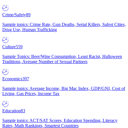
Crime/Safety
89
Sample topics: Crime Rate, Gun Deaths, Serial Killers, Safest Cities,
Drug Use, Human Trafficking
Culture
559
Sample Topics: Beer/Wine Consumption, Least Racist, Halloween
Traditions, Average Number of Sexual Partners
Economics
397
Sample topics: Average Income, Big Mac Index, GDP/GNI, Cost of
Living, Gas Prices, Income Tax
Education
83
Sample topics: ACT/SAT Scores, Education Spending, Literacy
Rates, Math Rankings, Smartest Countries