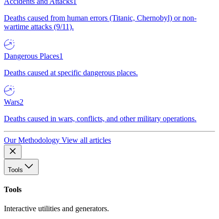
Accidents and Attacks
1
Deaths caused from human errors (Titanic, Chernobyl) or non-
wartime attacks (9/11).
Dangerous Places
1
Deaths caused at specific dangerous places.
Wars
2
Deaths caused in wars, conflicts, and other military operations.
Our Methodology
View all articles
Tools
Tools
Interactive utilities and generators.