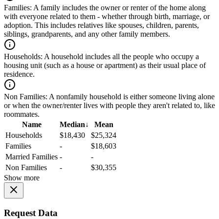
Families:
A family includes the owner or renter of the home along
with everyone related to them - whether through birth, marriage, or
adoption. This includes relatives like spouses, children, parents,
siblings, grandparents, and any other family members.
Households:
A household includes all the people who occupy a
housing unit (such as a house or apartment) as their usual place of
residence.
Non Families:
A nonfamily household is either someone living alone
or when the owner/renter lives with people they aren't related to, like
roommates.
Name
Median
↓
Mean
Households
$18,430
$25,324
Families
-
$18,603
Married Families
-
-
Non Families
-
$30,355
Show more
Request Data