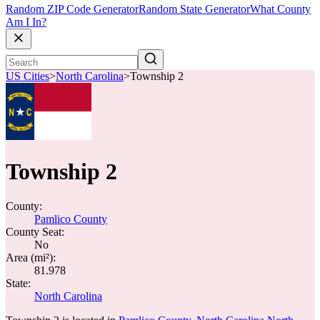
Random ZIP Code Generator
Random State Generator
What County
Am I In?
US Cities
>
North Carolina
>
Township 2
Township 2
County:
Pamlico County
County Seat:
No
Area (mi²):
81.978
State:
North Carolina