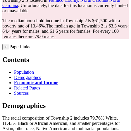
Township 2 is located in
Pamlico County, North Carolina
North
Carolina
. Unfortunately, the data for this location is currently limited
or unavailable.
The median household income in Township 2 is $61,500 with a
poverty rate of 13.46%.
The median age in Township 2 is 63.3 years:
64.4 years for males, and 61.6 years for females.
For every 100
females there are 79.0 males.
Page Links
+
Contents
Population
Demographics
Economic and Income
Related Pages
Sources
Demographics
The racial composition of Township 2 includes 79.76% White,
11.43% Black or African American, and smaller percentages for
Asian, other race, Native American and multiracial populations.