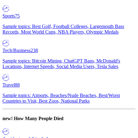
Sports
75
Sample topics: Best Golf, Football Colleges, Largemouth Bass
Records, Most World Cups, NBA Players, Olympic Medals
Tech/Business
238
Sample topics: Bitcoin Mining, ChatGPT Bans, McDonald's
Locations, Internet Speeds, Social Media Users, Tesla Sales
Travel
88
Sample topics: Airports, Beaches/Nude Beaches, Best/Worst
Countries to Visit, Best Zoos, National Parks
new!
How Many People Died