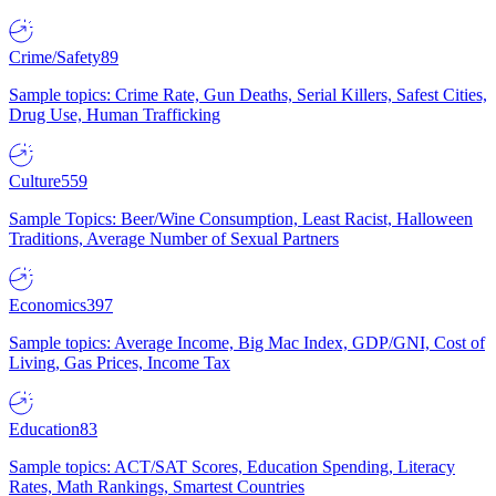
Crime/Safety
89
Sample topics: Crime Rate, Gun Deaths, Serial Killers, Safest Cities,
Drug Use, Human Trafficking
Culture
559
Sample Topics: Beer/Wine Consumption, Least Racist, Halloween
Traditions, Average Number of Sexual Partners
Economics
397
Sample topics: Average Income, Big Mac Index, GDP/GNI, Cost of
Living, Gas Prices, Income Tax
Education
83
Sample topics: ACT/SAT Scores, Education Spending, Literacy
Rates, Math Rankings, Smartest Countries