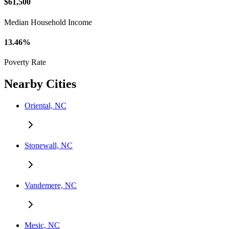
$61,500
Median Household Income
13.46%
Poverty Rate
Nearby Cities
Oriental, NC
Stonewall, NC
Vandemere, NC
Mesic, NC