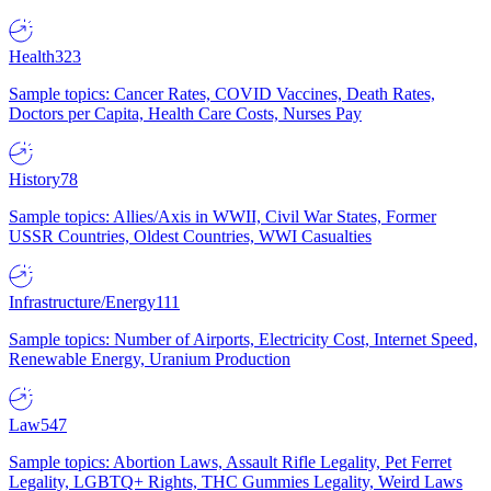
Health
323
Sample topics: Cancer Rates, COVID Vaccines, Death Rates,
Doctors per Capita, Health Care Costs, Nurses Pay
History
78
Sample topics: Allies/Axis in WWII, Civil War States, Former
USSR Countries, Oldest Countries, WWI Casualties
Infrastructure/Energy
111
Sample topics: Number of Airports, Electricity Cost, Internet Speed,
Renewable Energy, Uranium Production
Law
547
Sample topics: Abortion Laws, Assault Rifle Legality, Pet Ferret
Legality, LGBTQ+ Rights, THC Gummies Legality, Weird Laws