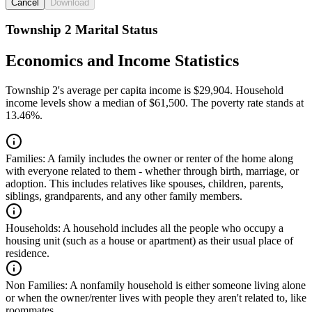
Cancel
Download
Township 2 Marital Status
Economics and Income Statistics
Township 2's average per capita income is $29,904. Household
income levels show a median of $61,500. The poverty rate stands at
13.46%.
Families:
A family includes the owner or renter of the home along
with everyone related to them - whether through birth, marriage, or
adoption. This includes relatives like spouses, children, parents,
siblings, grandparents, and any other family members.
Households:
A household includes all the people who occupy a
housing unit (such as a house or apartment) as their usual place of
residence.
Non Families:
A nonfamily household is either someone living alone
or when the owner/renter lives with people they aren't related to, like
roommates.