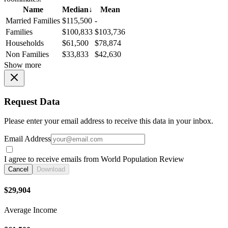
Name
Median
↓
Mean
Married Families
$115,500
-
Families
$100,833
$103,736
Households
$61,500
$78,874
Non Families
$33,833
$42,630
Show more
Request Data
Please enter your email address to receive this data in your inbox.
Email Address
I agree to receive emails from World Population Review
Cancel
Download
$29,904
Average Income