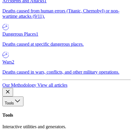
Accidents and Attacks
1
Deaths caused from human errors (Titanic, Chernobyl) or non-
wartime attacks (9/11).
Dangerous Places
1
Deaths caused at specific dangerous places.
Wars
2
Deaths caused in wars, conflicts, and other military operations.
Our Methodology
View all articles
Tools
Tools
Interactive utilities and generators.