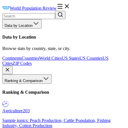
World Population Review
Data by Location
Data by Location
Browse stats by country, state, or city.
Continents
Countries
World Cities
US States
US Counties
US
Cities
ZIP Codes
Ranking & Comparison
Ranking & Comparison
Agriculture
203
Sample topics: Peach Production, Cattle Population, Fishing
Industry, Cotton Production