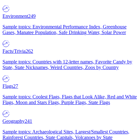
Environment
249
Sample topics: Environmental Performance Index, Greenhouse
Gases, Manatee Population, Safe Drinking Water, Solar Power
Facts/Trivia
262
Sample topics: Countries with 12-letter names, Favorite Candy by
State, State Nicknames, Weird Countries, Zoos by Country
Flags
27
Sample topics: Coolest Flags, Flags that Look Alike, Red and White
Flags, Moon and Stars Flags, Purple Flags, State Flags
Geography
241
Sample topics: Archaeological Sites, Largest/Smallest Countries,
Rainforest Countries, State Capitals, Volcanoes by State