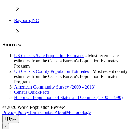
Bayboro, NC
Sources
US Census State Population Estimates
- Most recent state
estimates from the Census Bureau's Population Estimates
Program
US Census County Population Estimates
- Most recent county
estimates from the Census Bureau's Population Estimates
Program
American Community Survey (2009 - 2013)
Census QuickFacts
Historical Populations of States and Counties (1790 - 1990)
© 2026 World Population Review
Privacy Policy
Terms
Contact
About
Methodology
Cite
x