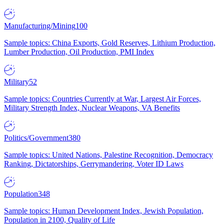
Manufacturing/Mining
100
Sample topics: China Exports, Gold Reserves, Lithium Production,
Lumber Production, Oil Production, PMI Index
Military
52
Sample topics: Countries Currently at War, Largest Air Forces,
Military Strength Index, Nuclear Weapons, VA Benefits
Politics/Government
380
Sample topics: United Nations, Palestine Recognition, Democracy
Ranking, Dictatorships, Gerrymandering, Voter ID Laws
Population
348
Sample topics: Human Development Index, Jewish Population,
Population in 2100, Quality of Life