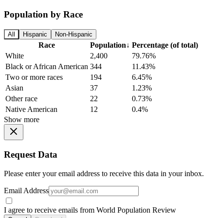
Population by Race
All
Hispanic
Non-Hispanic
Race
Population
↓
Percentage (of total)
White
2,400
79.76%
Black or African American
344
11.43%
Two or more races
194
6.45%
Asian
37
1.23%
Other race
22
0.73%
Native American
12
0.4%
Show more
Request Data
Please enter your email address to receive this data in your inbox.
Email Address
I agree to receive emails from World Population Review