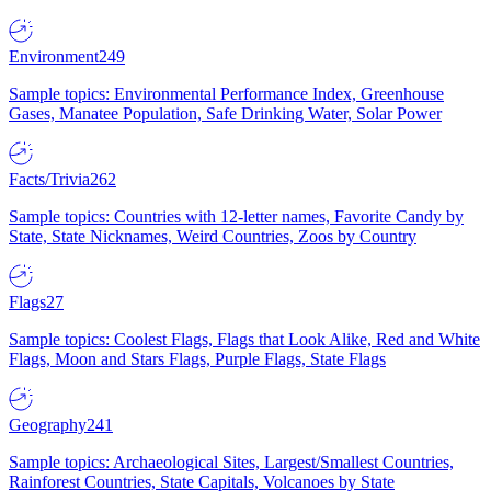
Environment
249
Sample topics: Environmental Performance Index, Greenhouse
Gases, Manatee Population, Safe Drinking Water, Solar Power
Facts/Trivia
262
Sample topics: Countries with 12-letter names, Favorite Candy by
State, State Nicknames, Weird Countries, Zoos by Country
Flags
27
Sample topics: Coolest Flags, Flags that Look Alike, Red and White
Flags, Moon and Stars Flags, Purple Flags, State Flags
Geography
241
Sample topics: Archaeological Sites, Largest/Smallest Countries,
Rainforest Countries, State Capitals, Volcanoes by State