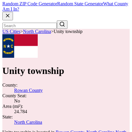
Random ZIP Code Generator
Random State Generator
What County
Am I In?
US Cities
>
North Carolina
>
Unity township
Unity township
County:
Rowan County
County Seat:
No
Area (mi²):
24.784
State:
North Carolina