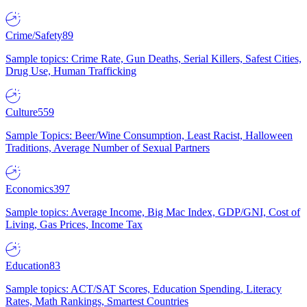
Crime/Safety
89
Sample topics: Crime Rate, Gun Deaths, Serial Killers, Safest Cities,
Drug Use, Human Trafficking
Culture
559
Sample Topics: Beer/Wine Consumption, Least Racist, Halloween
Traditions, Average Number of Sexual Partners
Economics
397
Sample topics: Average Income, Big Mac Index, GDP/GNI, Cost of
Living, Gas Prices, Income Tax
Education
83
Sample topics: ACT/SAT Scores, Education Spending, Literacy
Rates, Math Rankings, Smartest Countries