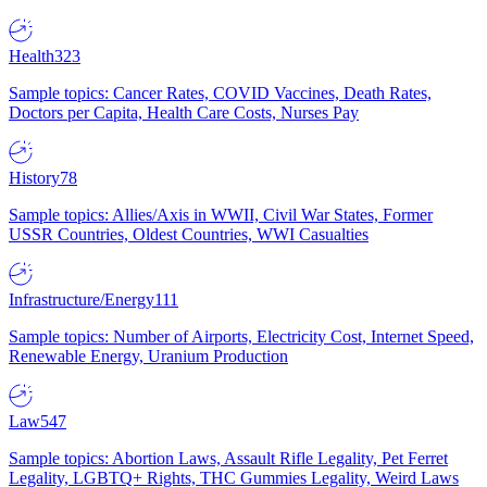
Health
323
Sample topics: Cancer Rates, COVID Vaccines, Death Rates,
Doctors per Capita, Health Care Costs, Nurses Pay
History
78
Sample topics: Allies/Axis in WWII, Civil War States, Former
USSR Countries, Oldest Countries, WWI Casualties
Infrastructure/Energy
111
Sample topics: Number of Airports, Electricity Cost, Internet Speed,
Renewable Energy, Uranium Production
Law
547
Sample topics: Abortion Laws, Assault Rifle Legality, Pet Ferret
Legality, LGBTQ+ Rights, THC Gummies Legality, Weird Laws