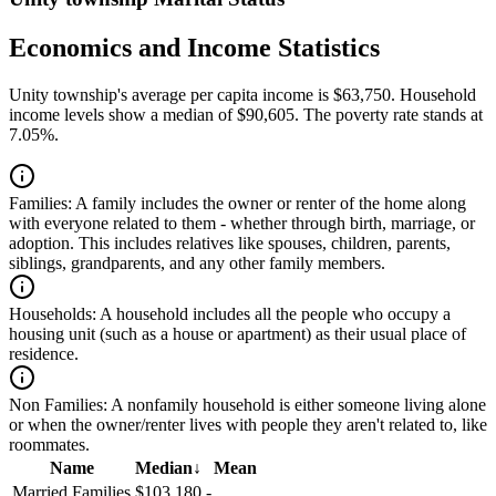
Economics and Income Statistics
Unity township's average per capita income is $63,750. Household
income levels show a median of $90,605. The poverty rate stands at
7.05%.
Families:
A family includes the owner or renter of the home along
with everyone related to them - whether through birth, marriage, or
adoption. This includes relatives like spouses, children, parents,
siblings, grandparents, and any other family members.
Households:
A household includes all the people who occupy a
housing unit (such as a house or apartment) as their usual place of
residence.
Non Families:
A nonfamily household is either someone living alone
or when the owner/renter lives with people they aren't related to, like
roommates.
Name
Median
↓
Mean
Married Families
$103,180
-