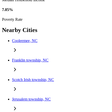
7.05%
Poverty Rate
Nearby Cities
Cooleemee, NC
Franklin township, NC
Scotch Irish township, NC
Jerusalem township, NC