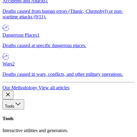
Accidents and Attacks
1
Deaths caused from human errors (Titanic, Chernobyl) or non-
wartime attacks (9/11).
Dangerous Places
1
Deaths caused at specific dangerous places.
Wars
2
Deaths caused in wars, conflicts, and other military operations.
Our Methodology
View all articles
Tools
Tools
Interactive utilities and generators.