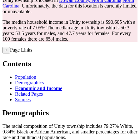
Unity township is located in
Rowan County, North Carolina
North
Carolina
. Unfortunately, the data for this location is currently limited
or unavailable.
The median household income in Unity township is $90,605 with a
poverty rate of 7.05%.
The median age in Unity township is 50.3
years: 53.5 years for males, and 47.7 years for females.
For every
100 females there are 65.4 males.
Page Links
+
Contents
Population
Demographics
Economic and Income
Related Pages
Sources
Demographics
The racial composition of Unity township includes 79.27% White,
9.84% Black or African American, and smaller percentages for other
race and multiracial populations.