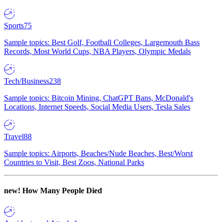
Sports
75
Sample topics: Best Golf, Football Colleges, Largemouth Bass
Records, Most World Cups, NBA Players, Olympic Medals
Tech/Business
238
Sample topics: Bitcoin Mining, ChatGPT Bans, McDonald's
Locations, Internet Speeds, Social Media Users, Tesla Sales
Travel
88
Sample topics: Airports, Beaches/Nude Beaches, Best/Worst
Countries to Visit, Best Zoos, National Parks
new!
How Many People Died