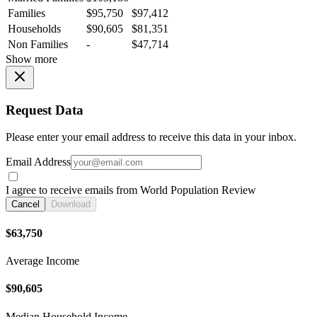
Families
$95,750
$97,412
Households
$90,605
$81,351
Non Families
-
$47,714
Show more
Request Data
Please enter your email address to receive this data in your inbox.
Email Address
I agree to receive emails from World Population Review
Cancel
Download
$63,750
Average Income
$90,605
Median Household Income