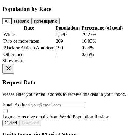
Population by Race
All
Hispanic
Non-Hispanic
Race
Population
↓
Percentage (of total)
White
1,530
79.27%
Two or more races
209
10.83%
Black or African American
190
9.84%
Other race
1
0.05%
Show more
Request Data
Please enter your email address to receive this data in your inbox.
Email Address
I agree to receive emails from World Population Review
Cancel
Download
Unity township Marital Status