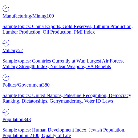
Manufacturing/Mining
100
Sample topics: China Exports, Gold Reserves, Lithium Production,
Lumber Production, Oil Production, PMI Index
Military
52
Sample topics: Countries Currently at War, Largest Air Forces,
Military Strength Index, Nuclear Weapons, VA Benefits
Politics/Government
380
Sample topics: United Nations, Palestine Recognition, Democracy
Ranking, Dictatorships, Gerrymandering, Voter ID Laws
Population
348
Sample topics: Human Development Index, Jewish Population,
Population in 2100, Quality of Life