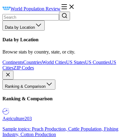
World Population Review
Data by Location
Data by Location
Browse stats by country, state, or city.
Continents
Countries
World Cities
US States
US Counties
US
Cities
ZIP Codes
Ranking & Comparison
Ranking & Comparison
Agriculture
203
Sample topics: Peach Production, Cattle Population, Fishing
Industry, Cotton Production