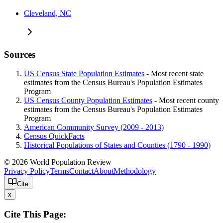
Cleveland, NC
Sources
US Census State Population Estimates
- Most recent state
estimates from the Census Bureau's Population Estimates
Program
US Census County Population Estimates
- Most recent county
estimates from the Census Bureau's Population Estimates
Program
American Community Survey (2009 - 2013)
Census QuickFacts
Historical Populations of States and Counties (1790 - 1990)
© 2026 World Population Review
Privacy Policy
Terms
Contact
About
Methodology
Cite
x
Cite This Page: