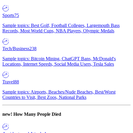
Sports
75
Sample topics: Best Golf, Football Colleges, Largemouth Bass
Records, Most World Cups, NBA Players, Olympic Medals
Tech/Business
238
Sample topics: Bitcoin Mining, ChatGPT Bans, McDonald's
Locations, Internet Speeds, Social Media Users, Tesla Sales
Travel
88
Sample topics: Airports, Beaches/Nude Beaches, Best/Worst
Countries to Visit, Best Zoos, National Parks
new!
How Many People Died