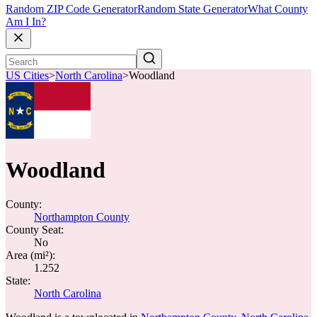
Random ZIP Code Generator
Random State Generator
What County
Am I In?
US Cities
>
North Carolina
>
Woodland
Woodland
County:
Northampton County
County Seat:
No
Area (mi²):
1.252
State:
North Carolina