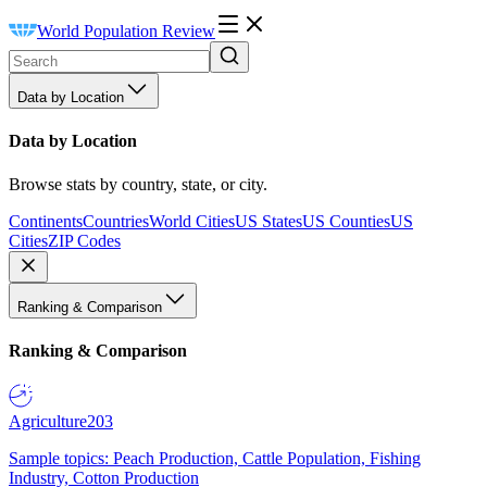
World Population Review
Data by Location
Data by Location
Browse stats by country, state, or city.
Continents
Countries
World Cities
US States
US Counties
US
Cities
ZIP Codes
Ranking & Comparison
Ranking & Comparison
Agriculture
203
Sample topics: Peach Production, Cattle Population, Fishing
Industry, Cotton Production