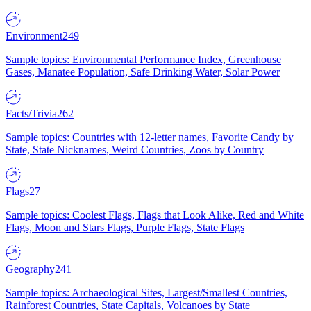
Environment
249
Sample topics: Environmental Performance Index, Greenhouse
Gases, Manatee Population, Safe Drinking Water, Solar Power
Facts/Trivia
262
Sample topics: Countries with 12-letter names, Favorite Candy by
State, State Nicknames, Weird Countries, Zoos by Country
Flags
27
Sample topics: Coolest Flags, Flags that Look Alike, Red and White
Flags, Moon and Stars Flags, Purple Flags, State Flags
Geography
241
Sample topics: Archaeological Sites, Largest/Smallest Countries,
Rainforest Countries, State Capitals, Volcanoes by State