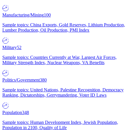
Manufacturing/Mining
100
Sample topics: China Exports, Gold Reserves, Lithium Production,
Lumber Production, Oil Production, PMI Index
Military
52
Sample topics: Countries Currently at War, Largest Air Forces,
Military Strength Index, Nuclear Weapons, VA Benefits
Politics/Government
380
Sample topics: United Nations, Palestine Recognition, Democracy
Ranking, Dictatorships, Gerrymandering, Voter ID Laws
Population
348
Sample topics: Human Development Index, Jewish Population,
Population in 2100, Quality of Life