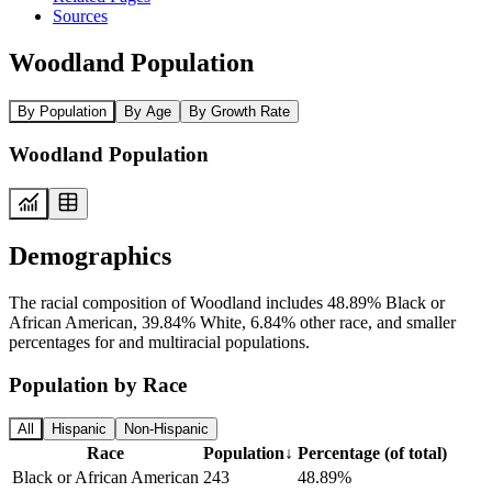
Sources
Woodland Population
By Population
By Age
By Growth Rate
Woodland Population
Demographics
The racial composition of Woodland includes 48.89% Black or
African American, 39.84% White, 6.84% other race, and smaller
percentages for and multiracial populations.
Population by Race
All
Hispanic
Non-Hispanic
Race
Population
↓
Percentage (of total)
Black or African American
243
48.89%