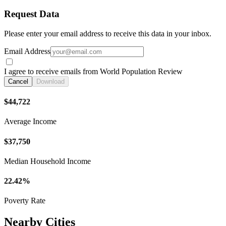
Request Data
Please enter your email address to receive this data in your inbox.
Email Address
I agree to receive emails from World Population Review
Cancel
Download
$44,722
Average Income
$37,750
Median Household Income
22.42%
Poverty Rate
Nearby Cities