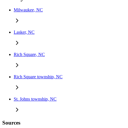
Milwaukee, NC
Lasker, NC
Rich Square, NC
Rich Square township, NC
St. Johns township, NC
Sources