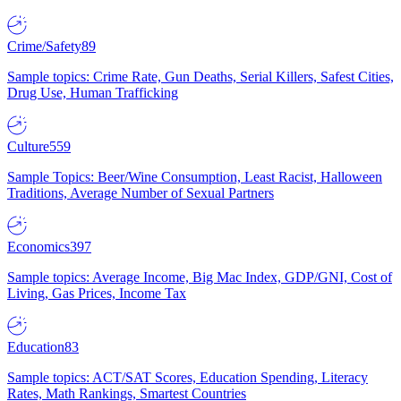
Crime/Safety
89
Sample topics: Crime Rate, Gun Deaths, Serial Killers, Safest Cities,
Drug Use, Human Trafficking
Culture
559
Sample Topics: Beer/Wine Consumption, Least Racist, Halloween
Traditions, Average Number of Sexual Partners
Economics
397
Sample topics: Average Income, Big Mac Index, GDP/GNI, Cost of
Living, Gas Prices, Income Tax
Education
83
Sample topics: ACT/SAT Scores, Education Spending, Literacy
Rates, Math Rankings, Smartest Countries