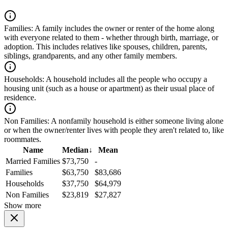
Families:
A family includes the owner or renter of the home along
with everyone related to them - whether through birth, marriage, or
adoption. This includes relatives like spouses, children, parents,
siblings, grandparents, and any other family members.
Households:
A household includes all the people who occupy a
housing unit (such as a house or apartment) as their usual place of
residence.
Non Families:
A nonfamily household is either someone living alone
or when the owner/renter lives with people they aren't related to, like
roommates.
Name
Median
↓
Mean
Married Families
$73,750
-
Families
$63,750
$83,686
Households
$37,750
$64,979
Non Families
$23,819
$27,827
Show more