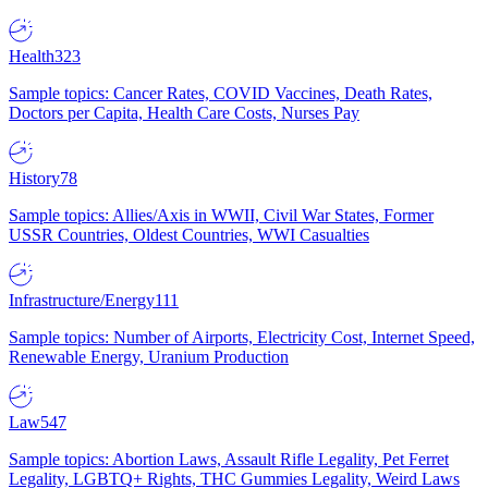
Health
323
Sample topics: Cancer Rates, COVID Vaccines, Death Rates,
Doctors per Capita, Health Care Costs, Nurses Pay
History
78
Sample topics: Allies/Axis in WWII, Civil War States, Former
USSR Countries, Oldest Countries, WWI Casualties
Infrastructure/Energy
111
Sample topics: Number of Airports, Electricity Cost, Internet Speed,
Renewable Energy, Uranium Production
Law
547
Sample topics: Abortion Laws, Assault Rifle Legality, Pet Ferret
Legality, LGBTQ+ Rights, THC Gummies Legality, Weird Laws