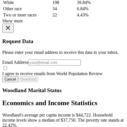
White
198
39.84%
Other race
34
6.84%
Two or more races
22
4.43%
Show more
Request Data
Please enter your email address to receive this data in your inbox.
Email Address
I agree to receive emails from World Population Review
Cancel
Download
Woodland Marital Status
Economics and Income Statistics
Woodland's average per capita income is $44,722. Household
income levels show a median of $37,750. The poverty rate stands at
22.42%.