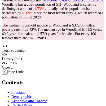
Woodland is a townlocated in
Northampton County, North Carolina
.
Woodland has a 2026 population of
511
. Woodland is currently
declining at a rate of
-1.73%
annually and its population has
decreased by
-8.09%
since the most recent census, which recorded a
population of
556
in 2020.
The median household income in Woodland is $37,750 with a
poverty rate of 22.42%.
The median age in Woodland is 51.5 years:
40.8 years for males, and 57.9 years for females.
For every 100
females there are 147.3 males.
511
Total Population
408
Density (mi²)
-9
-1.73%
Growth
Page Links
+
Contents
Population
Demographics
Economic and Income
Related Pages