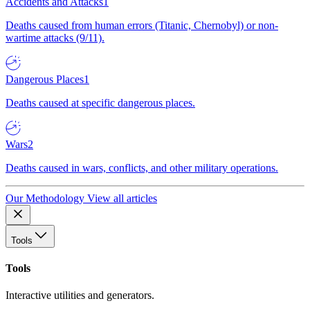
Accidents and Attacks
1
Deaths caused from human errors (Titanic, Chernobyl) or non-
wartime attacks (9/11).
Dangerous Places
1
Deaths caused at specific dangerous places.
Wars
2
Deaths caused in wars, conflicts, and other military operations.
Our Methodology
View all articles
Tools
Tools
Interactive utilities and generators.