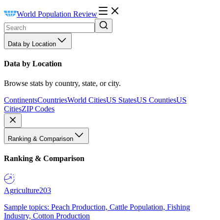
World Population Review
Data by Location
Data by Location
Browse stats by country, state, or city.
Continents
Countries
World Cities
US States
US Counties
US
Cities
ZIP Codes
Ranking & Comparison
Ranking & Comparison
Agriculture
203
Sample topics: Peach Production, Cattle Population, Fishing
Industry, Cotton Production