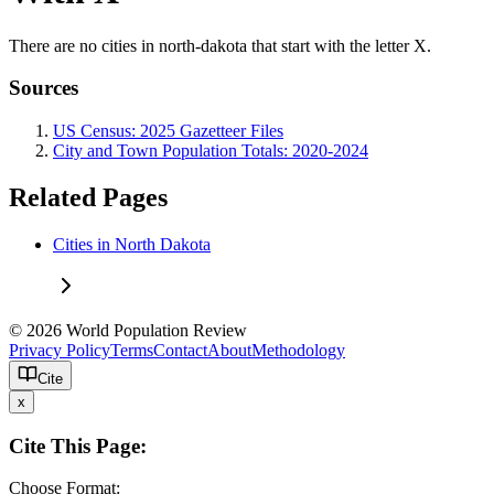
There are no cities in north-dakota that start with the letter X.
Sources
US Census: 2025 Gazetteer Files
City and Town Population Totals: 2020-2024
Related Pages
Cities in North Dakota
© 2026 World Population Review
Privacy Policy
Terms
Contact
About
Methodology
Cite
x
Cite This Page:
Choose Format: