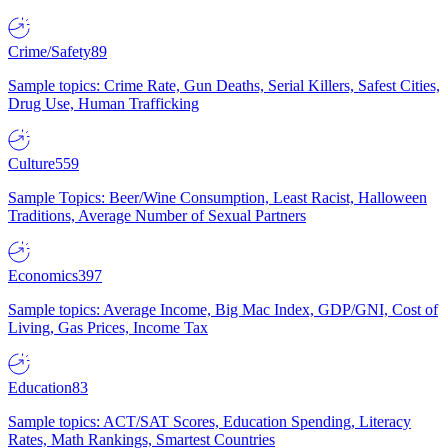
Crime/Safety
89
Sample topics: Crime Rate, Gun Deaths, Serial Killers, Safest Cities,
Drug Use, Human Trafficking
Culture
559
Sample Topics: Beer/Wine Consumption, Least Racist, Halloween
Traditions, Average Number of Sexual Partners
Economics
397
Sample topics: Average Income, Big Mac Index, GDP/GNI, Cost of
Living, Gas Prices, Income Tax
Education
83
Sample topics: ACT/SAT Scores, Education Spending, Literacy
Rates, Math Rankings, Smartest Countries