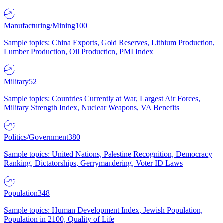
Manufacturing/Mining
100
Sample topics: China Exports, Gold Reserves, Lithium Production,
Lumber Production, Oil Production, PMI Index
Military
52
Sample topics: Countries Currently at War, Largest Air Forces,
Military Strength Index, Nuclear Weapons, VA Benefits
Politics/Government
380
Sample topics: United Nations, Palestine Recognition, Democracy
Ranking, Dictatorships, Gerrymandering, Voter ID Laws
Population
348
Sample topics: Human Development Index, Jewish Population,
Population in 2100, Quality of Life