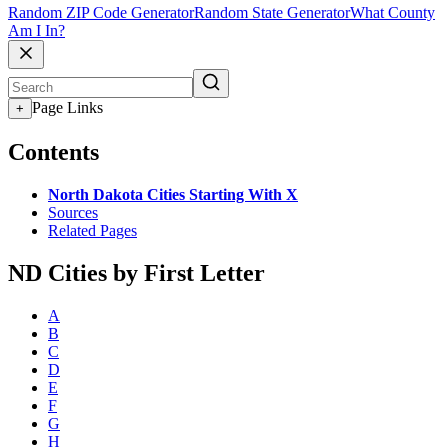
Random ZIP Code Generator
Random State Generator
What County
Am I In?
Page Links
+
Contents
North Dakota Cities Starting With X
Sources
Related Pages
ND Cities by First Letter
A
B
C
D
E
F
G
H