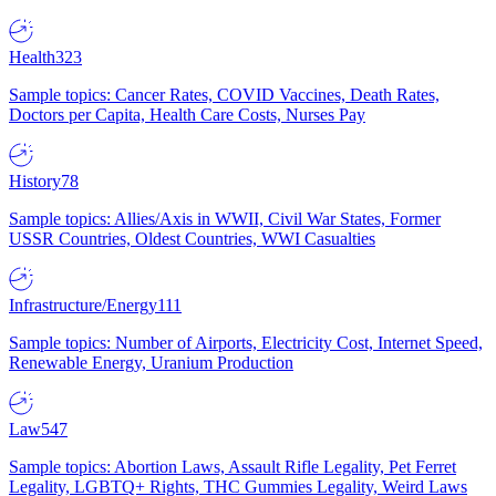
Health
323
Sample topics: Cancer Rates, COVID Vaccines, Death Rates,
Doctors per Capita, Health Care Costs, Nurses Pay
History
78
Sample topics: Allies/Axis in WWII, Civil War States, Former
USSR Countries, Oldest Countries, WWI Casualties
Infrastructure/Energy
111
Sample topics: Number of Airports, Electricity Cost, Internet Speed,
Renewable Energy, Uranium Production
Law
547
Sample topics: Abortion Laws, Assault Rifle Legality, Pet Ferret
Legality, LGBTQ+ Rights, THC Gummies Legality, Weird Laws