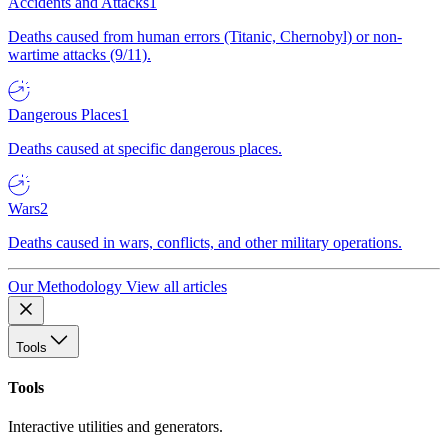
Accidents and Attacks
1
Deaths caused from human errors (Titanic, Chernobyl) or non-
wartime attacks (9/11).
Dangerous Places
1
Deaths caused at specific dangerous places.
Wars
2
Deaths caused in wars, conflicts, and other military operations.
Our Methodology
View all articles
Tools
Tools
Interactive utilities and generators.