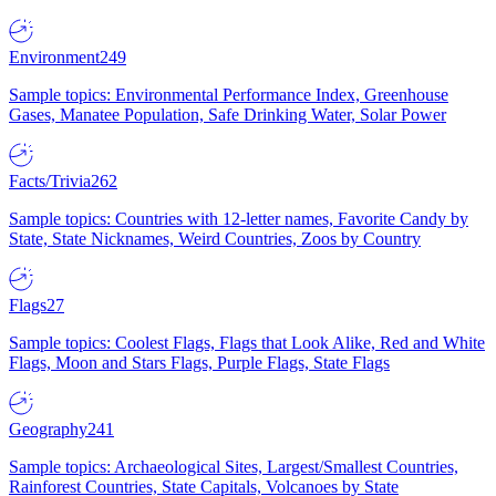
Environment
249
Sample topics: Environmental Performance Index, Greenhouse
Gases, Manatee Population, Safe Drinking Water, Solar Power
Facts/Trivia
262
Sample topics: Countries with 12-letter names, Favorite Candy by
State, State Nicknames, Weird Countries, Zoos by Country
Flags
27
Sample topics: Coolest Flags, Flags that Look Alike, Red and White
Flags, Moon and Stars Flags, Purple Flags, State Flags
Geography
241
Sample topics: Archaeological Sites, Largest/Smallest Countries,
Rainforest Countries, State Capitals, Volcanoes by State