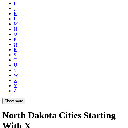
I
J
K
L
M
N
O
P
Q
R
S
T
U
V
W
X
Y
Z
Show more
North Dakota Cities Starting
With X