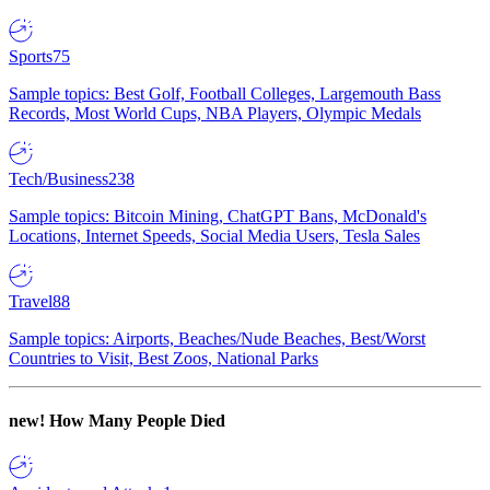
Sports
75
Sample topics: Best Golf, Football Colleges, Largemouth Bass
Records, Most World Cups, NBA Players, Olympic Medals
Tech/Business
238
Sample topics: Bitcoin Mining, ChatGPT Bans, McDonald's
Locations, Internet Speeds, Social Media Users, Tesla Sales
Travel
88
Sample topics: Airports, Beaches/Nude Beaches, Best/Worst
Countries to Visit, Best Zoos, National Parks
new!
How Many People Died