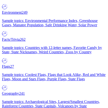
Environment
249
Sample topics: Environmental Performance Index, Greenhouse
Gases, Manatee Population, Safe Drinking Water, Solar Power
Facts/Trivia
262
Sample topics: Countries with 12-letter names, Favorite Candy by
State, State Nicknames, Weird Countries, Zoos by Country
Flags
27
Sample topics: Coolest Flags, Flags that Look Alike, Red and White
Flags, Moon and Stars Flags, Purple Flags, State Flags
Geography
241
Sample topics: Archaeological Sites, Largest/Smallest Countries,
Rainforest Countries, State Capitals, Volcanoes by State