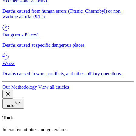
Accidents and Attacks
1
Deaths caused from human errors (Titanic, Chernobyl) or non-
wartime attacks (9/11).
Dangerous Places
1
Deaths caused at specific dangerous places.
Wars
2
Deaths caused in wars, conflicts, and other military operations.
Our Methodology
View all articles
Tools
Tools
Interactive utilities and generators.