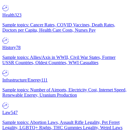
Health
323
Sample topics: Cancer Rates, COVID Vaccines, Death Rates,
Doctors per Capita, Health Care Costs, Nurses Pay
History
78
Sample topics: Allies/Axis in WWII, Civil War States, Former
USSR Countries, Oldest Countries, WWI Casualties
Infrastructure/Energy
111
Sample topics: Number of Airports, Electricity Cost, Internet Speed,
Renewable Energy, Uranium Production
Law
547
Sample topics: Abortion Laws, Assault Rifle Legality, Pet Ferret
Legality, LGBTQ+ Rights, THC Gummies Legality, Weird Laws