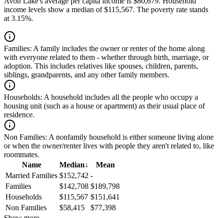
Avon Lake's average per capita income is $80,679. Household
income levels show a median of $115,567. The poverty rate stands
at 3.15%.
Families:
A family includes the owner or renter of the home along
with everyone related to them - whether through birth, marriage, or
adoption. This includes relatives like spouses, children, parents,
siblings, grandparents, and any other family members.
Households:
A household includes all the people who occupy a
housing unit (such as a house or apartment) as their usual place of
residence.
Non Families:
A nonfamily household is either someone living alone
or when the owner/renter lives with people they aren't related to, like
roommates.
Name
Median
↓
Mean
Married Families
$152,742
-
Families
$142,708
$189,798
Households
$115,567
$151,641
Non Families
$58,415
$77,398
Show more