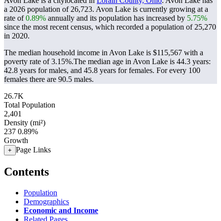
Avon Lake is a citylocated in
Lorain County, Ohio
. Avon Lake has
a 2026 population of
26,723
. Avon Lake is currently growing at a
rate of
0.89%
annually and its population has increased by
5.75%
since the most recent census, which recorded a population of
25,270
in 2020.
The median household income in Avon Lake is $115,567 with a
poverty rate of 3.15%.
The median age in Avon Lake is 44.3 years:
42.8 years for males, and 45.8 years for females.
For every 100
females there are 90.5 males.
26.7K
Total Population
2,401
Density (mi²)
237
0.89%
Growth
Page Links
+
Contents
Population
Demographics
Economic and Income
Related Pages