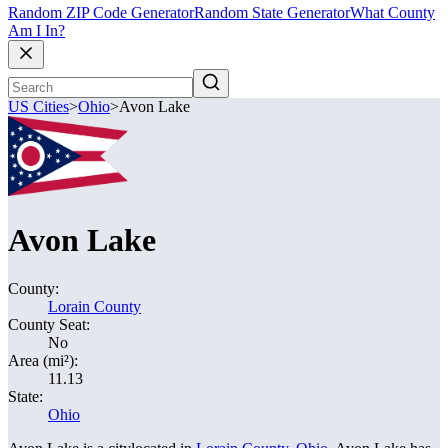
Random ZIP Code Generator
Random State Generator
What County
Am I In?
US Cities
>
Ohio
>
Avon Lake
Avon Lake
County:
Lorain County
County Seat:
No
Area (mi²):
11.13
State:
Ohio