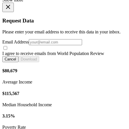
Request Data
Please enter your email address to receive this data in your inbox.
Email Address
I agree to receive emails from World Population Review
Cancel
Download
$80,679
Average Income
$115,567
Median Household Income
3.15%
Poverty Rate