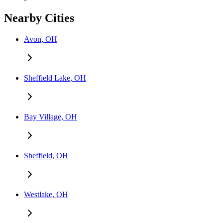
Nearby Cities
Avon, OH
Sheffield Lake, OH
Bay Village, OH
Sheffield, OH
Westlake, OH