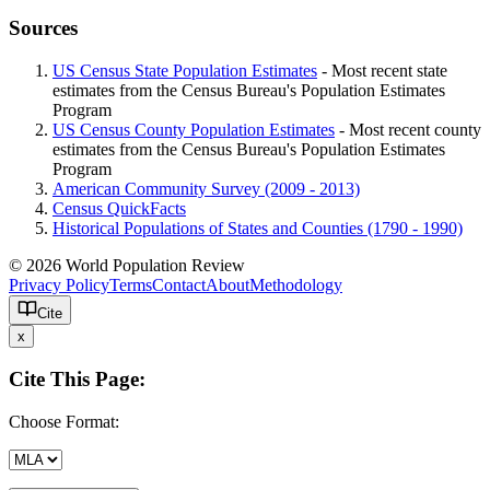
Sources
US Census State Population Estimates
- Most recent state
estimates from the Census Bureau's Population Estimates
Program
US Census County Population Estimates
- Most recent county
estimates from the Census Bureau's Population Estimates
Program
American Community Survey (2009 - 2013)
Census QuickFacts
Historical Populations of States and Counties (1790 - 1990)
© 2026 World Population Review
Privacy Policy
Terms
Contact
About
Methodology
Cite
x
Cite This Page:
Choose Format: