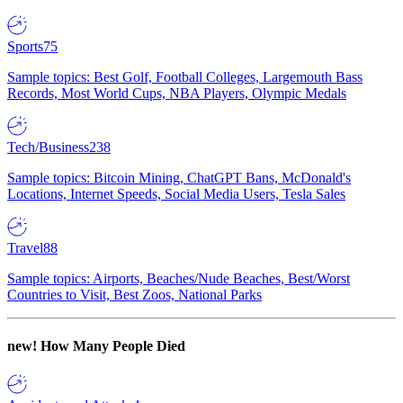
Sports
75
Sample topics: Best Golf, Football Colleges, Largemouth Bass
Records, Most World Cups, NBA Players, Olympic Medals
Tech/Business
238
Sample topics: Bitcoin Mining, ChatGPT Bans, McDonald's
Locations, Internet Speeds, Social Media Users, Tesla Sales
Travel
88
Sample topics: Airports, Beaches/Nude Beaches, Best/Worst
Countries to Visit, Best Zoos, National Parks
new!
How Many People Died