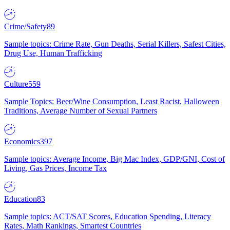
Crime/Safety
89
Sample topics: Crime Rate, Gun Deaths, Serial Killers, Safest Cities,
Drug Use, Human Trafficking
Culture
559
Sample Topics: Beer/Wine Consumption, Least Racist, Halloween
Traditions, Average Number of Sexual Partners
Economics
397
Sample topics: Average Income, Big Mac Index, GDP/GNI, Cost of
Living, Gas Prices, Income Tax
Education
83
Sample topics: ACT/SAT Scores, Education Spending, Literacy
Rates, Math Rankings, Smartest Countries