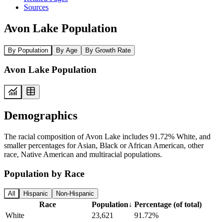
Sources
Avon Lake Population
By Population
By Age
By Growth Rate
Avon Lake Population
Demographics
The racial composition of Avon Lake includes 91.72% White, and
smaller percentages for Asian, Black or African American, other
race, Native American and multiracial populations.
Population by Race
All
Hispanic
Non-Hispanic
Race
Population
↓
Percentage (of total)
White
23,621
91.72%