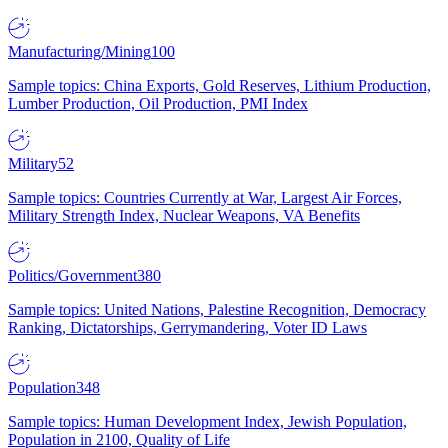
Manufacturing/Mining
100
Sample topics: China Exports, Gold Reserves, Lithium Production,
Lumber Production, Oil Production, PMI Index
Military
52
Sample topics: Countries Currently at War, Largest Air Forces,
Military Strength Index, Nuclear Weapons, VA Benefits
Politics/Government
380
Sample topics: United Nations, Palestine Recognition, Democracy
Ranking, Dictatorships, Gerrymandering, Voter ID Laws
Population
348
Sample topics: Human Development Index, Jewish Population,
Population in 2100, Quality of Life