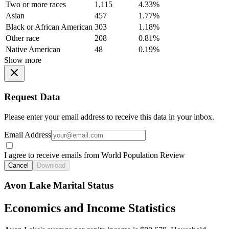
Two or more races
1,115
4.33%
Asian
457
1.77%
Black or African American
303
1.18%
Other race
208
0.81%
Native American
48
0.19%
Show more
Request Data
Please enter your email address to receive this data in your inbox.
Email Address
I agree to receive emails from World Population Review
Cancel
Download
Avon Lake Marital Status
Economics and Income Statistics