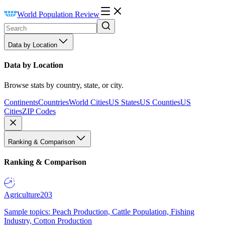
World Population Review
Data by Location
Data by Location
Browse stats by country, state, or city.
Continents
Countries
World Cities
US States
US Counties
US
Cities
ZIP Codes
Ranking & Comparison
Ranking & Comparison
Agriculture
203
Sample topics: Peach Production, Cattle Population, Fishing
Industry, Cotton Production