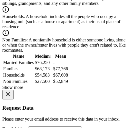
siblings, grandparents, and any other family members.
Households:
A household includes all the people who occupy a
housing unit (such as a house or apartment) as their usual place of
residence.
Non Families:
A nonfamily household is either someone living alone
or when the owner/renter lives with people they aren't related to, like
roommates.
Name
Median
↓
Mean
Married Families
$76,250
-
Families
$68,173
$77,366
Households
$54,583
$67,608
Non Families
$27,500
$52,849
Show more
Request Data
Please enter your email address to receive this data in your inbox.