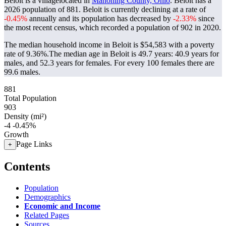
Beloit is a villagelocated in
Mahoning County, Ohio
. Beloit has a
2026 population of
881
. Beloit is currently declining at a rate of
-0.45%
annually and its population has decreased by
-2.33%
since
the most recent census, which recorded a population of
902
in 2020.
The median household income in Beloit is $54,583 with a poverty
rate of 9.36%.
The median age in Beloit is 49.7 years: 40.9 years for
males, and 52.3 years for females.
For every 100 females there are
99.6 males.
881
Total Population
903
Density (mi²)
-4
-0.45%
Growth
Page Links
+
Contents
Population
Demographics
Economic and Income
Related Pages
Sources