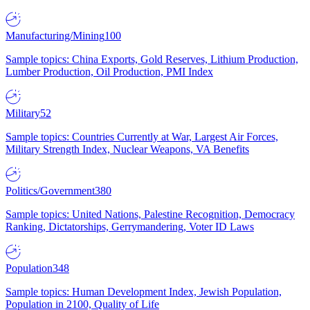
Manufacturing/Mining
100
Sample topics: China Exports, Gold Reserves, Lithium Production,
Lumber Production, Oil Production, PMI Index
Military
52
Sample topics: Countries Currently at War, Largest Air Forces,
Military Strength Index, Nuclear Weapons, VA Benefits
Politics/Government
380
Sample topics: United Nations, Palestine Recognition, Democracy
Ranking, Dictatorships, Gerrymandering, Voter ID Laws
Population
348
Sample topics: Human Development Index, Jewish Population,
Population in 2100, Quality of Life