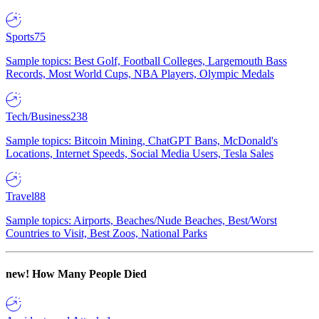
Sports
75
Sample topics: Best Golf, Football Colleges, Largemouth Bass
Records, Most World Cups, NBA Players, Olympic Medals
Tech/Business
238
Sample topics: Bitcoin Mining, ChatGPT Bans, McDonald's
Locations, Internet Speeds, Social Media Users, Tesla Sales
Travel
88
Sample topics: Airports, Beaches/Nude Beaches, Best/Worst
Countries to Visit, Best Zoos, National Parks
new!
How Many People Died