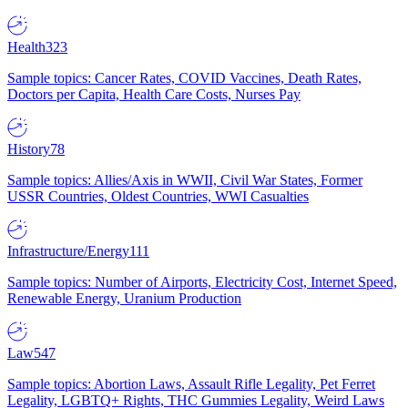
Health
323
Sample topics: Cancer Rates, COVID Vaccines, Death Rates,
Doctors per Capita, Health Care Costs, Nurses Pay
History
78
Sample topics: Allies/Axis in WWII, Civil War States, Former
USSR Countries, Oldest Countries, WWI Casualties
Infrastructure/Energy
111
Sample topics: Number of Airports, Electricity Cost, Internet Speed,
Renewable Energy, Uranium Production
Law
547
Sample topics: Abortion Laws, Assault Rifle Legality, Pet Ferret
Legality, LGBTQ+ Rights, THC Gummies Legality, Weird Laws