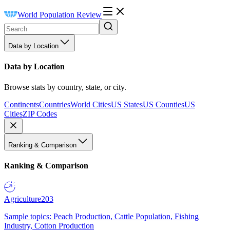
World Population Review
Data by Location
Data by Location
Browse stats by country, state, or city.
Continents
Countries
World Cities
US States
US Counties
US
Cities
ZIP Codes
Ranking & Comparison
Ranking & Comparison
Agriculture
203
Sample topics: Peach Production, Cattle Population, Fishing
Industry, Cotton Production