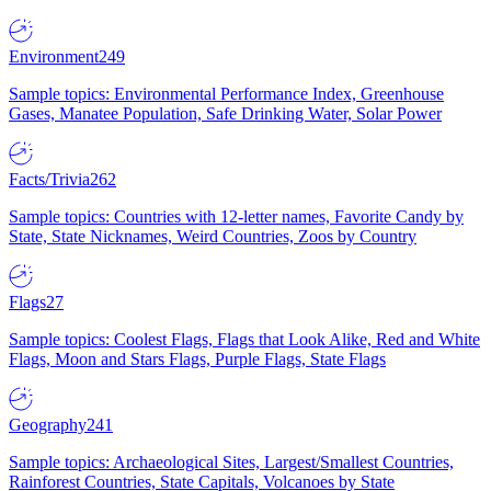
Environment
249
Sample topics: Environmental Performance Index, Greenhouse
Gases, Manatee Population, Safe Drinking Water, Solar Power
Facts/Trivia
262
Sample topics: Countries with 12-letter names, Favorite Candy by
State, State Nicknames, Weird Countries, Zoos by Country
Flags
27
Sample topics: Coolest Flags, Flags that Look Alike, Red and White
Flags, Moon and Stars Flags, Purple Flags, State Flags
Geography
241
Sample topics: Archaeological Sites, Largest/Smallest Countries,
Rainforest Countries, State Capitals, Volcanoes by State