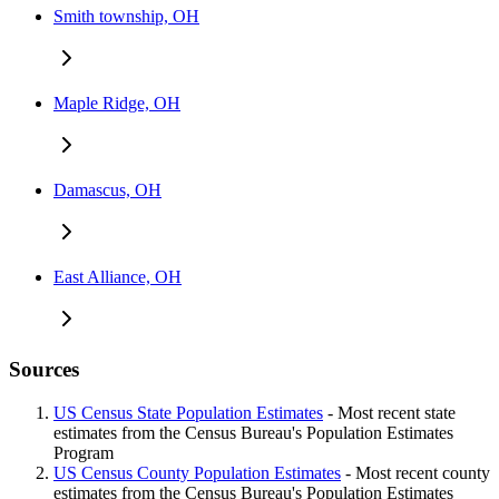
Smith township, OH
Maple Ridge, OH
Damascus, OH
East Alliance, OH
Sources
US Census State Population Estimates
- Most recent state
estimates from the Census Bureau's Population Estimates
Program
US Census County Population Estimates
- Most recent county
estimates from the Census Bureau's Population Estimates