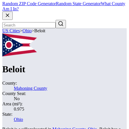
Random ZIP Code Generator
Random State Generator
What County
Am I In?
US Cities
>
Ohio
>
Beloit
Beloit
County:
Mahoning County
County Seat:
No
Area (mi²):
0.975
State:
Ohio