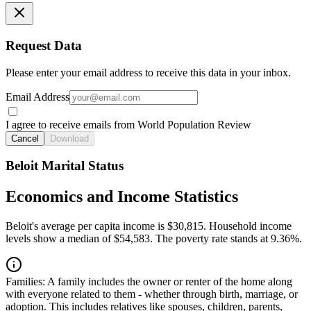
Request Data
Please enter your email address to receive this data in your inbox.
Email Address
I agree to receive emails from World Population Review
Cancel
Download
Beloit Marital Status
Economics and Income Statistics
Beloit's average per capita income is $30,815. Household income
levels show a median of $54,583. The poverty rate stands at 9.36%.
Families:
A family includes the owner or renter of the home along
with everyone related to them - whether through birth, marriage, or
adoption. This includes relatives like spouses, children, parents,