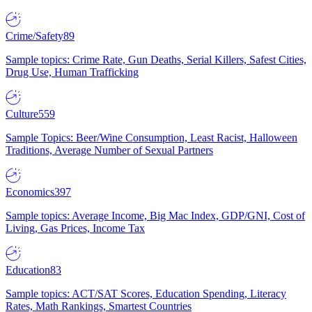
Crime/Safety
89
Sample topics: Crime Rate, Gun Deaths, Serial Killers, Safest Cities,
Drug Use, Human Trafficking
Culture
559
Sample Topics: Beer/Wine Consumption, Least Racist, Halloween
Traditions, Average Number of Sexual Partners
Economics
397
Sample topics: Average Income, Big Mac Index, GDP/GNI, Cost of
Living, Gas Prices, Income Tax
Education
83
Sample topics: ACT/SAT Scores, Education Spending, Literacy
Rates, Math Rankings, Smartest Countries