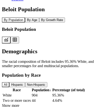
Beloit Population
By Population
By Age
By Growth Rate
Beloit Population
Demographics
The racial composition of Beloit includes 95.36% White, and
smaller percentages for and multiracial populations.
Population by Race
All
Hispanic
Non-Hispanic
Race
Population
↓
Percentage (of total)
White
904
95.36%
Two or more races
44
4.64%
Show more