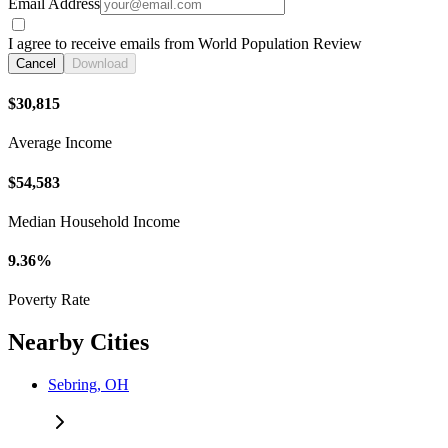
Email Address
I agree to receive emails from World Population Review
Cancel
Download
$30,815
Average Income
$54,583
Median Household Income
9.36%
Poverty Rate
Nearby Cities
Sebring, OH