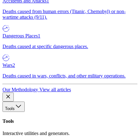
Accidents and Attacks
1
Deaths caused from human errors (Titanic, Chernobyl) or non-
wartime attacks (9/11).
Dangerous Places
1
Deaths caused at specific dangerous places.
Wars
2
Deaths caused in wars, conflicts, and other military operations.
Our Methodology
View all articles
Tools
Tools
Interactive utilities and generators.