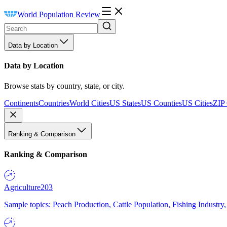
World Population Review
Data by Location
Data by Location
Browse stats by country, state, or city.
Continents
Countries
World Cities
US States
US Counties
US Cities
ZIP
Ranking & Comparison
Ranking & Comparison
Agriculture
203
Sample topics: Peach Production, Cattle Population, Fishing Industry