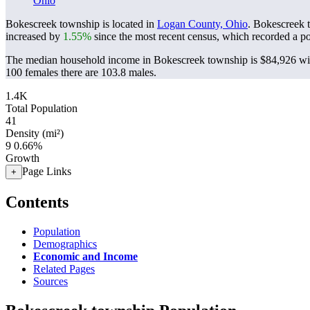
Ohio
Bokescreek township is located in
Logan County, Ohio
. Bokescreek 
increased by
1.55%
since the most recent census, which recorded a p
The median household income in Bokescreek township is $84,926 wit
100 females there are 103.8 males.
1.4K
Total Population
41
Density (mi²)
9
0.66%
Growth
Page Links
+
Contents
Population
Demographics
Economic and Income
Related Pages
Sources