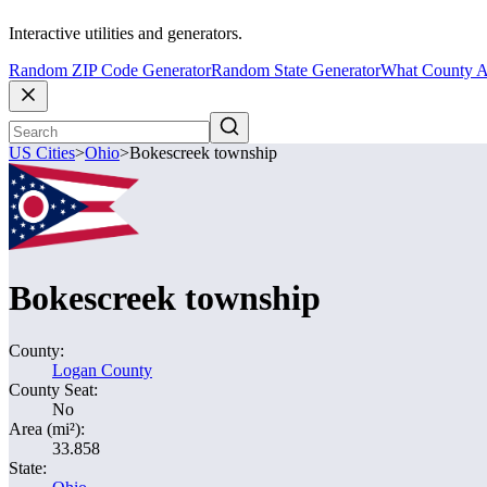
Interactive utilities and generators.
Random ZIP Code Generator
Random State Generator
What County A
US Cities
>
Ohio
>
Bokescreek township
Bokescreek township
County:
Logan County
County Seat:
No
Area (mi²):
33.858
State: