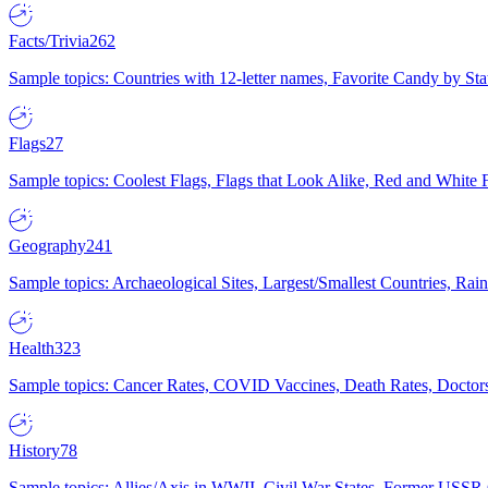
Facts/Trivia
262
Sample topics: Countries with 12-letter names, Favorite Candy by St
Flags
27
Sample topics: Coolest Flags, Flags that Look Alike, Red and White F
Geography
241
Sample topics: Archaeological Sites, Largest/Smallest Countries, Rain
Health
323
Sample topics: Cancer Rates, COVID Vaccines, Death Rates, Doctors
History
78
Sample topics: Allies/Axis in WWII, Civil War States, Former USSR 