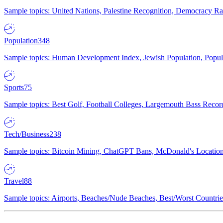
Sample topics: United Nations, Palestine Recognition, Democracy R
Population
348
Sample topics: Human Development Index, Jewish Population, Populat
Sports
75
Sample topics: Best Golf, Football Colleges, Largemouth Bass Rec
Tech/Business
238
Sample topics: Bitcoin Mining, ChatGPT Bans, McDonald's Locations,
Travel
88
Sample topics: Airports, Beaches/Nude Beaches, Best/Worst Countries