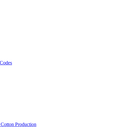
 Codes
, Cotton Production