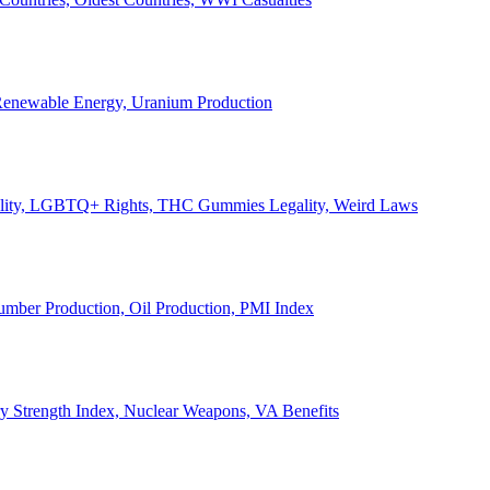
, Renewable Energy, Uranium Production
Legality, LGBTQ+ Rights, THC Gummies Legality, Weird Laws
Lumber Production, Oil Production, PMI Index
ary Strength Index, Nuclear Weapons, VA Benefits