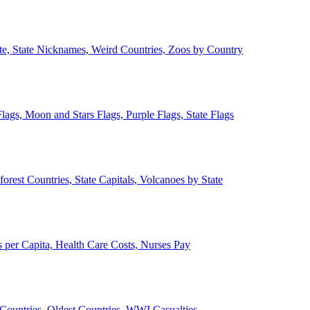
ate, State Nicknames, Weird Countries, Zoos by Country
lags, Moon and Stars Flags, Purple Flags, State Flags
forest Countries, State Capitals, Volcanoes by State
 per Capita, Health Care Costs, Nurses Pay
Countries, Oldest Countries, WWI Casualties