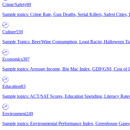
Crime/Safety
89
Sample topics: Crime Rate, Gun Deaths, Serial Killers, Safest Cities
Culture
559
Sample Topics: Beer/Wine Consumption, Least Racist, Halloween Tra
Economics
397
Sample topics: Average Income, Big Mac Index, GDP/GNI, Cost of L
Education
83
Sample topics: ACT/SAT Scores, Education Spending, Literacy Rates
Environment
249
Sample topics: Environmental Performance Index, Greenhouse Gases,