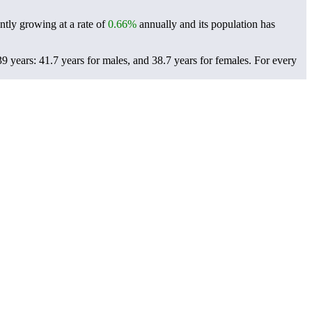
ntly growing at a rate of
0.66%
annually and its population has
 years: 41.7 years for males, and 38.7 years for females.
For every