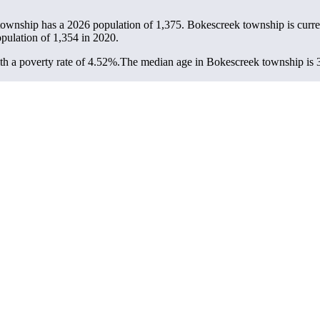
township has a 2026 population of
1,375
. Bokescreek township is curre
opulation of
1,354
in 2020.
h a poverty rate of 4.52%.
The median age in Bokescreek township is 39