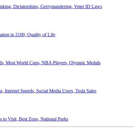
anking, Dictatorships, Gerrymandering, Voter ID Laws
ion in 2100, Quality of Life
ords, Most World Cups, NBA Players, Olympic Medals
 Internet Speeds, Social Media Users, Tesla Sales
 to Visit, Best Zoos, National Parks