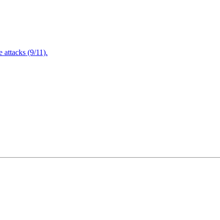
attacks (9/11).