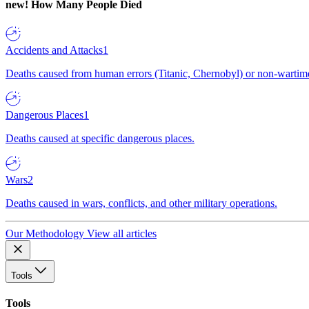
new!
How Many People Died
Accidents and Attacks
1
Deaths caused from human errors (Titanic, Chernobyl) or non-wartime 
Dangerous Places
1
Deaths caused at specific dangerous places.
Wars
2
Deaths caused in wars, conflicts, and other military operations.
Our Methodology
View all articles
Tools
Tools