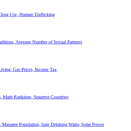
, Drug Use, Human Trafficking
ditions, Average Number of Sexual Partners
iving, Gas Prices, Income Tax
, Math Rankings, Smartest Countries
 Manatee Population, Safe Drinking Water, Solar Power