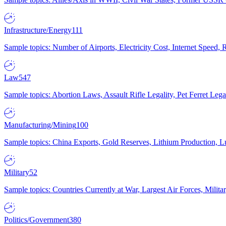
Infrastructure/Energy
111
Sample topics: Number of Airports, Electricity Cost, Internet Speed
Law
547
Sample topics: Abortion Laws, Assault Rifle Legality, Pet Ferret 
Manufacturing/Mining
100
Sample topics: China Exports, Gold Reserves, Lithium Production, 
Military
52
Sample topics: Countries Currently at War, Largest Air Forces, Milit
Politics/Government
380