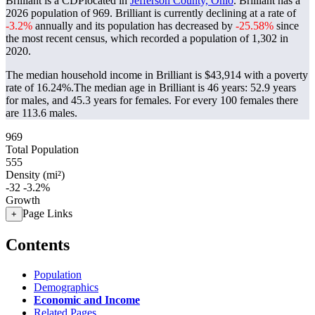
Brilliant is a CDPlocated in
Jefferson County, Ohio
. Brilliant has a
2026 population of
969
. Brilliant is currently declining at a rate of
-3.2%
annually and its population has decreased by
-25.58%
since
the most recent census, which recorded a population of
1,302
in
2020.
The median household income in Brilliant is $43,914 with a poverty
rate of 16.24%.
The median age in Brilliant is 46 years: 52.9 years
for males, and 45.3 years for females.
For every 100 females there
are 113.6 males.
969
Total Population
555
Density (mi²)
-32
-3.2%
Growth
Page Links
+
Contents
Population
Demographics
Economic and Income
Related Pages