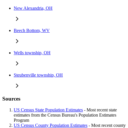
New Alexandria, OH
Beech Bottom, WV
Wells township, OH
Steubenville township, OH
Sources
US Census State Population Estimates
- Most recent state
estimates from the Census Bureau's Population Estimates
Program
US Census County Population Estimates
- Most recent county