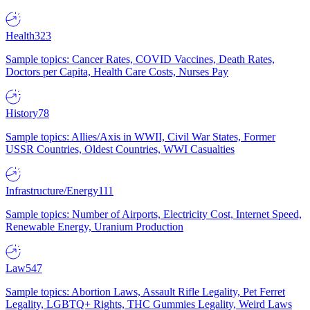
Health
323
Sample topics: Cancer Rates, COVID Vaccines, Death Rates,
Doctors per Capita, Health Care Costs, Nurses Pay
History
78
Sample topics: Allies/Axis in WWII, Civil War States, Former
USSR Countries, Oldest Countries, WWI Casualties
Infrastructure/Energy
111
Sample topics: Number of Airports, Electricity Cost, Internet Speed,
Renewable Energy, Uranium Production
Law
547
Sample topics: Abortion Laws, Assault Rifle Legality, Pet Ferret
Legality, LGBTQ+ Rights, THC Gummies Legality, Weird Laws