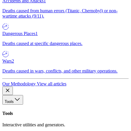
Accidents and Attacks
1
Deaths caused from human errors (Titanic, Chernobyl) or non-
wartime attacks (9/11).
Dangerous Places
1
Deaths caused at specific dangerous places.
Wars
2
Deaths caused in wars, conflicts, and other military operations.
Our Methodology
View all articles
Tools
Tools
Interactive utilities and generators.