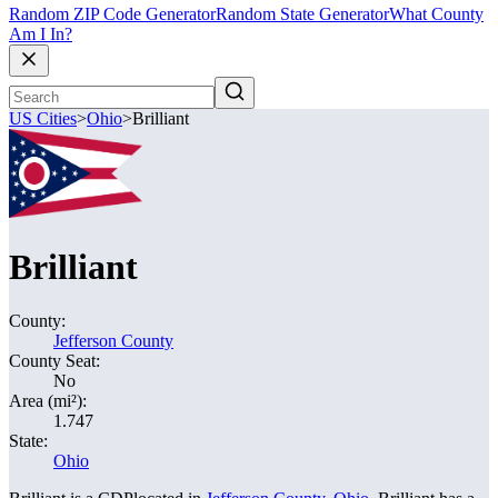
Random ZIP Code Generator
Random State Generator
What County
Am I In?
US Cities
>
Ohio
>
Brilliant
Brilliant
County:
Jefferson County
County Seat:
No
Area (mi²):
1.747
State:
Ohio