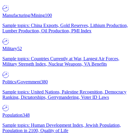
Manufacturing/Mining
100
Sample topics: China Exports, Gold Reserves, Lithium Production,
Lumber Production, Oil Production, PMI Index
Military
52
Sample topics: Countries Currently at War, Largest Air Forces,
Military Strength Index, Nuclear Weapons, VA Benefits
Politics/Government
380
Sample topics: United Nations, Palestine Recognition, Democracy
Ranking, Dictatorships, Gerrymandering, Voter ID Laws
Population
348
Sample topics: Human Development Index, Jewish Population,
Population in 2100, Quality of Life