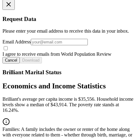
Request Data
Please enter your email address to receive this data in your inbox.
Email Address
I agree to receive emails from World Population Review
Cancel
Download
Brilliant Marital Status
Economics and Income Statistics
Brilliant's average per capita income is $35,556. Household income
levels show a median of $43,914. The poverty rate stands at
16.24%.
Families:
A family includes the owner or renter of the home along
with everyone related to them - whether through birth, marriage, or