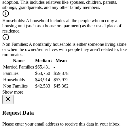
adoption. This includes relatives like spouses, children, parents,
siblings, grandparents, and any other family members.
Households:
A household includes all the people who occupy a
housing unit (such as a house or apartment) as their usual place of
residence.
Non Families:
A nonfamily household is either someone living alone
or when the owner/renter lives with people they aren't related to, like
roommates.
Name
Median
↓
Mean
Married Families
$65,431
-
Families
$63,750
$59,378
Households
$43,914
$53,972
Non Families
$42,533
$45,362
Show more
Request Data
Please enter your email address to receive this data in your inbox.