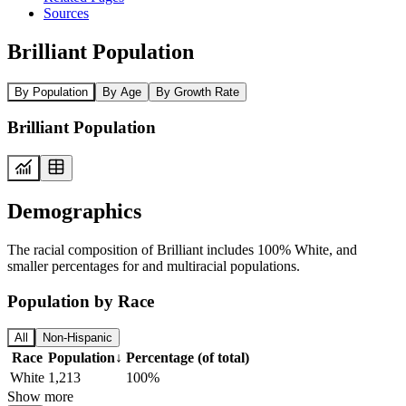
Sources
Brilliant Population
By Population
By Age
By Growth Rate
Brilliant Population
Demographics
The racial composition of Brilliant includes 100% White, and
smaller percentages for and multiracial populations.
Population by Race
All
Non-Hispanic
Race
Population
↓
Percentage (of total)
White
1,213
100%
Show more