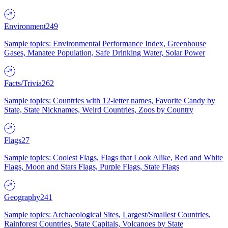
Environment
249
Sample topics: Environmental Performance Index, Greenhouse
Gases, Manatee Population, Safe Drinking Water, Solar Power
Facts/Trivia
262
Sample topics: Countries with 12-letter names, Favorite Candy by
State, State Nicknames, Weird Countries, Zoos by Country
Flags
27
Sample topics: Coolest Flags, Flags that Look Alike, Red and White
Flags, Moon and Stars Flags, Purple Flags, State Flags
Geography
241
Sample topics: Archaeological Sites, Largest/Smallest Countries,
Rainforest Countries, State Capitals, Volcanoes by State