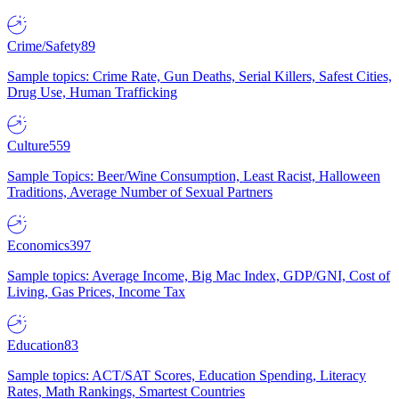
Crime/Safety
89
Sample topics: Crime Rate, Gun Deaths, Serial Killers, Safest Cities,
Drug Use, Human Trafficking
Culture
559
Sample Topics: Beer/Wine Consumption, Least Racist, Halloween
Traditions, Average Number of Sexual Partners
Economics
397
Sample topics: Average Income, Big Mac Index, GDP/GNI, Cost of
Living, Gas Prices, Income Tax
Education
83
Sample topics: ACT/SAT Scores, Education Spending, Literacy
Rates, Math Rankings, Smartest Countries