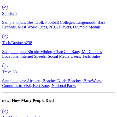
Sports
75
Sample topics: Best Golf, Football Colleges, Largemouth Bass
Records, Most World Cups, NBA Players, Olympic Medals
Tech/Business
238
Sample topics: Bitcoin Mining, ChatGPT Bans, McDonald's
Locations, Internet Speeds, Social Media Users, Tesla Sales
Travel
88
Sample topics: Airports, Beaches/Nude Beaches, Best/Worst
Countries to Visit, Best Zoos, National Parks
new!
How Many People Died