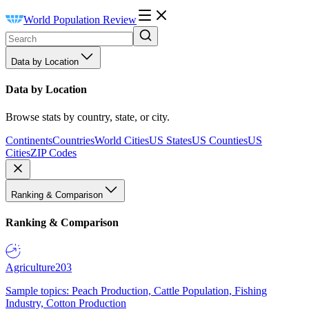
World Population Review
Data by Location
Data by Location
Browse stats by country, state, or city.
Continents
Countries
World Cities
US States
US Counties
US
Cities
ZIP Codes
Ranking & Comparison
Ranking & Comparison
Agriculture
203
Sample topics: Peach Production, Cattle Population, Fishing
Industry, Cotton Production