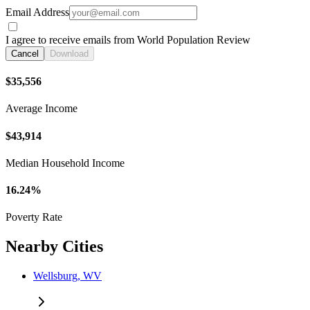
Email Address
I agree to receive emails from World Population Review
Cancel
Download
$35,556
Average Income
$43,914
Median Household Income
16.24%
Poverty Rate
Nearby Cities
Wellsburg, WV