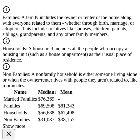
Families:
A family includes the owner or renter of the home along
with everyone related to them - whether through birth, marriage, or
adoption. This includes relatives like spouses, children, parents,
siblings, grandparents, and any other family members.
Households:
A household includes all the people who occupy a
housing unit (such as a house or apartment) as their usual place of
residence.
Non Families:
A nonfamily household is either someone living alone
or when the owner/renter lives with people they aren't related to, like
roommates.
Name
Median
↓
Mean
Married Families
$76,369
-
Families
$69,508
$81,343
Households
$56,688
$67,498
Non Families
$31,087
$38,155
Show more