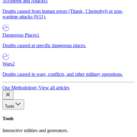
Accidents and Attacks
1
Deaths caused from human errors (Titanic, Chernobyl) or non-
wartime attacks (9/11).
Dangerous Places
1
Deaths caused at specific dangerous places.
Wars
2
Deaths caused in wars, conflicts, and other military operations.
Our Methodology
View all articles
Tools
Tools
Interactive utilities and generators.