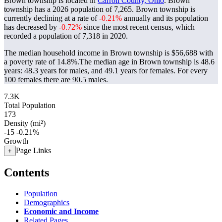
Brown township is located in
Carroll County, Ohio
. Brown
township has a 2026 population of
7,265
. Brown township is
currently declining at a rate of
-0.21%
annually and its population
has decreased by
-0.72%
since the most recent census, which
recorded a population of
7,318
in 2020.
The median household income in Brown township is $56,688 with
a poverty rate of 14.8%.
The median age in Brown township is 48.6
years: 48.3 years for males, and 49.1 years for females.
For every
100 females there are 90.5 males.
7.3K
Total Population
173
Density (mi²)
-15
-0.21%
Growth
Page Links
+
Contents
Population
Demographics
Economic and Income
Related Pages