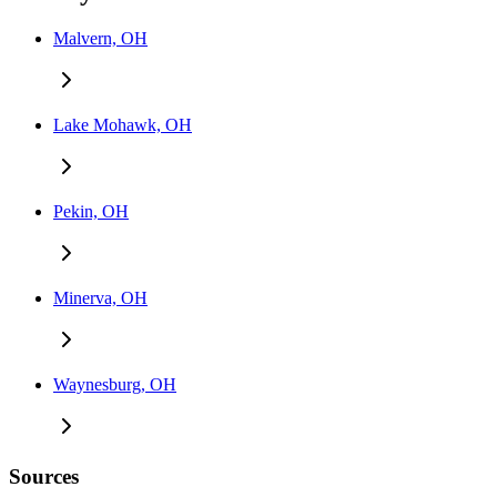
Malvern, OH
Lake Mohawk, OH
Pekin, OH
Minerva, OH
Waynesburg, OH
Sources