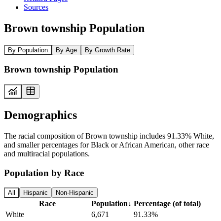
Sources
Brown township Population
By Population
By Age
By Growth Rate
Brown township Population
Demographics
The racial composition of Brown township includes 91.33% White,
and smaller percentages for Black or African American, other race
and multiracial populations.
Population by Race
All
Hispanic
Non-Hispanic
Race
Population
↓
Percentage (of total)
White
6,671
91.33%