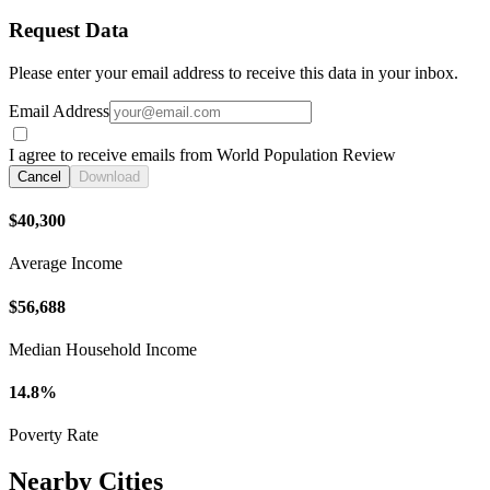
Request Data
Please enter your email address to receive this data in your inbox.
Email Address
I agree to receive emails from World Population Review
Cancel
Download
$40,300
Average Income
$56,688
Median Household Income
14.8%
Poverty Rate
Nearby Cities