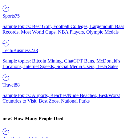
Sports
75
Sample topics: Best Golf, Football Colleges, Largemouth Bass
Records, Most World Cups, NBA Players, Olympic Medals
Tech/Business
238
Sample topics: Bitcoin Mining, ChatGPT Bans, McDonald's
Locations, Internet Speeds, Social Media Users, Tesla Sales
Travel
88
Sample topics: Airports, Beaches/Nude Beaches, Best/Worst
Countries to Visit, Best Zoos, National Parks
new!
How Many People Died