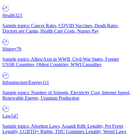
Health
323
Sample topics: Cancer Rates, COVID Vaccines, Death Rates,
Doctors per Capita, Health Care Costs, Nurses Pay
History
78
Sample topics: Allies/Axis in WWII, Civil War States, Former
USSR Countries, Oldest Countries, WWI Casualties
Infrastructure/Energy
111
Sample topics: Number of Airports, Electricity Cost, Internet Speed,
Renewable Energy, Uranium Production
Law
547
Sample topics: Abortion Laws, Assault Rifle Legality, Pet Ferret
Legality, LGBTQ+ Rights, THC Gummies Legality, Weird Laws