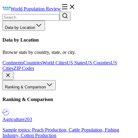
World Population Review
Data by Location
Data by Location
Browse stats by country, state, or city.
Continents
Countries
World Cities
US States
US Counties
US
Cities
ZIP Codes
Ranking & Comparison
Ranking & Comparison
Agriculture
203
Sample topics: Peach Production, Cattle Population, Fishing
Industry, Cotton Production