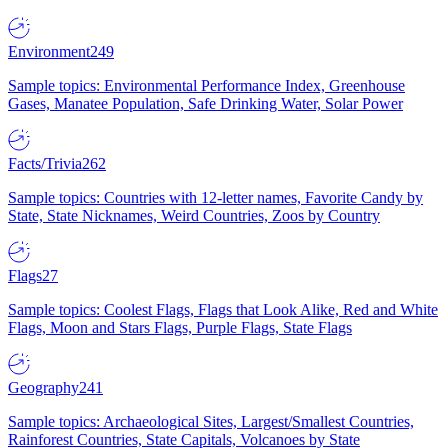
Environment
249
Sample topics: Environmental Performance Index, Greenhouse
Gases, Manatee Population, Safe Drinking Water, Solar Power
Facts/Trivia
262
Sample topics: Countries with 12-letter names, Favorite Candy by
State, State Nicknames, Weird Countries, Zoos by Country
Flags
27
Sample topics: Coolest Flags, Flags that Look Alike, Red and White
Flags, Moon and Stars Flags, Purple Flags, State Flags
Geography
241
Sample topics: Archaeological Sites, Largest/Smallest Countries,
Rainforest Countries, State Capitals, Volcanoes by State