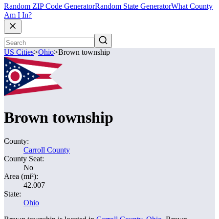
Random ZIP Code Generator
Random State Generator
What County
Am I In?
US Cities
>
Ohio
>
Brown township
Brown township
County:
Carroll County
County Seat:
No
Area (mi²):
42.007
State:
Ohio