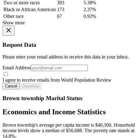
Two or more races
393
5.38%
Black or African American
173
2.37%
Other race
67
0.92%
Show more
Request Data
Please enter your email address to receive this data in your inbox.
Email Address
I agree to receive emails from World Population Review
Cancel
Download
Brown township Marital Status
Economics and Income Statistics
Brown township's average per capita income is $40,300. Household
income levels show a median of $56,688. The poverty rate stands at
14.8%.