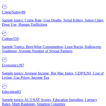
Crime/Safety
89
Sample topics: Crime Rate, Gun Deaths, Serial Killers, Safest Cities,
Drug Use, Human Trafficking
Culture
559
Sample Topics: Beer/Wine Consumption, Least Racist, Halloween
Traditions, Average Number of Sexual Partners
Economics
397
Sample topics: Average Income, Big Mac Index, GDP/GNI, Cost of
Living, Gas Prices, Income Tax
Education
83
Sample topics: ACT/SAT Scores, Education Spending, Literacy
Rates, Math Rankings, Smartest Countries