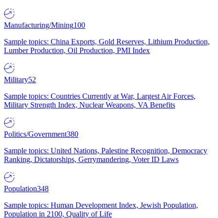
Manufacturing/Mining
100
Sample topics: China Exports, Gold Reserves, Lithium Production,
Lumber Production, Oil Production, PMI Index
Military
52
Sample topics: Countries Currently at War, Largest Air Forces,
Military Strength Index, Nuclear Weapons, VA Benefits
Politics/Government
380
Sample topics: United Nations, Palestine Recognition, Democracy
Ranking, Dictatorships, Gerrymandering, Voter ID Laws
Population
348
Sample topics: Human Development Index, Jewish Population,
Population in 2100, Quality of Life