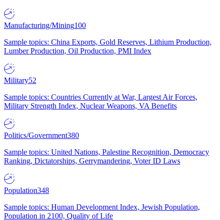
Manufacturing/Mining
100
Sample topics: China Exports, Gold Reserves, Lithium Production,
Lumber Production, Oil Production, PMI Index
Military
52
Sample topics: Countries Currently at War, Largest Air Forces,
Military Strength Index, Nuclear Weapons, VA Benefits
Politics/Government
380
Sample topics: United Nations, Palestine Recognition, Democracy
Ranking, Dictatorships, Gerrymandering, Voter ID Laws
Population
348
Sample topics: Human Development Index, Jewish Population,
Population in 2100, Quality of Life