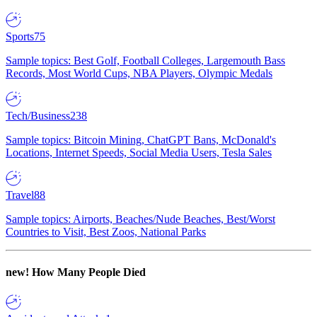
Sports
75
Sample topics: Best Golf, Football Colleges, Largemouth Bass
Records, Most World Cups, NBA Players, Olympic Medals
Tech/Business
238
Sample topics: Bitcoin Mining, ChatGPT Bans, McDonald's
Locations, Internet Speeds, Social Media Users, Tesla Sales
Travel
88
Sample topics: Airports, Beaches/Nude Beaches, Best/Worst
Countries to Visit, Best Zoos, National Parks
new!
How Many People Died