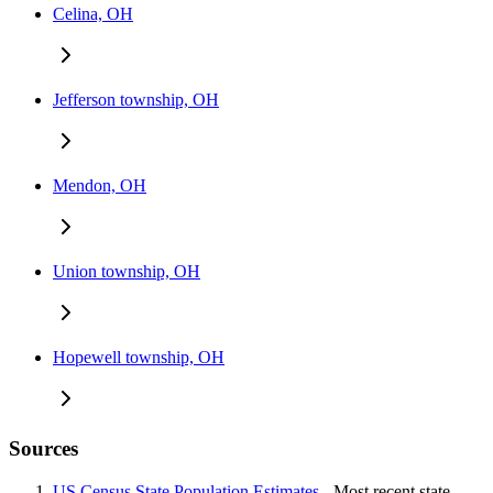
Celina, OH
Jefferson township, OH
Mendon, OH
Union township, OH
Hopewell township, OH
Sources
US Census State Population Estimates
- Most recent state