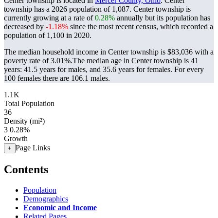
Center township is located in
Mercer County, Ohio
. Center
township has a 2026 population of
1,087
. Center township is
currently growing at a rate of
0.28%
annually but its population has
decreased by
-1.18%
since the most recent census, which recorded a
population of
1,100
in 2020.
The median household income in Center township is $83,036 with a
poverty rate of 3.01%.
The median age in Center township is 41
years: 41.5 years for males, and 35.6 years for females.
For every
100 females there are 106.1 males.
1.1K
Total Population
36
Density (mi²)
3
0.28%
Growth
Page Links
+
Contents
Population
Demographics
Economic and Income
Related Pages