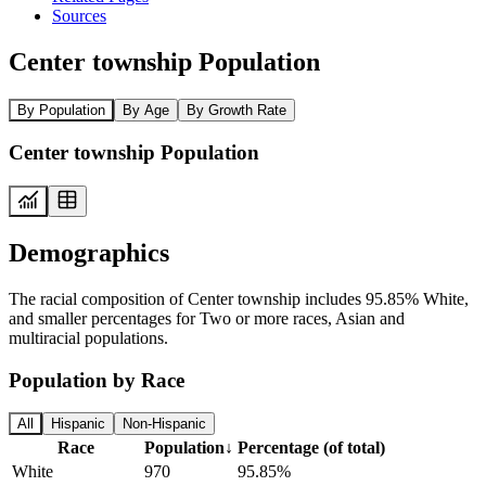
Sources
Center township Population
By Population
By Age
By Growth Rate
Center township Population
Demographics
The racial composition of Center township includes 95.85% White,
and smaller percentages for Two or more races, Asian and
multiracial populations.
Population by Race
All
Hispanic
Non-Hispanic
Race
Population
↓
Percentage (of total)
White
970
95.85%