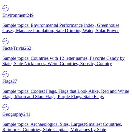
Environment
249
Sample topics: Environmental Performance Index, Greenhouse
Gases, Manatee Population, Safe Drinking Water, Solar Power
Facts/Trivia
262
Sample topics: Countries with 12-letter names, Favorite Candy by
State, State Nicknames, Weird Countries, Zoos by Country
Flags
27
Sample topics: Coolest Flags, Flags that Look Alike, Red and White
Flags, Moon and Stars Flags, Purple Flags, State Flags
Geography
241
Sample topics: Archaeological Sites, Largest/Smallest Countries,
Rainforest Countries, State Capitals, Volcanoes by State