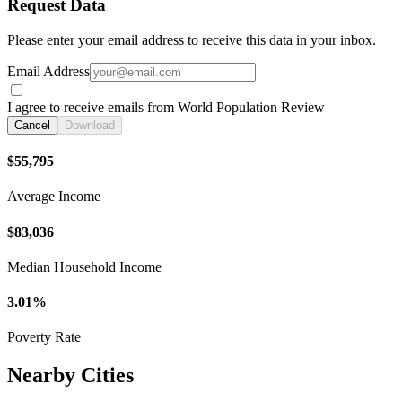
Request Data
Please enter your email address to receive this data in your inbox.
Email Address
I agree to receive emails from World Population Review
Cancel
Download
$55,795
Average Income
$83,036
Median Household Income
3.01%
Poverty Rate
Nearby Cities