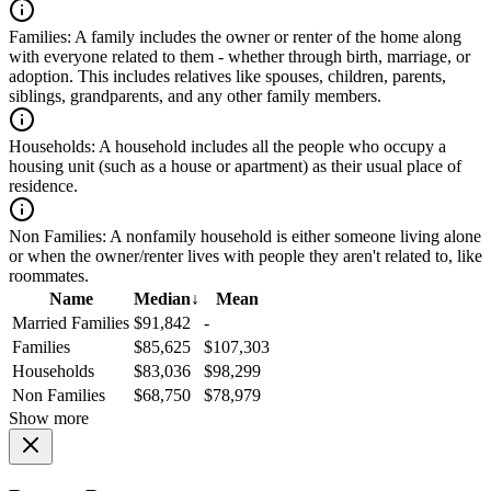
Families:
A family includes the owner or renter of the home along
with everyone related to them - whether through birth, marriage, or
adoption. This includes relatives like spouses, children, parents,
siblings, grandparents, and any other family members.
Households:
A household includes all the people who occupy a
housing unit (such as a house or apartment) as their usual place of
residence.
Non Families:
A nonfamily household is either someone living alone
or when the owner/renter lives with people they aren't related to, like
roommates.
Name
Median
↓
Mean
Married Families
$91,842
-
Families
$85,625
$107,303
Households
$83,036
$98,299
Non Families
$68,750
$78,979
Show more