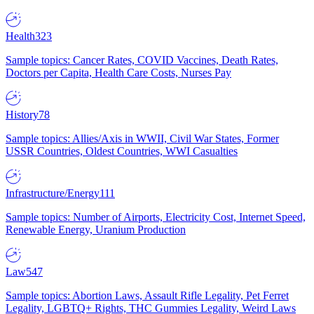
Health
323
Sample topics: Cancer Rates, COVID Vaccines, Death Rates,
Doctors per Capita, Health Care Costs, Nurses Pay
History
78
Sample topics: Allies/Axis in WWII, Civil War States, Former
USSR Countries, Oldest Countries, WWI Casualties
Infrastructure/Energy
111
Sample topics: Number of Airports, Electricity Cost, Internet Speed,
Renewable Energy, Uranium Production
Law
547
Sample topics: Abortion Laws, Assault Rifle Legality, Pet Ferret
Legality, LGBTQ+ Rights, THC Gummies Legality, Weird Laws