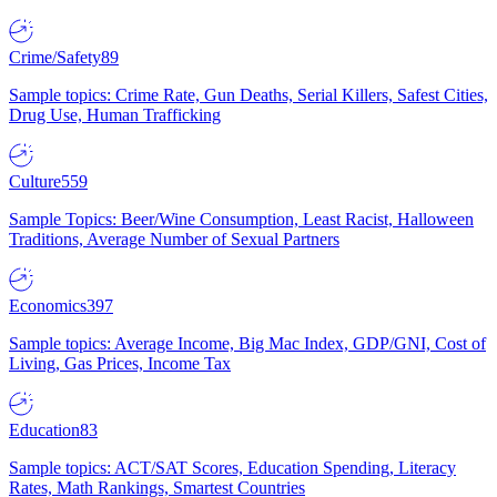
Crime/Safety
89
Sample topics: Crime Rate, Gun Deaths, Serial Killers, Safest Cities,
Drug Use, Human Trafficking
Culture
559
Sample Topics: Beer/Wine Consumption, Least Racist, Halloween
Traditions, Average Number of Sexual Partners
Economics
397
Sample topics: Average Income, Big Mac Index, GDP/GNI, Cost of
Living, Gas Prices, Income Tax
Education
83
Sample topics: ACT/SAT Scores, Education Spending, Literacy
Rates, Math Rankings, Smartest Countries