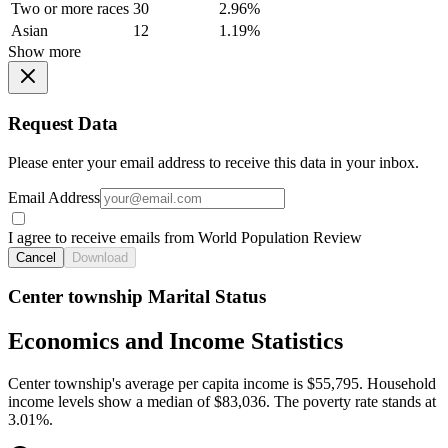
Two or more races
30
2.96%
Asian
12
1.19%
Show more
Request Data
Please enter your email address to receive this data in your inbox.
Email Address
I agree to receive emails from World Population Review
Cancel
Download
Center township Marital Status
Economics and Income Statistics
Center township's average per capita income is $55,795. Household
income levels show a median of $83,036. The poverty rate stands at
3.01%.