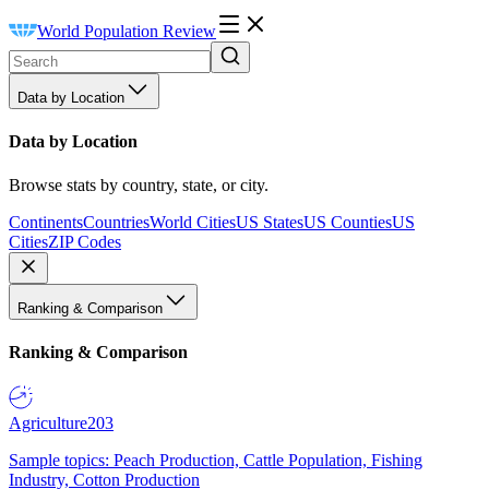
World Population Review
Data by Location
Data by Location
Browse stats by country, state, or city.
Continents
Countries
World Cities
US States
US Counties
US
Cities
ZIP Codes
Ranking & Comparison
Ranking & Comparison
Agriculture
203
Sample topics: Peach Production, Cattle Population, Fishing
Industry, Cotton Production