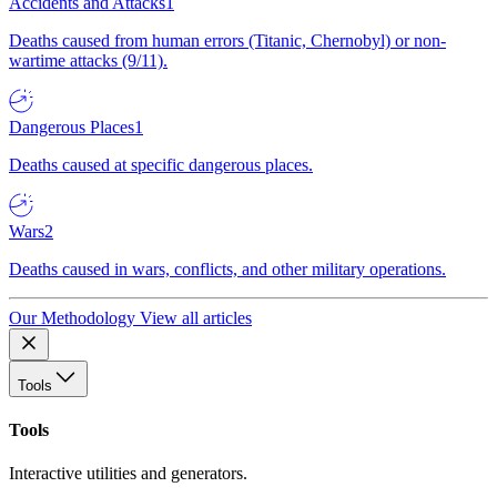
Accidents and Attacks
1
Deaths caused from human errors (Titanic, Chernobyl) or non-
wartime attacks (9/11).
Dangerous Places
1
Deaths caused at specific dangerous places.
Wars
2
Deaths caused in wars, conflicts, and other military operations.
Our Methodology
View all articles
Tools
Tools
Interactive utilities and generators.