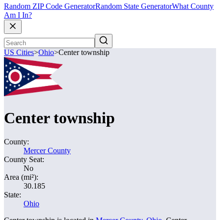
Random ZIP Code Generator
Random State Generator
What County
Am I In?
US Cities
>
Ohio
>
Center township
Center township
County:
Mercer County
County Seat:
No
Area (mi²):
30.185
State:
Ohio