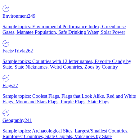
Environment
249
Sample topics: Environmental Performance Index, Greenhouse
Gases, Manatee Population, Safe Drinking Water, Solar Power
Facts/Trivia
262
Sample topics: Countries with 12-letter names, Favorite Candy by
State, State Nicknames, Weird Countries, Zoos by Country
Flags
27
Sample topics: Coolest Flags, Flags that Look Alike, Red and White
Flags, Moon and Stars Flags, Purple Flags, State Flags
Geography
241
Sample topics: Archaeological Sites, Largest/Smallest Countries,
Rainforest Countries, State Capitals, Volcanoes by State