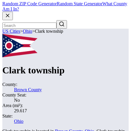
Random ZIP Code Generator
Random State Generator
What County
Am I In?
US Cities
>
Ohio
>
Clark township
Clark township
County:
Brown County
County Seat:
No
Area (mi²):
29.617
State:
Ohio