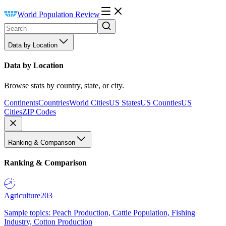
World Population Review
Data by Location
Data by Location
Browse stats by country, state, or city.
Continents
Countries
World Cities
US States
US Counties
US
Cities
ZIP Codes
Ranking & Comparison
Ranking & Comparison
Agriculture
203
Sample topics: Peach Production, Cattle Population, Fishing
Industry, Cotton Production