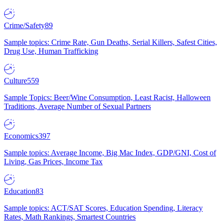
Crime/Safety
89
Sample topics: Crime Rate, Gun Deaths, Serial Killers, Safest Cities,
Drug Use, Human Trafficking
Culture
559
Sample Topics: Beer/Wine Consumption, Least Racist, Halloween
Traditions, Average Number of Sexual Partners
Economics
397
Sample topics: Average Income, Big Mac Index, GDP/GNI, Cost of
Living, Gas Prices, Income Tax
Education
83
Sample topics: ACT/SAT Scores, Education Spending, Literacy
Rates, Math Rankings, Smartest Countries