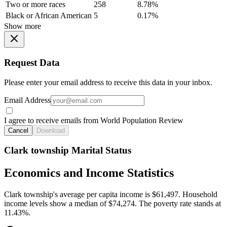
Two or more races
258
8.78%
Black or African American
5
0.17%
Show more
Request Data
Please enter your email address to receive this data in your inbox.
Email Address
I agree to receive emails from World Population Review
Cancel
Download
Clark township Marital Status
Economics and Income Statistics
Clark township's average per capita income is $61,497. Household
income levels show a median of $74,274. The poverty rate stands at
11.43%.