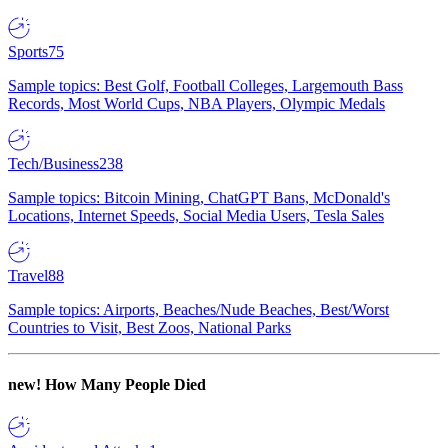
Sports
75
Sample topics: Best Golf, Football Colleges, Largemouth Bass
Records, Most World Cups, NBA Players, Olympic Medals
Tech/Business
238
Sample topics: Bitcoin Mining, ChatGPT Bans, McDonald's
Locations, Internet Speeds, Social Media Users, Tesla Sales
Travel
88
Sample topics: Airports, Beaches/Nude Beaches, Best/Worst
Countries to Visit, Best Zoos, National Parks
new!
How Many People Died