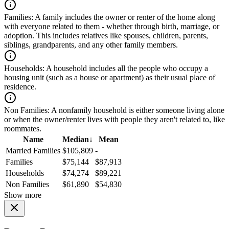
Families:
A family includes the owner or renter of the home along
with everyone related to them - whether through birth, marriage, or
adoption. This includes relatives like spouses, children, parents,
siblings, grandparents, and any other family members.
Households:
A household includes all the people who occupy a
housing unit (such as a house or apartment) as their usual place of
residence.
Non Families:
A nonfamily household is either someone living alone
or when the owner/renter lives with people they aren't related to, like
roommates.
Name
Median
↓
Mean
Married Families
$105,809
-
Families
$75,144
$87,913
Households
$74,274
$89,221
Non Families
$61,890
$54,830
Show more