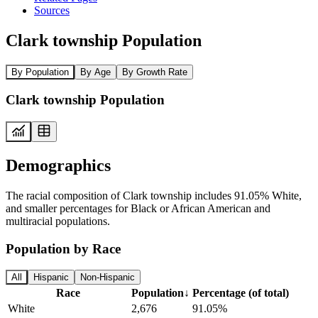
Sources
Clark township Population
By Population
By Age
By Growth Rate
Clark township Population
Demographics
The racial composition of Clark township includes 91.05% White,
and smaller percentages for Black or African American and
multiracial populations.
Population by Race
All
Hispanic
Non-Hispanic
Race
Population
↓
Percentage (of total)
White
2,676
91.05%