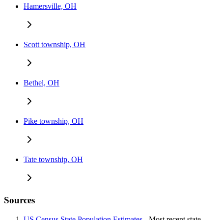
Hamersville, OH
Scott township, OH
Bethel, OH
Pike township, OH
Tate township, OH
Sources
US Census State Population Estimates
- Most recent state