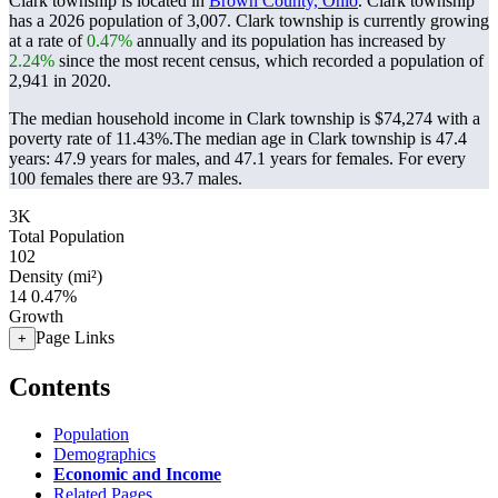
Clark township is located in
Brown County, Ohio
. Clark township
has a 2026 population of
3,007
. Clark township is currently growing
at a rate of
0.47%
annually and its population has increased by
2.24%
since the most recent census, which recorded a population of
2,941
in 2020.
The median household income in Clark township is $74,274 with a
poverty rate of 11.43%.
The median age in Clark township is 47.4
years: 47.9 years for males, and 47.1 years for females.
For every
100 females there are 93.7 males.
3K
Total Population
102
Density (mi²)
14
0.47%
Growth
Page Links
+
Contents
Population
Demographics
Economic and Income
Related Pages