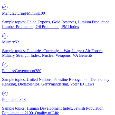
Manufacturing/Mining
100
Sample topics: China Exports, Gold Reserves, Lithium Production,
Lumber Production, Oil Production, PMI Index
Military
52
Sample topics: Countries Currently at War, Largest Air Forces,
Military Strength Index, Nuclear Weapons, VA Benefits
Politics/Government
380
Sample topics: United Nations, Palestine Recognition, Democracy
Ranking, Dictatorships, Gerrymandering, Voter ID Laws
Population
348
Sample topics: Human Development Index, Jewish Population,
Population in 2100, Quality of Life