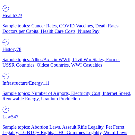
Health
323
Sample topics: Cancer Rates, COVID Vaccines, Death Rates,
Doctors per Capita, Health Care Costs, Nurses Pay
History
78
Sample topics: Allies/Axis in WWII, Civil War States, Former
USSR Countries, Oldest Countries, WWI Casualties
Infrastructure/Energy
111
Sample topics: Number of Airports, Electricity Cost, Internet Speed,
Renewable Energy, Uranium Production
Law
547
Sample topics: Abortion Laws, Assault Rifle Legality, Pet Ferret
Legality, LGBTQ+ Rights, THC Gummies Legality, Weird Laws