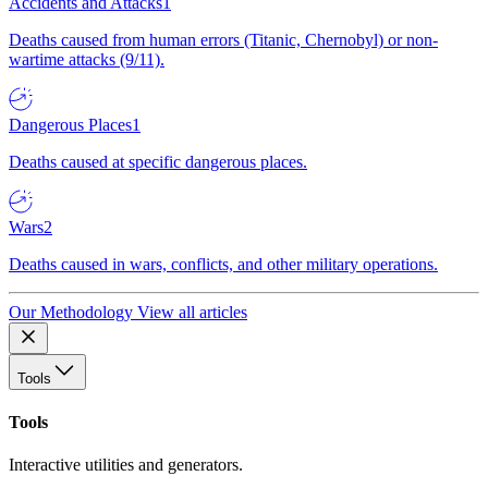
Accidents and Attacks
1
Deaths caused from human errors (Titanic, Chernobyl) or non-
wartime attacks (9/11).
Dangerous Places
1
Deaths caused at specific dangerous places.
Wars
2
Deaths caused in wars, conflicts, and other military operations.
Our Methodology
View all articles
Tools
Tools
Interactive utilities and generators.