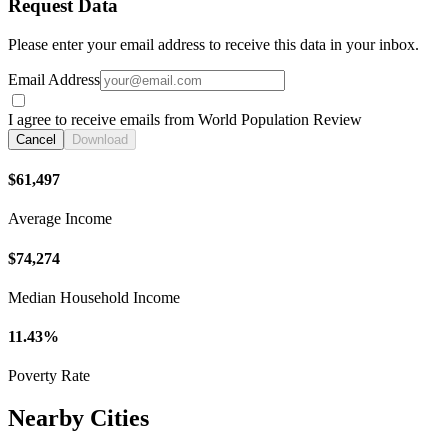
Request Data
Please enter your email address to receive this data in your inbox.
Email Address
I agree to receive emails from World Population Review
Cancel
Download
$61,497
Average Income
$74,274
Median Household Income
11.43%
Poverty Rate
Nearby Cities