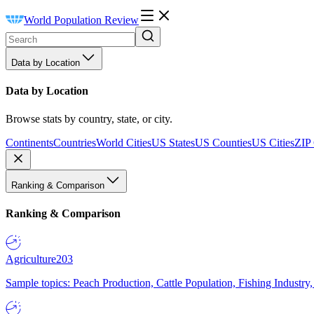
World Population Review
Data by Location
Data by Location
Browse stats by country, state, or city.
Continents
Countries
World Cities
US States
US Counties
US Cities
ZIP
Ranking & Comparison
Ranking & Comparison
Agriculture
203
Sample topics: Peach Production, Cattle Population, Fishing Industry