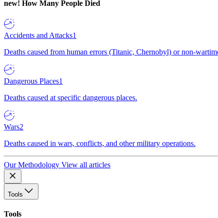
new!
How Many People Died
Accidents and Attacks
1
Deaths caused from human errors (Titanic, Chernobyl) or non-wartime 
Dangerous Places
1
Deaths caused at specific dangerous places.
Wars
2
Deaths caused in wars, conflicts, and other military operations.
Our Methodology
View all articles
Tools
Tools