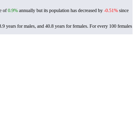
te of
0.9%
annually but its population has decreased by
-0.51%
since
.9 years for males, and 40.8 years for females.
For every 100 females