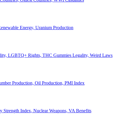
, Renewable Energy, Uranium Production
Legality, LGBTQ+ Rights, THC Gummies Legality, Weird Laws
Lumber Production, Oil Production, PMI Index
ary Strength Index, Nuclear Weapons, VA Benefits