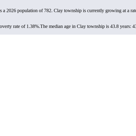
s a 2026 population of
782
. Clay township is currently growing at a ra
verty rate of 1.38%.
The median age in Clay township is 43.8 years: 43