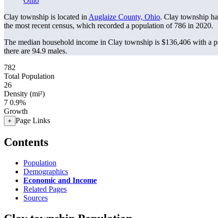
Ohio
Clay township is located in
Auglaize County, Ohio
. Clay township ha
the most recent census, which recorded a population of
786
in 2020.
The median household income in Clay township is $136,406 with a po
there are 94.9 males.
782
Total Population
26
Density (mi²)
7
0.9%
Growth
Page Links
+
Contents
Population
Demographics
Economic and Income
Related Pages
Sources