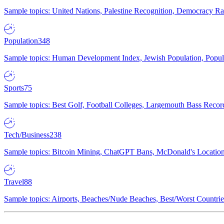
Sample topics: United Nations, Palestine Recognition, Democracy R
Population
348
Sample topics: Human Development Index, Jewish Population, Populat
Sports
75
Sample topics: Best Golf, Football Colleges, Largemouth Bass Rec
Tech/Business
238
Sample topics: Bitcoin Mining, ChatGPT Bans, McDonald's Locations,
Travel
88
Sample topics: Airports, Beaches/Nude Beaches, Best/Worst Countries