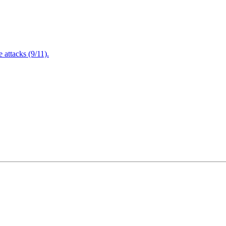
attacks (9/11).