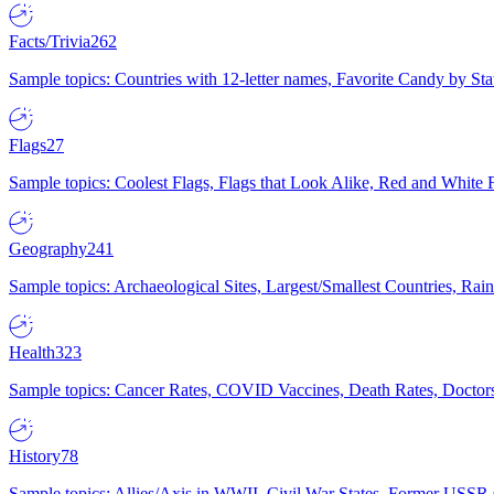
Facts/Trivia
262
Sample topics: Countries with 12-letter names, Favorite Candy by St
Flags
27
Sample topics: Coolest Flags, Flags that Look Alike, Red and White F
Geography
241
Sample topics: Archaeological Sites, Largest/Smallest Countries, Rain
Health
323
Sample topics: Cancer Rates, COVID Vaccines, Death Rates, Doctors
History
78
Sample topics: Allies/Axis in WWII, Civil War States, Former USSR 