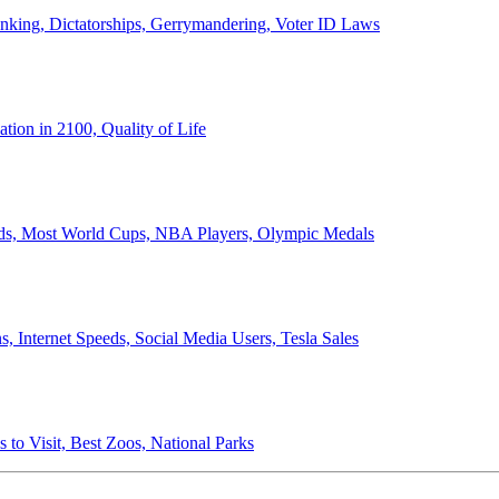
anking, Dictatorships, Gerrymandering, Voter ID Laws
ion in 2100, Quality of Life
ords, Most World Cups, NBA Players, Olympic Medals
 Internet Speeds, Social Media Users, Tesla Sales
 to Visit, Best Zoos, National Parks