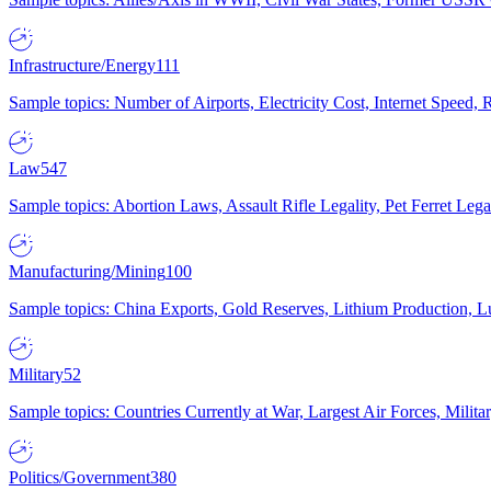
Infrastructure/Energy
111
Sample topics: Number of Airports, Electricity Cost, Internet Speed
Law
547
Sample topics: Abortion Laws, Assault Rifle Legality, Pet Ferret 
Manufacturing/Mining
100
Sample topics: China Exports, Gold Reserves, Lithium Production, 
Military
52
Sample topics: Countries Currently at War, Largest Air Forces, Milit
Politics/Government
380