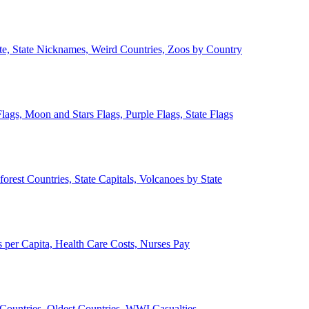
ate, State Nicknames, Weird Countries, Zoos by Country
lags, Moon and Stars Flags, Purple Flags, State Flags
forest Countries, State Capitals, Volcanoes by State
 per Capita, Health Care Costs, Nurses Pay
Countries, Oldest Countries, WWI Casualties