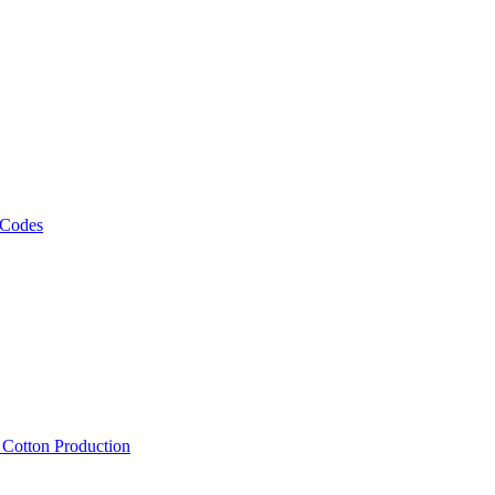
 Codes
, Cotton Production