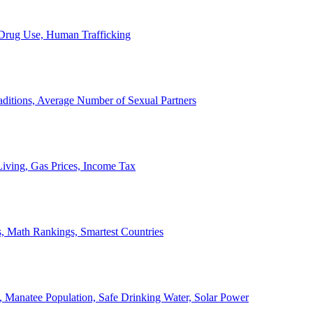
, Drug Use, Human Trafficking
ditions, Average Number of Sexual Partners
iving, Gas Prices, Income Tax
, Math Rankings, Smartest Countries
 Manatee Population, Safe Drinking Water, Solar Power