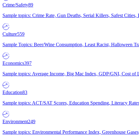
Crime/Safety
89
Sample topics: Crime Rate, Gun Deaths, Serial Killers, Safest Cities
Culture
559
Sample Topics: Beer/Wine Consumption, Least Racist, Halloween Tra
Economics
397
Sample topics: Average Income, Big Mac Index, GDP/GNI, Cost of L
Education
83
Sample topics: ACT/SAT Scores, Education Spending, Literacy Rates
Environment
249
Sample topics: Environmental Performance Index, Greenhouse Gases,