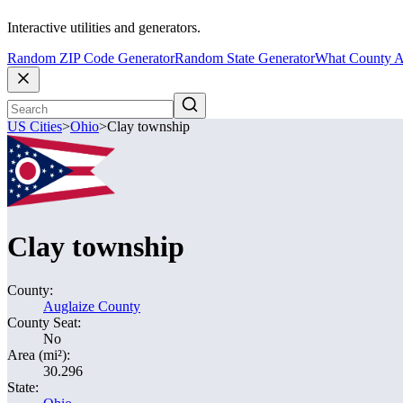
Interactive utilities and generators.
Random ZIP Code Generator
Random State Generator
What County A
US Cities
>
Ohio
>
Clay township
Clay township
County:
Auglaize County
County Seat:
No
Area (mi²):
30.296
State: