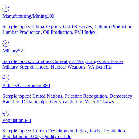
Manufacturing/Mining
100
Sample topics: China Exports, Gold Reserves, Lithium Production,
Lumber Production, Oil Production, PMI Index
Military
52
Sample topics: Countries Currently at War, Largest Air Forces,
Military Strength Index, Nuclear Weapons, VA Benefits
Politics/Government
380
Sample topics: United Nations, Palestine Recognition, Democracy
Ranking, Dictatorships, Gerrymandering, Voter ID Laws
Population
348
Sample topics: Human Development Index, Jewish Population,
Population in 2100, Quality of Life