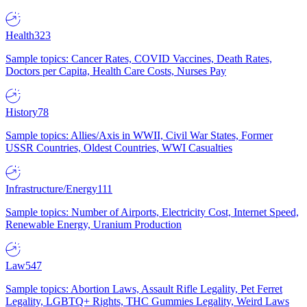
Health
323
Sample topics: Cancer Rates, COVID Vaccines, Death Rates,
Doctors per Capita, Health Care Costs, Nurses Pay
History
78
Sample topics: Allies/Axis in WWII, Civil War States, Former
USSR Countries, Oldest Countries, WWI Casualties
Infrastructure/Energy
111
Sample topics: Number of Airports, Electricity Cost, Internet Speed,
Renewable Energy, Uranium Production
Law
547
Sample topics: Abortion Laws, Assault Rifle Legality, Pet Ferret
Legality, LGBTQ+ Rights, THC Gummies Legality, Weird Laws