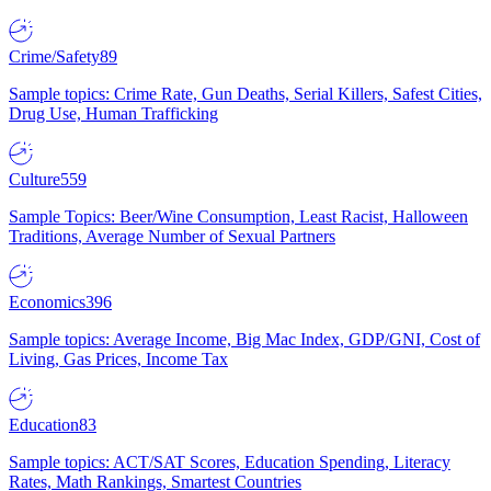
Crime/Safety
89
Sample topics: Crime Rate, Gun Deaths, Serial Killers, Safest Cities,
Drug Use, Human Trafficking
Culture
559
Sample Topics: Beer/Wine Consumption, Least Racist, Halloween
Traditions, Average Number of Sexual Partners
Economics
396
Sample topics: Average Income, Big Mac Index, GDP/GNI, Cost of
Living, Gas Prices, Income Tax
Education
83
Sample topics: ACT/SAT Scores, Education Spending, Literacy
Rates, Math Rankings, Smartest Countries