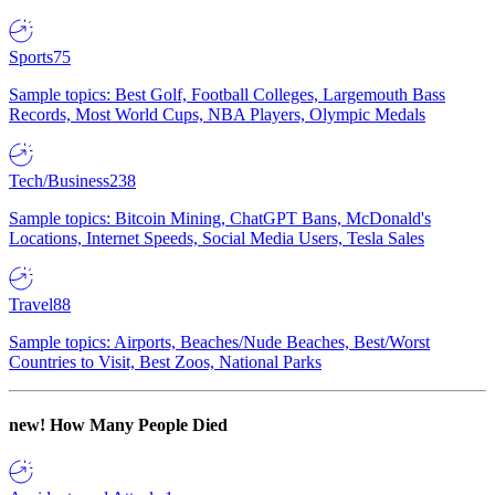
Sports
75
Sample topics: Best Golf, Football Colleges, Largemouth Bass
Records, Most World Cups, NBA Players, Olympic Medals
Tech/Business
238
Sample topics: Bitcoin Mining, ChatGPT Bans, McDonald's
Locations, Internet Speeds, Social Media Users, Tesla Sales
Travel
88
Sample topics: Airports, Beaches/Nude Beaches, Best/Worst
Countries to Visit, Best Zoos, National Parks
new!
How Many People Died