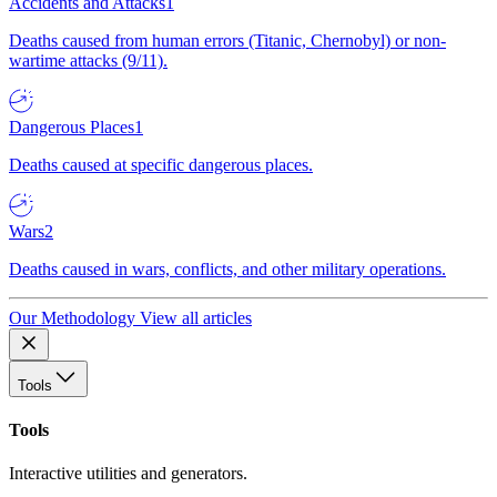
Accidents and Attacks
1
Deaths caused from human errors (Titanic, Chernobyl) or non-
wartime attacks (9/11).
Dangerous Places
1
Deaths caused at specific dangerous places.
Wars
2
Deaths caused in wars, conflicts, and other military operations.
Our Methodology
View all articles
Tools
Tools
Interactive utilities and generators.