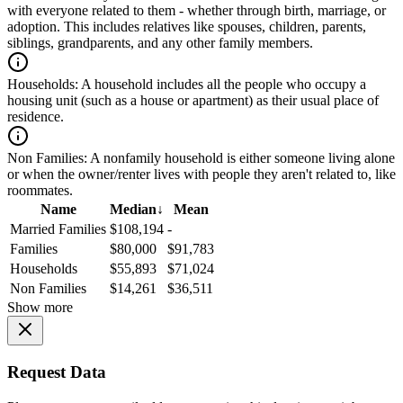
with everyone related to them - whether through birth, marriage, or
adoption. This includes relatives like spouses, children, parents,
siblings, grandparents, and any other family members.
Households:
A household includes all the people who occupy a
housing unit (such as a house or apartment) as their usual place of
residence.
Non Families:
A nonfamily household is either someone living alone
or when the owner/renter lives with people they aren't related to, like
roommates.
Name
Median
↓
Mean
Married Families
$108,194
-
Families
$80,000
$91,783
Households
$55,893
$71,024
Non Families
$14,261
$36,511
Show more
Request Data