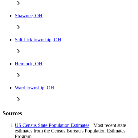
Shawnee, OH
Salt Lick township, OH
Hemlock, OH
Ward township, OH
Sources
US Census State Population Estimates
- Most recent state
estimates from the Census Bureau's Population Estimates
Program