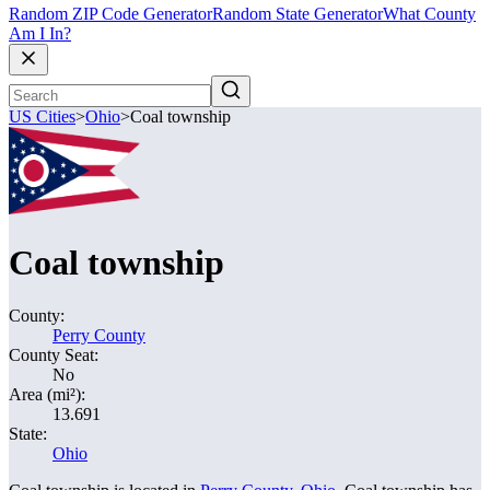
Random ZIP Code Generator
Random State Generator
What County
Am I In?
US Cities
>
Ohio
>
Coal township
Coal township
County:
Perry County
County Seat:
No
Area (mi²):
13.691
State:
Ohio