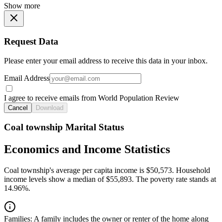
Show more
Request Data
Please enter your email address to receive this data in your inbox.
Email Address
I agree to receive emails from World Population Review
Cancel
Download
Coal township Marital Status
Economics and Income Statistics
Coal township's average per capita income is $50,573. Household
income levels show a median of $55,893. The poverty rate stands at
14.96%.
Families:
A family includes the owner or renter of the home along