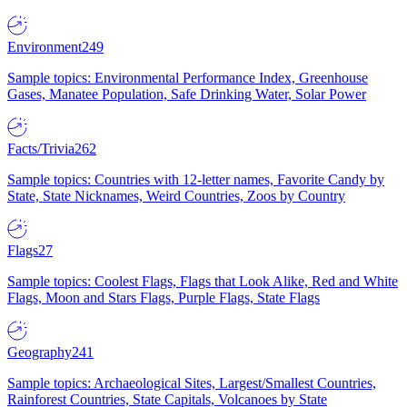
Environment
249
Sample topics: Environmental Performance Index, Greenhouse
Gases, Manatee Population, Safe Drinking Water, Solar Power
Facts/Trivia
262
Sample topics: Countries with 12-letter names, Favorite Candy by
State, State Nicknames, Weird Countries, Zoos by Country
Flags
27
Sample topics: Coolest Flags, Flags that Look Alike, Red and White
Flags, Moon and Stars Flags, Purple Flags, State Flags
Geography
241
Sample topics: Archaeological Sites, Largest/Smallest Countries,
Rainforest Countries, State Capitals, Volcanoes by State