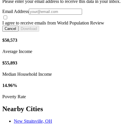
Please enter your email address to receive this data in your inbox.
Email Address
I agree to receive emails from World Population Review
Cancel
Download
$50,573
Average Income
$55,893
Median Household Income
14.96%
Poverty Rate
Nearby Cities
New Straitsville, OH