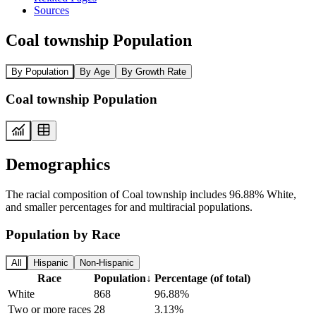
Sources
Coal township Population
By Population
By Age
By Growth Rate
Coal township Population
Demographics
The racial composition of Coal township includes 96.88% White,
and smaller percentages for and multiracial populations.
Population by Race
All
Hispanic
Non-Hispanic
Race
Population
↓
Percentage (of total)
White
868
96.88%
Two or more races
28
3.13%