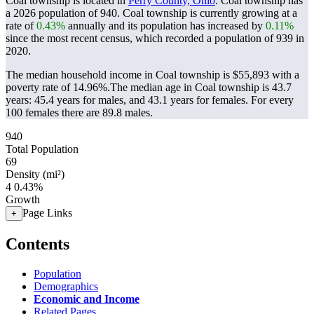
Coal township is located in
Perry County, Ohio
. Coal township has
a 2026 population of
940
. Coal township is currently growing at a
rate of
0.43%
annually and its population has increased by
0.11%
since the most recent census, which recorded a population of
939
in
2020.
The median household income in Coal township is $55,893 with a
poverty rate of 14.96%.
The median age in Coal township is 43.7
years: 45.4 years for males, and 43.1 years for females.
For every
100 females there are 89.8 males.
940
Total Population
69
Density (mi²)
4
0.43%
Growth
Page Links
+
Contents
Population
Demographics
Economic and Income
Related Pages