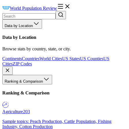
World Population Review
Data by Location
Data by Location
Browse stats by country, state, or city.
Continents
Countries
World Cities
US States
US Counties
US
Cities
ZIP Codes
Ranking & Comparison
Ranking & Comparison
Agriculture
203
Sample topics: Peach Production, Cattle Population, Fishing
Industry, Cotton Production