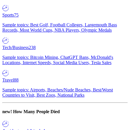
Sports
75
Sample topics: Best Golf, Football Colleges, Largemouth Bass
Records, Most World Cups, NBA Players, Olympic Medals
Tech/Business
238
Sample topics: Bitcoin Mining, ChatGPT Bans, McDonald's
Locations, Internet Speeds, Social Media Users, Tesla Sales
Travel
88
Sample topics: Airports, Beaches/Nude Beaches, Best/Worst
Countries to Visit, Best Zoos, National Parks
new!
How Many People Died