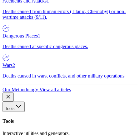
Accidents and Attacks
1
Deaths caused from human errors (Titanic, Chernobyl) or non-
wartime attacks (9/11).
Dangerous Places
1
Deaths caused at specific dangerous places.
Wars
2
Deaths caused in wars, conflicts, and other military operations.
Our Methodology
View all articles
Tools
Tools
Interactive utilities and generators.