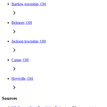
Bartlow township, OH
Belmore, OH
Jackson township, OH
Custar, OH
Hoytville, OH
Sources