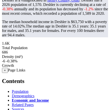
Deshler is a villagelocated in
Henry County, Ohio
. Deshler has a
2026 population of
1,570
. Deshler is currently declining at a rate of
-0.38%
annually and its population has decreased by
-1.2%
since the
most recent census, which recorded a population of
1,589
in 2020.
The median household income in Deshler is $63,750 with a poverty
rate of 14.02%.
The median age in Deshler is 35.1 years: 35.1 years
for males, and 35.1 years for females.
For every 100 females there
are 94.4 males.
1.6K
Total Population
686
Density (mi²)
-6
-0.38%
Growth
Page Links
+
Contents
Population
Demographics
Economic and Income
Related Pages
Sources