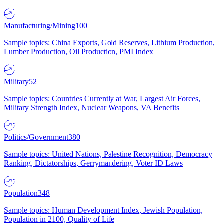
Manufacturing/Mining
100
Sample topics: China Exports, Gold Reserves, Lithium Production,
Lumber Production, Oil Production, PMI Index
Military
52
Sample topics: Countries Currently at War, Largest Air Forces,
Military Strength Index, Nuclear Weapons, VA Benefits
Politics/Government
380
Sample topics: United Nations, Palestine Recognition, Democracy
Ranking, Dictatorships, Gerrymandering, Voter ID Laws
Population
348
Sample topics: Human Development Index, Jewish Population,
Population in 2100, Quality of Life