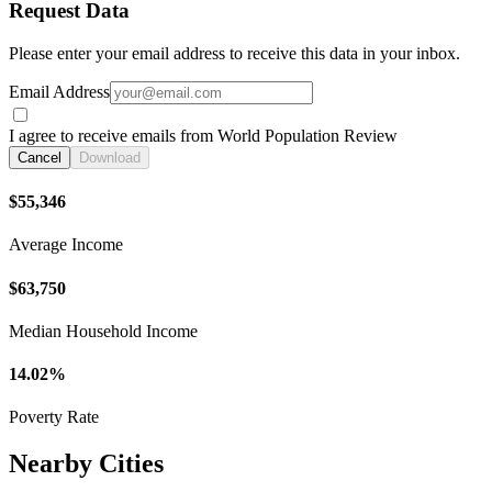
Request Data
Please enter your email address to receive this data in your inbox.
Email Address
I agree to receive emails from World Population Review
Cancel
Download
$55,346
Average Income
$63,750
Median Household Income
14.02%
Poverty Rate
Nearby Cities