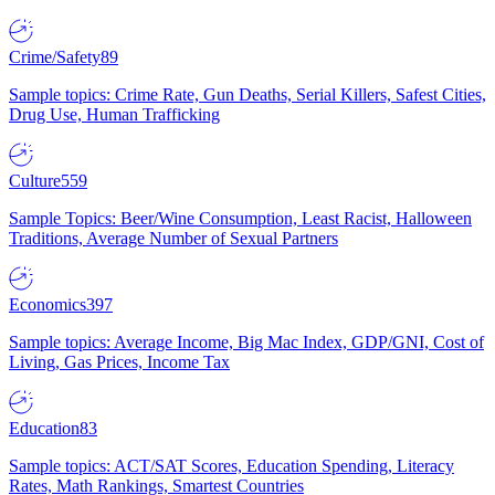
Crime/Safety
89
Sample topics: Crime Rate, Gun Deaths, Serial Killers, Safest Cities,
Drug Use, Human Trafficking
Culture
559
Sample Topics: Beer/Wine Consumption, Least Racist, Halloween
Traditions, Average Number of Sexual Partners
Economics
397
Sample topics: Average Income, Big Mac Index, GDP/GNI, Cost of
Living, Gas Prices, Income Tax
Education
83
Sample topics: ACT/SAT Scores, Education Spending, Literacy
Rates, Math Rankings, Smartest Countries