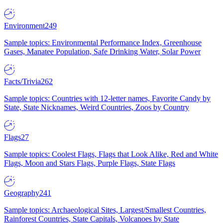
Environment
249
Sample topics: Environmental Performance Index, Greenhouse
Gases, Manatee Population, Safe Drinking Water, Solar Power
Facts/Trivia
262
Sample topics: Countries with 12-letter names, Favorite Candy by
State, State Nicknames, Weird Countries, Zoos by Country
Flags
27
Sample topics: Coolest Flags, Flags that Look Alike, Red and White
Flags, Moon and Stars Flags, Purple Flags, State Flags
Geography
241
Sample topics: Archaeological Sites, Largest/Smallest Countries,
Rainforest Countries, State Capitals, Volcanoes by State