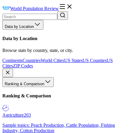
World Population Review
Data by Location
Data by Location
Browse stats by country, state, or city.
Continents
Countries
World Cities
US States
US Counties
US
Cities
ZIP Codes
Ranking & Comparison
Ranking & Comparison
Agriculture
203
Sample topics: Peach Production, Cattle Population, Fishing
Industry, Cotton Production