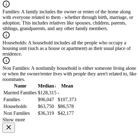
Families:
A family includes the owner or renter of the home along
with everyone related to them - whether through birth, marriage, or
adoption. This includes relatives like spouses, children, parents,
siblings, grandparents, and any other family members.
Households:
A household includes all the people who occupy a
housing unit (such as a house or apartment) as their usual place of
residence.
Non Families:
A nonfamily household is either someone living alone
or when the owner/renter lives with people they aren't related to, like
roommates.
Name
Median
↓
Mean
Married Families
$128,315
-
Families
$96,047
$107,373
Households
$63,750
$86,578
Non Families
$36,319
$42,177
Show more