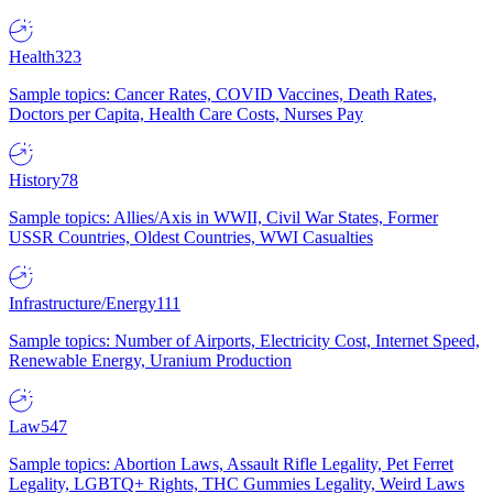
Health
323
Sample topics: Cancer Rates, COVID Vaccines, Death Rates,
Doctors per Capita, Health Care Costs, Nurses Pay
History
78
Sample topics: Allies/Axis in WWII, Civil War States, Former
USSR Countries, Oldest Countries, WWI Casualties
Infrastructure/Energy
111
Sample topics: Number of Airports, Electricity Cost, Internet Speed,
Renewable Energy, Uranium Production
Law
547
Sample topics: Abortion Laws, Assault Rifle Legality, Pet Ferret
Legality, LGBTQ+ Rights, THC Gummies Legality, Weird Laws