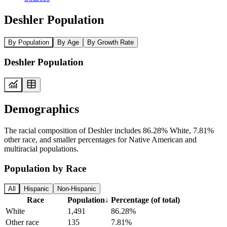
Deshler Population
By Population
By Age
By Growth Rate
Deshler Population
Demographics
The racial composition of Deshler includes 86.28% White, 7.81%
other race, and smaller percentages for Native American and
multiracial populations.
Population by Race
All
Hispanic
Non-Hispanic
Race
Population
↓
Percentage (of total)
White
1,491
86.28%
Other race
135
7.81%