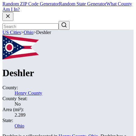
Random ZIP Code Generator
Random State Generator
What County
Am I In?
US Cities
>
Ohio
>
Deshler
Deshler
County:
Henry County
County Seat:
No
Area (mi²):
2.289
State:
Ohio