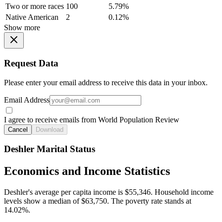
Two or more races
100
5.79%
Native American
2
0.12%
Show more
Request Data
Please enter your email address to receive this data in your inbox.
Email Address
I agree to receive emails from World Population Review
Cancel
Download
Deshler Marital Status
Economics and Income Statistics
Deshler's average per capita income is $55,346. Household income
levels show a median of $63,750. The poverty rate stands at
14.02%.