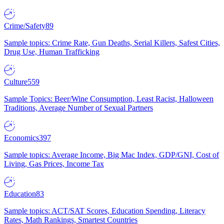
Crime/Safety
89
Sample topics: Crime Rate, Gun Deaths, Serial Killers, Safest Cities,
Drug Use, Human Trafficking
Culture
559
Sample Topics: Beer/Wine Consumption, Least Racist, Halloween
Traditions, Average Number of Sexual Partners
Economics
397
Sample topics: Average Income, Big Mac Index, GDP/GNI, Cost of
Living, Gas Prices, Income Tax
Education
83
Sample topics: ACT/SAT Scores, Education Spending, Literacy
Rates, Math Rankings, Smartest Countries