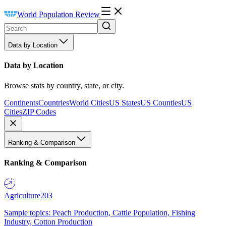
World Population Review
Data by Location
Data by Location
Browse stats by country, state, or city.
Continents
Countries
World Cities
US States
US Counties
US
Cities
ZIP Codes
Ranking & Comparison
Ranking & Comparison
Agriculture
203
Sample topics: Peach Production, Cattle Population, Fishing
Industry, Cotton Production