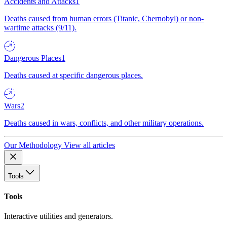
Accidents and Attacks
1
Deaths caused from human errors (Titanic, Chernobyl) or non-
wartime attacks (9/11).
Dangerous Places
1
Deaths caused at specific dangerous places.
Wars
2
Deaths caused in wars, conflicts, and other military operations.
Our Methodology
View all articles
Tools
Tools
Interactive utilities and generators.