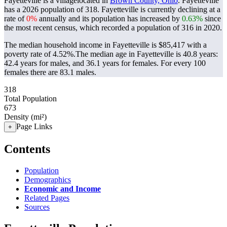
Fayetteville is a villagelocated in
Brown County, Ohio
. Fayetteville
has a 2026 population of
318
. Fayetteville is currently declining at a
rate of
0%
annually and its population has increased by
0.63%
since
the most recent census, which recorded a population of
316
in 2020.
The median household income in Fayetteville is $85,417 with a
poverty rate of 4.52%.
The median age in Fayetteville is 40.8 years:
42.4 years for males, and 36.1 years for females.
For every 100
females there are 83.1 males.
318
Total Population
673
Density (mi²)
Page Links
+
Contents
Population
Demographics
Economic and Income
Related Pages
Sources