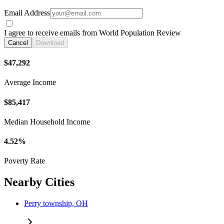
Email Address
I agree to receive emails from World Population Review
Cancel
Download
$47,292
Average Income
$85,417
Median Household Income
4.52%
Poverty Rate
Nearby Cities
Perry township, OH