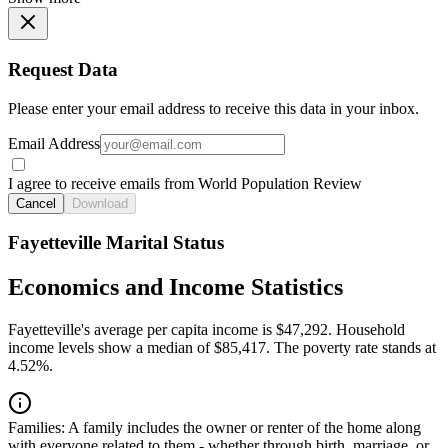
Request Data
Please enter your email address to receive this data in your inbox.
Email Address
I agree to receive emails from World Population Review
Cancel
Download
Fayetteville Marital Status
Economics and Income Statistics
Fayetteville's average per capita income is $47,292. Household
income levels show a median of $85,417. The poverty rate stands at
4.52%.
Families:
A family includes the owner or renter of the home along
with everyone related to them - whether through birth, marriage, or