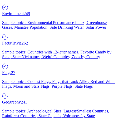
Environment
249
Sample topics: Environmental Performance Index, Greenhouse
Gases, Manatee Population, Safe Drinking Water, Solar Power
Facts/Trivia
262
Sample topics: Countries with 12-letter names, Favorite Candy by
State, State Nicknames, Weird Countries, Zoos by Country
Flags
27
Sample topics: Coolest Flags, Flags that Look Alike, Red and White
Flags, Moon and Stars Flags, Purple Flags, State Flags
Geography
241
Sample topics: Archaeological Sites, Largest/Smallest Countries,
Rainforest Countries, State Capitals, Volcanoes by State