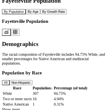
Fayetteville Population
By Population
By Age
By Growth Rate
Fayetteville Population
Demographics
The racial composition of Fayetteville includes 94.75% White, and
smaller percentages for Native American and multiracial
populations.
Population by Race
All
Non-Hispanic
Race
Population
↓
Percentage (of total)
White
307
94.75%
Two or more races
16
4.94%
Native American
1
0.31%
Show more