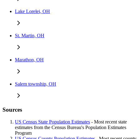
Lake Lorelei, OH
St. Martin, OH
Marathon, OH
Salem township, OH
Sources
US Census State Population Estimates
- Most recent state
estimates from the Census Bureau's Population Estimates
Program
US Census County Population Estimates
- Most recent county