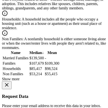
adoption. This includes relatives like spouses, children, parents,
siblings, grandparents, and any other family members.
Households:
A household includes all the people who occupy a
housing unit (such as a house or apartment) as their usual place of
residence.
Non Families:
A nonfamily household is either someone living alone
or when the owner/renter lives with people they aren't related to, like
roommates.
Name
Median
↓
Mean
Married Families
$139,500
-
Families
$107,679
$109,300
Households
$85,417
$98,524
Non Families
$53,214
$55,415
Show more
Request Data
Please enter your email address to receive this data in your inbox.