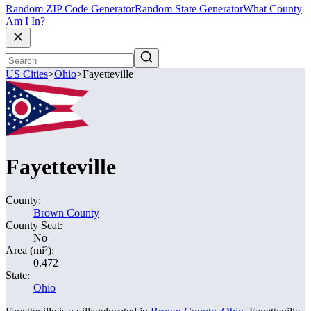
Random ZIP Code Generator
Random State Generator
What County
Am I In?
US Cities
>
Ohio
>
Fayetteville
Fayetteville
County:
Brown County
County Seat:
No
Area (mi²):
0.472
State:
Ohio