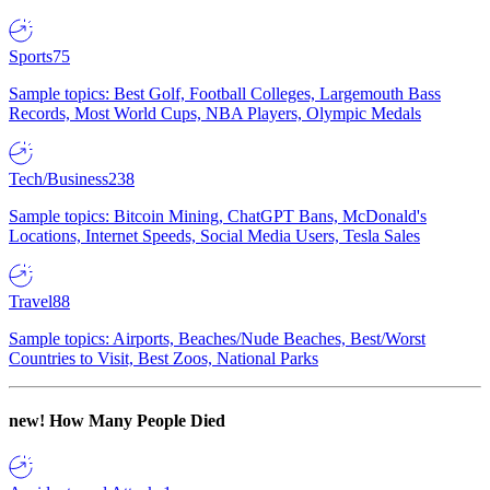
Sports
75
Sample topics: Best Golf, Football Colleges, Largemouth Bass
Records, Most World Cups, NBA Players, Olympic Medals
Tech/Business
238
Sample topics: Bitcoin Mining, ChatGPT Bans, McDonald's
Locations, Internet Speeds, Social Media Users, Tesla Sales
Travel
88
Sample topics: Airports, Beaches/Nude Beaches, Best/Worst
Countries to Visit, Best Zoos, National Parks
new!
How Many People Died