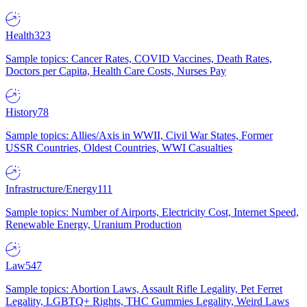
Health
323
Sample topics: Cancer Rates, COVID Vaccines, Death Rates,
Doctors per Capita, Health Care Costs, Nurses Pay
History
78
Sample topics: Allies/Axis in WWII, Civil War States, Former
USSR Countries, Oldest Countries, WWI Casualties
Infrastructure/Energy
111
Sample topics: Number of Airports, Electricity Cost, Internet Speed,
Renewable Energy, Uranium Production
Law
547
Sample topics: Abortion Laws, Assault Rifle Legality, Pet Ferret
Legality, LGBTQ+ Rights, THC Gummies Legality, Weird Laws