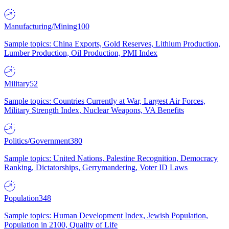
Manufacturing/Mining
100
Sample topics: China Exports, Gold Reserves, Lithium Production,
Lumber Production, Oil Production, PMI Index
Military
52
Sample topics: Countries Currently at War, Largest Air Forces,
Military Strength Index, Nuclear Weapons, VA Benefits
Politics/Government
380
Sample topics: United Nations, Palestine Recognition, Democracy
Ranking, Dictatorships, Gerrymandering, Voter ID Laws
Population
348
Sample topics: Human Development Index, Jewish Population,
Population in 2100, Quality of Life