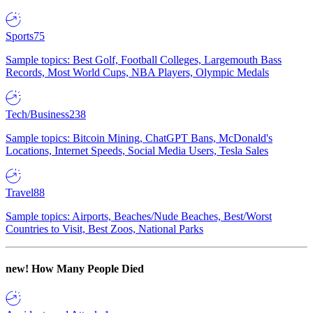
Sports
75
Sample topics: Best Golf, Football Colleges, Largemouth Bass
Records, Most World Cups, NBA Players, Olympic Medals
Tech/Business
238
Sample topics: Bitcoin Mining, ChatGPT Bans, McDonald's
Locations, Internet Speeds, Social Media Users, Tesla Sales
Travel
88
Sample topics: Airports, Beaches/Nude Beaches, Best/Worst
Countries to Visit, Best Zoos, National Parks
new!
How Many People Died