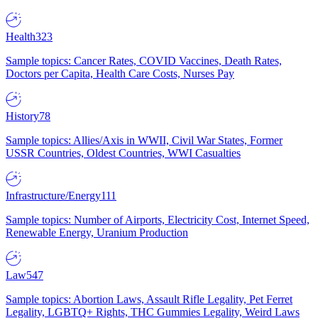
Health
323
Sample topics: Cancer Rates, COVID Vaccines, Death Rates,
Doctors per Capita, Health Care Costs, Nurses Pay
History
78
Sample topics: Allies/Axis in WWII, Civil War States, Former
USSR Countries, Oldest Countries, WWI Casualties
Infrastructure/Energy
111
Sample topics: Number of Airports, Electricity Cost, Internet Speed,
Renewable Energy, Uranium Production
Law
547
Sample topics: Abortion Laws, Assault Rifle Legality, Pet Ferret
Legality, LGBTQ+ Rights, THC Gummies Legality, Weird Laws