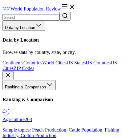
World Population Review
Data by Location
Data by Location
Browse stats by country, state, or city.
Continents
Countries
World Cities
US States
US Counties
US
Cities
ZIP Codes
Ranking & Comparison
Ranking & Comparison
Agriculture
203
Sample topics: Peach Production, Cattle Population, Fishing
Industry, Cotton Production