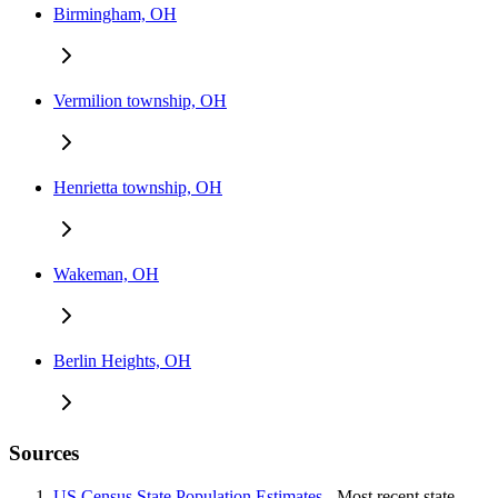
Birmingham, OH
Vermilion township, OH
Henrietta township, OH
Wakeman, OH
Berlin Heights, OH
Sources
US Census State Population Estimates
- Most recent state