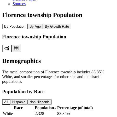
Sources
Florence township Population
By Population
By Age
By Growth Rate
Florence township Population
Demographics
The racial composition of Florence township includes 83.35%
White, and smaller percentages for other race and multiracial
populations.
Population by Race
All
Hispanic
Non-Hispanic
Race
Population
↓
Percentage (of total)
White
2,328
83.35%