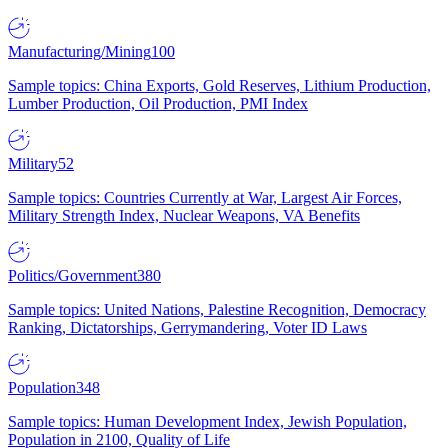
Manufacturing/Mining
100
Sample topics: China Exports, Gold Reserves, Lithium Production,
Lumber Production, Oil Production, PMI Index
Military
52
Sample topics: Countries Currently at War, Largest Air Forces,
Military Strength Index, Nuclear Weapons, VA Benefits
Politics/Government
380
Sample topics: United Nations, Palestine Recognition, Democracy
Ranking, Dictatorships, Gerrymandering, Voter ID Laws
Population
348
Sample topics: Human Development Index, Jewish Population,
Population in 2100, Quality of Life