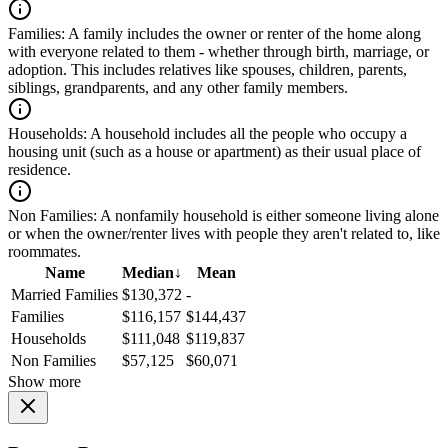
Families:
A family includes the owner or renter of the home along
with everyone related to them - whether through birth, marriage, or
adoption. This includes relatives like spouses, children, parents,
siblings, grandparents, and any other family members.
Households:
A household includes all the people who occupy a
housing unit (such as a house or apartment) as their usual place of
residence.
Non Families:
A nonfamily household is either someone living alone
or when the owner/renter lives with people they aren't related to, like
roommates.
Name
Median
↓
Mean
Married Families
$130,372
-
Families
$116,157
$144,437
Households
$111,048
$119,837
Non Families
$57,125
$60,071
Show more