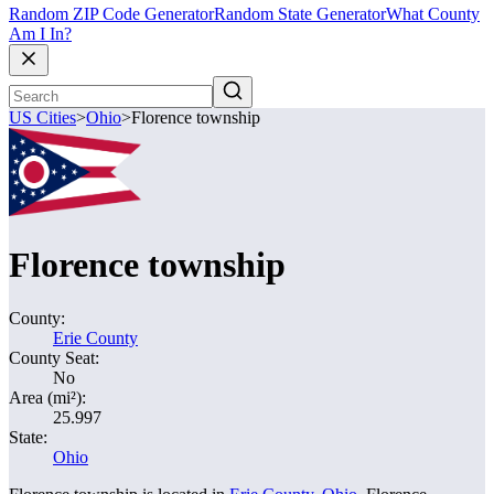
Random ZIP Code Generator
Random State Generator
What County
Am I In?
US Cities
>
Ohio
>
Florence township
Florence township
County:
Erie County
County Seat:
No
Area (mi²):
25.997
State:
Ohio