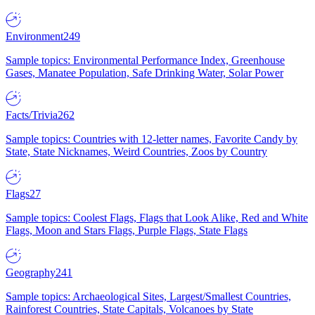
Environment
249
Sample topics: Environmental Performance Index, Greenhouse
Gases, Manatee Population, Safe Drinking Water, Solar Power
Facts/Trivia
262
Sample topics: Countries with 12-letter names, Favorite Candy by
State, State Nicknames, Weird Countries, Zoos by Country
Flags
27
Sample topics: Coolest Flags, Flags that Look Alike, Red and White
Flags, Moon and Stars Flags, Purple Flags, State Flags
Geography
241
Sample topics: Archaeological Sites, Largest/Smallest Countries,
Rainforest Countries, State Capitals, Volcanoes by State