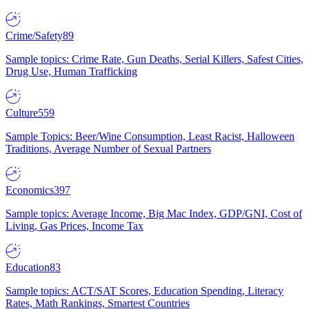
Crime/Safety
89
Sample topics: Crime Rate, Gun Deaths, Serial Killers, Safest Cities,
Drug Use, Human Trafficking
Culture
559
Sample Topics: Beer/Wine Consumption, Least Racist, Halloween
Traditions, Average Number of Sexual Partners
Economics
397
Sample topics: Average Income, Big Mac Index, GDP/GNI, Cost of
Living, Gas Prices, Income Tax
Education
83
Sample topics: ACT/SAT Scores, Education Spending, Literacy
Rates, Math Rankings, Smartest Countries