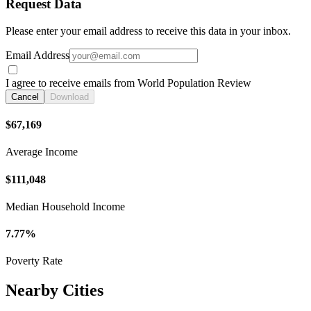
Request Data
Please enter your email address to receive this data in your inbox.
Email Address
I agree to receive emails from World Population Review
Cancel
Download
$67,169
Average Income
$111,048
Median Household Income
7.77%
Poverty Rate
Nearby Cities