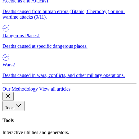
Accidents and Attacks
1
Deaths caused from human errors (Titanic, Chernobyl) or non-
wartime attacks (9/11).
Dangerous Places
1
Deaths caused at specific dangerous places.
Wars
2
Deaths caused in wars, conflicts, and other military operations.
Our Methodology
View all articles
Tools
Tools
Interactive utilities and generators.