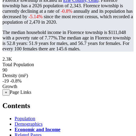
Florence township is located in
Erie County, Ohio
. Florence
township has a 2026 population of
2,343
. Florence township is
currently declining at a rate of
-0.8%
annually and its population has
decreased by
-5.14%
since the most recent census, which recorded a
population of
2,470
in 2020.
The median household income in Florence township is $111,048
with a poverty rate of 7.77%.
The median age in Florence township
is 52.8 years: 51.9 years for males, and 56.7 years for females.
For
every 100 females there are 145.6 males.
2.3K
Total Population
90
Density (mi²)
-19
-0.8%
Growth
Page Links
+
Contents
Population
Demographics
Economic and Income
Related Pages