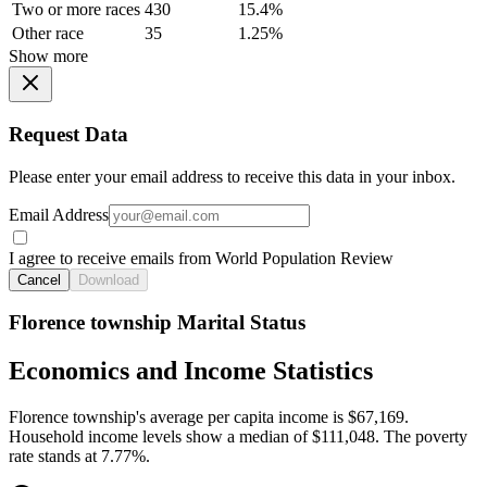
Two or more races
430
15.4%
Other race
35
1.25%
Show more
Request Data
Please enter your email address to receive this data in your inbox.
Email Address
I agree to receive emails from World Population Review
Cancel
Download
Florence township Marital Status
Economics and Income Statistics
Florence township's average per capita income is $67,169.
Household income levels show a median of $111,048. The poverty
rate stands at 7.77%.