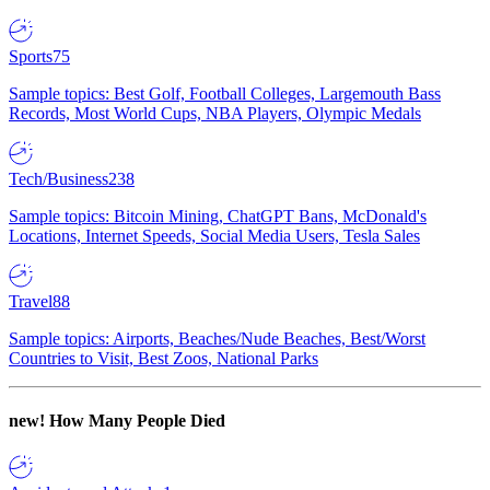
Sports
75
Sample topics: Best Golf, Football Colleges, Largemouth Bass
Records, Most World Cups, NBA Players, Olympic Medals
Tech/Business
238
Sample topics: Bitcoin Mining, ChatGPT Bans, McDonald's
Locations, Internet Speeds, Social Media Users, Tesla Sales
Travel
88
Sample topics: Airports, Beaches/Nude Beaches, Best/Worst
Countries to Visit, Best Zoos, National Parks
new!
How Many People Died