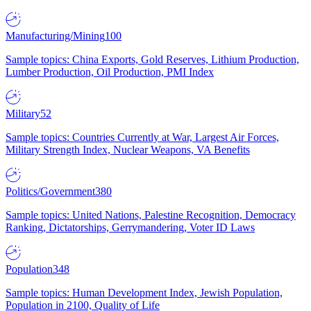
Manufacturing/Mining
100
Sample topics: China Exports, Gold Reserves, Lithium Production,
Lumber Production, Oil Production, PMI Index
Military
52
Sample topics: Countries Currently at War, Largest Air Forces,
Military Strength Index, Nuclear Weapons, VA Benefits
Politics/Government
380
Sample topics: United Nations, Palestine Recognition, Democracy
Ranking, Dictatorships, Gerrymandering, Voter ID Laws
Population
348
Sample topics: Human Development Index, Jewish Population,
Population in 2100, Quality of Life