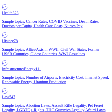
Health
323
Sample topics: Cancer Rates, COVID Vaccines, Death Rates,
Doctors per Capita, Health Care Costs, Nurses Pay
History
78
Sample topics: Allies/Axis in WWII, Civil War States, Former
USSR Countries, Oldest Countries, WWI Casualties
Infrastructure/Energy
111
Sample topics: Number of Airports, Electricity Cost, Internet Speed,
Renewable Energy, Uranium Production
Law
547
Sample topics: Abortion Laws, Assault Rifle Legality, Pet Ferret
Legality, LGBTQ+ Rights, THC Gummies Legality, Weird Laws