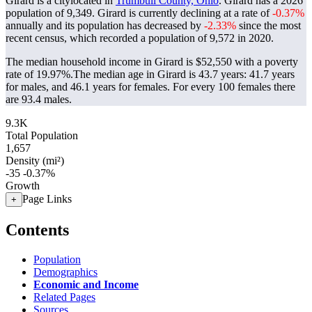
Girard is a citylocated in
Trumbull County, Ohio
. Girard has a 2026
population of
9,349
. Girard is currently declining at a rate of
-0.37%
annually and its population has decreased by
-2.33%
since the most
recent census, which recorded a population of
9,572
in 2020.
The median household income in Girard is $52,550 with a poverty
rate of 19.97%.
The median age in Girard is 43.7 years: 41.7 years
for males, and 46.1 years for females.
For every 100 females there
are 93.4 males.
9.3K
Total Population
1,657
Density (mi²)
-35
-0.37%
Growth
Page Links
+
Contents
Population
Demographics
Economic and Income
Related Pages
Sources