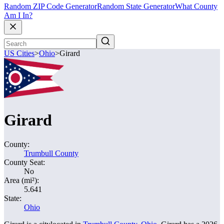
Random ZIP Code Generator
Random State Generator
What County
Am I In?
US Cities
>
Ohio
>
Girard
Girard
County:
Trumbull County
County Seat:
No
Area (mi²):
5.641
State:
Ohio