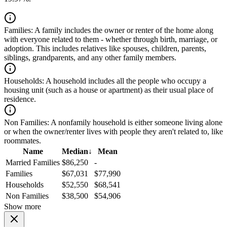
Families:
A family includes the owner or renter of the home along
with everyone related to them - whether through birth, marriage, or
adoption. This includes relatives like spouses, children, parents,
siblings, grandparents, and any other family members.
Households:
A household includes all the people who occupy a
housing unit (such as a house or apartment) as their usual place of
residence.
Non Families:
A nonfamily household is either someone living alone
or when the owner/renter lives with people they aren't related to, like
roommates.
Name
Median
↓
Mean
Married Families
$86,250
-
Families
$67,031
$77,990
Households
$52,550
$68,541
Non Families
$38,500
$54,906
Show more