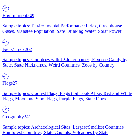
Environment
249
Sample topics: Environmental Performance Index, Greenhouse
Gases, Manatee Population, Safe Drinking Water, Solar Power
Facts/Trivia
262
Sample topics: Countries with 12-letter names, Favorite Candy by
State, State Nicknames, Weird Countries, Zoos by Country
Flags
27
Sample topics: Coolest Flags, Flags that Look Alike, Red and White
Flags, Moon and Stars Flags, Purple Flags, State Flags
Geography
241
Sample topics: Archaeological Sites, Largest/Smallest Countries,
Rainforest Countries, State Capitals, Volcanoes by State