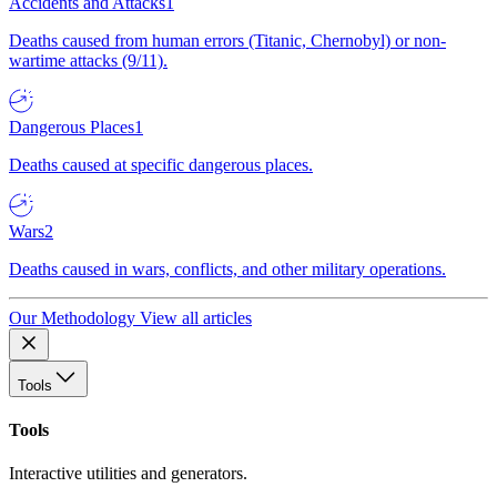
Accidents and Attacks
1
Deaths caused from human errors (Titanic, Chernobyl) or non-
wartime attacks (9/11).
Dangerous Places
1
Deaths caused at specific dangerous places.
Wars
2
Deaths caused in wars, conflicts, and other military operations.
Our Methodology
View all articles
Tools
Tools
Interactive utilities and generators.