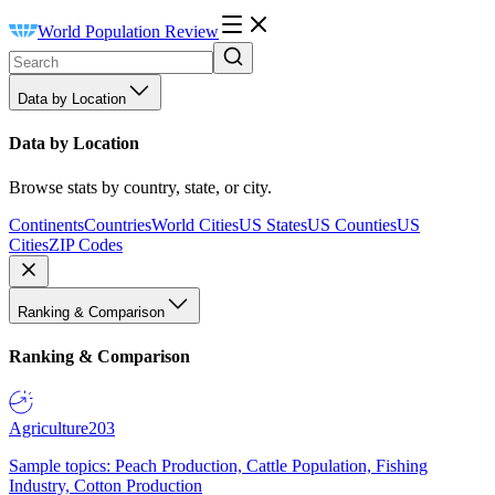
World Population Review
Data by Location
Data by Location
Browse stats by country, state, or city.
Continents
Countries
World Cities
US States
US Counties
US
Cities
ZIP Codes
Ranking & Comparison
Ranking & Comparison
Agriculture
203
Sample topics: Peach Production, Cattle Population, Fishing
Industry, Cotton Production