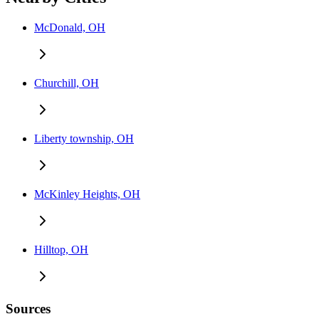
McDonald, OH
Churchill, OH
Liberty township, OH
McKinley Heights, OH
Hilltop, OH
Sources