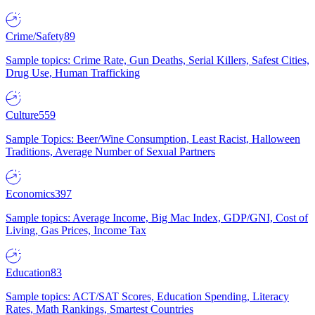
Crime/Safety
89
Sample topics: Crime Rate, Gun Deaths, Serial Killers, Safest Cities,
Drug Use, Human Trafficking
Culture
559
Sample Topics: Beer/Wine Consumption, Least Racist, Halloween
Traditions, Average Number of Sexual Partners
Economics
397
Sample topics: Average Income, Big Mac Index, GDP/GNI, Cost of
Living, Gas Prices, Income Tax
Education
83
Sample topics: ACT/SAT Scores, Education Spending, Literacy
Rates, Math Rankings, Smartest Countries