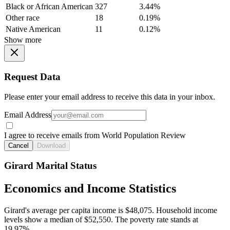
Black or African American
327
3.44%
Other race
18
0.19%
Native American
11
0.12%
Show more
Request Data
Please enter your email address to receive this data in your inbox.
Email Address
I agree to receive emails from World Population Review
Cancel
Download
Girard Marital Status
Economics and Income Statistics
Girard's average per capita income is $48,075. Household income
levels show a median of $52,550. The poverty rate stands at
19.97%.