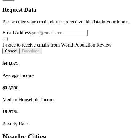
Request Data
Please enter your email address to receive this data in your inbox.
Email Address
I agree to receive emails from World Population Review
Cancel
Download
$48,075
Average Income
$52,550
Median Household Income
19.97%
Poverty Rate
Nearby Cities