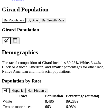
Girard Population
By Population
By Age
By Growth Rate
Girard Population
Demographics
The racial composition of Girard includes 89.28% White, 3.44%
Black or African American, and smaller percentages for other race,
Native American and multiracial populations.
Population by Race
All
Hispanic
Non-Hispanic
Race
Population
↓
Percentage (of total)
White
8,486
89.28%
Two or more races
663
6.98%